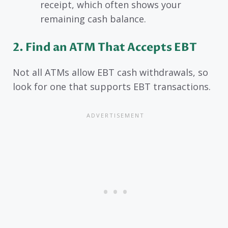
receipt, which often shows your
remaining cash balance.
2. Find an ATM That Accepts EBT
Not all ATMs allow EBT cash withdrawals, so
look for one that supports EBT transactions.