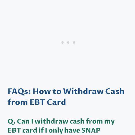
FAQs: How to Withdraw Cash
from EBT Card
Q. Can I withdraw cash from my
EBT card if I only have SNAP