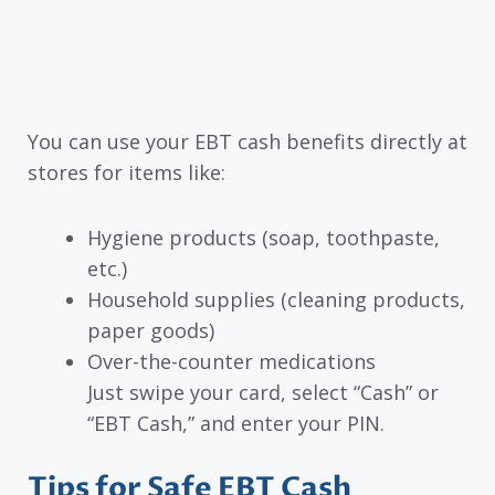
You can use your EBT cash benefits directly at
stores for items like:
Hygiene products (soap, toothpaste,
etc.)
Household supplies (cleaning products,
paper goods)
Over-the-counter medications
Just swipe your card, select “Cash” or
“EBT Cash,” and enter your PIN.
Tips for Safe EBT Cash