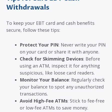
Withdrawals
To keep your EBT card and cash benefits
secure, follow these tips:
Protect Your PIN
: Never write your PIN
on your card or share it with anyone.
Check for Skimming Devices
: Before
using an ATM, inspect it for anything
suspicious, like loose card readers.
Monitor Your Balance
: Regularly check
your balance to spot any unauthorized
transactions.
Avoid High-Fee ATMs
: Stick to fee-free
or low-fee ATMs to save money.