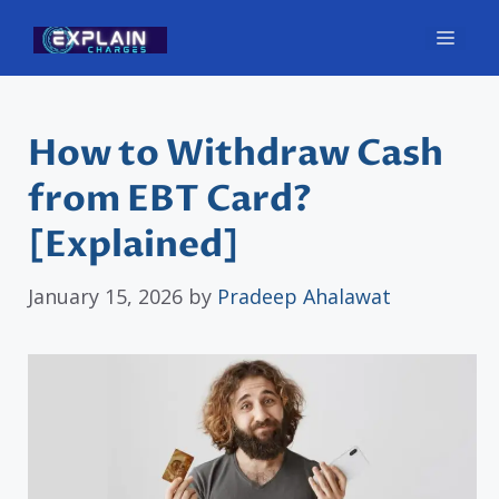
Skip
Men
to
content
How to Withdraw Cash
from EBT Card?
[Explained]
January 15, 2026
by
Pradeep Ahalawat