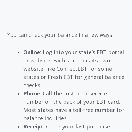
You can check your balance in a few ways:
Online
: Log into your state’s EBT portal
or website. Each state has its own
website, like ConnectEBT for some
states or Fresh EBT for general balance
checks.
Phone
: Call the customer service
number on the back of your EBT card.
Most states have a toll-free number for
balance inquiries.
Receipt
: Check your last purchase