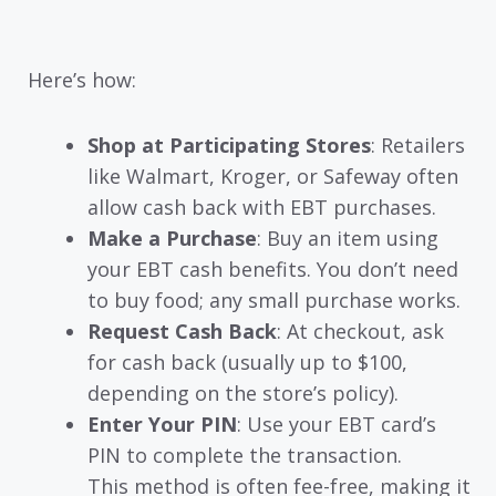
Here’s how:
Shop at Participating Stores
: Retailers
like Walmart, Kroger, or Safeway often
allow cash back with EBT purchases.
Make a Purchase
: Buy an item using
your EBT cash benefits. You don’t need
to buy food; any small purchase works.
Request Cash Back
: At checkout, ask
for cash back (usually up to $100,
depending on the store’s policy).
Enter Your PIN
: Use your EBT card’s
PIN to complete the transaction.
This method is often fee-free, making it