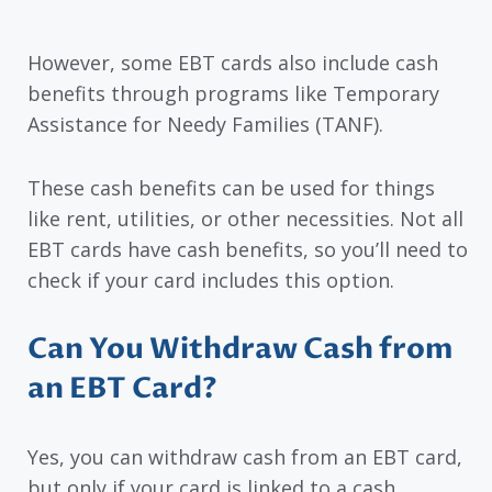
However, some EBT cards also include cash
benefits through programs like Temporary
Assistance for Needy Families (TANF).
These cash benefits can be used for things
like rent, utilities, or other necessities. Not all
EBT cards have cash benefits, so you’ll need to
check if your card includes this option.
Can You Withdraw Cash from
an EBT Card?
Yes, you can withdraw cash from an EBT card,
but only if your card is linked to a cash