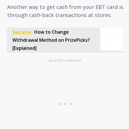
Another way to get cash from your EBT card is
through cash-back transactions at stores.
See also
How to Change
Withdrawal Method on PrizePicks?
[Explained]