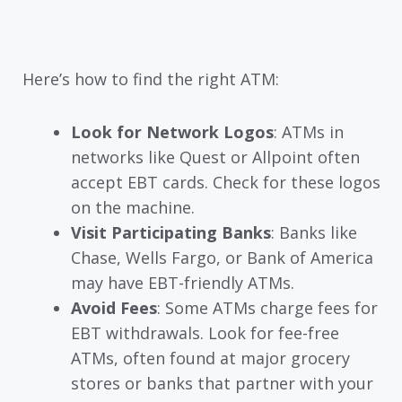
Here’s how to find the right ATM:
Look for Network Logos
: ATMs in
networks like Quest or Allpoint often
accept EBT cards. Check for these logos
on the machine.
Visit Participating Banks
: Banks like
Chase, Wells Fargo, or Bank of America
may have EBT-friendly ATMs.
Avoid Fees
: Some ATMs charge fees for
EBT withdrawals. Look for fee-free
ATMs, often found at major grocery
stores or banks that partner with your