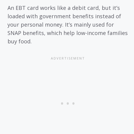
An EBT card works like a debit card, but it’s
loaded with government benefits instead of
your personal money. It’s mainly used for
SNAP benefits, which help low-income families
buy food.