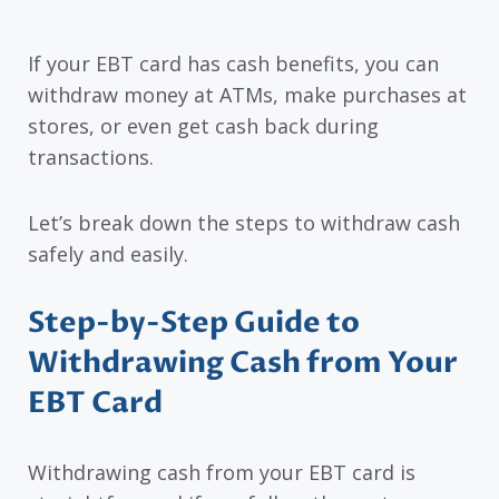
If your EBT card has cash benefits, you can
withdraw money at ATMs, make purchases at
stores, or even get cash back during
transactions.
Let’s break down the steps to withdraw cash
safely and easily.
Step-by-Step Guide to
Withdrawing Cash from Your
EBT Card
Withdrawing cash from your EBT card is