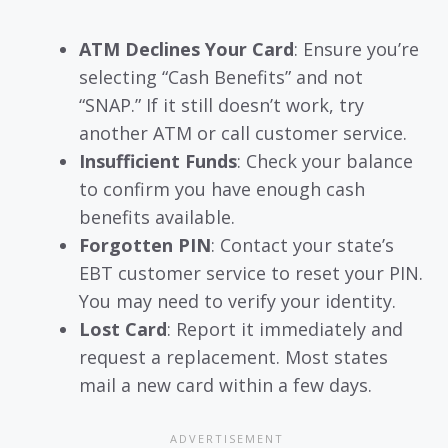
ATM Declines Your Card
: Ensure you’re
selecting “Cash Benefits” and not
“SNAP.” If it still doesn’t work, try
another ATM or call customer service.
Insufficient Funds
: Check your balance
to confirm you have enough cash
benefits available.
Forgotten PIN
: Contact your state’s
EBT customer service to reset your PIN.
You may need to verify your identity.
Lost Card
: Report it immediately and
request a replacement. Most states
mail a new card within a few days.