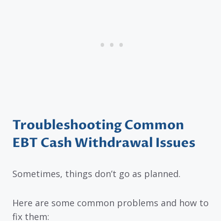
Troubleshooting Common
EBT Cash Withdrawal Issues
Sometimes, things don’t go as planned.
Here are some common problems and how to
fix them: