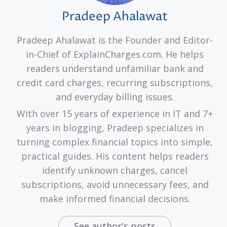
Pradeep Ahalawat
Pradeep Ahalawat is the Founder and Editor-
in-Chief of ExplainCharges.com. He helps
readers understand unfamiliar bank and
credit card charges, recurring subscriptions,
and everyday billing issues.
With over 15 years of experience in IT and 7+
years in blogging, Pradeep specializes in
turning complex financial topics into simple,
practical guides. His content helps readers
identify unknown charges, cancel
subscriptions, avoid unnecessary fees, and
make informed financial decisions.
See author's posts