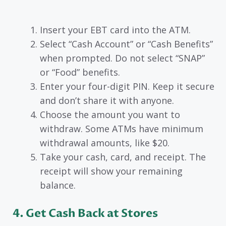
Insert your EBT card into the ATM.
Select “Cash Account” or “Cash Benefits”
when prompted. Do not select “SNAP”
or “Food” benefits.
Enter your four-digit PIN. Keep it secure
and don’t share it with anyone.
Choose the amount you want to
withdraw. Some ATMs have minimum
withdrawal amounts, like $20.
Take your cash, card, and receipt. The
receipt will show your remaining
balance.
4. Get Cash Back at Stores