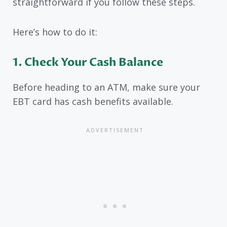
straightforward if you follow these steps.
Here’s how to do it:
1. Check Your Cash Balance
Before heading to an ATM, make sure your
EBT card has cash benefits available.