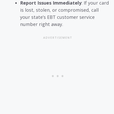
Report Issues Immediately
: If your card
is lost, stolen, or compromised, call
your state’s EBT customer service
number right away.