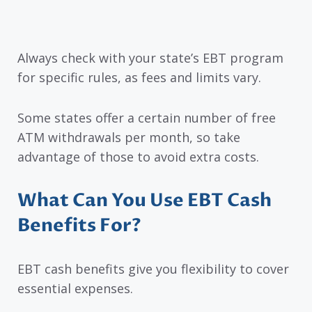
Always check with your state’s EBT program
for specific rules, as fees and limits vary.
Some states offer a certain number of free
ATM withdrawals per month, so take
advantage of those to avoid extra costs.
What Can You Use EBT Cash
Benefits For?
EBT cash benefits give you flexibility to cover
essential expenses.