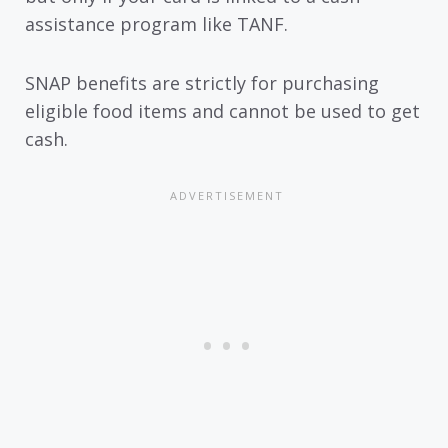
assistance program like TANF.
SNAP benefits are strictly for purchasing
eligible food items and cannot be used to get
cash.