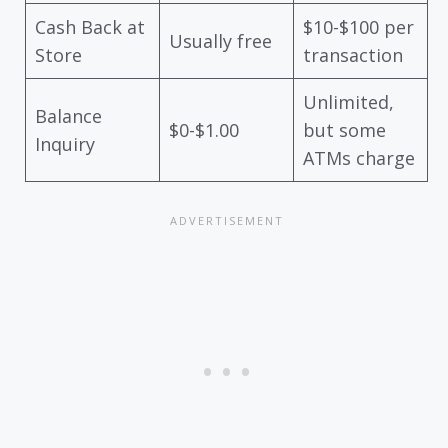
Cash Back at
$10-$100 per
Usually free
Store
transaction
Unlimited,
Balance
$0-$1.00
but some
Inquiry
ATMs charge