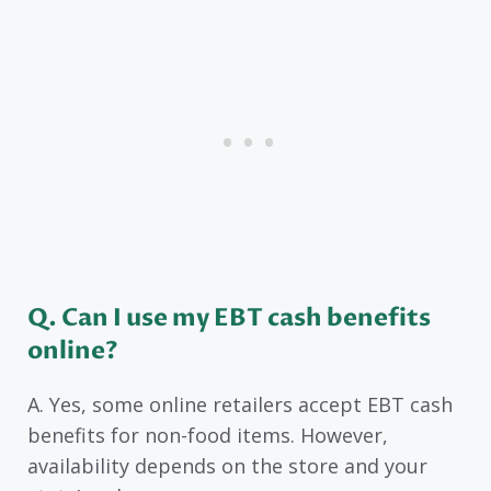
Q. Can I use my EBT cash benefits
online?
A. Yes, some online retailers accept EBT cash
benefits for non-food items. However,
availability depends on the store and your