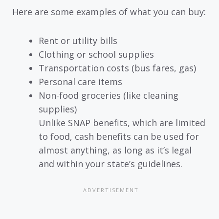
Here are some examples of what you can buy:
Rent or utility bills
Clothing or school supplies
Transportation costs (bus fares, gas)
Personal care items
Non-food groceries (like cleaning
supplies)
Unlike SNAP benefits, which are limited
to food, cash benefits can be used for
almost anything, as long as it’s legal
and within your state’s guidelines.