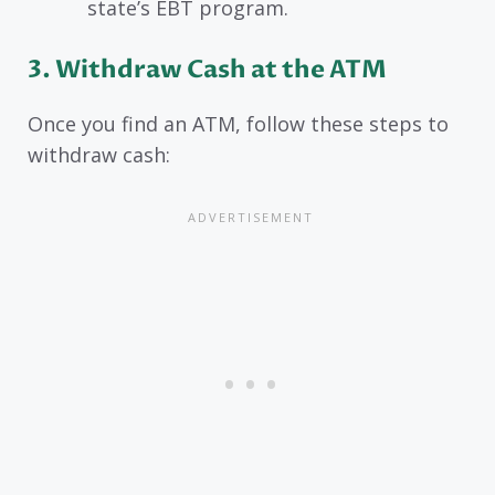
state’s EBT program.
3. Withdraw Cash at the ATM
Once you find an ATM, follow these steps to
withdraw cash: