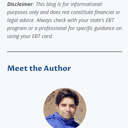
Disclaimer
: This blog is for informational
purposes only and does not constitute financial or
legal advice. Always check with your state’s EBT
program or a professional for specific guidance on
using your EBT card.
Meet the Author