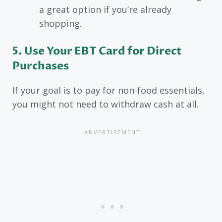
a great option if you’re already
shopping.
5. Use Your EBT Card for Direct
Purchases
If your goal is to pay for non-food essentials,
you might not need to withdraw cash at all.