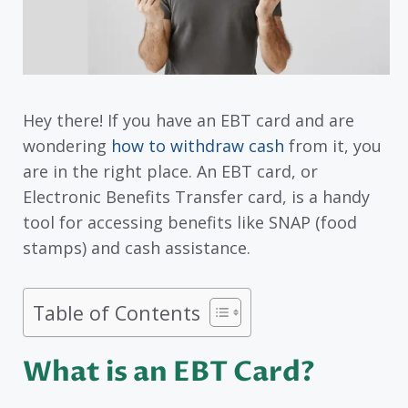
Hey there! If you have an EBT card and are
wondering
how to withdraw cash
from it, you
are in the right place. An EBT card, or
Electronic Benefits Transfer card, is a handy
tool for accessing benefits like SNAP (food
stamps) and cash assistance.
Table of Contents
What is an EBT Card?