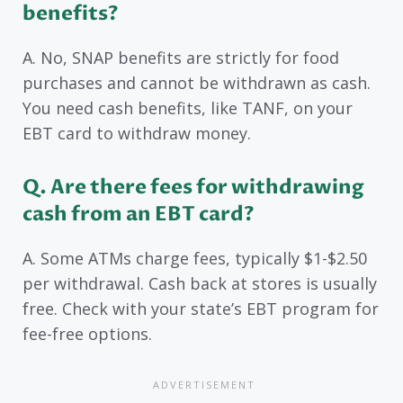
benefits?
A. No, SNAP benefits are strictly for food
purchases and cannot be withdrawn as cash.
You need cash benefits, like TANF, on your
EBT card to withdraw money.
Q. Are there fees for withdrawing
cash from an EBT card?
A. Some ATMs charge fees, typically $1-$2.50
per withdrawal. Cash back at stores is usually
free. Check with your state’s EBT program for
fee-free options.