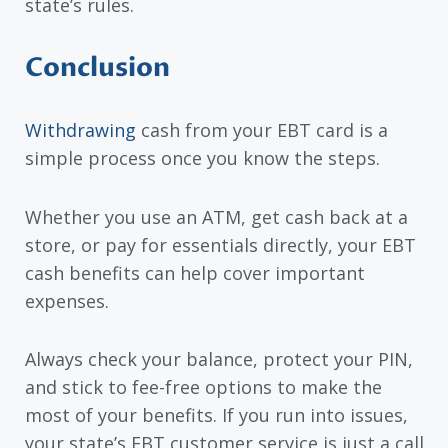
state’s rules.
Conclusion
Withdrawing
cash from your EBT card is a
simple process once you know the steps.
Whether you use an ATM, get cash back at a
store, or pay for essentials directly, your EBT
cash benefits can help cover important
expenses.
Always check your balance, protect your PIN,
and stick to fee-free options to make the
most of your benefits. If you run into issues,
your state’s EBT customer service is just a call