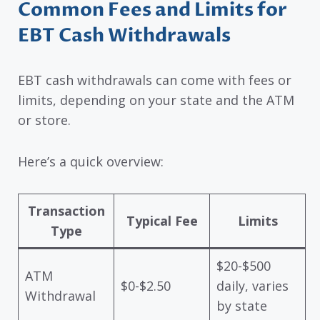
Common Fees and Limits for
EBT Cash Withdrawals
EBT cash withdrawals can come with fees or
limits, depending on your state and the ATM
or store.
Here’s a quick overview:
Transaction
Typical Fee
Limits
Type
$20-$500
ATM
$0-$2.50
daily, varies
Withdrawal
by state