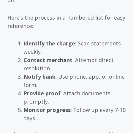
off.
Here’s the process in a numbered list for easy
reference:
Identify the charge
: Scan statements
weekly.
Contact merchant
: Attempt direct
resolution.
Notify bank
: Use phone, app, or online
form.
Provide proof
: Attach documents
promptly.
Monitor progress
: Follow up every 7-10
days.