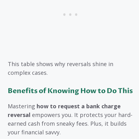
This table shows why reversals shine in
complex cases.
Benefits of Knowing How to Do This
Mastering
how to request a bank charge
reversal
empowers you. It protects your hard-
earned cash from sneaky fees. Plus, it builds
your financial savvy.