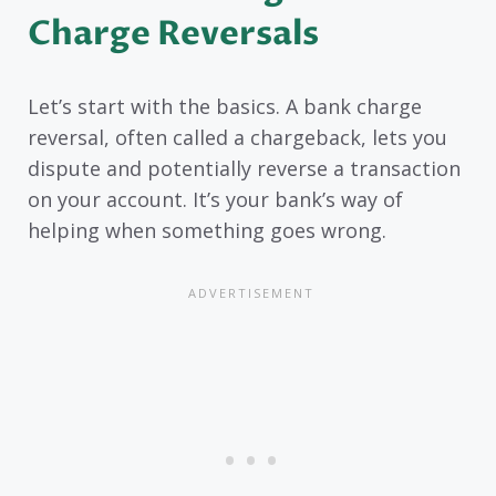
Charge Reversals
Let’s start with the basics. A bank charge
reversal, often called a chargeback, lets you
dispute and potentially reverse a transaction
on your account. It’s your bank’s way of
helping when something goes wrong.