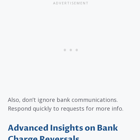
Also, don’t ignore bank communications.
Respond quickly to requests for more info.
Advanced Insights on Bank
Charge Reversals