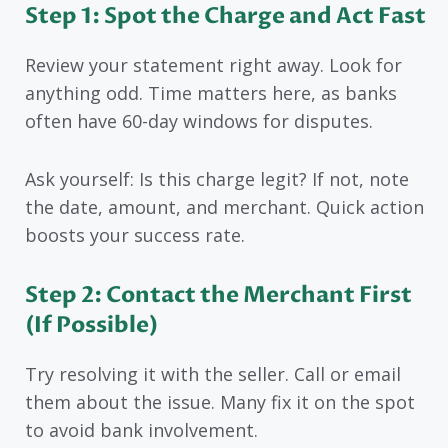
Step 1: Spot the Charge and Act Fast
Review your statement right away. Look for
anything odd. Time matters here, as banks
often have 60-day windows for disputes.
Ask yourself: Is this charge legit? If not, note
the date, amount, and merchant. Quick action
boosts your success rate.
Step 2: Contact the Merchant First
(If Possible)
Try resolving it with the seller. Call or email
them about the issue. Many fix it on the spot
to avoid bank involvement.