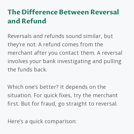
The Difference Between Reversal
and Refund
Reversals and refunds sound similar, but
they’re not. A refund comes from the
merchant after you contact them. A reversal
involves your bank investigating and pulling
the funds back.
Which one’s better? It depends on the
situation. For quick fixes, try the merchant
first. But for fraud, go straight to reversal.
Here’s a quick comparison: