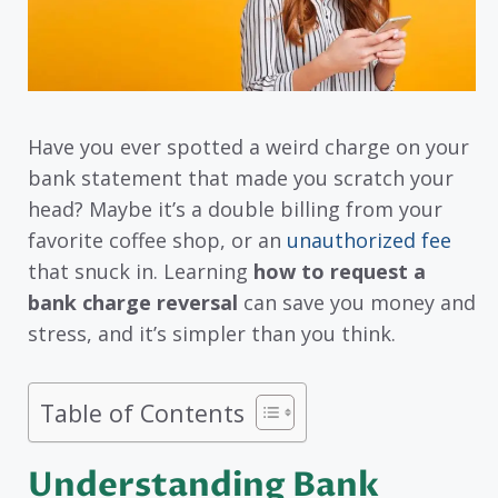
Have you ever spotted a weird charge on your
bank statement that made you scratch your
head? Maybe it’s a double billing from your
favorite coffee shop, or an
unauthorized fee
that snuck in. Learning
how to request a
bank charge reversal
can save you money and
stress, and it’s simpler than you think.
Table of Contents
Understanding Bank