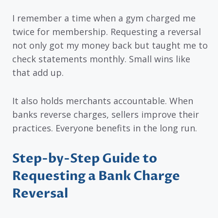
I remember a time when a gym charged me
twice for membership. Requesting a reversal
not only got my money back but taught me to
check statements monthly. Small wins like
that add up.
It also holds merchants accountable. When
banks reverse charges, sellers improve their
practices. Everyone benefits in the long run.
Step-by-Step Guide to
Requesting a Bank Charge
Reversal