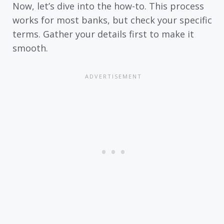
Now, let’s dive into the how-to. This process
works for most banks, but check your specific
terms. Gather your details first to make it
smooth.