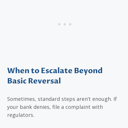
When to Escalate Beyond
Basic Reversal
Sometimes, standard steps aren’t enough. If
your bank denies, file a complaint with
regulators.