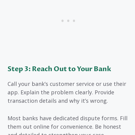
Step 3: Reach Out to Your Bank
Call your bank’s customer service or use their
app. Explain the problem clearly. Provide
transaction details and why it’s wrong.
Most banks have dedicated dispute forms. Fill
them out online for convenience. Be honest