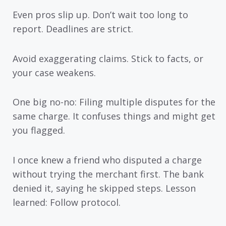
Even pros slip up. Don’t wait too long to
report. Deadlines are strict.
Avoid exaggerating claims. Stick to facts, or
your case weakens.
One big no-no: Filing multiple disputes for the
same charge. It confuses things and might get
you flagged.
I once knew a friend who disputed a charge
without trying the merchant first. The bank
denied it, saying he skipped steps. Lesson
learned: Follow protocol.