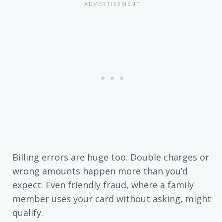
Billing errors are huge too. Double charges or
wrong amounts happen more than you’d
expect. Even friendly fraud, where a family
member uses your card without asking, might
qualify.