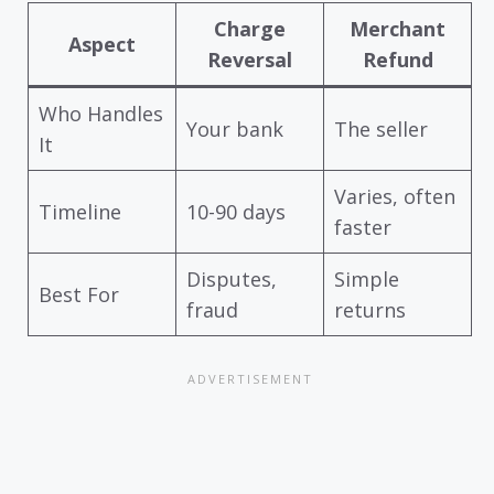
Charge
Merchant
Aspect
Reversal
Refund
Who Handles
Your bank
The seller
It
Varies, often
Timeline
10-90 days
faster
Disputes,
Simple
Best For
fraud
returns