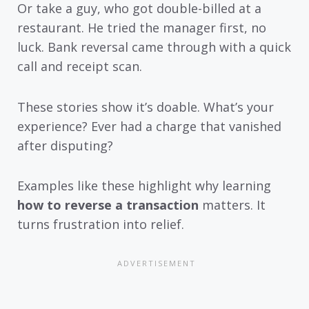
Or take a guy, who got double-billed at a
restaurant. He tried the manager first, no
luck. Bank reversal came through with a quick
call and receipt scan.
These stories show it’s doable. What’s your
experience? Ever had a charge that vanished
after disputing?
Examples like these highlight why learning
how to reverse a transaction
matters. It
turns frustration into relief.