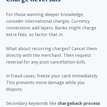
For those wanting deeper knowledge,
consider international charges. Currency
conversions add layers. Banks might charge
extra fees, so factor that in.
What about recurring charges? Cancel them
directly with the merchant. Then request
reversal for any post-cancellation bills.
In fraud cases, freeze your card immediately.
This prevents more damage while you
dispute.
Secondary keywords like
chargeback process