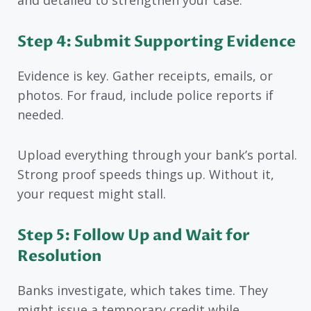
and detailed to strengthen your case.
Step 4: Submit Supporting Evidence
Evidence is key. Gather receipts, emails, or
photos. For fraud, include police reports if
needed.
Upload everything through your bank’s portal.
Strong proof speeds things up. Without it,
your request might stall.
Step 5: Follow Up and Wait for
Resolution
Banks investigate, which takes time. They
might issue a temporary credit while