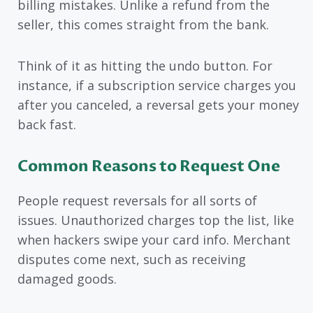
billing mistakes. Unlike a refund from the
seller, this comes straight from the bank.
Think of it as hitting the undo button. For
instance, if a subscription service charges you
after you canceled, a reversal gets your money
back fast.
Common Reasons to Request One
People request reversals for all sorts of
issues. Unauthorized charges top the list, like
when hackers swipe your card info. Merchant
disputes come next, such as receiving
damaged goods.