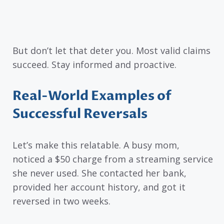
But don’t let that deter you. Most valid claims
succeed. Stay informed and proactive.
Real-World Examples of
Successful Reversals
Let’s make this relatable. A busy mom,
noticed a $50 charge from a streaming service
she never used. She contacted her bank,
provided her account history, and got it
reversed in two weeks.