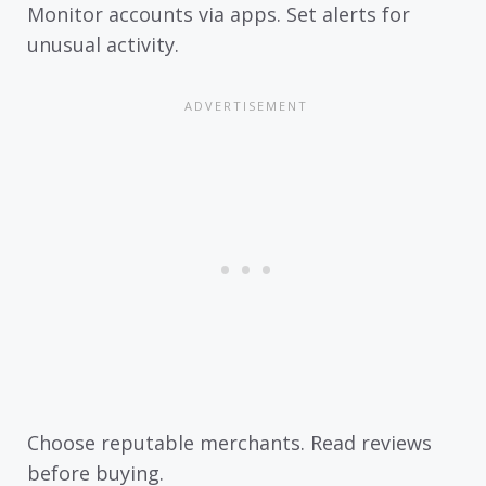
Monitor accounts via apps. Set alerts for
unusual activity.
Choose reputable merchants. Read reviews
before buying.