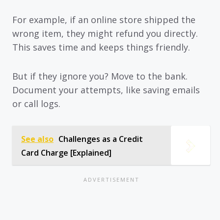
For example, if an online store shipped the
wrong item, they might refund you directly.
This saves time and keeps things friendly.
But if they ignore you? Move to the bank.
Document your attempts, like saving emails
or call logs.
See also
Challenges as a Credit
Card Charge [Explained]