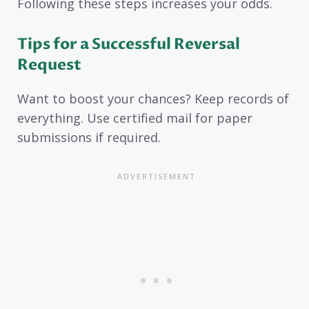
Following these steps increases your odds.
Tips for a Successful Reversal
Request
Want to boost your chances? Keep records of
everything. Use certified mail for paper
submissions if required.