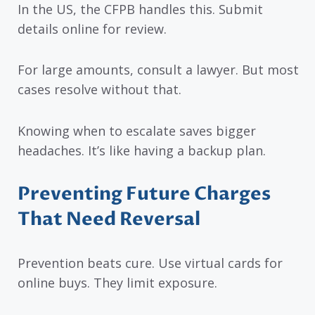
In the US, the CFPB handles this. Submit
details online for review.
For large amounts, consult a lawyer. But most
cases resolve without that.
Knowing when to escalate saves bigger
headaches. It’s like having a backup plan.
Preventing Future Charges
That Need Reversal
Prevention beats cure. Use virtual cards for
online buys. They limit exposure.