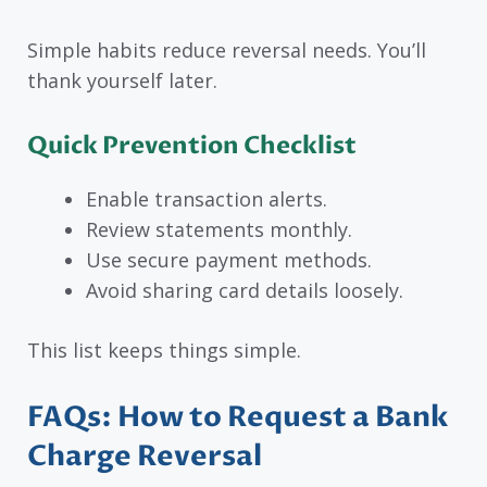
Simple habits reduce reversal needs. You’ll
thank yourself later.
Quick Prevention Checklist
Enable transaction alerts.
Review statements monthly.
Use secure payment methods.
Avoid sharing card details loosely.
This list keeps things simple.
FAQs: How to Request a Bank
Charge Reversal