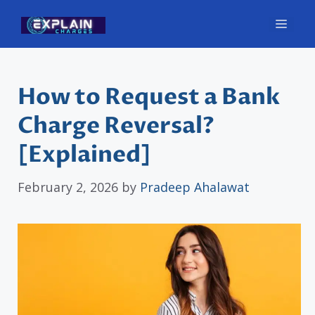
Skip
Men
to
content
How to Request a Bank
Charge Reversal?
[Explained]
February 2, 2026
by
Pradeep Ahalawat