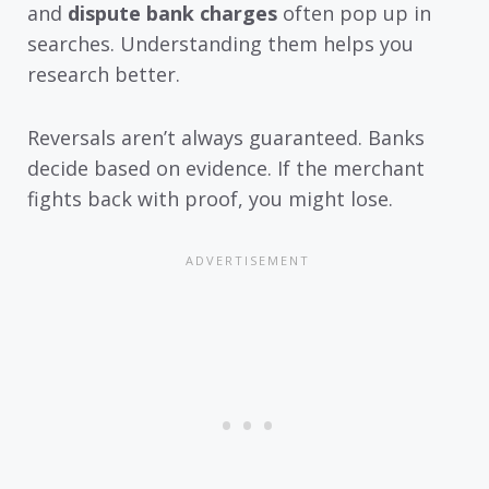
and
dispute bank charges
often pop up in
searches. Understanding them helps you
research better.
Reversals aren’t always guaranteed. Banks
decide based on evidence. If the merchant
fights back with proof, you might lose.