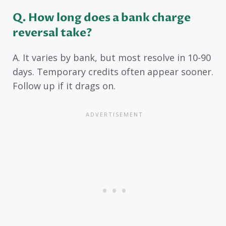
Q. How long does a bank charge
reversal take?
A. It varies by bank, but most resolve in 10-90
days. Temporary credits often appear sooner.
Follow up if it drags on.