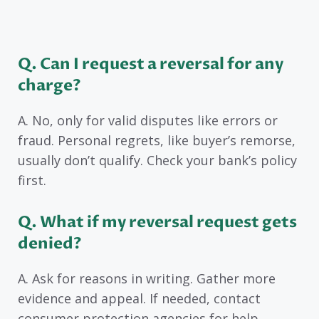
Q. Can I request a reversal for any
charge?
A. No, only for valid disputes like errors or
fraud. Personal regrets, like buyer’s remorse,
usually don’t qualify. Check your bank’s policy
first.
Q. What if my reversal request gets
denied?
A. Ask for reasons in writing. Gather more
evidence and appeal. If needed, contact
consumer protection agencies for help.