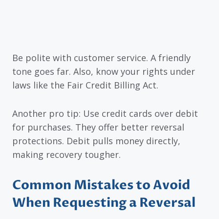
Be polite with customer service. A friendly
tone goes far. Also, know your rights under
laws like the Fair Credit Billing Act.
Another pro tip: Use credit cards over debit
for purchases. They offer better reversal
protections. Debit pulls money directly,
making recovery tougher.
Common Mistakes to Avoid
When Requesting a Reversal