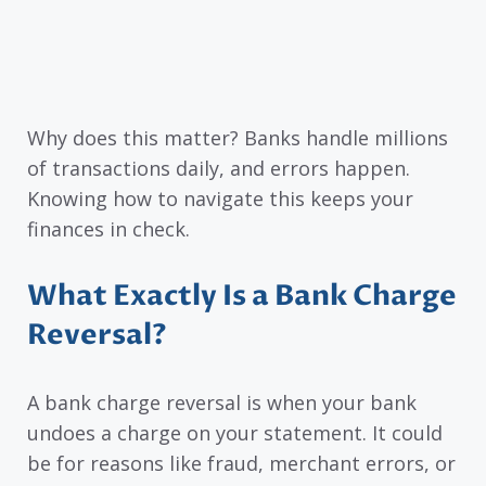
Why does this matter? Banks handle millions
of transactions daily, and errors happen.
Knowing how to navigate this keeps your
finances in check.
What Exactly Is a Bank Charge
Reversal?
A bank charge reversal is when your bank
undoes a charge on your statement. It could
be for reasons like fraud, merchant errors, or