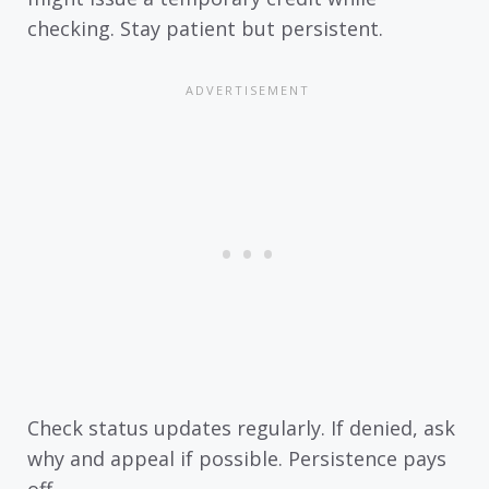
checking. Stay patient but persistent.
Check status updates regularly. If denied, ask
why and appeal if possible. Persistence pays