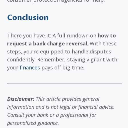
Conclusion
There you have it: A full rundown on
how to
request a bank charge reversal
. With these
steps, you’re equipped to handle disputes
confidently. Remember, staying vigilant with
your
finances
pays off big time.
Disclaimer:
This article provides general
information and is not legal or financial advice.
Consult your bank or a professional for
personalized guidance.