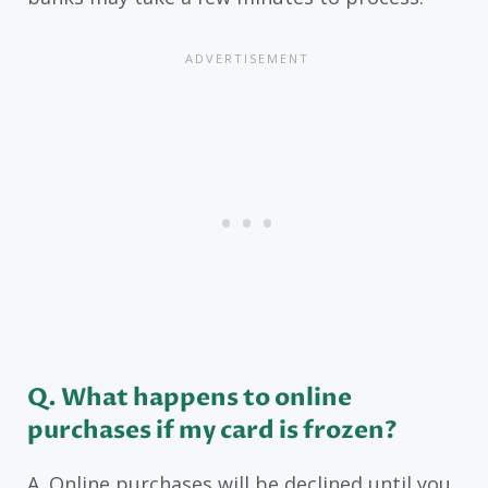
Q. What happens to online
purchases if my card is frozen?
A. Online purchases will be declined until you