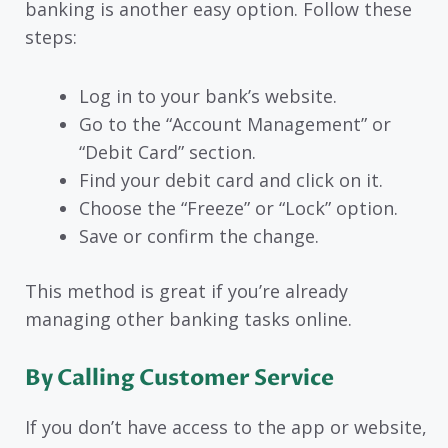
banking is another easy option. Follow these
steps:
Log in to your bank’s website.
Go to the “Account Management” or
“Debit Card” section.
Find your debit card and click on it.
Choose the “Freeze” or “Lock” option.
Save or confirm the change.
This method is great if you’re already
managing other banking tasks online.
By Calling Customer Service
If you don’t have access to the app or website,