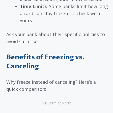
Time Limits
: Some banks limit how long
a card can stay frozen, so check with
yours.
Ask your bank about their specific policies to
avoid surprises.
Benefits of Freezing vs.
Canceling
Why freeze instead of canceling? Here’s a
quick comparison: