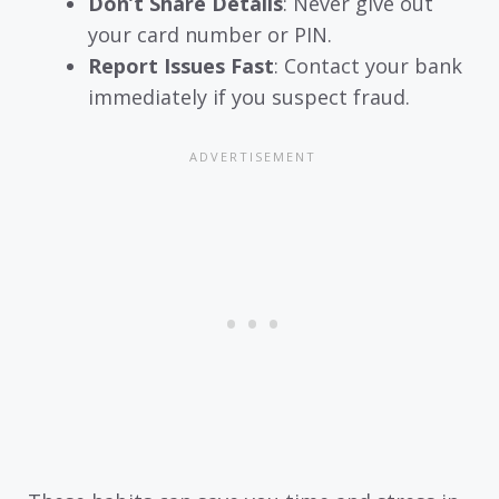
Don’t Share Details
: Never give out
your card number or PIN.
Report Issues Fast
: Contact your bank
immediately if you suspect fraud.