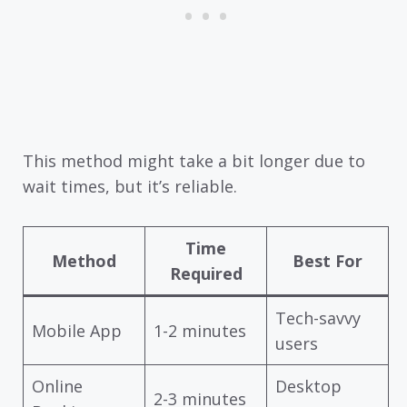
This method might take a bit longer due to
wait times, but it’s reliable.
Time
Method
Best For
Required
Tech-savvy
Mobile App
1-2 minutes
users
Online
Desktop
2-3 minutes