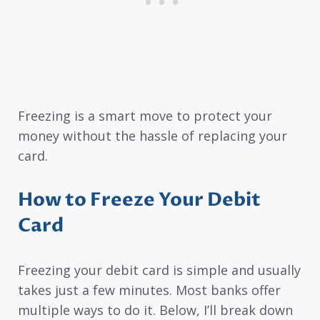
Freezing is a smart move to protect your
money without the hassle of replacing your
card.
How to Freeze Your Debit
Card
Freezing your debit card is simple and usually
takes just a few minutes. Most banks offer
multiple ways to do it. Below, I’ll break down