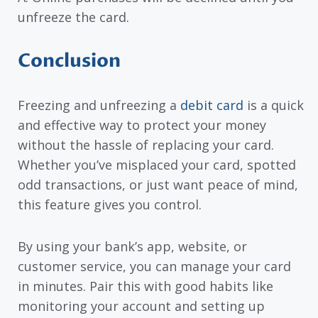
unfreeze the card.
Conclusion
Freezing and unfreezing a
debit card
is a quick
and effective way to protect your money
without the hassle of replacing your card.
Whether you’ve misplaced your card, spotted
odd transactions, or just want peace of mind,
this feature gives you control.
By using your bank’s app, website, or
customer service, you can manage your card
in minutes. Pair this with good habits like
monitoring your account and setting up