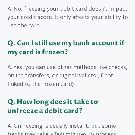
A. No, freezing your debit card doesn’t impact
your credit score. It only affects your ability to
use the card.
Q. Can I still use my bank account if
my card is frozen?
A. Yes, you can use other methods like checks,
online transfers, or digital wallets (if not
linked to the frozen card).
Q. How long does it take to
unfreeze a debit card?
A. Unfreezing is usually instant, but some
banks may take a few minutes to process.