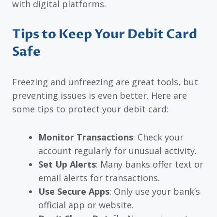
with digital platforms.
Tips to Keep Your Debit Card
Safe
Freezing and unfreezing are great tools, but
preventing issues is even better. Here are
some tips to protect your debit card:
Monitor Transactions
: Check your
account regularly for unusual activity.
Set Up Alerts
: Many banks offer text or
email alerts for transactions.
Use Secure Apps
: Only use your bank’s
official app or website.