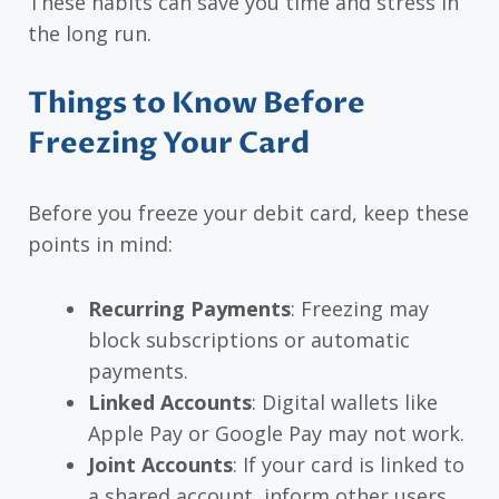
These habits can save you time and stress in
the long run.
Things to Know Before
Freezing Your Card
Before you freeze your debit card, keep these
points in mind:
Recurring Payments
: Freezing may
block subscriptions or automatic
payments.
Linked Accounts
: Digital wallets like
Apple Pay or Google Pay may not work.
Joint Accounts
: If your card is linked to
a shared account, inform other users.