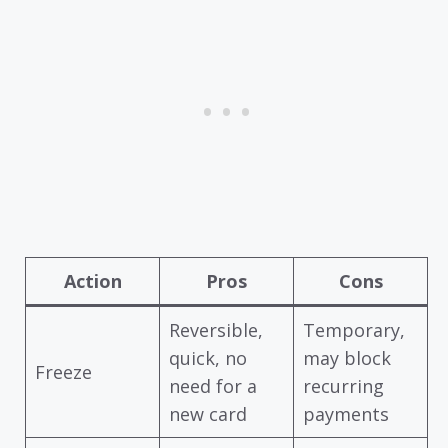
Action
Pros
Cons
Reversible,
Temporary,
quick, no
may block
Freeze
need for a
recurring
new card
payments