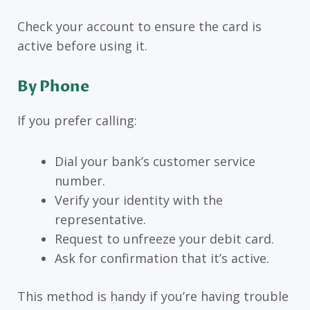
Check your account to ensure the card is
active before using it.
By Phone
If you prefer calling:
Dial your bank’s customer service
number.
Verify your identity with the
representative.
Request to unfreeze your debit card.
Ask for confirmation that it’s active.
This method is handy if you’re having trouble