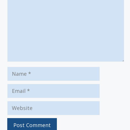
Name
Email
Website