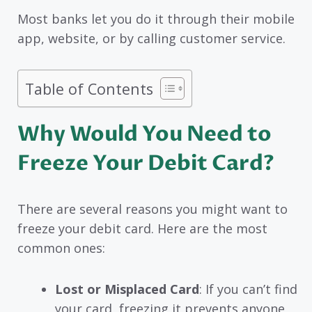
Most banks let you do it through their mobile
app, website, or by calling customer service.
Table of Contents
Why Would You Need to
Freeze Your Debit Card?
There are several reasons you might want to
freeze your debit card. Here are the most
common ones:
Lost or Misplaced Card
: If you can’t find
your card, freezing it prevents anyone