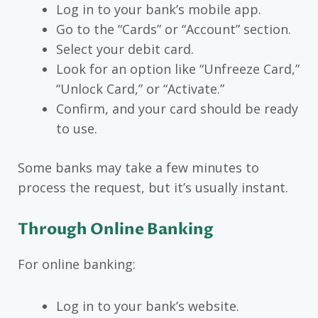
Log in to your bank’s mobile app.
Go to the “Cards” or “Account” section.
Select your debit card.
Look for an option like “Unfreeze Card,”
“Unlock Card,” or “Activate.”
Confirm, and your card should be ready
to use.
Some banks may take a few minutes to
process the request, but it’s usually instant.
Through Online Banking
For online banking:
Log in to your bank’s website.