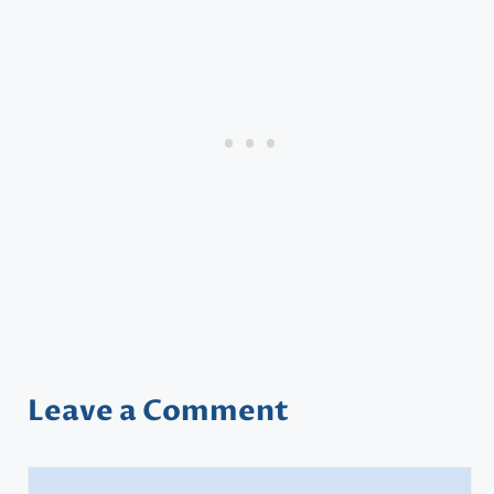
Leave a Comment
Comment