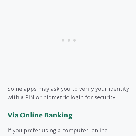
Some apps may ask you to verify your identity
with a PIN or biometric login for security.
Via Online Banking
If you prefer using a computer, online