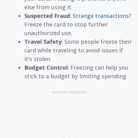
else from using it.
Suspected Fraud
:
Strange transactions
?
Freeze the card to stop further
unauthorized use.
Travel Safety
: Some people freeze their
card while traveling to avoid issues if
it’s stolen.
Budget Control
: Freezing can help you
stick to a budget by limiting spending.