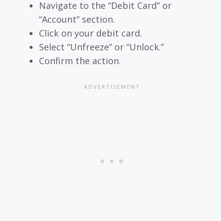
Navigate to the “Debit Card” or
“Account” section.
Click on your debit card.
Select “Unfreeze” or “Unlock.”
Confirm the action.