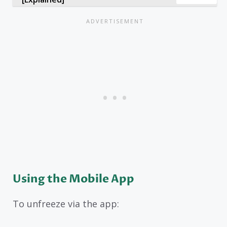
Using the Mobile App
To unfreeze via the app: