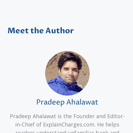
Meet the Author
Pradeep Ahalawat
Pradeep Ahalawat is the Founder and Editor-
in-Chief of ExplainCharges.com. He helps
readers understand unfamiliar bank and