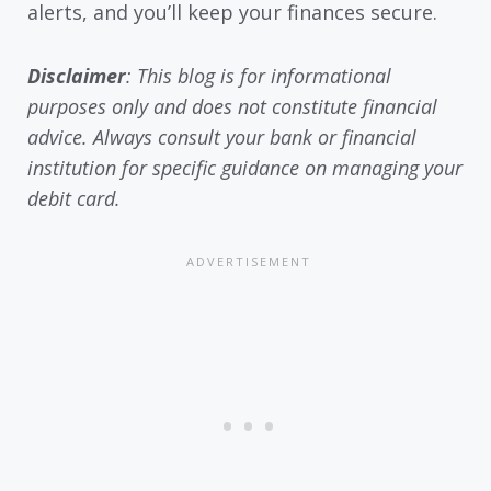
alerts, and you’ll keep your finances secure.
Disclaimer
: This blog is for informational
purposes only and does not constitute financial
advice. Always consult your bank or financial
institution for specific guidance on managing your
debit card.