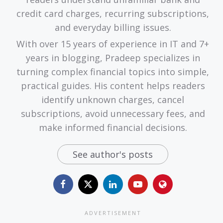
credit card charges, recurring subscriptions,
and everyday billing issues.
With over 15 years of experience in IT and 7+
years in blogging, Pradeep specializes in
turning complex financial topics into simple,
practical guides. His content helps readers
identify unknown charges, cancel
subscriptions, avoid unnecessary fees, and
make informed financial decisions.
See author's posts