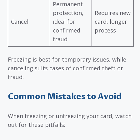
Permanent
protection,
Requires new
Cancel
ideal for
card, longer
confirmed
process
fraud
Freezing is best for temporary issues, while
canceling suits cases of confirmed theft or
fraud.
Common Mistakes to Avoid
When freezing or unfreezing your card, watch
out for these pitfalls: