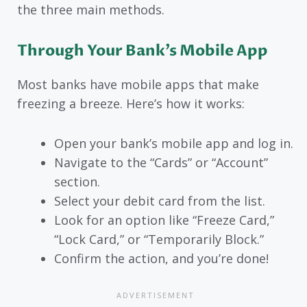
the three main methods.
Through Your Bank’s Mobile App
Most banks have mobile apps that make
freezing a breeze. Here’s how it works:
Open your bank’s mobile app and log in.
Navigate to the “Cards” or “Account”
section.
Select your debit card from the list.
Look for an option like “Freeze Card,”
“Lock Card,” or “Temporarily Block.”
Confirm the action, and you’re done!