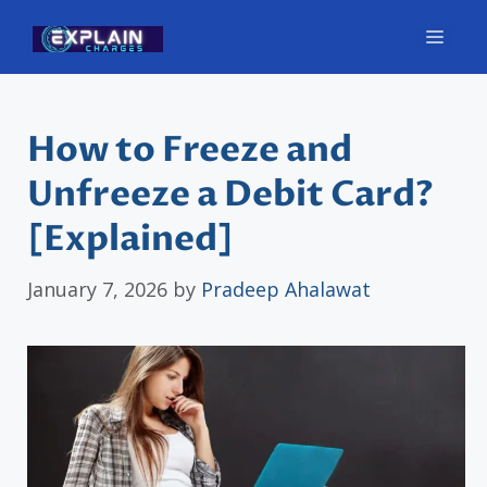
Skip
Men
to
content
How to Freeze and
Unfreeze a Debit Card?
[Explained]
January 7, 2026
by
Pradeep Ahalawat