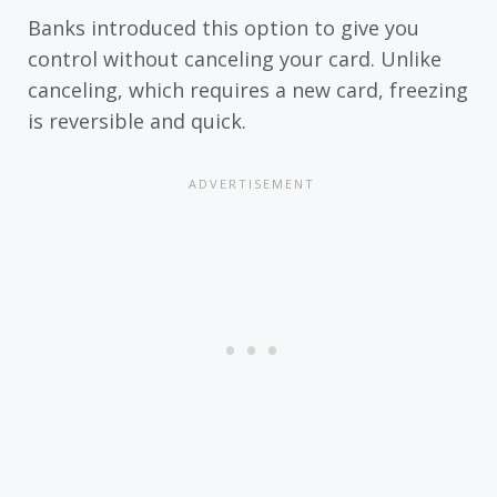
Banks introduced this option to give you
control without canceling your card. Unlike
canceling, which requires a new card, freezing
is reversible and quick.