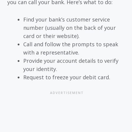
you can call your bank. Here’s what to do:
Find your bank’s customer service
number (usually on the back of your
card or their website).
Call and follow the prompts to speak
with a representative.
Provide your account details to verify
your identity.
Request to freeze your debit card.