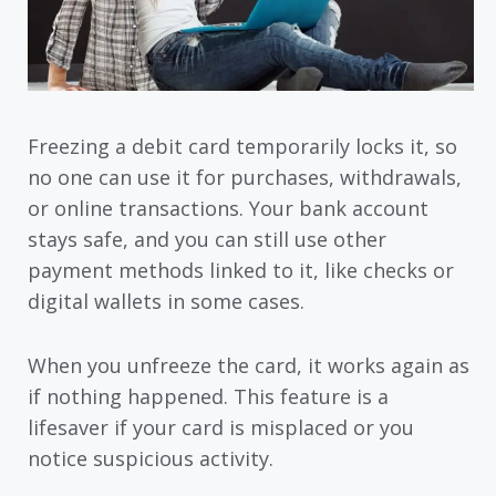
Freezing a debit card temporarily locks it, so
no one can use it for purchases, withdrawals,
or online transactions. Your bank account
stays safe, and you can still use other
payment methods linked to it, like checks or
digital wallets in some cases.
When you unfreeze the card, it works again as
if nothing happened. This feature is a
lifesaver if your card is misplaced or you
notice suspicious activity.