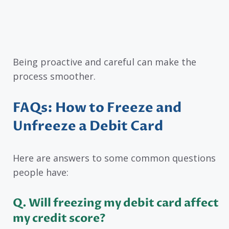
Being proactive and careful can make the
process smoother.
FAQs: How to Freeze and
Unfreeze a Debit Card
Here are answers to some common questions
people have:
Q. Will freezing my debit card affect
my credit score?