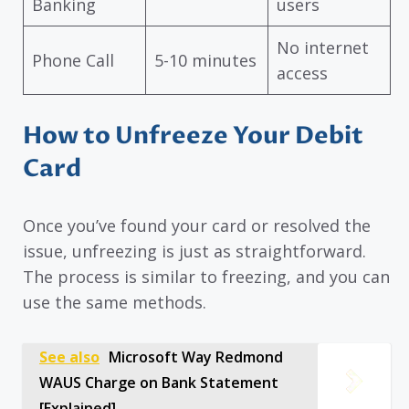
Banking
users
No internet
Phone Call
5-10 minutes
access
How to Unfreeze Your Debit
Card
Once you’ve found your card or resolved the
issue, unfreezing is just as straightforward.
The process is similar to freezing, and you can
use the same methods.
See also
Microsoft Way Redmond
WAUS Charge on Bank Statement
[Explained]