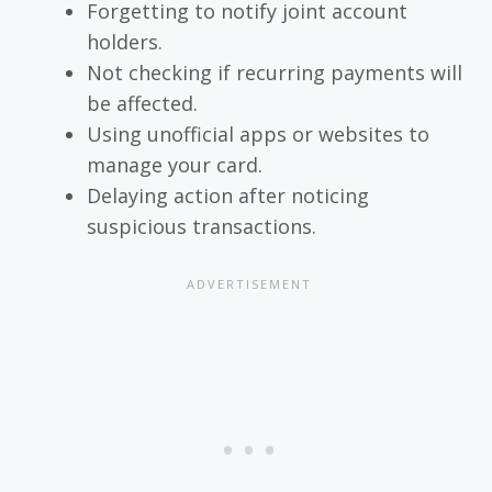
Forgetting to notify joint account
holders.
Not checking if recurring payments will
be affected.
Using unofficial apps or websites to
manage your card.
Delaying action after noticing
suspicious transactions.