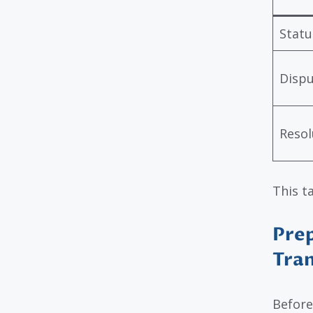
Statu
Disp
Resol
This t
Prep
Tran
Before