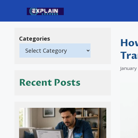
Skip
to
content
Categories
How
Tra
January
Recent Posts