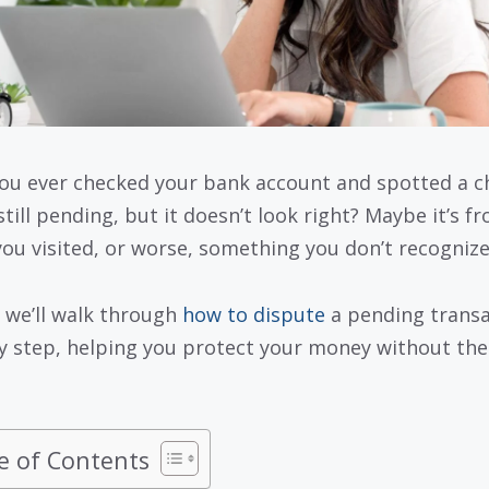
ou ever checked your bank account and spotted a c
still pending, but it doesn’t look right? Maybe it’s f
you visited, or worse, something you don’t recognize 
 we’ll walk through
how to dispute
a pending transa
y step, helping you protect your money without the
e of Contents