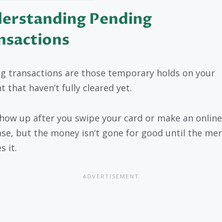
erstanding Pending
nsactions
g transactions are those temporary holds on your
 that haven’t fully cleared yet.
how up after you swipe your card or make an online
se, but the money isn’t gone for good until the me
s it.