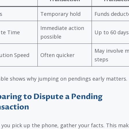
s
Temporary hold
Funds deduct
Immediate action
ute Time
Up to 60 days
possible
May involve 
ution Speed
Often quicker
steps
able shows why jumping on pendings early matters.
aring to Dispute a Pending
saction
 you pick up the phone, gather your facts. This mak