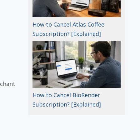
How to Cancel Atlas Coffee
Subscription? [Explained]
rchant
How to Cancel BioRender
Subscription? [Explained]