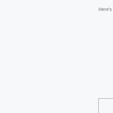
Here’s