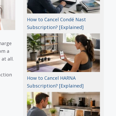
How to Cancel Condé Nast
Subscription? [Explained]
harge
rom a
at all.
ction
How to Cancel HARNA
Subscription? [Explained]