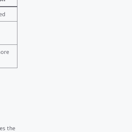
ed
more
es the