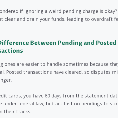
ondered if ignoring a weird pending charge is okay? 
ht clear and drain your funds, leading to overdraft f
Difference Between Pending and Posted
sactions
g ones are easier to handle sometimes because the
nal. Posted transactions have cleared, so disputes m
onger.
edit cards, you have 60 days from the statement dat
e under federal law, but act fast on pendings to sto
n their tracks.