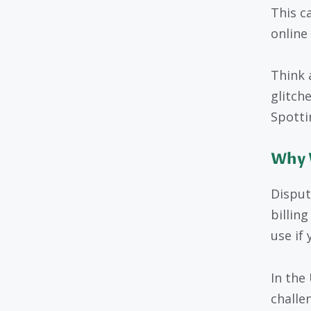
This c
online
Think 
glitch
Spottin
Why 
Disputi
billin
use if 
In the 
challe