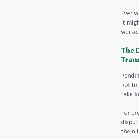
Ever w
It mig
worse.
The 
Tran
Pendin
not fi
take l
For cr
disput
them i