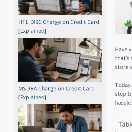
HTL DISC Charge on Credit Card
[Explained]
Have y
that’s 
store 
Today,
MS 3RA Charge on Credit Card
step b
[Explained]
hassle.
Tabl