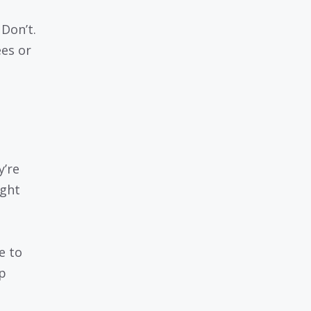
Don’t.
ees or
y’re
ight
e to
p