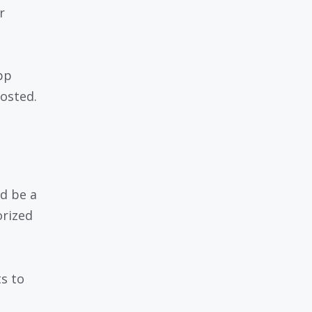
r
pp
osted.
ld be a
orized
ts to