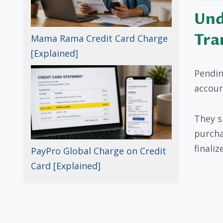
Und
Tra
Mama Rama Credit Card Charge
[Explained]
Pendin
account
They s
purcha
finalize
PayPro Global Charge on Credit
Card [Explained]