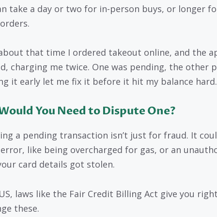
an take a day or two for in-person buys, or longer fo
 orders.
about that time I ordered takeout online, and the a
ed, charging me twice. One was pending, the other p
g it early let me fix it before it hit my balance hard.
Would You Need to Dispute One?
ng a pending transaction isn’t just for fraud. It cou
g error, like being overcharged for gas, or an unauth
your card details got stolen.
US, laws like the Fair Credit Billing Act give you righ
nge these.