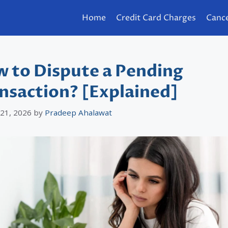
Home
Credit Card Charges
Cance
 to Dispute a Pending
nsaction? [Explained]
 21, 2026
by
Pradeep Ahalawat