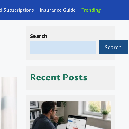
l Subscriptions
Insurance Guide
Trending
Search
Search
Recent Posts