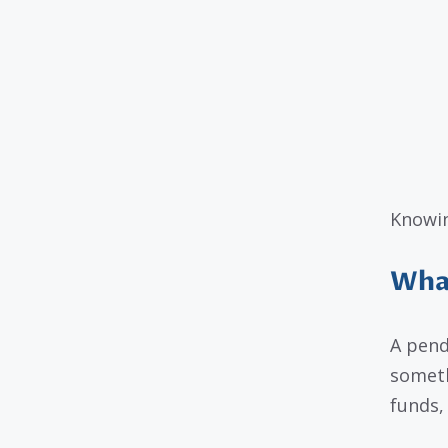
Knowin
What
A pend
someth
funds, 