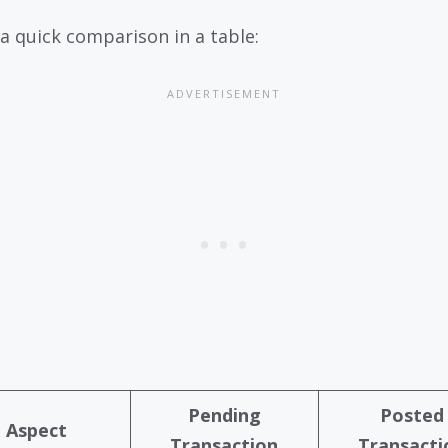
 a quick comparison in a table:
Pending
Posted
Aspect
Transaction
Transacti