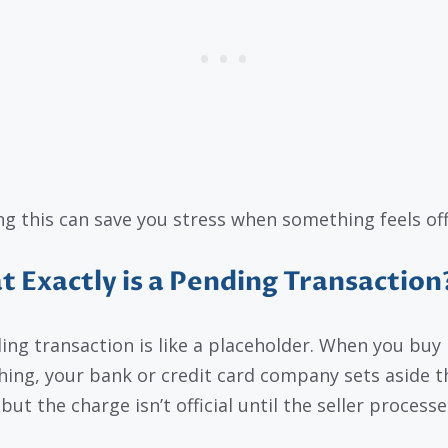
g this can save you stress when something feels off
 Exactly is a Pending Transaction
ing transaction is like a placeholder. When you buy
ing, your bank or credit card company sets aside t
but the charge isn’t official until the seller processes