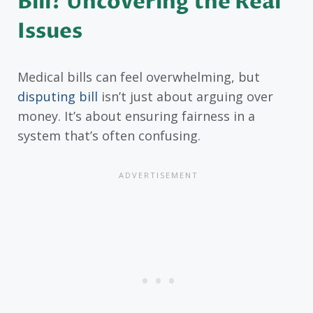
Bill? Uncovering the Real
Issues
Medical bills can feel overwhelming, but
disputing bill
isn’t just about arguing over
money. It’s about ensuring fairness in a
system that’s often confusing.