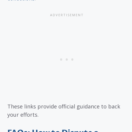
These links provide official guidance to back
your efforts.