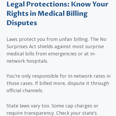
Legal Protections: Know Your
Rights in Medical Billing
Disputes
Laws protect you from unfair billing. The No
Surprises Act shields against most surprise
medical bills from emergencies or at in-
network hospitals.
You’re only responsible for in-network rates in
those cases. If billed more, dispute it through
official channels.
State laws vary too. Some cap charges or
require transparency. Check your state’s