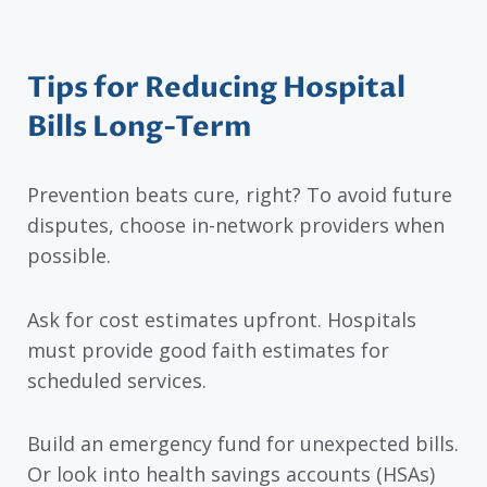
Tips for Reducing Hospital
Bills Long-Term
Prevention beats cure, right? To avoid future
disputes, choose in-network providers when
possible.
Ask for cost estimates upfront. Hospitals
must provide good faith estimates for
scheduled services.
Build an emergency fund for unexpected bills.
Or look into health savings accounts (HSAs)