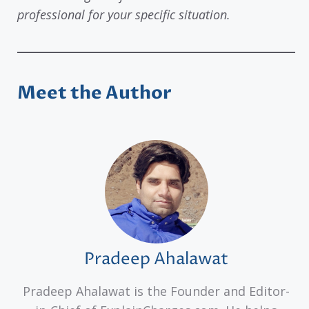
professional for your specific situation.
Meet the Author
Pradeep Ahalawat
Pradeep Ahalawat is the Founder and Editor-