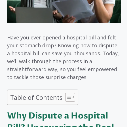
Have you ever opened a hospital bill and felt
your stomach drop? Knowing how to dispute
a hospital bill can save you thousands. Today,
we’ll walk through the process in a
straightforward way, so you feel empowered
to tackle those surprise charges.
Table of Contents
Why Dispute a Hospital