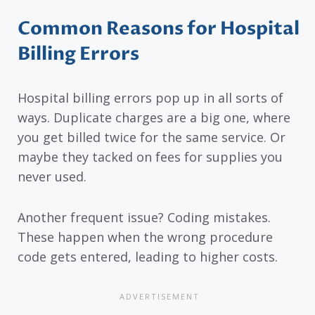
Common Reasons for Hospital
Billing Errors
Hospital billing errors pop up in all sorts of
ways. Duplicate charges are a big one, where
you get billed twice for the same service. Or
maybe they tacked on fees for supplies you
never used.
Another frequent issue? Coding mistakes.
These happen when the wrong procedure
code gets entered, leading to higher costs.