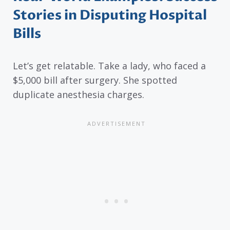
Stories in Disputing Hospital
Bills
Let’s get relatable. Take a lady, who faced a
$5,000 bill after surgery. She spotted
duplicate anesthesia charges.