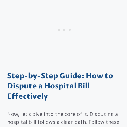
Step-by-Step Guide: How to
Dispute a Hospital Bill
Effectively
Now, let’s dive into the core of it. Disputing a
hospital bill follows a clear path. Follow these