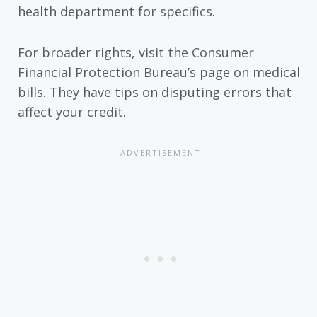
health department for specifics.
For broader rights, visit the Consumer
Financial Protection Bureau’s page on medical
bills. They have tips on disputing errors that
affect your credit.