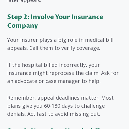
Step 2: Involve Your Insurance
Company
Your insurer plays a big role in medical bill
appeals. Call them to verify coverage.
If the hospital billed incorrectly, your
insurance might reprocess the claim. Ask for
an advocate or case manager to help.
Remember, appeal deadlines matter. Most
plans give you 60-180 days to challenge
denials. Act fast to avoid missing out.