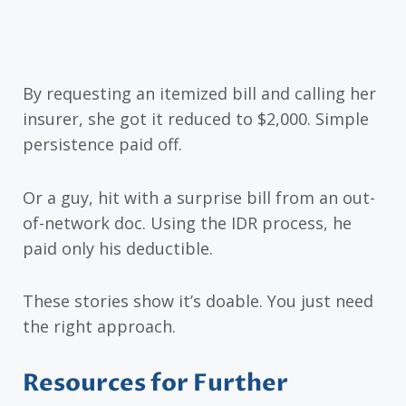
By requesting an itemized bill and calling her
insurer, she got it reduced to $2,000. Simple
persistence paid off.
Or a guy, hit with a surprise bill from an out-
of-network doc. Using the IDR process, he
paid only his deductible.
These stories show it’s doable. You just need
the right approach.
Resources for Further