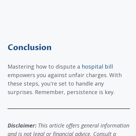
Conclusion
Mastering how to dispute a
hospital bill
empowers you against unfair charges. With
these steps, you’re set to handle any
surprises. Remember, persistence is key.
Disclaimer:
This article offers general information
and is not legal or financial advice. Consult a