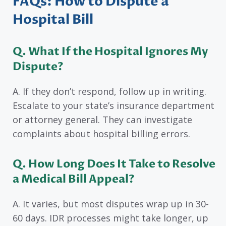
FAQs: How to Dispute a
Hospital Bill
Q. What If the Hospital Ignores My
Dispute?
A. If they don’t respond, follow up in writing.
Escalate to your state’s insurance department
or attorney general. They can investigate
complaints about hospital billing errors.
Q. How Long Does It Take to Resolve
a Medical Bill Appeal?
A. It varies, but most disputes wrap up in 30-
60 days. IDR processes might take longer, up