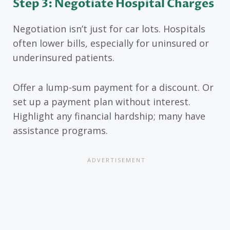
Step 3: Negotiate Hospital Charges
Negotiation isn’t just for car lots. Hospitals
often lower bills, especially for uninsured or
underinsured patients.
Offer a lump-sum payment for a discount. Or
set up a payment plan without interest.
Highlight any financial hardship; many have
assistance programs.