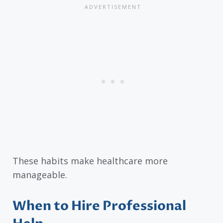
These habits make healthcare more
manageable.
When to Hire Professional