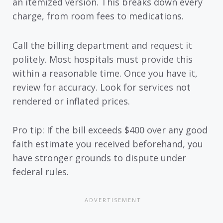
an itemized version. This breaks down every
charge, from room fees to medications.
Call the billing department and request it
politely. Most hospitals must provide this
within a reasonable time. Once you have it,
review for accuracy. Look for services not
rendered or inflated prices.
Pro tip: If the bill exceeds $400 over any good
faith estimate you received beforehand, you
have stronger grounds to dispute under
federal rules.