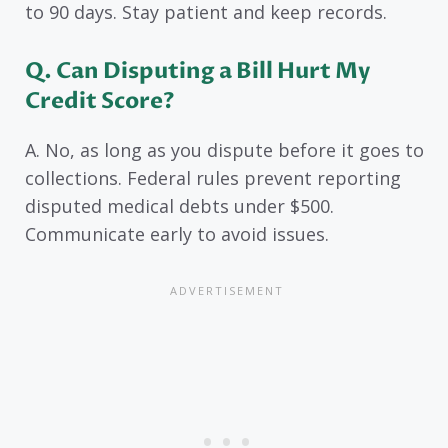
to 90 days. Stay patient and keep records.
Q. Can Disputing a Bill Hurt My
Credit Score?
A. No, as long as you dispute before it goes to
collections. Federal rules prevent reporting
disputed medical debts under $500.
Communicate early to avoid issues.