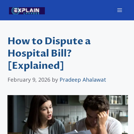
Skip
Men
to
content
How to Dispute a
Hospital Bill?
[Explained]
February 9, 2026
by
Pradeep Ahalawat