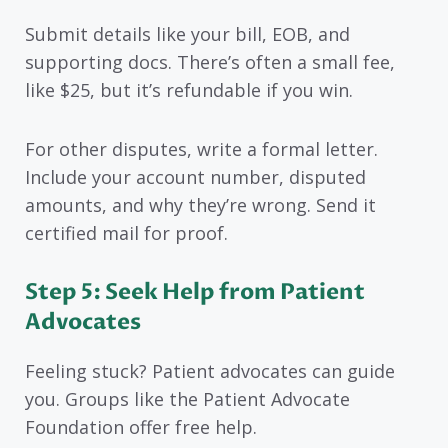
Submit details like your bill, EOB, and
supporting docs. There’s often a small fee,
like $25, but it’s refundable if you win.
For other disputes, write a formal letter.
Include your account number, disputed
amounts, and why they’re wrong. Send it
certified mail for proof.
Step 5: Seek Help from Patient
Advocates
Feeling stuck? Patient advocates can guide
you. Groups like the Patient Advocate
Foundation offer free help.