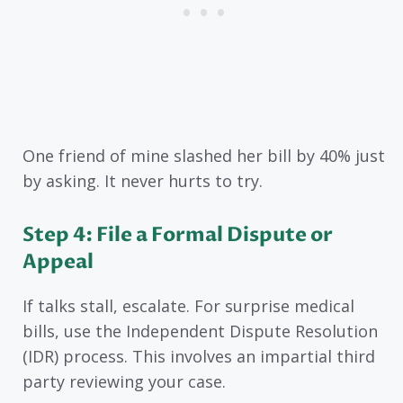
One friend of mine slashed her bill by 40% just
by asking. It never hurts to try.
Step 4: File a Formal Dispute or
Appeal
If talks stall, escalate. For surprise medical
bills, use the Independent Dispute Resolution
(IDR) process. This involves an impartial third
party reviewing your case.