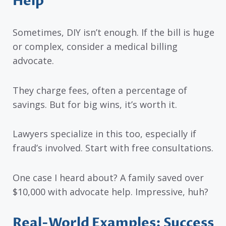
Help
Sometimes, DIY isn’t enough. If the bill is huge
or complex, consider a medical billing
advocate.
They charge fees, often a percentage of
savings. But for big wins, it’s worth it.
Lawyers specialize in this too, especially if
fraud’s involved. Start with free consultations.
One case I heard about? A family saved over
$10,000 with advocate help. Impressive, huh?
Real-World Examples: Success