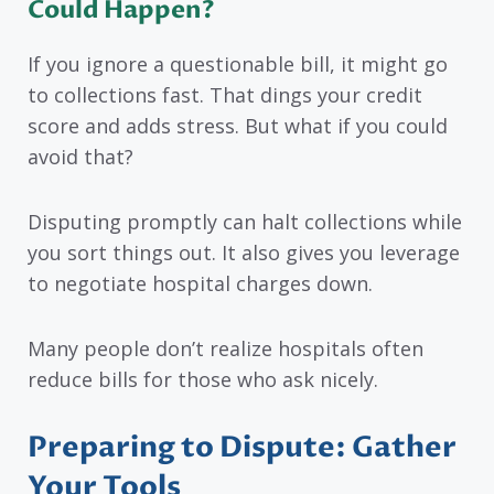
Could Happen?
If you ignore a questionable bill, it might go
to collections fast. That dings your credit
score and adds stress. But what if you could
avoid that?
Disputing promptly can halt collections while
you sort things out. It also gives you leverage
to negotiate hospital charges down.
Many people don’t realize hospitals often
reduce bills for those who ask nicely.
Preparing to Dispute: Gather
Your Tools