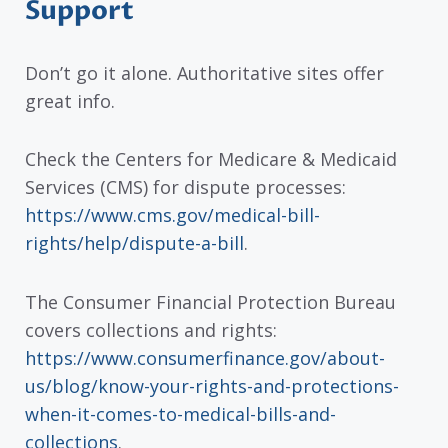
Support
Don’t go it alone. Authoritative sites offer
great info.
Check the Centers for Medicare & Medicaid
Services (CMS) for dispute processes:
https://www.cms.gov/medical-bill-
rights/help/dispute-a-bill
.
The Consumer Financial Protection Bureau
covers collections and rights:
https://www.consumerfinance.gov/about-
us/blog/know-your-rights-and-protections-
when-it-comes-to-medical-bills-and-
collections
.