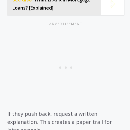
Loans? [Explained]
If they push back, request a written
explanation. This creates a paper trail for
later appeals.