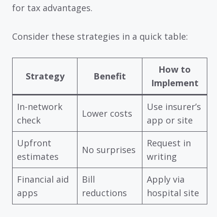
for tax advantages.
Consider these strategies in a quick table:
How to
Strategy
Benefit
Implement
In-network
Use insurer’s
Lower costs
check
app or site
Upfront
Request in
No surprises
estimates
writing
Financial aid
Bill
Apply via
apps
reductions
hospital site