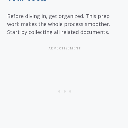
Before diving in, get organized. This prep
work makes the whole process smoother.
Start by collecting all related documents.