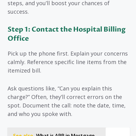
steps, and you’ll boost your chances of
success.
Step 1: Contact the Hospital Billing
Office
Pick up the phone first. Explain your concerns
calmly. Reference specific line items from the
itemized bill.
Ask questions like, “Can you explain this
charge?” Often, they’ll correct errors on the
spot. Document the call: note the date, time,
and who you spoke with.
See also
What is APR in Mortgage