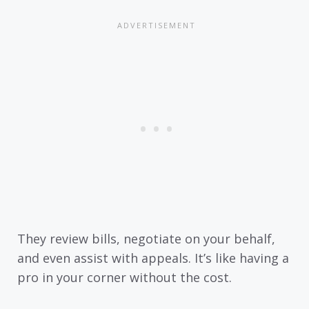
They review bills, negotiate on your behalf,
and even assist with appeals. It’s like having a
pro in your corner without the cost.