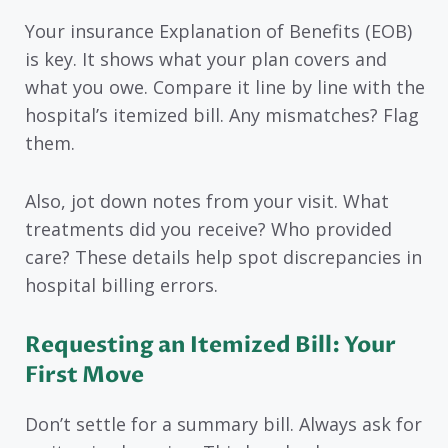
Your insurance Explanation of Benefits (EOB)
is key. It shows what your plan covers and
what you owe. Compare it line by line with the
hospital’s itemized bill. Any mismatches? Flag
them.
Also, jot down notes from your visit. What
treatments did you receive? Who provided
care? These details help spot discrepancies in
hospital billing errors.
Requesting an Itemized Bill: Your
First Move
Don’t settle for a summary bill. Always ask for