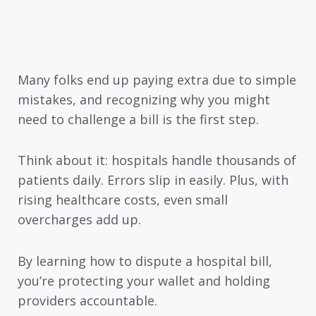
Many folks end up paying extra due to simple
mistakes, and recognizing why you might
need to challenge a bill is the first step.
Think about it: hospitals handle thousands of
patients daily. Errors slip in easily. Plus, with
rising healthcare costs, even small
overcharges add up.
By learning how to dispute a hospital bill,
you’re protecting your wallet and holding
providers accountable.