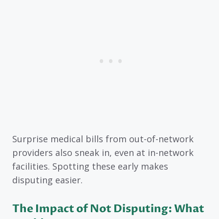
Surprise medical bills from out-of-network
providers also sneak in, even at in-network
facilities. Spotting these early makes
disputing easier.
The Impact of Not Disputing: What