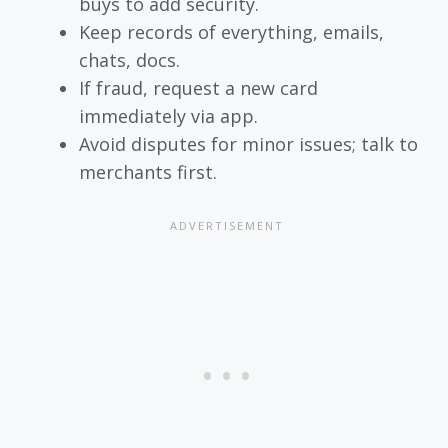
buys to add security.
Keep records of everything, emails,
chats, docs.
If fraud, request a new card
immediately via app.
Avoid disputes for minor issues; talk to
merchants first.