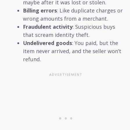
maybe after it was lost or stolen.
Billing errors
: Like duplicate charges or
wrong amounts from a merchant.
Fraudulent activity
: Suspicious buys
that scream identity theft.
Undelivered goods
: You paid, but the
item never arrived, and the seller won’t
refund.