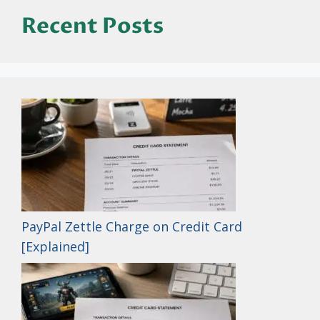
Recent Posts
PayPal Zettle Charge on Credit Card
[Explained]