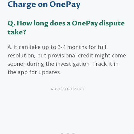
Charge on OnePay
Q. How long does a OnePay dispute
take?
A. It can take up to 3-4 months for full
resolution, but provisional credit might come
sooner during the investigation. Track it in
the app for updates.