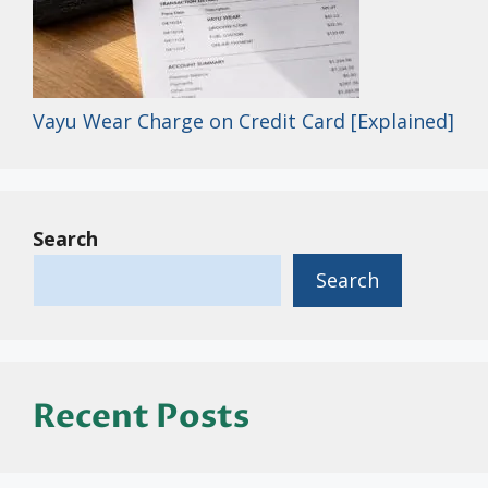
Vayu Wear Charge on Credit Card [Explained]
Search
Search
Recent Posts