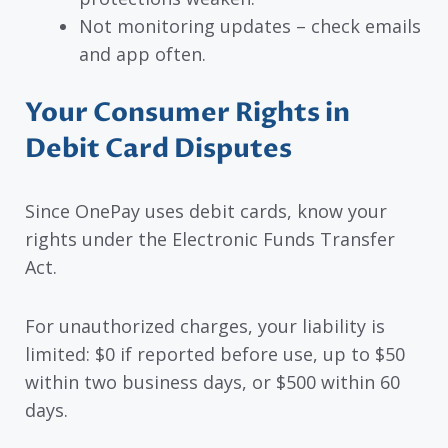
Not monitoring updates – check emails
and app often.
Your Consumer Rights in
Debit Card Disputes
Since OnePay uses debit cards, know your
rights under the Electronic Funds Transfer
Act.
For unauthorized charges, your liability is
limited: $0 if reported before use, up to $50
within two business days, or $500 within 60
days.