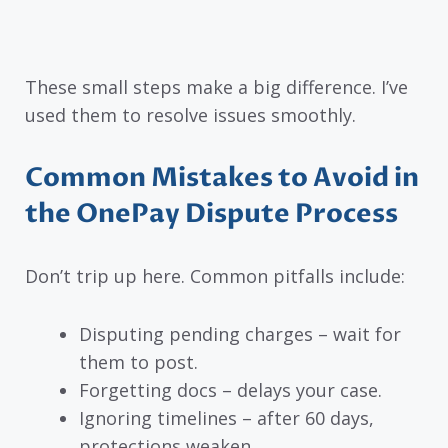
These small steps make a big difference. I’ve
used them to resolve issues smoothly.
Common Mistakes to Avoid in
the OnePay Dispute Process
Don’t trip up here. Common pitfalls include:
Disputing pending charges – wait for
them to post.
Forgetting docs – delays your case.
Ignoring timelines – after 60 days,
protections weaken.