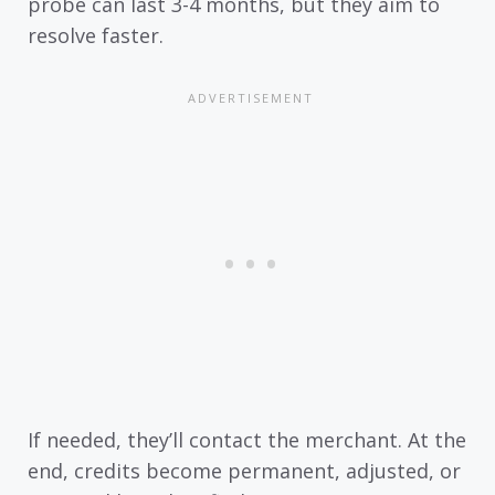
probe can last 3-4 months, but they aim to
resolve faster.
If needed, they’ll contact the merchant. At the
end, credits become permanent, adjusted, or