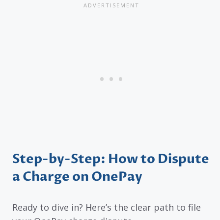
Step-by-Step: How to Dispute
a Charge on OnePay
Ready to dive in? Here’s the clear path to file