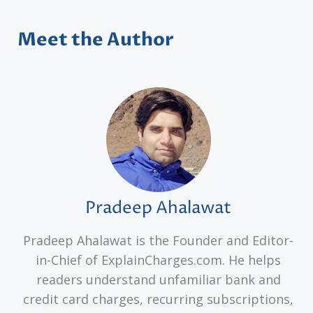
Meet the Author
Pradeep Ahalawat
Pradeep Ahalawat is the Founder and Editor-
in-Chief of ExplainCharges.com. He helps
readers understand unfamiliar bank and
credit card charges, recurring subscriptions,