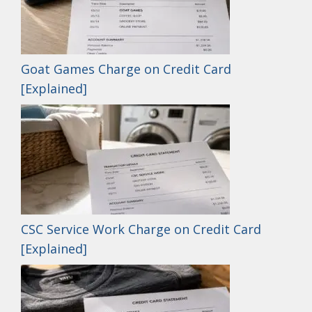
Goat Games Charge on Credit Card
[Explained]
CSC Service Work Charge on Credit Card
[Explained]