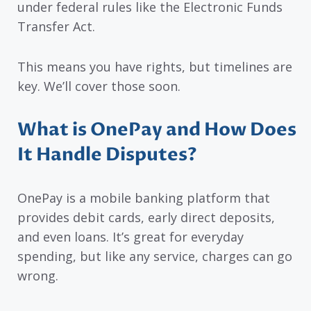
under federal rules like the Electronic Funds
Transfer Act.
This means you have rights, but timelines are
key. We’ll cover those soon.
What is OnePay and How Does
It Handle Disputes?
OnePay is a mobile banking platform that
provides debit cards, early direct deposits,
and even loans. It’s great for everyday
spending, but like any service, charges can go
wrong.