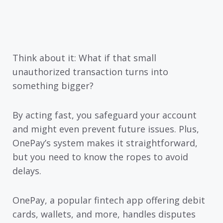
Think about it: What if that small
unauthorized transaction turns into
something bigger?
By acting fast, you safeguard your account
and might even prevent future issues. Plus,
OnePay’s system makes it straightforward,
but you need to know the ropes to avoid
delays.
OnePay, a popular fintech app offering debit
cards, wallets, and more, handles disputes