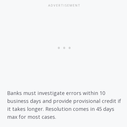
Banks must investigate errors within 10
business days and provide provisional credit if
it takes longer. Resolution comes in 45 days
max for most cases.