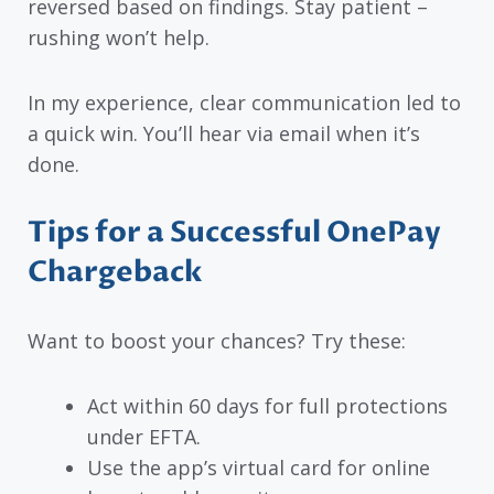
reversed based on findings. Stay patient –
rushing won’t help.
In my experience, clear communication led to
a quick win. You’ll hear via email when it’s
done.
Tips for a Successful OnePay
Chargeback
Want to boost your chances? Try these:
Act within 60 days for full protections
under EFTA.
Use the app’s virtual card for online