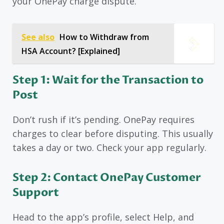
your OnePay charge dispute.
See also
How to Withdraw from
HSA Account? [Explained]
Step 1: Wait for the Transaction to
Post
Don’t rush if it’s pending. OnePay requires
charges to clear before disputing. This usually
takes a day or two. Check your app regularly.
Step 2: Contact OnePay Customer
Support
Head to the app’s profile, select Help, and