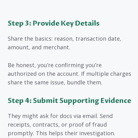
Step 3: Provide Key Details
Share the basics: reason, transaction date,
amount, and merchant.
Be honest, you’re confirming you’re
authorized on the account. If multiple charges
share the same issue, bundle them.
Step 4: Submit Supporting Evidence
They might ask for docs via email. Send
receipts, contracts, or proof of fraud
promptly. This helps their investigation.