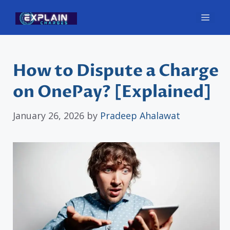
Skip
Men
to
content
How to Dispute a Charge
on OnePay? [Explained]
January 26, 2026
by
Pradeep Ahalawat