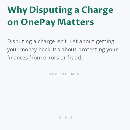
Why Disputing a Charge
on OnePay Matters
Disputing a charge isn’t just about getting
your money back. It’s about protecting your
finances from errors or fraud.