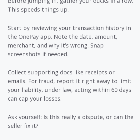
Before jumping in, gather your ducks in a row.
This speeds things up.
Start by reviewing your transaction history in
the OnePay app. Note the date, amount,
merchant, and why it’s wrong. Snap
screenshots if needed.
Collect supporting docs like receipts or
emails. For fraud, report it right away to limit
your liability, under law, acting within 60 days
can cap your losses.
Ask yourself: Is this really a dispute, or can the
seller fix it?