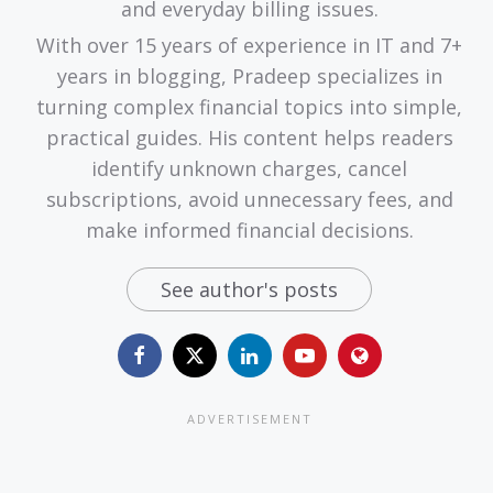
and everyday billing issues.
With over 15 years of experience in IT and 7+
years in blogging, Pradeep specializes in
turning complex financial topics into simple,
practical guides. His content helps readers
identify unknown charges, cancel
subscriptions, avoid unnecessary fees, and
make informed financial decisions.
See author's posts