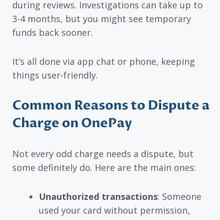
during reviews. Investigations can take up to
3-4 months, but you might see temporary
funds back sooner.
It’s all done via app chat or phone, keeping
things user-friendly.
Common Reasons to Dispute a
Charge on OnePay
Not every odd charge needs a dispute, but
some definitely do. Here are the main ones:
Unauthorized transactions
: Someone
used your card without permission,