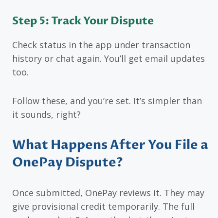
Step 5: Track Your Dispute
Check status in the app under transaction
history or chat again. You’ll get email updates
too.
Follow these, and you’re set. It’s simpler than
it sounds, right?
What Happens After You File a
OnePay Dispute?
Once submitted, OnePay reviews it. They may
give provisional credit temporarily. The full