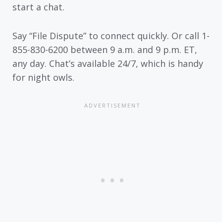
start a chat.
Say “File Dispute” to connect quickly. Or call 1-
855-830-6200 between 9 a.m. and 9 p.m. ET,
any day. Chat’s available 24/7, which is handy
for night owls.