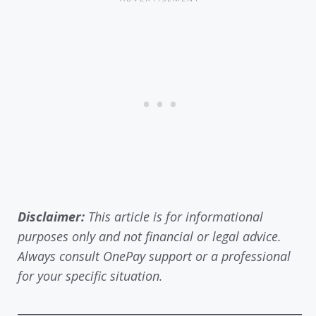
Disclaimer:
This article is for informational
purposes only and not financial or legal advice.
Always consult OnePay support or a professional
for your specific situation.