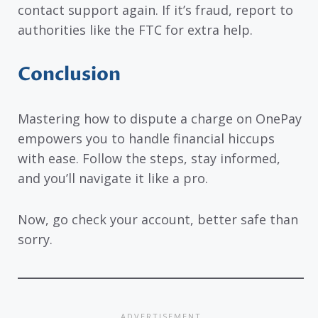
contact support again. If it’s fraud, report to
authorities like the FTC for extra help.
Conclusion
Mastering how to dispute a charge on OnePay
empowers you to handle financial hiccups
with ease. Follow the steps, stay informed,
and you’ll navigate it like a pro.
Now, go check your account, better safe than
sorry.