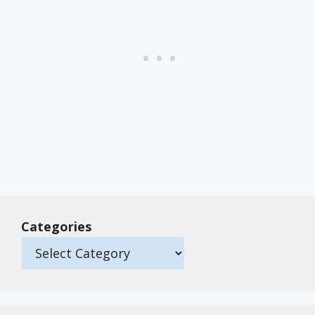
Categories