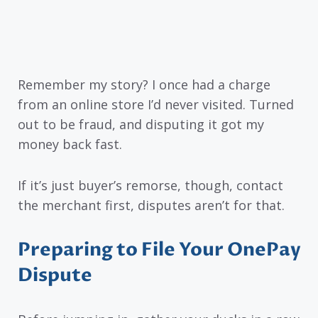
Remember my story? I once had a charge
from an online store I’d never visited. Turned
out to be fraud, and disputing it got my
money back fast.
If it’s just buyer’s remorse, though, contact
the merchant first, disputes aren’t for that.
Preparing to File Your OnePay
Dispute