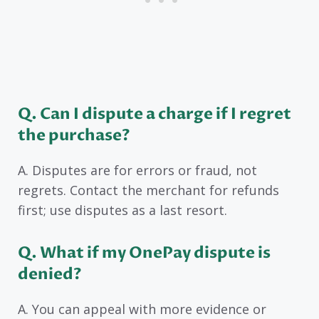
Q. Can I dispute a charge if I regret
the purchase?
A. Disputes are for errors or fraud, not
regrets. Contact the merchant for refunds
first; use disputes as a last resort.
Q. What if my OnePay dispute is
denied?
A. You can appeal with more evidence or