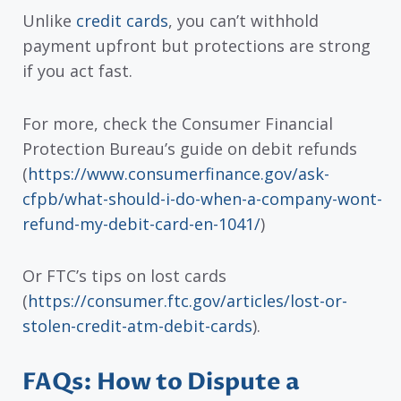
Unlike
credit cards
, you can’t withhold
payment upfront but protections are strong
if you act fast.
For more, check the Consumer Financial
Protection Bureau’s guide on debit refunds
(
https://www.consumerfinance.gov/ask-
cfpb/what-should-i-do-when-a-company-wont-
refund-my-debit-card-en-1041/
)
Or FTC’s tips on lost cards
(
https://consumer.ftc.gov/articles/lost-or-
stolen-credit-atm-debit-cards
).
FAQs: How to Dispute a