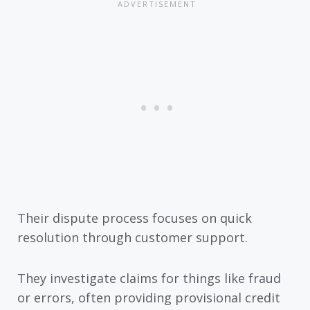
Their dispute process focuses on quick
resolution through customer support.
They investigate claims for things like fraud
or errors, often providing provisional credit