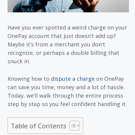
Have you ever spotted a weird charge on your
OnePay account that just doesn’t add up?
Maybe it’s from a merchant you don’t
recognize, or perhaps a double billing that
snuck in.
Knowing how to
dispute a charge
on OnePay
can save you time, money and a lot of hassle.
Today, we’ll walk through the entire process
step by step so you feel confident handling it.
Table of Contents