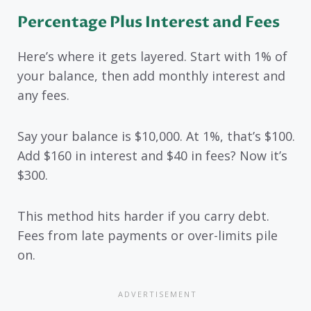
Percentage Plus Interest and Fees
Here’s where it gets layered. Start with 1% of
your balance, then add monthly interest and
any fees.
Say your balance is $10,000. At 1%, that’s $100.
Add $160 in interest and $40 in fees? Now it’s
$300.
This method hits harder if you carry debt.
Fees from late payments or over-limits pile
on.