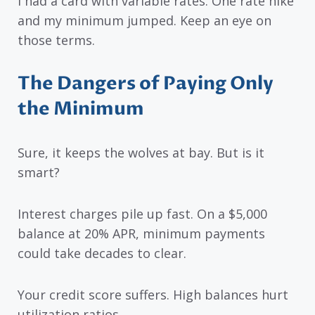
I had a card with variable rates. One rate hike
and my minimum jumped. Keep an eye on
those terms.
The Dangers of Paying Only
the Minimum
Sure, it keeps the wolves at bay. But is it
smart?
Interest charges pile up fast. On a $5,000
balance at 20% APR, minimum payments
could take decades to clear.
Your credit score suffers. High balances hurt
utilization ratios.