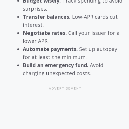
Budget wisely.
Track spending to avoid
surprises.
Transfer balances.
Low-APR cards cut
interest.
Negotiate rates.
Call your issuer for a
lower APR.
Automate payments.
Set up autopay
for at least the minimum.
Build an emergency fund.
Avoid
charging unexpected costs.