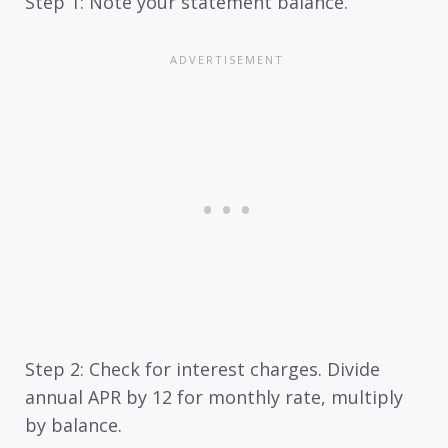
Step 1: Note your statement balance.
Step 2: Check for interest charges. Divide
annual APR by 12 for monthly rate, multiply
by balance.