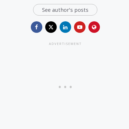
See author's posts