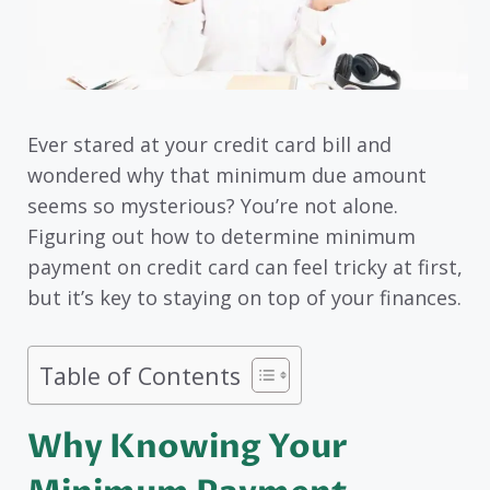
Ever stared at your credit card bill and
wondered why that minimum due amount
seems so mysterious? You’re not alone.
Figuring out how to determine minimum
payment on credit card can feel tricky at first,
but it’s key to staying on top of your finances.
Table of Contents
Why Knowing Your