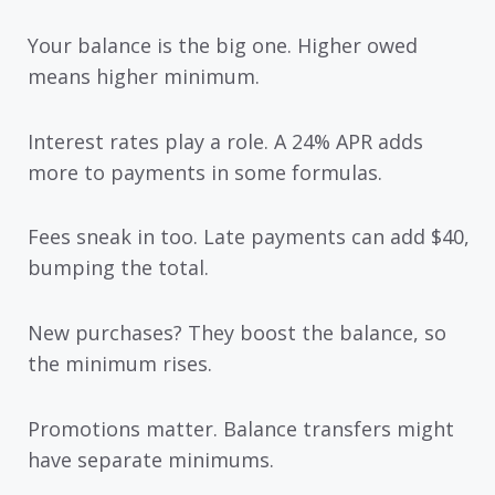
Your balance is the big one. Higher owed
means higher minimum.
Interest rates play a role. A 24% APR adds
more to payments in some formulas.
Fees sneak in too. Late payments can add $40,
bumping the total.
New purchases? They boost the balance, so
the minimum rises.
Promotions matter. Balance transfers might
have separate minimums.