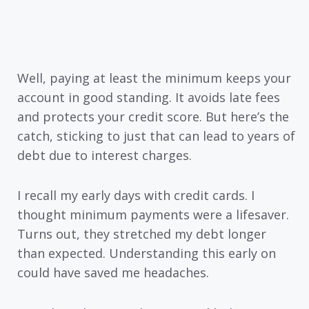
Well, paying at least the minimum keeps your
account in good standing. It avoids late fees
and protects your credit score. But here’s the
catch, sticking to just that can lead to years of
debt due to interest charges.
I recall my early days with credit cards. I
thought minimum payments were a lifesaver.
Turns out, they stretched my debt longer
than expected. Understanding this early on
could have saved me headaches.