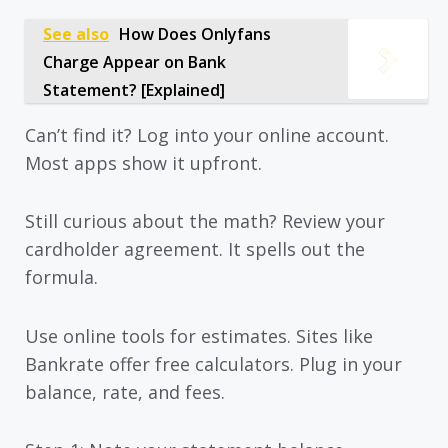
See also
How Does Onlyfans
Charge Appear on Bank
Statement? [Explained]
Can’t find it? Log into your online account.
Most apps show it upfront.
Still curious about the math? Review your
cardholder agreement. It spells out the
formula.
Use online tools for estimates. Sites like
Bankrate offer free calculators. Plug in your
balance, rate, and fees.