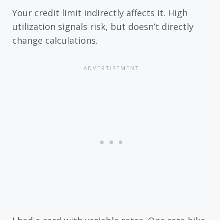
Your credit limit indirectly affects it. High
utilization signals risk, but doesn’t directly
change calculations.