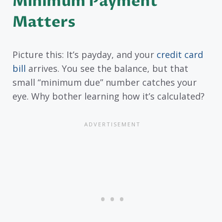
Minimum Payment
Matters
Picture this: It’s payday, and your
credit card
bill
arrives. You see the balance, but that
small “minimum due” number catches your
eye. Why bother learning how it’s calculated?