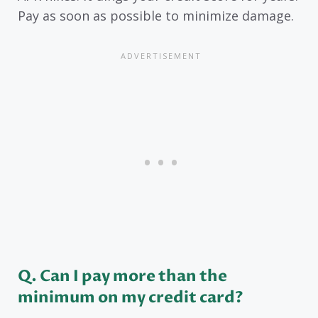
Pay as soon as possible to minimize damage.
Q. Can I pay more than the
minimum on my credit card?