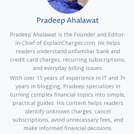
Pradeep Ahalawat
Pradeep Ahalawat is the Founder and Editor-
in-Chief of ExplainCharges.com. He helps
readers understand unfamiliar bank and
credit card charges, recurring subscriptions,
and everyday billing issues.
With over 15 years of experience in IT and 7+
years in blogging, Pradeep specializes in
turning complex financial topics into simple,
practical guides. His content helps readers
identify unknown charges, cancel
subscriptions, avoid unnecessary fees, and
make informed financial decisions.