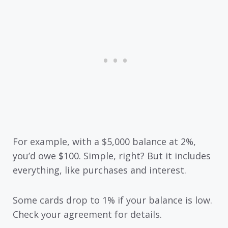
For example, with a $5,000 balance at 2%,
you’d owe $100. Simple, right? But it includes
everything, like purchases and interest.
Some cards drop to 1% if your balance is low.
Check your agreement for details.