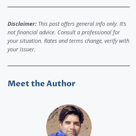
Disclaimer:
This post offers general info only. It’s
not financial advice. Consult a professional for
your situation. Rates and terms change, verify with
your issuer.
Meet the Author