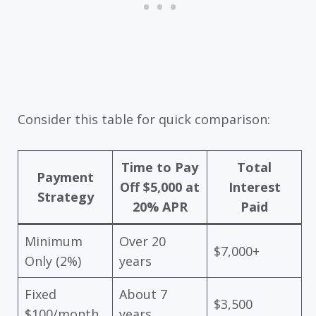
Consider this table for quick comparison:
Time to Pay
Total
Payment
Off $5,000 at
Interest
Strategy
20% APR
Paid
Minimum
Over 20
$7,000+
Only (2%)
years
Fixed
About 7
$3,500
$100/month
years