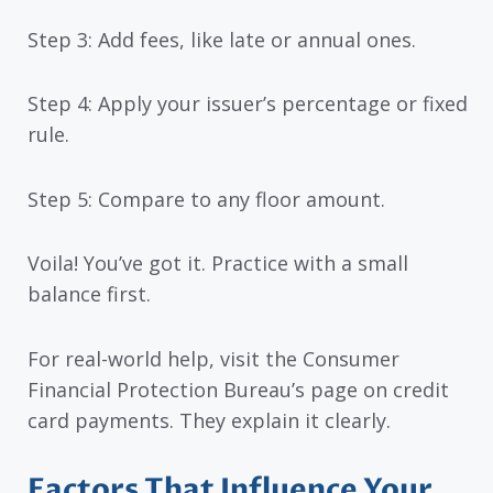
Step 3: Add fees, like late or annual ones.
Step 4: Apply your issuer’s percentage or fixed
rule.
Step 5: Compare to any floor amount.
Voila! You’ve got it. Practice with a small
balance first.
For real-world help, visit the Consumer
Financial Protection Bureau’s page on credit
card payments. They explain it clearly.
Factors That Influence Your