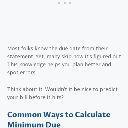
Most folks know the due date from their
statement. Yet, many skip how it’s figured out.
This knowledge helps you plan better and
spot errors.
Think about it. Wouldn’t it be nice to predict
your bill before it hits?
Common Ways to Calculate
Minimum Due