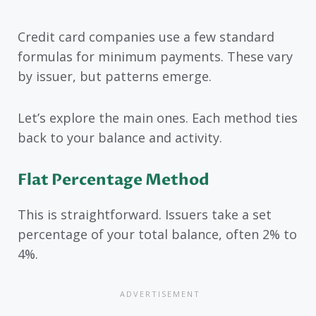
Credit card companies use a few standard
formulas for minimum payments. These vary
by issuer, but patterns emerge.
Let’s explore the main ones. Each method ties
back to your balance and activity.
Flat Percentage Method
This is straightforward. Issuers take a set
percentage of your total balance, often 2% to
4%.