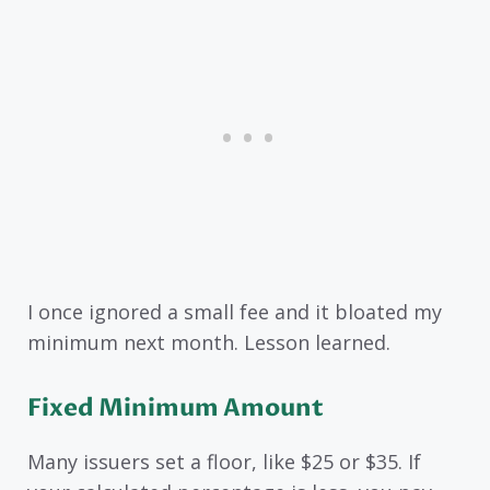
I once ignored a small fee and it bloated my
minimum next month. Lesson learned.
Fixed Minimum Amount
Many issuers set a floor, like $25 or $35. If