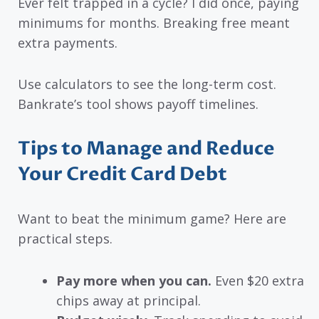
Ever felt trapped in a cycle? I did once, paying
minimums for months. Breaking free meant
extra payments.
Use calculators to see the long-term cost.
Bankrate’s tool shows payoff timelines.
Tips to Manage and Reduce
Your Credit Card Debt
Want to beat the minimum game? Here are
practical steps.
Pay more when you can.
Even $20 extra
chips away at principal.