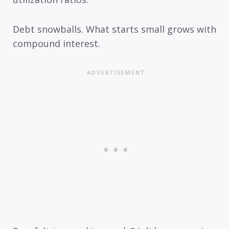
Debt snowballs. What starts small grows with
compound interest.