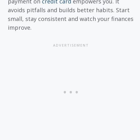
payment on
credit card
empowers you. It
avoids pitfalls and builds better habits. Start
small, stay consistent and watch your finances
improve.