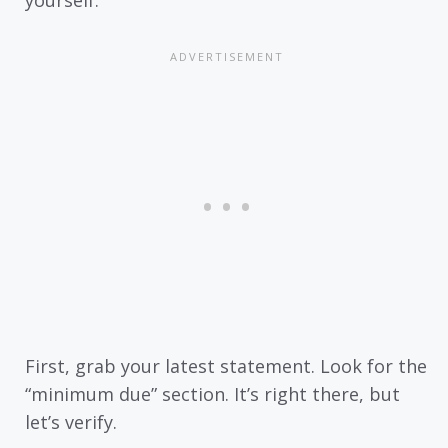
First, grab your latest statement. Look for the
“minimum due” section. It’s right there, but
let’s verify.