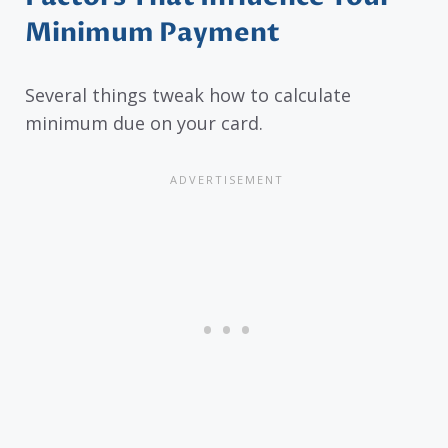
Minimum Payment
Several things tweak how to calculate
minimum due on your card.