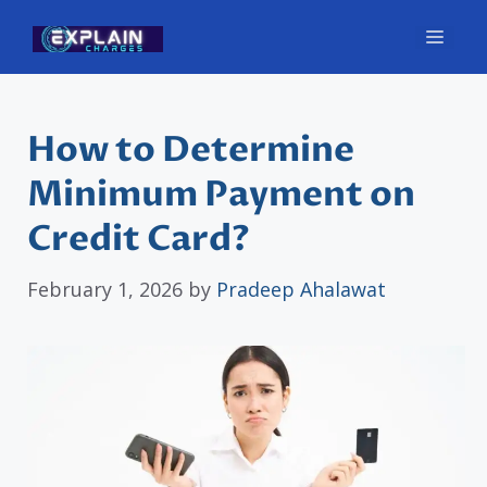
Skip
Men
to
content
How to Determine
Minimum Payment on
Credit Card?
February 1, 2026
by
Pradeep Ahalawat