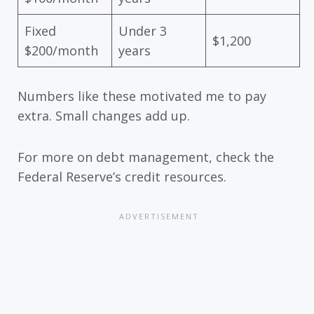
Fixed
Under 3
$1,200
$200/month
years
Numbers like these motivated me to pay
extra. Small changes add up.
For more on debt management, check the
Federal Reserve’s credit resources.