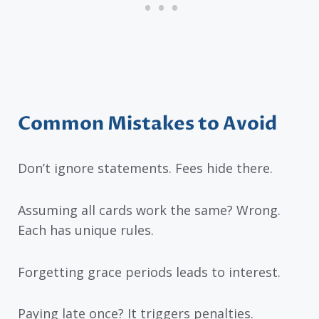
Common Mistakes to Avoid
Don’t ignore statements. Fees hide there.
Assuming all cards work the same? Wrong.
Each has unique rules.
Forgetting grace periods leads to interest.
Paying late once? It triggers penalties.