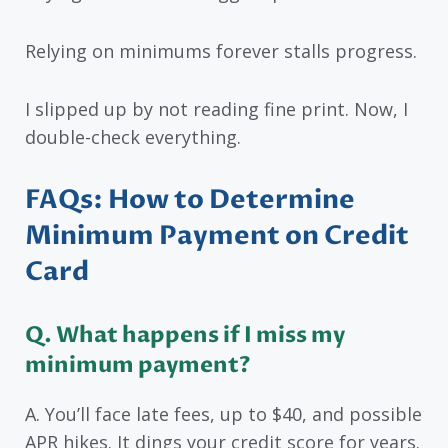
Relying on minimums forever stalls progress.
I slipped up by not reading fine print. Now, I
double-check everything.
FAQs: How to Determine
Minimum Payment on Credit
Card
Q. What happens if I miss my
minimum payment?
A. You’ll face late fees, up to $40, and possible
APR hikes. It dings your credit score for years.