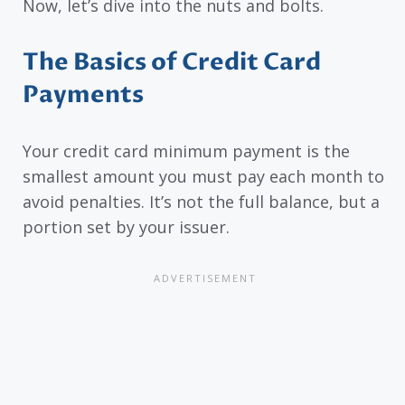
Now, let’s dive into the nuts and bolts.
The Basics of Credit Card
Payments
Your credit card minimum payment is the
smallest amount you must pay each month to
avoid penalties. It’s not the full balance, but a
portion set by your issuer.