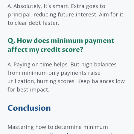
A. Absolutely, It’s smart. Extra goes to
principal, reducing future interest. Aim for it
to clear debt faster.
Q. How does minimum payment
affect my credit score?
A. Paying on time helps. But high balances
from minimum-only payments raise
utilization, hurting scores. Keep balances low
for best impact.
Conclusion
Mastering how to determine minimum