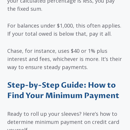
your calculated percentage is less, you pay
the fixed sum.
For balances under $1,000, this often applies.
If your total owed is below that, pay it all.
Chase, for instance, uses $40 or 1% plus
interest and fees, whichever is more. It’s their
way to ensure steady payments.
Step-by-Step Guide: How to
Find Your Minimum Payment
Ready to roll up your sleeves? Here’s how to
determine minimum payment on credit card
yourself.