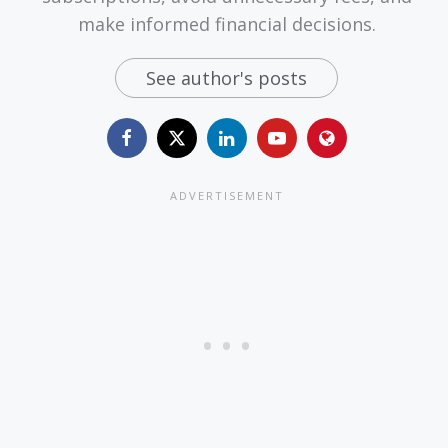
make informed financial decisions.
See author's posts