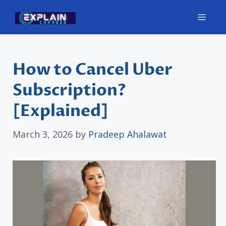
Skip
Men
to
content
How to Cancel Uber
Subscription?
[Explained]
March 3, 2026
by
Pradeep Ahalawat