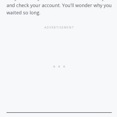
and check your account. You’ll wonder why you
waited so long.