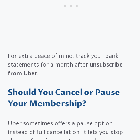
For extra peace of mind, track your bank
statements for a month after
unsubscribe
from Uber
.
Should You Cancel or Pause
Your Membership?
Uber sometimes offers a pause option
instead of full cancellation. It lets you stop