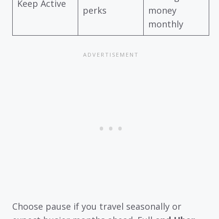
Keep Active
perks
money
monthly
Choose pause if you travel seasonally or