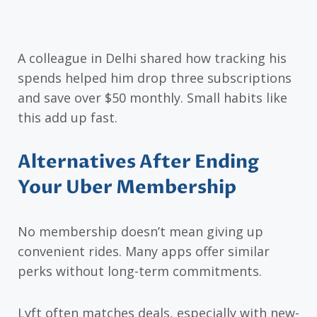
A colleague in Delhi shared how tracking his
spends helped him drop three subscriptions
and save over $50 monthly. Small habits like
this add up fast.
Alternatives After Ending
Your Uber Membership
No membership doesn’t mean giving up
convenient rides. Many apps offer similar
perks without long-term commitments.
Lyft often matches deals, especially with new-