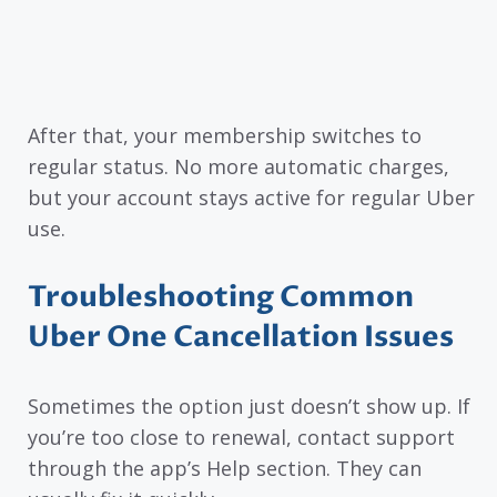
After that, your membership switches to
regular status. No more automatic charges,
but your account stays active for regular Uber
use.
Troubleshooting Common
Uber One Cancellation Issues
Sometimes the option just doesn’t show up. If
you’re too close to renewal, contact support
through the app’s Help section. They can