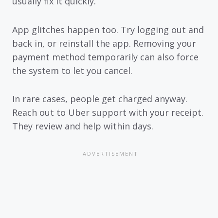
usually fix it quickly.
App glitches happen too. Try logging out and
back in, or reinstall the app. Removing your
payment method temporarily can also force
the system to let you cancel.
In rare cases, people get charged anyway.
Reach out to Uber support with your receipt.
They review and help within days.