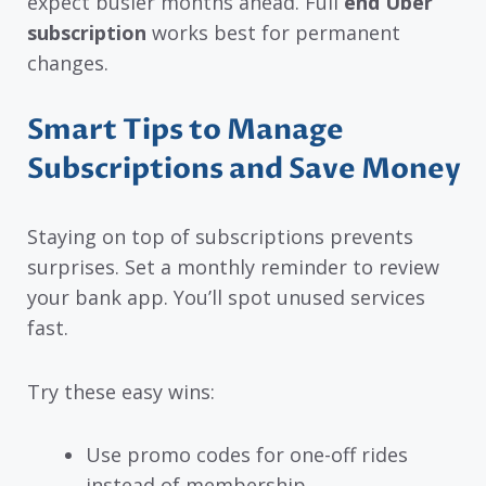
expect busier months ahead. Full
end Uber
subscription
works best for permanent
changes.
Smart Tips to Manage
Subscriptions and Save Money
Staying on top of subscriptions prevents
surprises. Set a monthly reminder to review
your bank app. You’ll spot unused services
fast.
Try these easy wins:
Use promo codes for one-off rides
instead of membership.