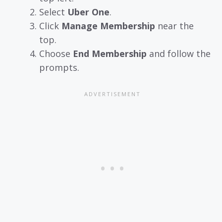
Select
Uber One
.
Click
Manage Membership
near the
top.
Choose
End Membership
and follow the
prompts.