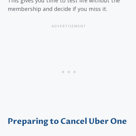
This gives you time to test life without the
membership and decide if you miss it.
Preparing to Cancel Uber One