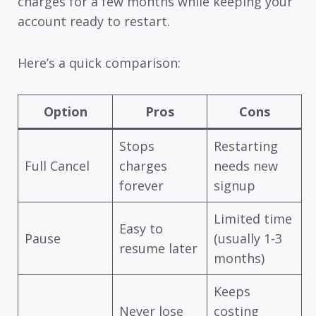
charges for a few months while keeping your
account ready to restart.
Here’s a quick comparison:
Option
Pros
Cons
Stops
Restarting
Full Cancel
charges
needs new
forever
signup
Limited time
Easy to
Pause
(usually 1-3
resume later
months)
Keeps
Never lose
costing