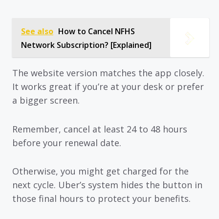
See also
How to Cancel NFHS
Network Subscription? [Explained]
The website version matches the app closely.
It works great if you’re at your desk or prefer
a bigger screen.
Remember, cancel at least 24 to 48 hours
before your renewal date.
Otherwise, you might get charged for the
next cycle. Uber’s system hides the button in
those final hours to protect your benefits.