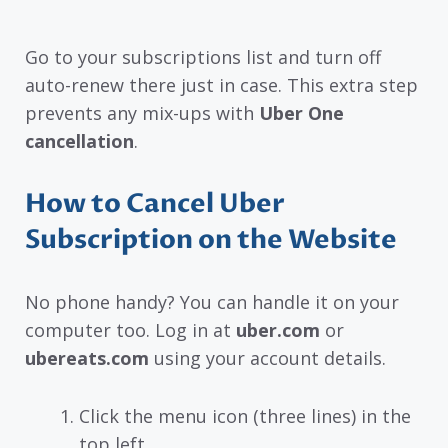
Go to your subscriptions list and turn off
auto-renew there just in case. This extra step
prevents any mix-ups with
Uber One
cancellation
.
How to Cancel Uber
Subscription on the Website
No phone handy? You can handle it on your
computer too. Log in at
uber.com
or
ubereats.com
using your account details.
Click the menu icon (three lines) in the
top left.