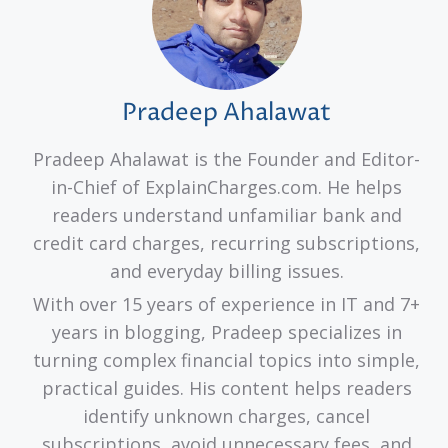
Pradeep Ahalawat
Pradeep Ahalawat is the Founder and Editor-
in-Chief of ExplainCharges.com. He helps
readers understand unfamiliar bank and
credit card charges, recurring subscriptions,
and everyday billing issues.
With over 15 years of experience in IT and 7+
years in blogging, Pradeep specializes in
turning complex financial topics into simple,
practical guides. His content helps readers
identify unknown charges, cancel
subscriptions, avoid unnecessary fees, and