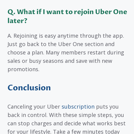
Q. What if I want to rejoin Uber One
later?
A. Rejoining is easy anytime through the app.
Just go back to the Uber One section and
choose a plan. Many members restart during
sales or busy seasons and save with new
promotions.
Conclusion
Canceling your Uber
subscription
puts you
back in control. With these simple steps, you
can stop charges and decide what works best
for your lifestyle. Take a few minutes today