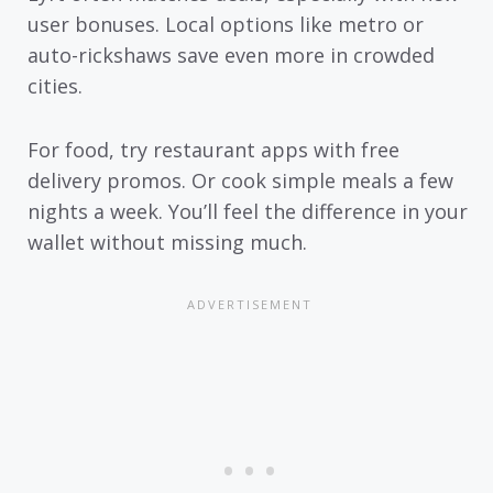
user bonuses. Local options like metro or
auto-rickshaws save even more in crowded
cities.
For food, try restaurant apps with free
delivery promos. Or cook simple meals a few
nights a week. You’ll feel the difference in your
wallet without missing much.