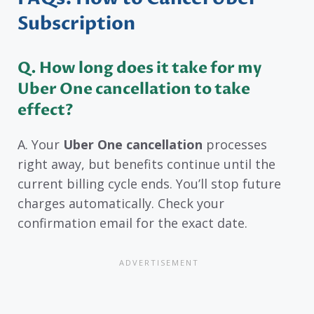
Subscription
Q. How long does it take for my
Uber One cancellation to take
effect?
A. Your
Uber One cancellation
processes
right away, but benefits continue until the
current billing cycle ends. You’ll stop future
charges automatically. Check your
confirmation email for the exact date.