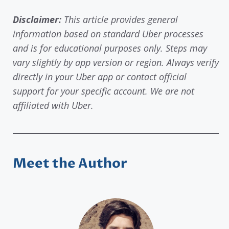
Disclaimer:
This article provides general
information based on standard Uber processes
and is for educational purposes only. Steps may
vary slightly by app version or region. Always verify
directly in your Uber app or contact official
support for your specific account. We are not
affiliated with Uber.
Meet the Author