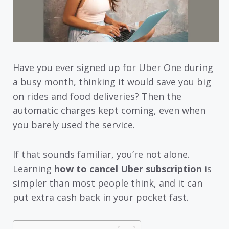
Have you ever signed up for Uber One during
a busy month, thinking it would save you big
on rides and food deliveries? Then the
automatic charges kept coming, even when
you barely used the service.
If that sounds familiar, you’re not alone.
Learning
how to cancel Uber subscription
is
simpler than most people think, and it can
put extra cash back in your pocket fast.