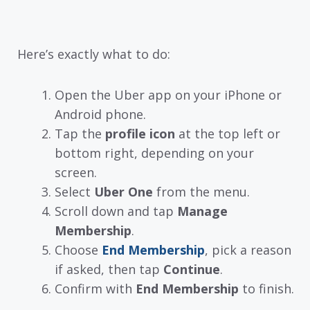
Here’s exactly what to do:
Open the Uber app on your iPhone or
Android phone.
Tap the
profile icon
at the top left or
bottom right, depending on your
screen.
Select
Uber One
from the menu.
Scroll down and tap
Manage
Membership
.
Choose
End Membership
, pick a reason
if asked, then tap
Continue
.
Confirm with
End Membership
to finish.