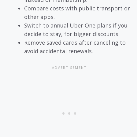
Compare costs with public transport or
other apps.
Switch to annual Uber One plans if you
decide to stay, for bigger discounts.
Remove saved cards after canceling to
avoid accidental renewals.