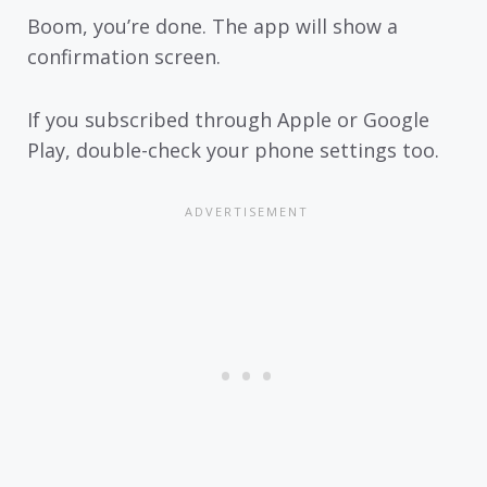
Boom, you’re done. The app will show a
confirmation screen.
If you subscribed through Apple or Google
Play, double-check your phone settings too.