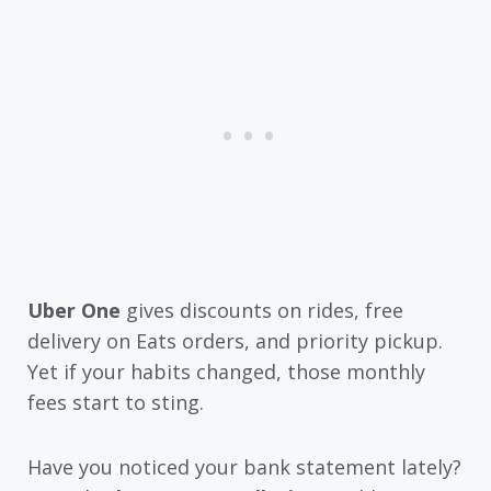
Uber One
gives discounts on rides, free
delivery on Eats orders, and priority pickup.
Yet if your habits changed, those monthly
fees start to sting.
Have you noticed your bank statement lately?