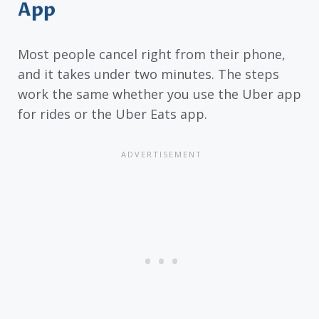
App
Most people cancel right from their phone,
and it takes under two minutes. The steps
work the same whether you use the Uber app
for rides or the Uber Eats app.