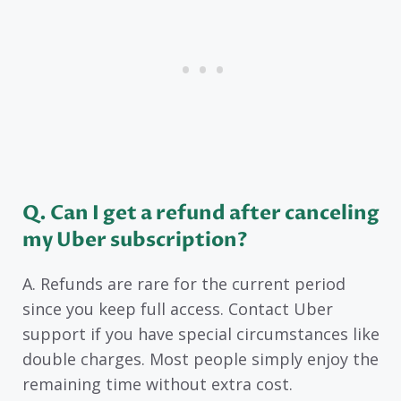
Q. Can I get a refund after canceling
my Uber subscription?
A. Refunds are rare for the current period
since you keep full access. Contact Uber
support if you have special circumstances like
double charges. Most people simply enjoy the
remaining time without extra cost.