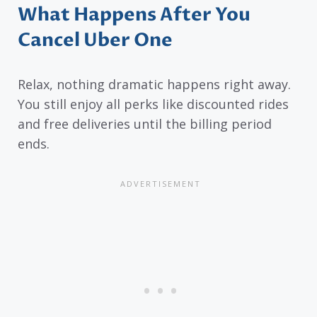
What Happens After You
Cancel Uber One
Relax, nothing dramatic happens right away.
You still enjoy all perks like discounted rides
and free deliveries until the billing period
ends.