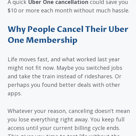
A quick
Uber One cancellation
could save you
$10 or more each month without much hassle.
Why People Cancel Their Uber
One Membership
Life moves fast, and what worked last year
might not fit now. Maybe you switched jobs
and take the train instead of rideshares. Or
perhaps you found better deals with other
apps.
Whatever your reason, canceling doesn’t mean
you lose everything right away. You keep full
access until your current billing cycle ends.