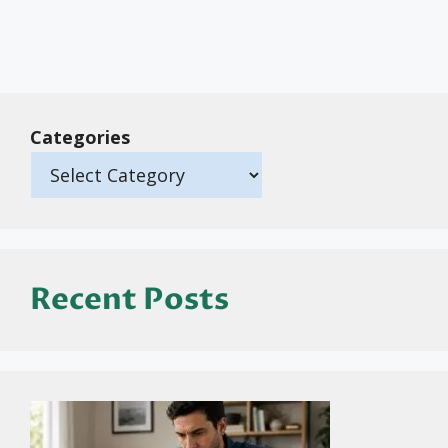
Categories
Recent Posts