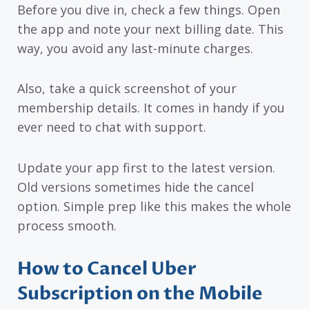
Before you dive in, check a few things. Open
the app and note your next billing date. This
way, you avoid any last-minute charges.
Also, take a quick screenshot of your
membership details. It comes in handy if you
ever need to chat with support.
Update your app first to the latest version.
Old versions sometimes hide the cancel
option. Simple prep like this makes the whole
process smooth.
How to Cancel Uber
Subscription on the Mobile