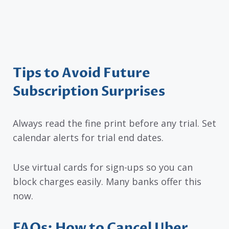
Tips to Avoid Future
Subscription Surprises
Always read the fine print before any trial. Set
calendar alerts for trial end dates.
Use virtual cards for sign-ups so you can
block charges easily. Many banks offer this
now.
FAQs: How to Cancel Uber