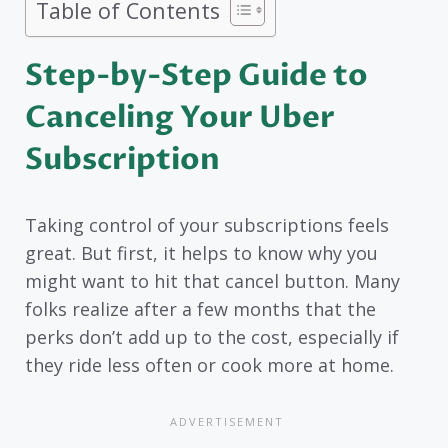
Table of Contents
Step-by-Step Guide to
Canceling Your Uber
Subscription
Taking control of your subscriptions feels
great. But first, it helps to know why you
might want to hit that cancel button. Many
folks realize after a few months that the
perks don’t add up to the cost, especially if
they ride less often or cook more at home.