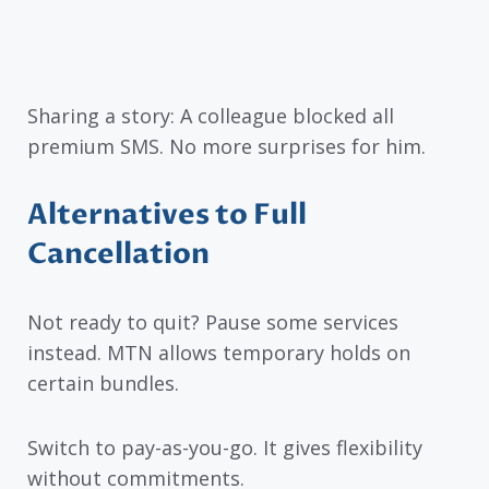
Sharing a story: A colleague blocked all
premium SMS. No more surprises for him.
Alternatives to Full
Cancellation
Not ready to quit? Pause some services
instead. MTN allows temporary holds on
certain bundles.
Switch to pay-as-you-go. It gives flexibility
without commitments.