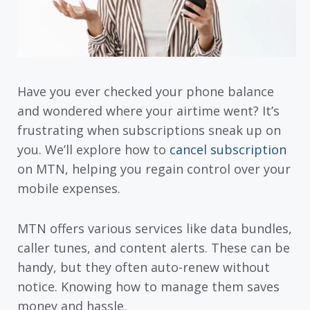
Have you ever checked your phone balance
and wondered where your airtime went? It’s
frustrating when subscriptions sneak up on
you. We’ll explore how to
cancel subscription
on MTN, helping you regain control over your
mobile expenses.
MTN offers various services like data bundles,
caller tunes, and content alerts. These can be
handy, but they often auto-renew without
notice. Knowing how to manage them saves
money and hassle.