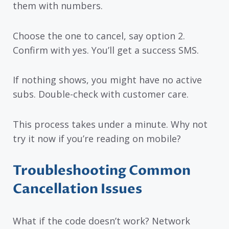
them with numbers.
Choose the one to cancel, say option 2.
Confirm with yes. You’ll get a success SMS.
If nothing shows, you might have no active
subs. Double-check with customer care.
This process takes under a minute. Why not
try it now if you’re reading on mobile?
Troubleshooting Common
Cancellation Issues
What if the code doesn’t work? Network