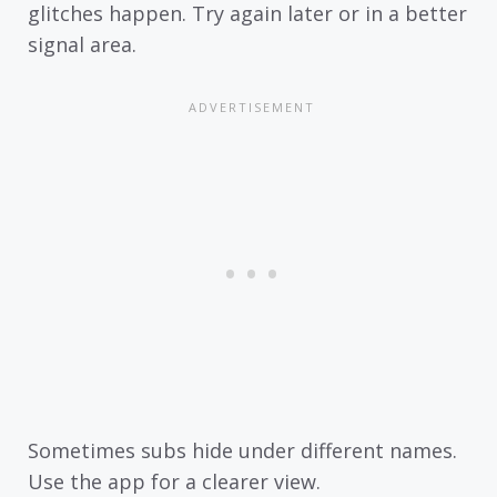
glitches happen. Try again later or in a better
signal area.
Sometimes subs hide under different names.
Use the app for a clearer view.