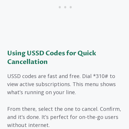
Using USSD Codes for Quick
Cancellation
USSD codes are fast and free. Dial *310# to
view active subscriptions. This menu shows
what’s running on your line.
From there, select the one to cancel. Confirm,
and it’s done. It’s perfect for on-the-go users
without internet.