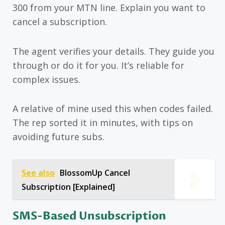
300 from your MTN line. Explain you want to
cancel a subscription.
The agent verifies your details. They guide you
through or do it for you. It’s reliable for
complex issues.
A relative of mine used this when codes failed.
The rep sorted it in minutes, with tips on
avoiding future subs.
See also
BlossomUp Cancel
Subscription [Explained]
SMS-Based Unsubscription