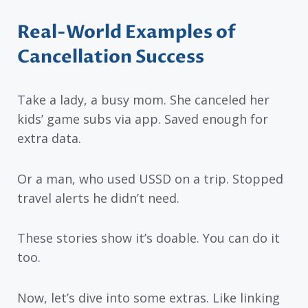
Real-World Examples of
Cancellation Success
Take a lady, a busy mom. She canceled her
kids’ game subs via app. Saved enough for
extra data.
Or a man, who used USSD on a trip. Stopped
travel alerts he didn’t need.
These stories show it’s doable. You can do it
too.
Now, let’s dive into some extras. Like linking