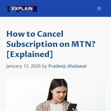
Skip
Men
to
content
How to Cancel
Subscription on MTN?
[Explained]
January 13, 2026
by
Pradeep Ahalawat