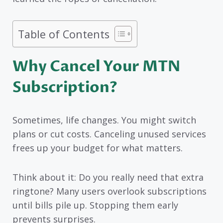
Table of Contents
Why Cancel Your MTN
Subscription?
Sometimes, life changes. You might switch
plans or cut costs. Canceling unused services
frees up your budget for what matters.
Think about it: Do you really need that extra
ringtone? Many users overlook subscriptions
until bills pile up. Stopping them early
prevents surprises.