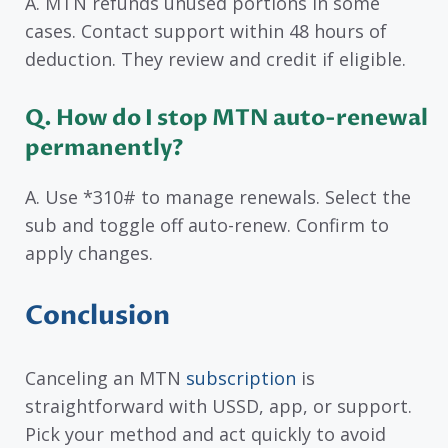
A. MTN refunds unused portions in some
cases. Contact support within 48 hours of
deduction. They review and credit if eligible.
Q. How do I stop MTN auto-renewal
permanently?
A. Use *310# to manage renewals. Select the
sub and toggle off auto-renew. Confirm to
apply changes.
Conclusion
Canceling an MTN
subscription
is
straightforward with USSD, app, or support.
Pick your method and act quickly to avoid