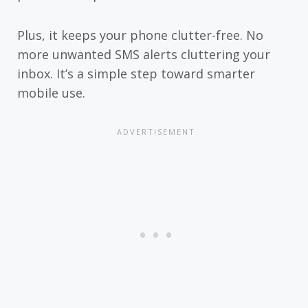
Plus, it keeps your phone clutter-free. No
more unwanted SMS alerts cluttering your
inbox. It’s a simple step toward smarter
mobile use.