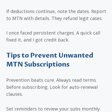
If deductions continue, note the dates. Report
to MTN with details. They refund legit cases.
I once faced persistent charges. A quick call
fixed it, and I got credit back.
Tips to Prevent Unwanted
MTN Subscriptions
Prevention beats cure. Always read terms
before subscribing. Look for auto-renewal
clauses.
Set reminders to review your subs monthly.