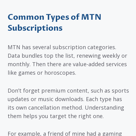
Common Types of MTN
Subscriptions
MTN has several subscription categories.
Data bundles top the list, renewing weekly or
monthly. Then there are value-added services
like games or horoscopes.
Don’t forget premium content, such as sports
updates or music downloads. Each type has
its own cancellation method. Understanding
them helps you target the right one.
For example, a friend of mine had a gaming