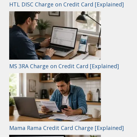
HTL DISC Charge on Credit Card [Explained]
MS 3RA Charge on Credit Card [Explained]
Mama Rama Credit Card Charge [Explained]