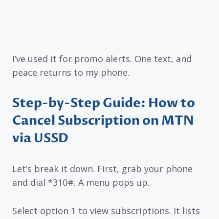
I’ve used it for promo alerts. One text, and
peace returns to my phone.
Step-by-Step Guide: How to
Cancel Subscription on MTN
via USSD
Let’s break it down. First, grab your phone
and dial *310#. A menu pops up.
Select option 1 to view subscriptions. It lists