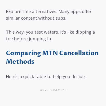
Explore free alternatives. Many apps offer
similar content without subs.
This way, you test waters. It’s like dipping a
toe before jumping in.
Comparing MTN Cancellation
Methods
Here’s a quick table to help you decide: