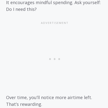
It encourages mindful spending. Ask yourself:
Do I need this?
Over time, you’ll notice more airtime left.
That’s rewarding.