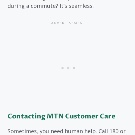
during a commute? It’s seamless.
Contacting MTN Customer Care
Sometimes, you need human help. Call 180 or