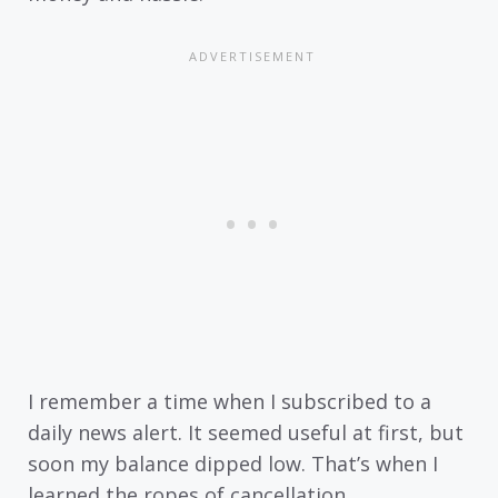
I remember a time when I subscribed to a
daily news alert. It seemed useful at first, but
soon my balance dipped low. That’s when I
learned the ropes of cancellation.