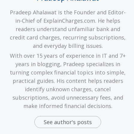
Pradeep Ahalawat is the Founder and Editor-
in-Chief of ExplainCharges.com. He helps
readers understand unfamiliar bank and
credit card charges, recurring subscriptions,
and everyday billing issues.
With over 15 years of experience in IT and 7+
years in blogging, Pradeep specializes in
turning complex financial topics into simple,
practical guides. His content helps readers
identify unknown charges, cancel
subscriptions, avoid unnecessary fees, and
make informed financial decisions.
See author's posts