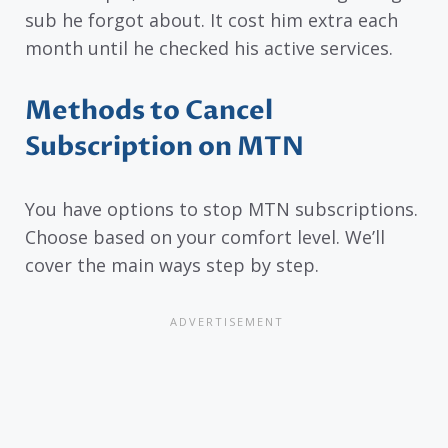
sub he forgot about. It cost him extra each
month until he checked his active services.
Methods to Cancel
Subscription on MTN
You have options to stop MTN subscriptions.
Choose based on your comfort level. We’ll
cover the main ways step by step.