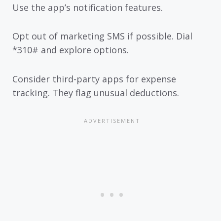
Use the app’s notification features.
Opt out of marketing SMS if possible. Dial
*310# and explore options.
Consider third-party apps for expense
tracking. They flag unusual deductions.