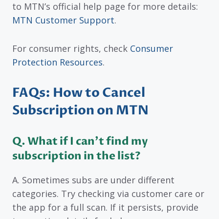
to MTN’s official help page for more details:
MTN Customer Support
.
For consumer rights, check
Consumer
Protection Resources
.
FAQs: How to Cancel
Subscription on MTN
Q. What if I can’t find my
subscription in the list?
A. Sometimes subs are under different
categories. Try checking via customer care or
the app for a full scan. If it persists, provide