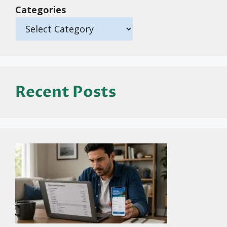
Categories
Recent Posts