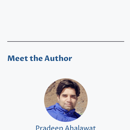
Meet the Author
Pradeep Ahalawat