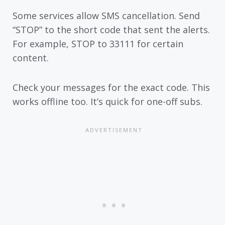
Some services allow SMS cancellation. Send
“STOP” to the short code that sent the alerts.
For example, STOP to 33111 for certain
content.
Check your messages for the exact code. This
works offline too. It’s quick for one-off subs.