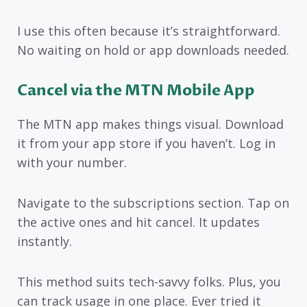
I use this often because it’s straightforward.
No waiting on hold or app downloads needed.
Cancel via the MTN Mobile App
The MTN app makes things visual. Download
it from your app store if you haven’t. Log in
with your number.
Navigate to the subscriptions section. Tap on
the active ones and hit cancel. It updates
instantly.
This method suits tech-savvy folks. Plus, you
can track usage in one place. Ever tried it