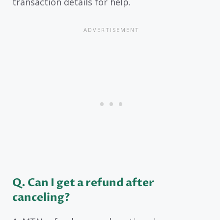
transaction details for help.
Q. Can I get a refund after
canceling?