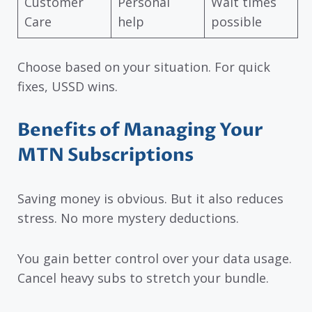
Customer
Personal
Wait times
Care
help
possible
Choose based on your situation. For quick
fixes, USSD wins.
Benefits of Managing Your
MTN Subscriptions
Saving money is obvious. But it also reduces
stress. No more mystery deductions.
You gain better control over your data usage.
Cancel heavy subs to stretch your bundle.