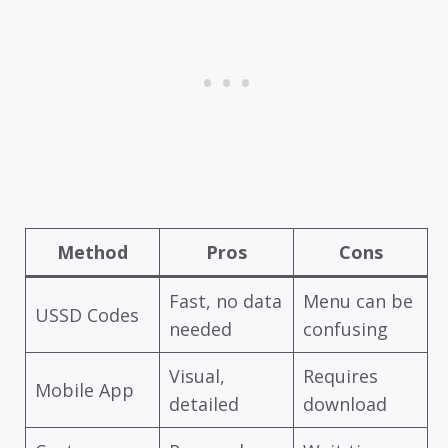
Method
Pros
Cons
Fast, no data
Menu can be
USSD Codes
needed
confusing
Visual,
Requires
Mobile App
detailed
download