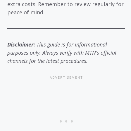
extra costs. Remember to review regularly for
peace of mind.
Disclaimer:
This guide is for informational
purposes only. Always verify with MTN’s official
channels for the latest procedures.