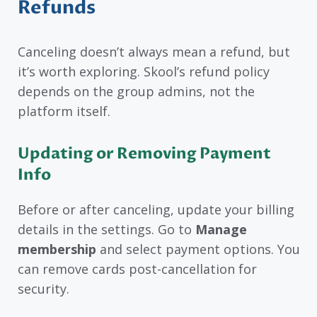
Refunds
Canceling doesn’t always mean a refund, but
it’s worth exploring. Skool’s refund policy
depends on the group admins, not the
platform itself.
Updating or Removing Payment
Info
Before or after canceling, update your billing
details in the settings. Go to
Manage
membership
and select payment options. You
can remove cards post-cancellation for
security.