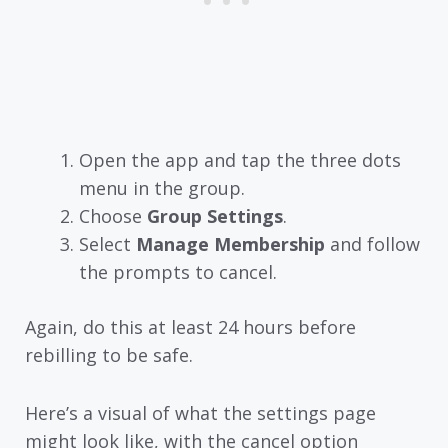
Open the app and tap the three dots
menu in the group.
Choose
Group Settings
.
Select
Manage Membership
and follow
the prompts to cancel.
Again, do this at least 24 hours before
rebilling to be safe.
Here’s a visual of what the settings page
might look like, with the cancel option