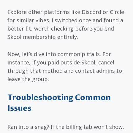
Explore other platforms like Discord or Circle
for similar vibes. I switched once and found a
better fit, worth checking before you end
Skool membership entirely.
Now, let’s dive into common pitfalls. For
instance, if you paid outside Skool, cancel
through that method and contact admins to
leave the group.
Troubleshooting Common
Issues
Ran into a snag? If the billing tab won’t show,