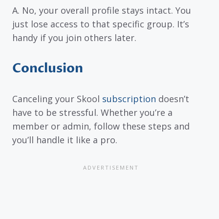
A. No, your overall profile stays intact. You
just lose access to that specific group. It’s
handy if you join others later.
Conclusion
Canceling your Skool
subscription
doesn’t
have to be stressful. Whether you’re a
member or admin, follow these steps and
you’ll handle it like a pro.