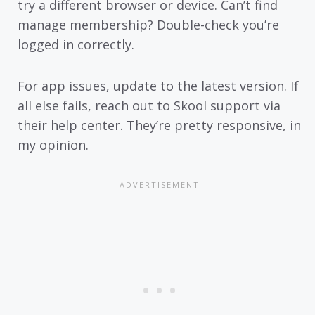
try a different browser or device. Can’t find
manage membership? Double-check you’re
logged in correctly.
For app issues, update to the latest version. If
all else fails, reach out to Skool support via
their help center. They’re pretty responsive, in
my opinion.