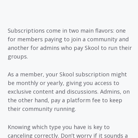
Subscriptions come in two main flavors: one
for members paying to join a community and
another for admins who pay Skool to run their
groups.
As a member, your Skool subscription might
be monthly or yearly, giving you access to
exclusive content and discussions. Admins, on
the other hand, pay a platform fee to keep
their community running.
Knowing which type you have is key to
canceling correctly. Don’t worry if it sounds a