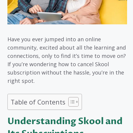
Have you ever jumped into an online
community, excited about all the learning and
connections, only to find it’s time to move on?
If you’re wondering how to cancel Skool
subscription without the hassle, you’re in the
right spot.
Table of Contents
Understanding Skool and