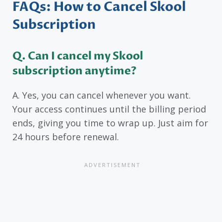
FAQs: How to Cancel Skool
Subscription
Q. Can I cancel my Skool
subscription anytime?
A. Yes, you can cancel whenever you want.
Your access continues until the billing period
ends, giving you time to wrap up. Just aim for
24 hours before renewal.