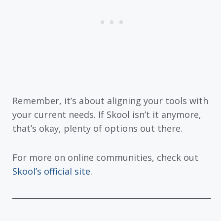
Remember, it’s about aligning your tools with
your current needs. If Skool isn’t it anymore,
that’s okay, plenty of options out there.
For more on online communities, check out
Skool’s official site
.