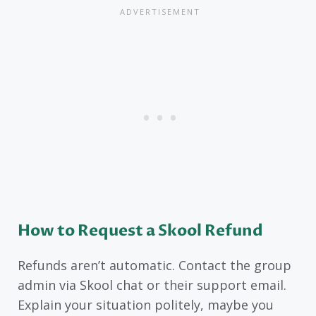
How to Request a Skool Refund
Refunds aren’t automatic. Contact the group
admin via Skool chat or their support email.
Explain your situation politely, maybe you