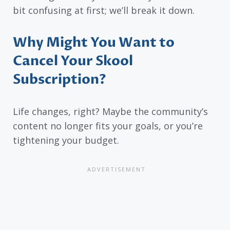
bit confusing at first; we’ll break it down.
Why Might You Want to
Cancel Your Skool
Subscription?
Life changes, right? Maybe the community’s
content no longer fits your goals, or you’re
tightening your budget.