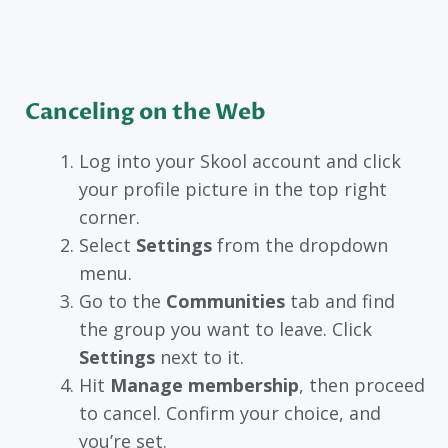
Canceling on the Web
Log into your Skool account and click
your profile picture in the top right
corner.
Select
Settings
from the dropdown
menu.
Go to the
Communities
tab and find
the group you want to leave. Click
Settings
next to it.
Hit
Manage membership
, then proceed
to cancel. Confirm your choice, and
you’re set.