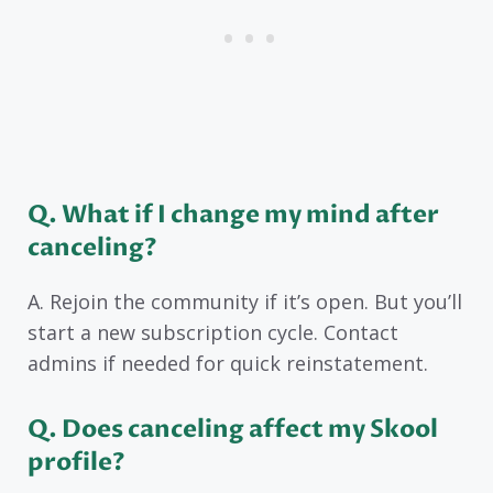
Q. What if I change my mind after
canceling?
A. Rejoin the community if it’s open. But you’ll
start a new subscription cycle. Contact
admins if needed for quick reinstatement.
Q. Does canceling affect my Skool
profile?