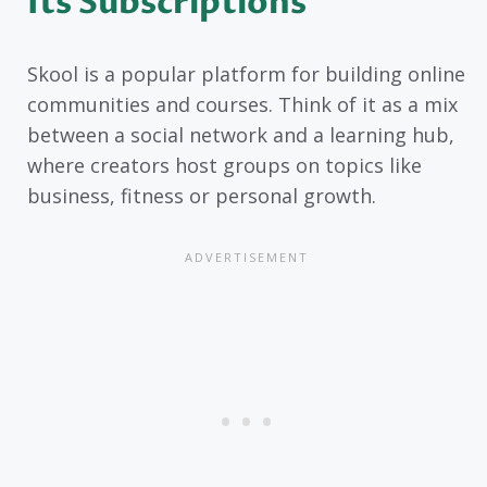
Its Subscriptions
Skool is a popular platform for building online
communities and courses. Think of it as a mix
between a social network and a learning hub,
where creators host groups on topics like
business, fitness or personal growth.