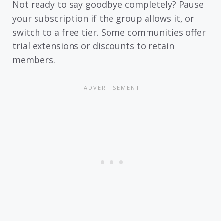
Not ready to say goodbye completely? Pause
your subscription if the group allows it, or
switch to a free tier. Some communities offer
trial extensions or discounts to retain
members.