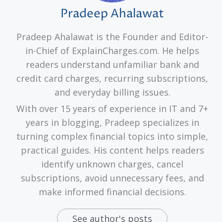
Pradeep Ahalawat
Pradeep Ahalawat is the Founder and Editor-
in-Chief of ExplainCharges.com. He helps
readers understand unfamiliar bank and
credit card charges, recurring subscriptions,
and everyday billing issues.
With over 15 years of experience in IT and 7+
years in blogging, Pradeep specializes in
turning complex financial topics into simple,
practical guides. His content helps readers
identify unknown charges, cancel
subscriptions, avoid unnecessary fees, and
make informed financial decisions.
See author's posts