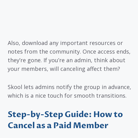
Also, download any important resources or
notes from the community. Once access ends,
they’re gone. If you’re an admin, think about
your members, will canceling affect them?
Skool lets admins notify the group in advance,
which is a nice touch for smooth transitions.
Step-by-Step Guide: How to
Cancel as a Paid Member