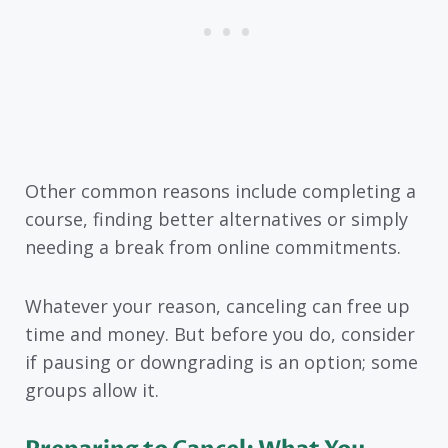
Other common reasons include completing a
course, finding better alternatives or simply
needing a break from online commitments.
Whatever your reason, canceling can free up
time and money. But before you do, consider
if pausing or downgrading is an option; some
groups allow it.