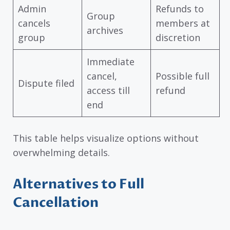
Admin
Refunds to
Group
cancels
members at
archives
group
discretion
Immediate
cancel,
Possible full
Dispute filed
access till
refund
end
This table helps visualize options without
overwhelming details.
Alternatives to Full
Cancellation