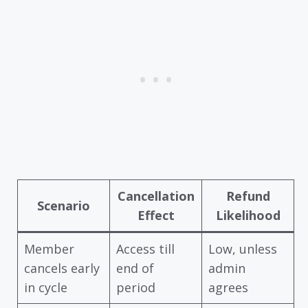
Cancellation
Refund
Scenario
Effect
Likelihood
Member
Access till
Low, unless
cancels early
end of
admin
in cycle
period
agrees