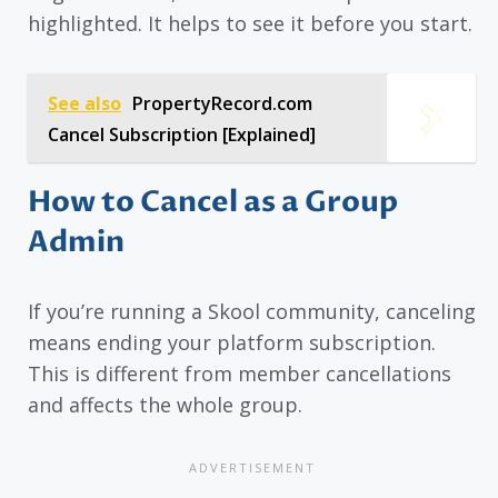
highlighted. It helps to see it before you start.
See also
PropertyRecord.com
Cancel Subscription [Explained]
How to Cancel as a Group
Admin
If you’re running a Skool community, canceling
means ending your platform subscription.
This is different from member cancellations
and affects the whole group.