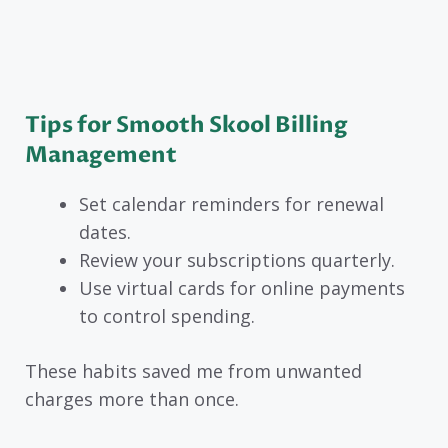
Tips for Smooth Skool Billing
Management
Set calendar reminders for renewal
dates.
Review your subscriptions quarterly.
Use virtual cards for online payments
to control spending.
These habits saved me from unwanted
charges more than once.