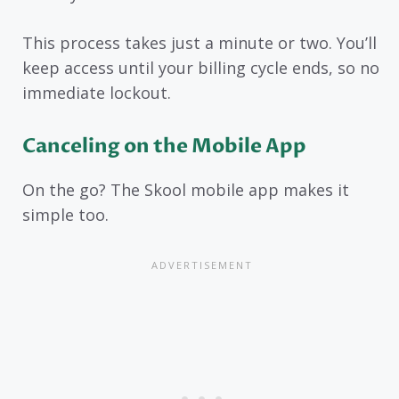
This process takes just a minute or two. You’ll
keep access until your billing cycle ends, so no
immediate lockout.
Canceling on the Mobile App
On the go? The Skool mobile app makes it
simple too.