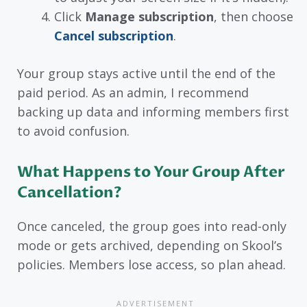
Click
Manage subscription
, then choose
Cancel subscription
.
Your group stays active until the end of the
paid period. As an admin, I recommend
backing up data and informing members first
to avoid confusion.
What Happens to Your Group After
Cancellation?
Once canceled, the group goes into read-only
mode or gets archived, depending on Skool’s
policies. Members lose access, so plan ahead.