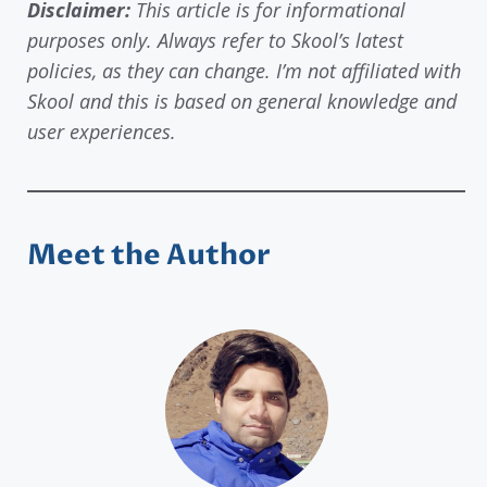
Disclaimer:
This article is for informational
purposes only. Always refer to Skool’s latest
policies, as they can change. I’m not affiliated with
Skool and this is based on general knowledge and
user experiences.
Meet the Author