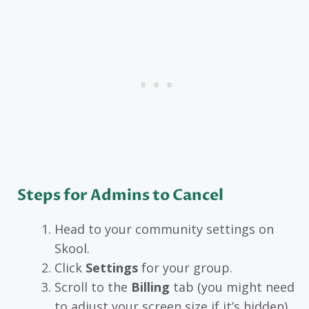
Steps for Admins to Cancel
Head to your community settings on
Skool.
Click
Settings
for your group.
Scroll to the
Billing
tab (you might need
to adjust your screen size if it’s hidden).