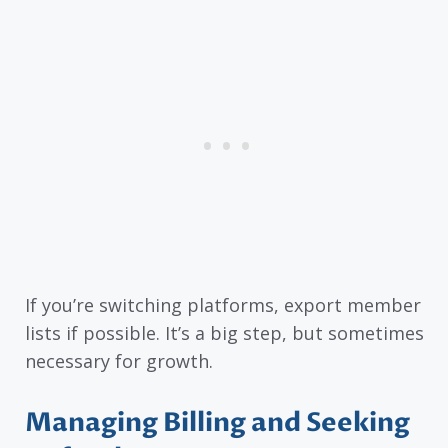
If you’re switching platforms, export member
lists if possible. It’s a big step, but sometimes
necessary for growth.
Managing Billing and Seeking