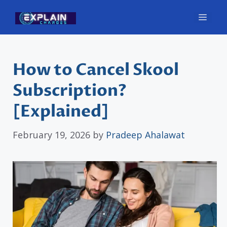
Skip
Men
to
content
How to Cancel Skool
Subscription?
[Explained]
February 19, 2026
by
Pradeep Ahalawat