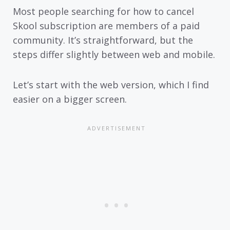
Most people searching for how to cancel
Skool subscription are members of a paid
community. It’s straightforward, but the
steps differ slightly between web and mobile.
Let’s start with the web version, which I find
easier on a bigger screen.