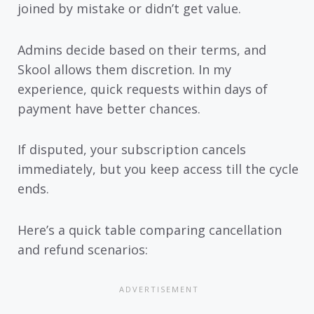
joined by mistake or didn’t get value.
Admins decide based on their terms, and
Skool allows them discretion. In my
experience, quick requests within days of
payment have better chances.
If disputed, your subscription cancels
immediately, but you keep access till the cycle
ends.
Here’s a quick table comparing cancellation
and refund scenarios: