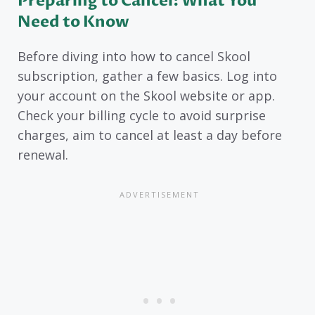
Preparing to Cancel: What You
Need to Know
Before diving into how to cancel Skool
subscription, gather a few basics. Log into
your account on the Skool website or app.
Check your billing cycle to avoid surprise
charges, aim to cancel at least a day before
renewal.