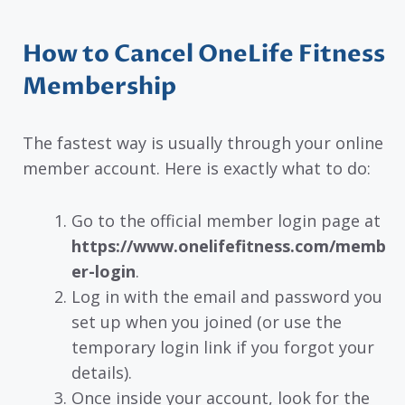
How to Cancel OneLife Fitness
Membership
The fastest way is usually through your online
member account. Here is exactly what to do:
Go to the official member login page at
https://www.onelifefitness.com/memb
er-login
.
Log in with the email and password you
set up when you joined (or use the
temporary login link if you forgot your
details).
Once inside your account, look for the