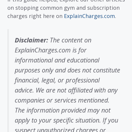
on stopping common gym and subscription
charges right here on
ExplainCharges.com
.
Disclaimer:
The content on
ExplainCharges.com is for
informational and educational
purposes only and does not constitute
financial, legal, or professional
advice. We are not affiliated with any
companies or services mentioned.
The information provided may not
apply to your specific situation. If you
suspect unauthorized charges or