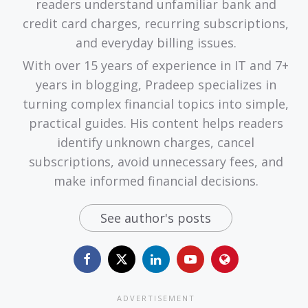
readers understand unfamiliar bank and
credit card charges, recurring subscriptions,
and everyday billing issues.
With over 15 years of experience in IT and 7+
years in blogging, Pradeep specializes in
turning complex financial topics into simple,
practical guides. His content helps readers
identify unknown charges, cancel
subscriptions, avoid unnecessary fees, and
make informed financial decisions.
See author's posts