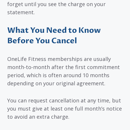
forget until you see the charge on your
statement.
What You Need to Know
Before You Cancel
OneLife Fitness memberships are usually
month-to-month after the first commitment
period, which is often around 10 months
depending on your original agreement.
You can request cancellation at any time, but
you must give at least one full month’s notice
to avoid an extra charge.