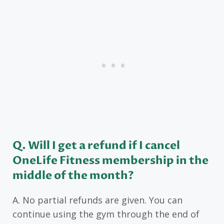
Q. Will I get a refund if I cancel
OneLife Fitness membership in the
middle of the month?
A. No partial refunds are given. You can
continue using the gym through the end of