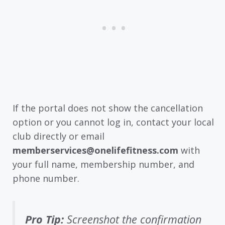
If the portal does not show the cancellation
option or you cannot log in, contact your local
club directly or email
memberservices@onelifefitness.com
with
your full name, membership number, and
phone number.
Pro Tip:
Screenshot the confirmation