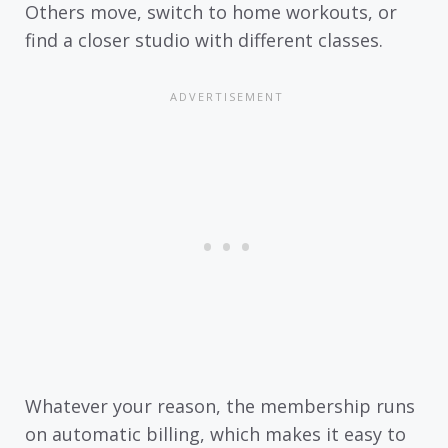
Others move, switch to home workouts, or
find a closer studio with different classes.
Whatever your reason, the membership runs
on automatic billing, which makes it easy to