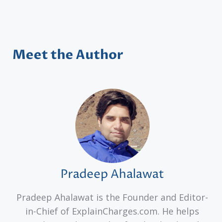
Meet the Author
Pradeep Ahalawat
Pradeep Ahalawat is the Founder and Editor-
in-Chief of ExplainCharges.com. He helps