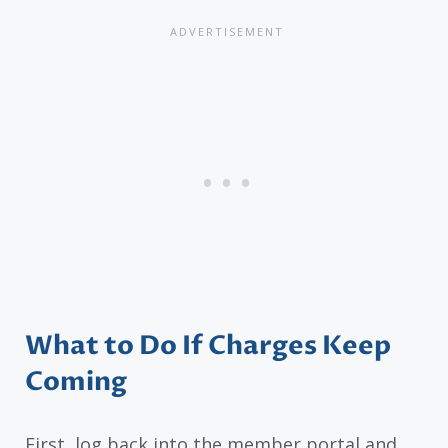
What to Do If Charges Keep
Coming
First, log back into the member portal and