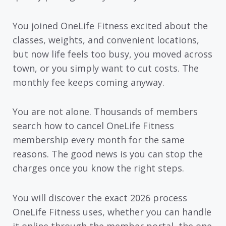
You joined OneLife Fitness excited about the
classes, weights, and convenient locations,
but now life feels too busy, you moved across
town, or you simply want to cut costs. The
monthly fee keeps coming anyway.
You are not alone. Thousands of members
search how to cancel OneLife Fitness
membership every month for the same
reasons. The good news is you can stop the
charges once you know the right steps.
You will discover the exact 2026 process
OneLife Fitness uses, whether you can handle
it online through the member portal, the one-