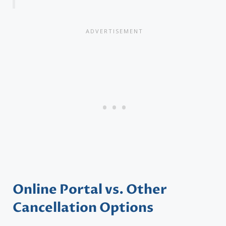
Online Portal vs. Other
Cancellation Options