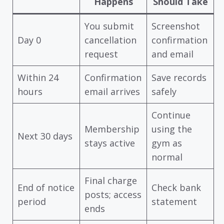
Happens
Should Take
You submit
Screenshot
Day 0
cancellation
confirmation
request
and email
Within 24
Confirmation
Save records
hours
email arrives
safely
Continue
Membership
using the
Next 30 days
stays active
gym as
normal
Final charge
End of notice
Check bank
posts; access
period
statement
ends