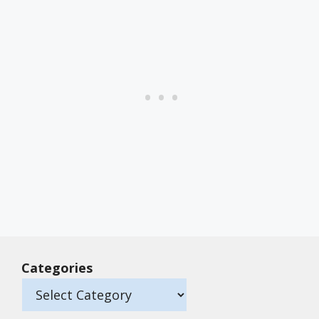
Categories