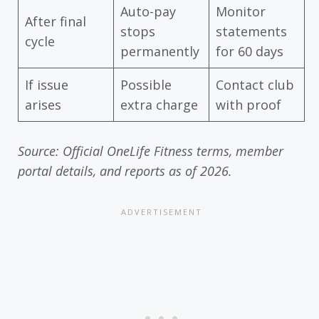
Auto-pay
Monitor
After final
stops
statements
cycle
permanently
for 60 days
If issue
Possible
Contact club
arises
extra charge
with proof
Source: Official OneLife Fitness terms, member
portal details, and reports as of 2026.