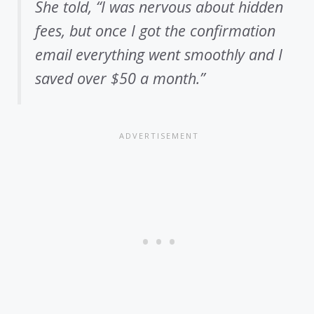
She told, “I was nervous about hidden
fees, but once I got the confirmation
email everything went smoothly and I
saved over $50 a month.”