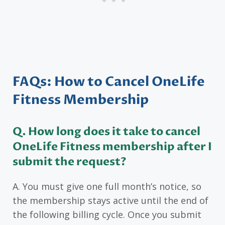
FAQs: How to Cancel OneLife
Fitness Membership
Q. How long does it take to cancel
OneLife Fitness membership after I
submit the request?
A. You must give one full month’s notice, so
the membership stays active until the end of
the following billing cycle. Once you submit