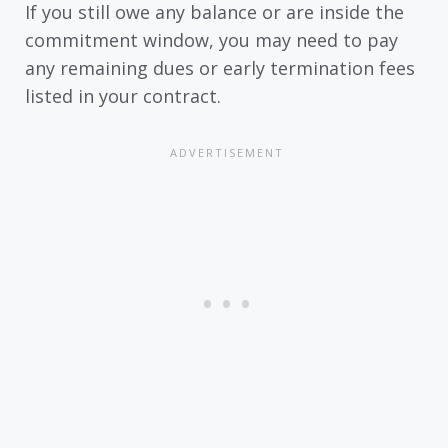
If you still owe any balance or are inside the
commitment window, you may need to pay
any remaining dues or early termination fees
listed in your contract.