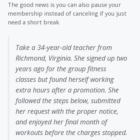
The good news is you can also pause your
membership instead of canceling if you just
need a short break.
Take a 34-year-old teacher from
Richmond, Virginia. She signed up two
years ago for the group fitness
classes but found herself working
extra hours after a promotion. She
followed the steps below, submitted
her request with the proper notice,
and enjoyed her final month of
workouts before the charges stopped.