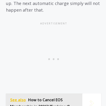
up. The next automatic charge simply will not
happen after that.
See also
How to Cancel EOS