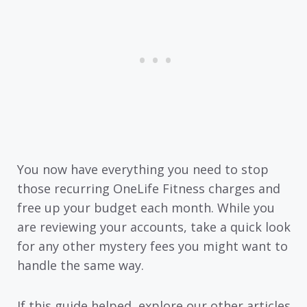
You now have everything you need to stop
those recurring OneLife Fitness charges and
free up your budget each month. While you
are reviewing your accounts, take a quick look
for any other mystery fees you might want to
handle the same way.
If this guide helped, explore our other articles