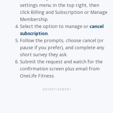
settings menu in the top right, then
click Billing and Subscription or Manage
Membership.
Select the option to manage or
cancel
subscription
.
Follow the prompts, choose cancel (or
pause if you prefer), and complete any
short survey they ask.
Submit the request and watch for the
confirmation screen plus email from
OneLife Fitness.