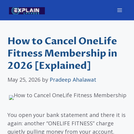
Skip
Men
to
content
How to Cancel OneLife
Fitness Membership in
2026 [Explained]
May 25, 2026
by
Pradeep Ahalawat
You open your bank statement and there it is
again: another “ONELIFE FITNESS” charge
quietly pulling money from your account.