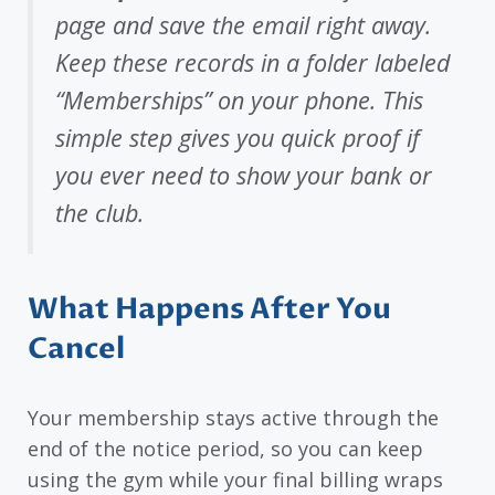
page and save the email right away.
Keep these records in a folder labeled
“Memberships” on your phone. This
simple step gives you quick proof if
you ever need to show your bank or
the club.
What Happens After You
Cancel
Your membership stays active through the
end of the notice period, so you can keep
using the gym while your final billing wraps