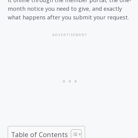
month notice you need to give, and exactly
what happens after you submit your request.
Table of Contents