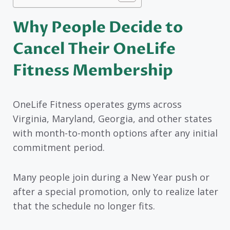
Why People Decide to
Cancel Their OneLife
Fitness Membership
OneLife Fitness operates gyms across
Virginia, Maryland, Georgia, and other states
with month-to-month options after any initial
commitment period.
Many people join during a New Year push or
after a special promotion, only to realize later
that the schedule no longer fits.