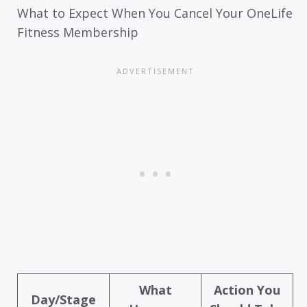
What to Expect When You Cancel Your OneLife
Fitness Membership
What
Action You
Day/Stage