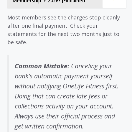
Membership in 2026? [Explained]
Most members see the charges stop cleanly
after one final payment. Check your
statements for the next two months just to
be safe.
Common Mistake:
Canceling your
bank’s automatic payment yourself
without notifying OneLife Fitness first.
Doing that can create late fees or
collections activity on your account.
Always use their official process and
get written confirmation.