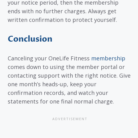
your notice period, then the membership
ends with no further charges. Always get
written confirmation to protect yourself.
Conclusion
Canceling your OneLife Fitness
membership
comes down to using the member portal or
contacting support with the right notice. Give
one month’s heads-up, keep your
confirmation records, and watch your
statements for one final normal charge.