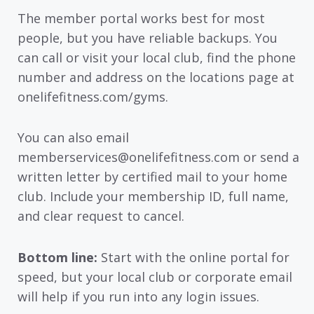
The member portal works best for most
people, but you have reliable backups. You
can call or visit your local club, find the phone
number and address on the locations page at
onelifefitness.com/gyms.
You can also email
memberservices@onelifefitness.com or send a
written letter by certified mail to your home
club. Include your membership ID, full name,
and clear request to cancel.
Bottom line:
Start with the online portal for
speed, but your local club or corporate email
will help if you run into any login issues.