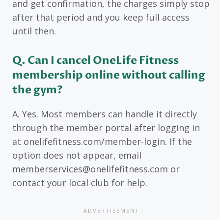
and get confirmation, the charges simply stop
after that period and you keep full access
until then.
Q. Can I cancel OneLife Fitness
membership online without calling
the gym?
A. Yes. Most members can handle it directly
through the member portal after logging in
at onelifefitness.com/member-login. If the
option does not appear, email
memberservices@onelifefitness.com or
contact your local club for help.