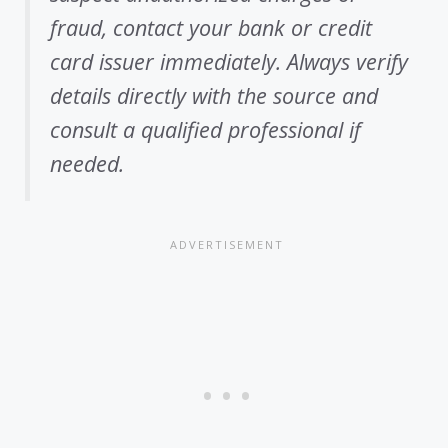
fraud, contact your bank or credit
card issuer immediately. Always verify
details directly with the source and
consult a qualified professional if
needed.