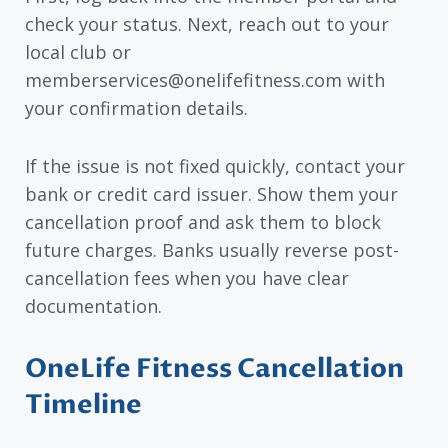
check your status. Next, reach out to your
local club or
memberservices@onelifefitness.com with
your confirmation details.
If the issue is not fixed quickly, contact your
bank or credit card issuer. Show them your
cancellation proof and ask them to block
future charges. Banks usually reverse post-
cancellation fees when you have clear
documentation.
OneLife Fitness Cancellation
Timeline