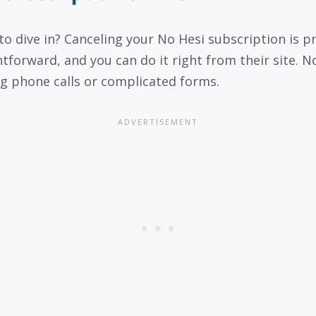
to dive in? Canceling your No Hesi subscription is p
htforward, and you can do it right from their site. N
ng phone calls or complicated forms.