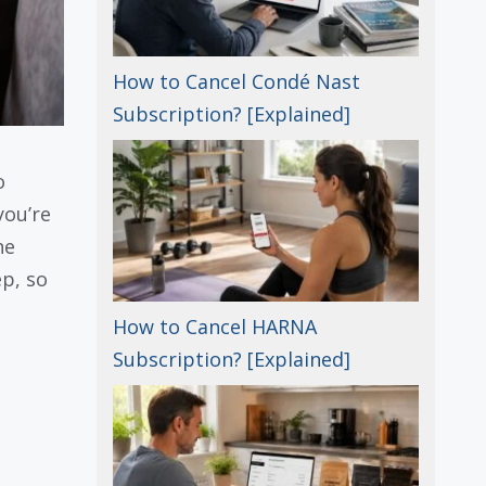
How to Cancel Condé Nast
Subscription? [Explained]
o
you’re
he
ep, so
How to Cancel HARNA
Subscription? [Explained]