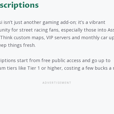
scriptions
i isn’t just another gaming add-on; it’s a vibrant
ity for street racing fans, especially those into As
 Think custom maps, VIP servers and monthly car u
eep things fresh.
iptions start from free public access and go up to
m tiers like Tier 1 or higher, costing a few bucks a