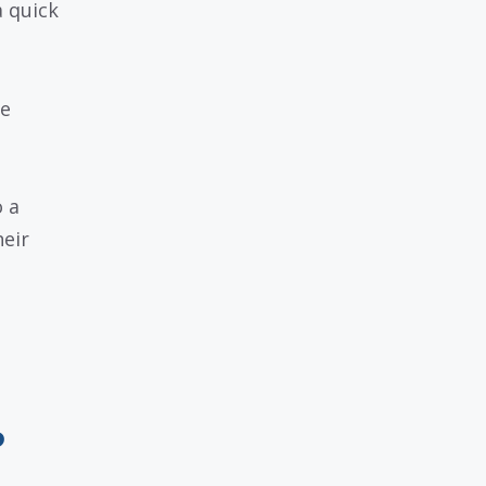
a quick
se
.
 a
heir
o