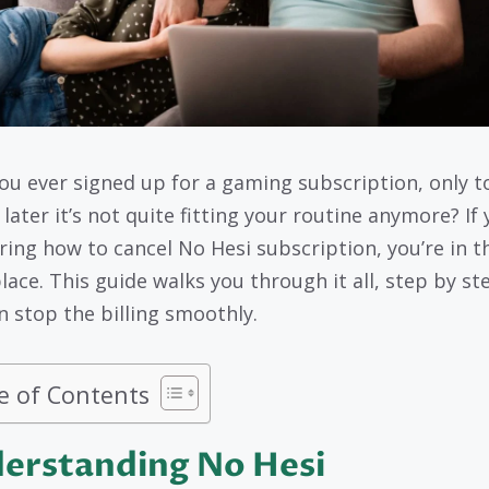
ou ever signed up for a gaming subscription, only t
 later it’s not quite fitting your routine anymore? If 
ing how to cancel No Hesi subscription, you’re in t
lace. This guide walks you through it all, step by st
n stop the billing smoothly.
e of Contents
erstanding No Hesi