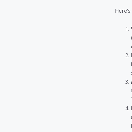
Here’s 