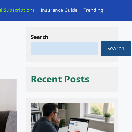
l Subscriptions
Insurance Guide
Trending
Search
Search
Recent Posts