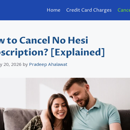
Home
Credit Card Charges
Cance
 to Cancel No Hesi
scription? [Explained]
y 20, 2026
by
Pradeep Ahalawat