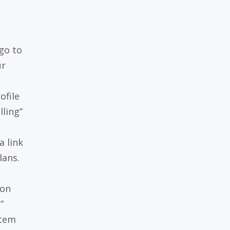
go to
ur
ofile
lling”
a link
lans.
ion
n
”
stem