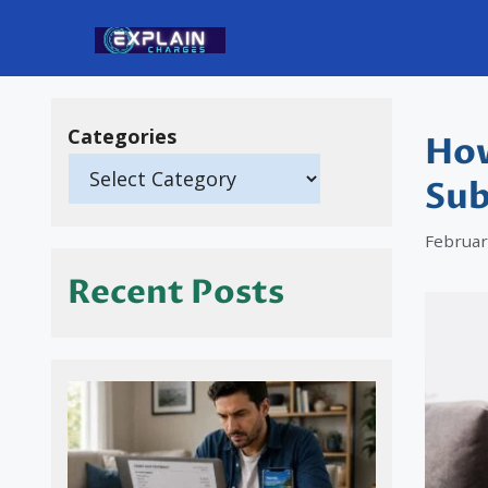
Skip
to
content
Categories
How
Sub
Februar
Recent Posts