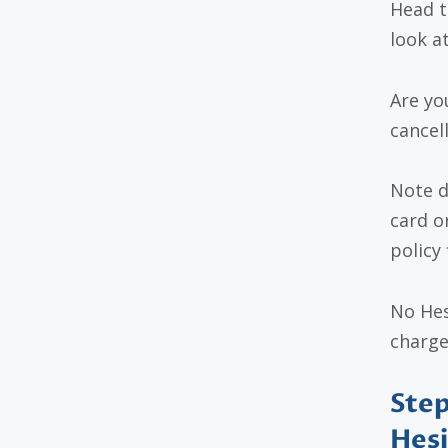
Head t
look at
Are yo
cancel
Note d
card o
policy 
No Hes
charges
Step
Hesi