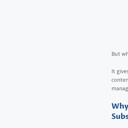
But wh
It giv
conten
manage
Why 
Subs