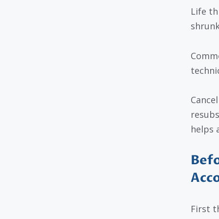
Life t
shrunk
Common
techni
Cancel
resubs
helps 
Befo
Acco
First t