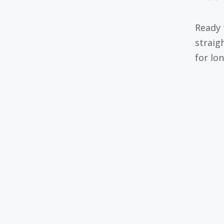
Ready 
straig
for lo