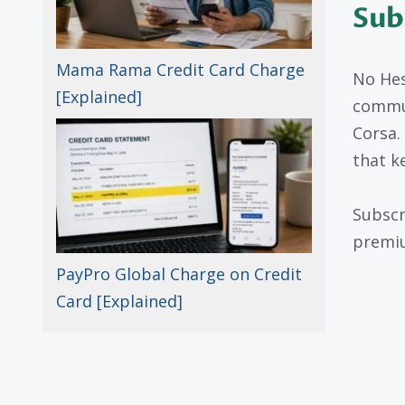
Sub
Mama Rama Credit Card Charge
No Hes
[Explained]
commun
Corsa.
that k
Subscr
premiu
PayPro Global Charge on Credit
Card [Explained]