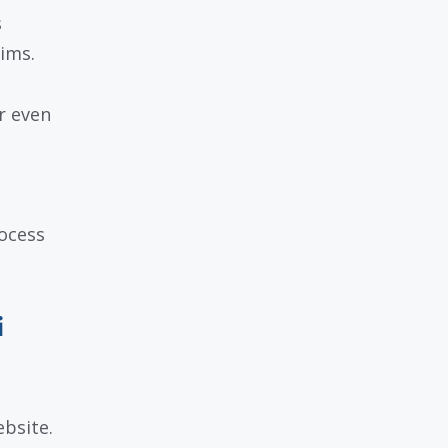
s
ims.
r even
rocess
i
ebsite.