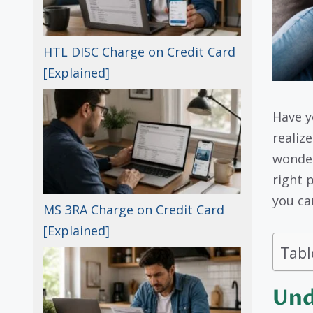
HTL DISC Charge on Credit Card
[Explained]
Have y
realize
wonder
right p
you ca
MS 3RA Charge on Credit Card
[Explained]
Tabl
Und