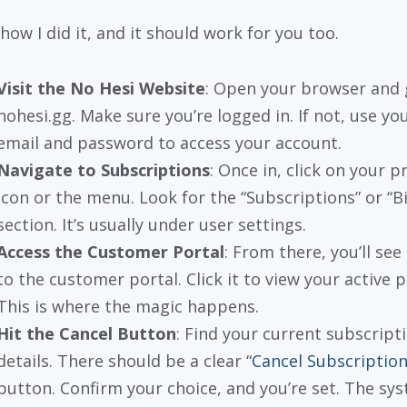
how I did it, and it should work for you too.
Visit the No Hesi Website
: Open your browser and 
nohesi.gg. Make sure you’re logged in. If not, use yo
email and password to access your account.
Navigate to Subscriptions
: Once in, click on your pr
icon or the menu. Look for the “Subscriptions” or “Bi
section. It’s usually under user settings.
Access the Customer Portal
: From there, you’ll see 
to the customer portal. Click it to view your active p
This is where the magic happens.
Hit the Cancel Button
: Find your current subscript
details. There should be a clear “
Cancel Subscriptio
button. Confirm your choice, and you’re set. The sy