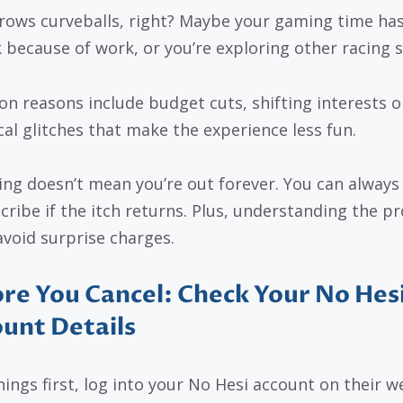
hrows curveballs, right? Maybe your gaming time ha
 because of work, or you’re exploring other racing s
 reasons include budget cuts, shifting interests o
cal glitches that make the experience less fun.
ing doesn’t mean you’re out forever. You can always
cribe if the itch returns. Plus, understanding the p
avoid surprise charges.
re You Cancel: Check Your No Hes
unt Details
hings first, log into your No Hesi account on their w