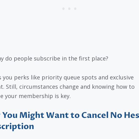
y do people subscribe in the first place?
es you perks like priority queue spots and exclusive
t. Still, circumstances change and knowing how to
 your membership is key.
You Might Want to Cancel No Hes
cription