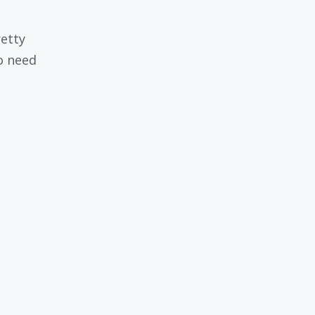
retty
o need