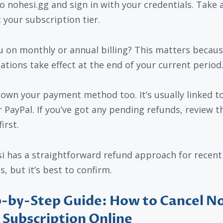
o nohesi.gg and sign in with your credentials. Take 
 your subscription tier.
u on monthly or annual billing? This matters becau
lations take effect at the end of your current period
own your payment method too. It’s usually linked to
r PayPal. If you’ve got any pending refunds, review t
first.
i has a straightforward refund approach for recent
, but it’s best to confirm.
-by-Step Guide: How to Cancel N
 Subscription Online