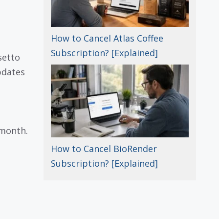
How to Cancel Atlas Coffee
Subscription? [Explained]
setto
pdates
 month.
How to Cancel BioRender
Subscription? [Explained]