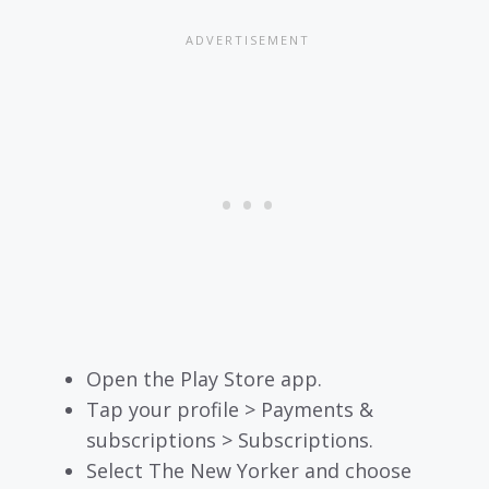
Open the Play Store app.
Tap your profile > Payments &
subscriptions > Subscriptions.
Select The New Yorker and choose