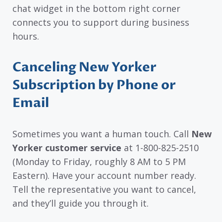
chat widget in the bottom right corner
connects you to support during business
hours.
Canceling New Yorker
Subscription by Phone or
Email
Sometimes you want a human touch. Call
New
Yorker customer service
at 1-800-825-2510
(Monday to Friday, roughly 8 AM to 5 PM
Eastern). Have your account number ready.
Tell the representative you want to cancel,
and they’ll guide you through it.