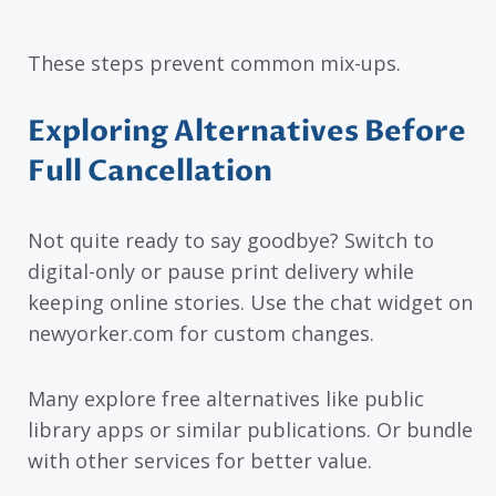
These steps prevent common mix-ups.
Exploring Alternatives Before
Full Cancellation
Not quite ready to say goodbye? Switch to
digital-only or pause print delivery while
keeping online stories. Use the chat widget on
newyorker.com for custom changes.
Many explore free alternatives like public
library apps or similar publications. Or bundle
with other services for better value.