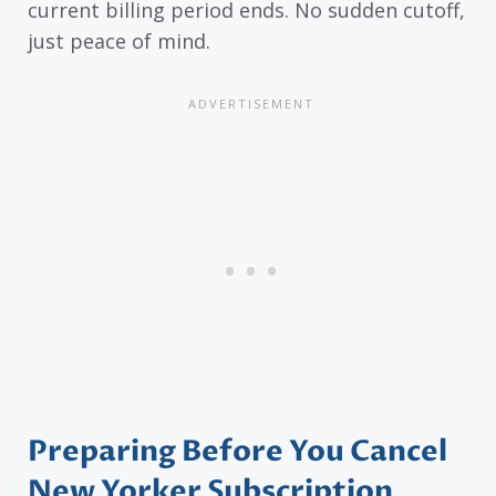
current billing period ends. No sudden cutoff,
just peace of mind.
Preparing Before You Cancel
New Yorker Subscription