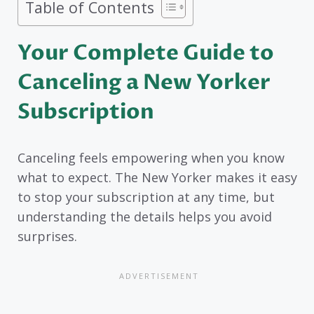
Table of Contents
Your Complete Guide to
Canceling a New Yorker
Subscription
Canceling feels empowering when you know
what to expect. The New Yorker makes it easy
to stop your subscription at any time, but
understanding the details helps you avoid
surprises.