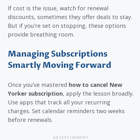
If cost is the issue, watch for renewal
discounts, sometimes they offer deals to stay.
But if you’re set on stopping, these options
provide breathing room.
Managing Subscriptions
Smartly Moving Forward
Once you’ve mastered
how to cancel New
Yorker subscription
, apply the lesson broadly.
Use apps that track all your recurring
charges. Set calendar reminders two weeks
before renewals.