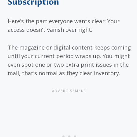
Subscription
Here’s the part everyone wants clear: Your
access doesn’t vanish overnight.
The magazine or digital content keeps coming
until your current period wraps up. You might
even spot one or two extra print issues in the
mail, that’s normal as they clear inventory.