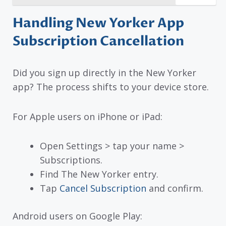
Handling New Yorker App
Subscription Cancellation
Did you sign up directly in the New Yorker
app? The process shifts to your device store.
For Apple users on iPhone or iPad:
Open Settings > tap your name >
Subscriptions.
Find The New Yorker entry.
Tap
Cancel Subscription
and confirm.
Android users on Google Play: