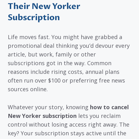
Their New Yorker
Subscription
Life moves fast. You might have grabbed a
promotional deal thinking you’d devour every
article, but work, family or other
subscriptions got in the way. Common
reasons include rising costs, annual plans
often run over $100 or preferring free news
sources online.
Whatever your story, knowing
how to cancel
New Yorker subscription
lets you reclaim
control without losing access right away. The
key? Your subscription stays active until the