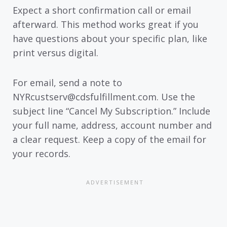
Expect a short confirmation call or email
afterward. This method works great if you
have questions about your specific plan, like
print versus digital.
For email, send a note to
NYRcustserv@cdsfulfillment.com. Use the
subject line “Cancel My Subscription.” Include
your full name, address, account number and
a clear request. Keep a copy of the email for
your records.