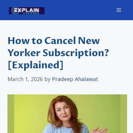
Skip
Men
to
content
How to Cancel New
Yorker Subscription?
[Explained]
March 1, 2026
by
Pradeep Ahalawat