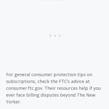
For general consumer protection tips on
subscriptions, check the FTC’s advice at
consumer.ftc.gov. Their resources help if you
ever face billing disputes beyond The New
Yorker.