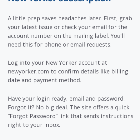
A little prep saves headaches later. First, grab
your latest issue or check your email for the
account number on the mailing label. You’ll
need this for phone or email requests.
Log into your New Yorker account at
newyorker.com to confirm details like billing
date and payment method.
Have your login ready, email and password.
Forgot it? No big deal. The site offers a quick
“Forgot Password” link that sends instructions
right to your inbox.