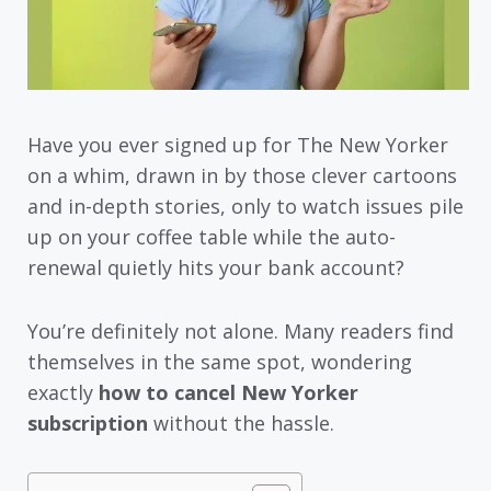
Have you ever signed up for The New Yorker
on a whim, drawn in by those clever cartoons
and in-depth stories, only to watch issues pile
up on your coffee table while the auto-
renewal quietly hits your bank account?
You’re definitely not alone. Many readers find
themselves in the same spot, wondering
exactly
how to cancel New Yorker
subscription
without the hassle.