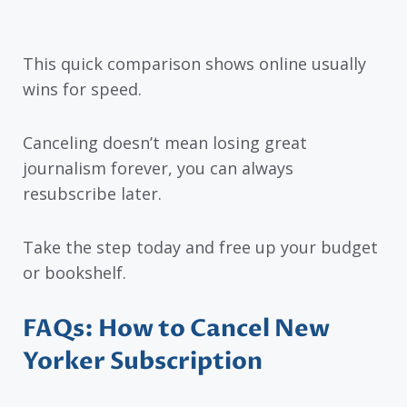
This quick comparison shows online usually
wins for speed.
Canceling doesn’t mean losing great
journalism forever, you can always
resubscribe later.
Take the step today and free up your budget
or bookshelf.
FAQs: How to Cancel New
Yorker Subscription