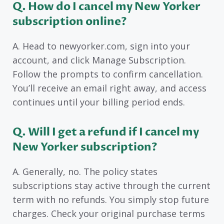
Q. How do I cancel my New Yorker
subscription online?
A. Head to newyorker.com, sign into your
account, and click Manage Subscription.
Follow the prompts to confirm cancellation.
You’ll receive an email right away, and access
continues until your billing period ends.
Q. Will I get a refund if I cancel my
New Yorker subscription?
A. Generally, no. The policy states
subscriptions stay active through the current
term with no refunds. You simply stop future
charges. Check your original purchase terms