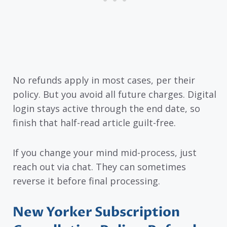
No refunds apply in most cases, per their
policy. But you avoid all future charges. Digital
login stays active through the end date, so
finish that half-read article guilt-free.
If you change your mind mid-process, just
reach out via chat. They can sometimes
reverse it before final processing.
New Yorker Subscription