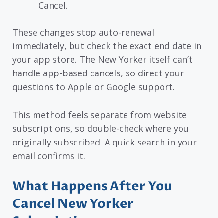
Cancel.
These changes stop auto-renewal
immediately, but check the exact end date in
your app store. The New Yorker itself can’t
handle app-based cancels, so direct your
questions to Apple or Google support.
This method feels separate from website
subscriptions, so double-check where you
originally subscribed. A quick search in your
email confirms it.
What Happens After You
Cancel New Yorker