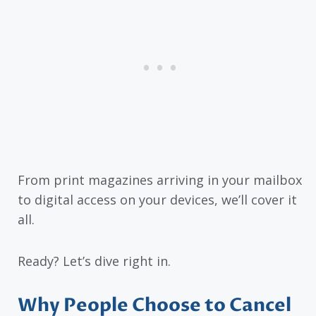
From print magazines arriving in your mailbox
to digital access on your devices, we’ll cover it
all.
Ready? Let’s dive right in.
Why People Choose to Cancel