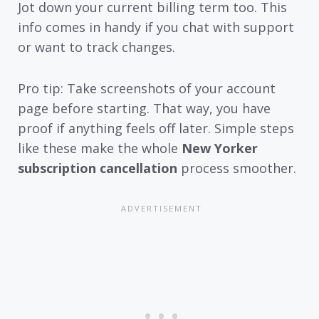
Jot down your current billing term too. This
info comes in handy if you chat with support
or want to track changes.
Pro tip: Take screenshots of your account
page before starting. That way, you have
proof if anything feels off later. Simple steps
like these make the whole
New Yorker
subscription cancellation
process smoother.