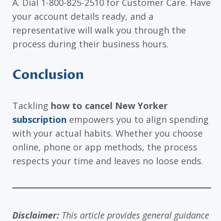
A. Dial 1-800-825-2510 for Customer Care. Have
your account details ready, and a
representative will walk you through the
process during their business hours.
Conclusion
Tackling
how to cancel New Yorker
subscription
empowers you to align spending
with your actual habits. Whether you choose
online, phone or app methods, the process
respects your time and leaves no loose ends.
Disclaimer:
This article provides general guidance