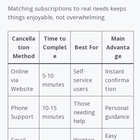
Matching subscriptions to real needs keeps
things enjoyable, not overwhelming.
Cancella
Time to
Main
tion
Complet
Best For
Advanta
Method
e
ge
Online
Self-
Instant
5-10
via
service
confirma
minutes
Website
users
tion
Those
Phone
10-15
Personal
needing
Support
minutes
guidance
help
Easy