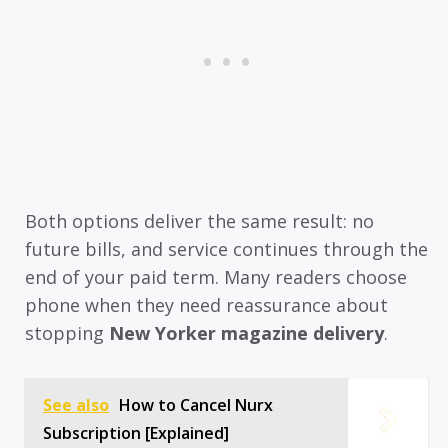
Both options deliver the same result: no
future bills, and service continues through the
end of your paid term. Many readers choose
phone when they need reassurance about
stopping
New Yorker magazine delivery
.
See also
How to Cancel Nurx
Subscription [Explained]