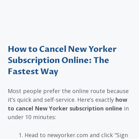
How to Cancel New Yorker
Subscription Online: The
Fastest Way
Most people prefer the online route because
it’s quick and self-service. Here’s exactly
how
to cancel New Yorker subscription online
in
under 10 minutes:
Head to newyorker.com and click “Sign