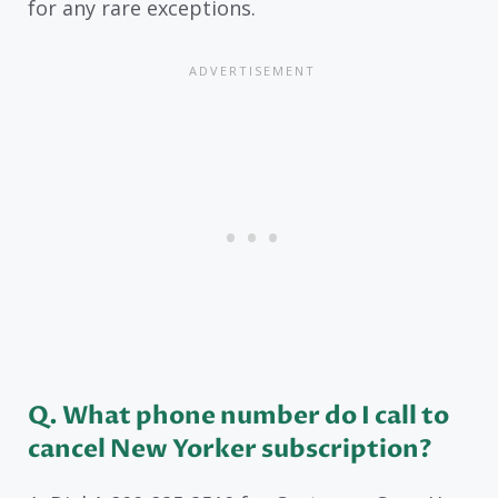
for any rare exceptions.
Q. What phone number do I call to
cancel New Yorker subscription?