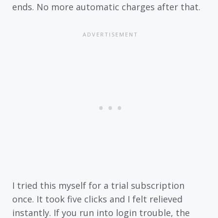
ends. No more automatic charges after that.
I tried this myself for a trial subscription
once. It took five clicks and I felt relieved
instantly. If you run into login trouble, the