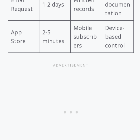
Email
Written
1-2 days
documen
Request
records
tation
Mobile
Device-
App
2-5
subscrib
based
Store
minutes
ers
control