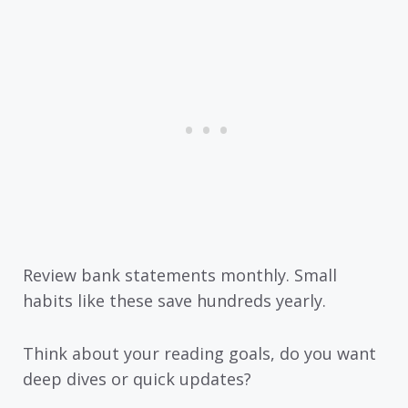
Review bank statements monthly. Small
habits like these save hundreds yearly.
Think about your reading goals, do you want
deep dives or quick updates?