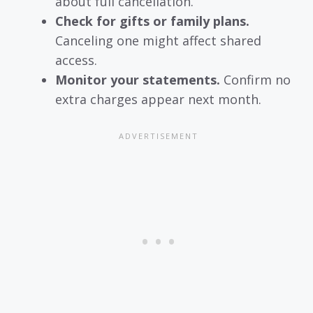
about full cancellation.
Check for gifts or family plans.
Canceling one might affect shared
access.
Monitor your statements.
Confirm no
extra charges appear next month.