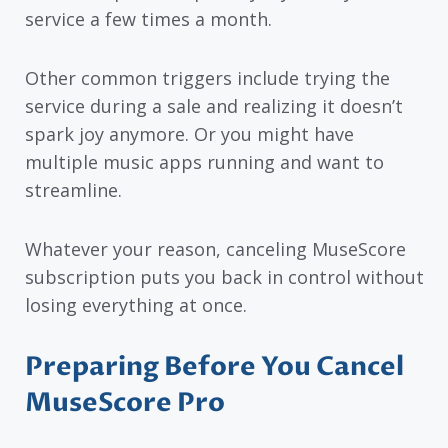
service a few times a month.
Other common triggers include trying the
service during a sale and realizing it doesn’t
spark joy anymore. Or you might have
multiple music apps running and want to
streamline.
Whatever your reason, canceling MuseScore
subscription puts you back in control without
losing everything at once.
Preparing Before You Cancel
MuseScore Pro