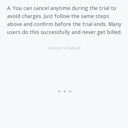
A. You can cancel anytime during the trial to
avoid charges. Just follow the same steps
above and confirm before the trial ends. Many
users do this successfully and never get billed.