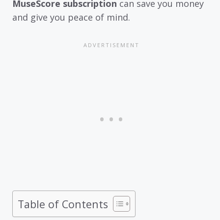
MuseScore subscription
can save you money
and give you peace of mind.
Table of Contents