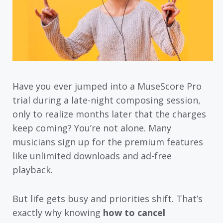
Have you ever jumped into a MuseScore Pro
trial during a late-night composing session,
only to realize months later that the charges
keep coming? You’re not alone. Many
musicians sign up for the premium features
like unlimited downloads and ad-free
playback.
But life gets busy and priorities shift. That’s
exactly why knowing
how to cancel