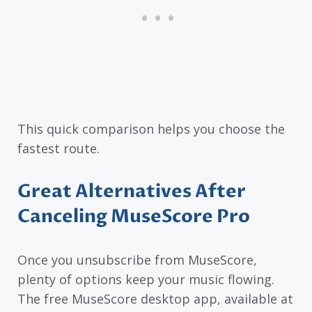
This quick comparison helps you choose the
fastest route.
Great Alternatives After
Canceling MuseScore Pro
Once you unsubscribe from MuseScore,
plenty of options keep your music flowing.
The free MuseScore desktop app, available at