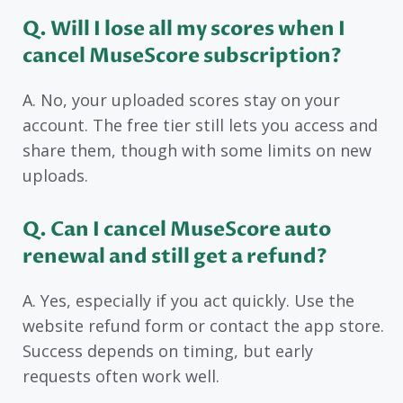
Q. Will I lose all my scores when I
cancel MuseScore subscription?
A. No, your uploaded scores stay on your
account. The free tier still lets you access and
share them, though with some limits on new
uploads.
Q. Can I cancel MuseScore auto
renewal and still get a refund?
A. Yes, especially if you act quickly. Use the
website refund form or contact the app store.
Success depends on timing, but early
requests often work well.