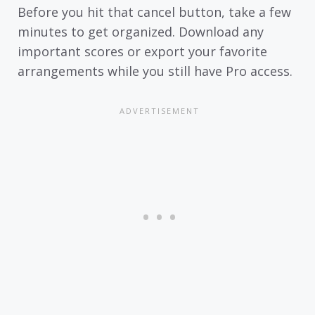
Before you hit that cancel button, take a few
minutes to get organized. Download any
important scores or export your favorite
arrangements while you still have Pro access.