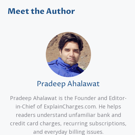
Meet the Author
Pradeep Ahalawat
Pradeep Ahalawat is the Founder and Editor-
in-Chief of ExplainCharges.com. He helps
readers understand unfamiliar bank and
credit card charges, recurring subscriptions,
and everyday billing issues.