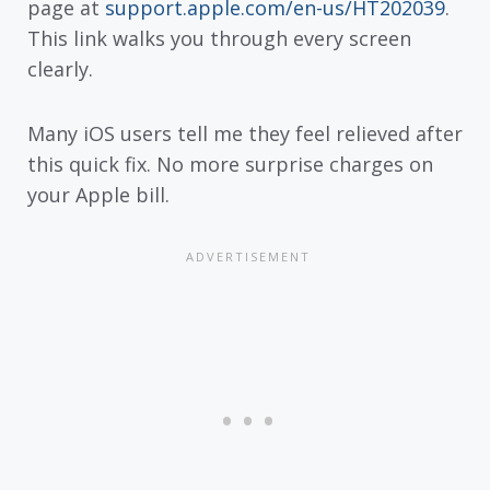
page at
support.apple.com/en-us/HT202039
.
This link walks you through every screen
clearly.
Many iOS users tell me they feel relieved after
this quick fix. No more surprise charges on
your Apple bill.