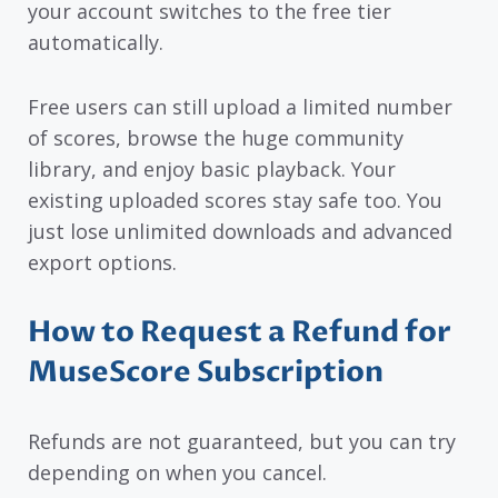
your account switches to the free tier
automatically.
Free users can still upload a limited number
of scores, browse the huge community
library, and enjoy basic playback. Your
existing uploaded scores stay safe too. You
just lose unlimited downloads and advanced
export options.
How to Request a Refund for
MuseScore Subscription
Refunds are not guaranteed, but you can try
depending on when you cancel.