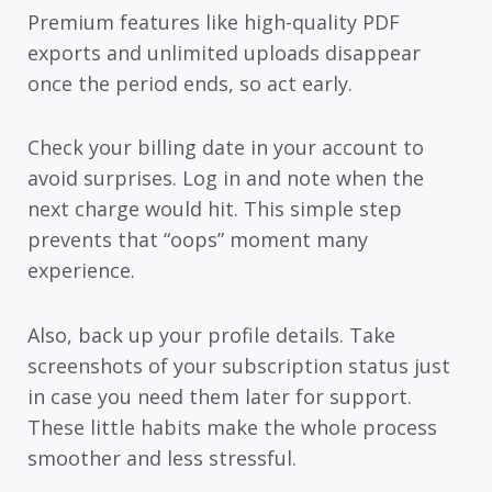
Premium features like high-quality PDF
exports and unlimited uploads disappear
once the period ends, so act early.
Check your billing date in your account to
avoid surprises. Log in and note when the
next charge would hit. This simple step
prevents that “oops” moment many
experience.
Also, back up your profile details. Take
screenshots of your subscription status just
in case you need them later for support.
These little habits make the whole process
smoother and less stressful.