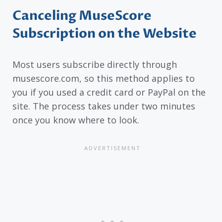
Canceling MuseScore
Subscription on the Website
Most users subscribe directly through
musescore.com, so this method applies to
you if you used a credit card or PayPal on the
site. The process takes under two minutes
once you know where to look.