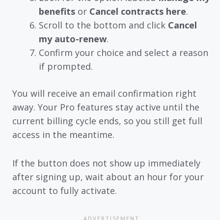
benefits
or
Cancel contracts here
.
Scroll to the bottom and click
Cancel
my auto-renew
.
Confirm your choice and select a reason
if prompted.
You will receive an email confirmation right
away. Your Pro features stay active until the
current billing cycle ends, so you still get full
access in the meantime.
If the button does not show up immediately
after signing up, wait about an hour for your
account to fully activate.