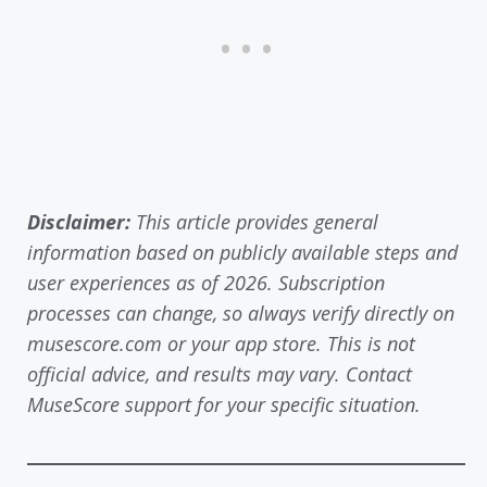
Disclaimer:
This article provides general
information based on publicly available steps and
user experiences as of 2026. Subscription
processes can change, so always verify directly on
musescore.com or your app store. This is not
official advice, and results may vary. Contact
MuseScore support for your specific situation.