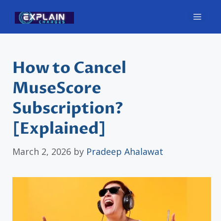
Skip
Men
to
content
How to Cancel
MuseScore
Subscription?
[Explained]
March 2, 2026
by
Pradeep Ahalawat