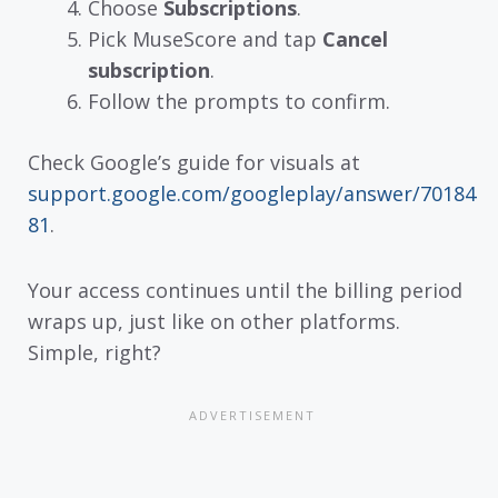
Choose
Subscriptions
.
Pick MuseScore and tap
Cancel
subscription
.
Follow the prompts to confirm.
Check Google’s guide for visuals at
support.google.com/googleplay/answer/70184
81
.
Your access continues until the billing period
wraps up, just like on other platforms.
Simple, right?