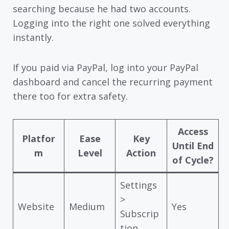
searching because he had two accounts.
Logging into the right one solved everything
instantly.
If you paid via PayPal, log into your PayPal
dashboard and cancel the recurring payment
there too for extra safety.
Access
Platfor
Ease
Key
Until End
m
Level
Action
of Cycle?
Settings
>
Website
Medium
Yes
Subscrip
tion