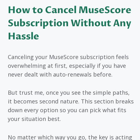
How to Cancel MuseScore
Subscription Without Any
Hassle
Canceling your MuseScore subscription feels
overwhelming at first, especially if you have
never dealt with auto-renewals before.
But trust me, once you see the simple paths,
it becomes second nature. This section breaks
down every option so you can pick what fits
your situation best.
No matter which way you go, the key is acting