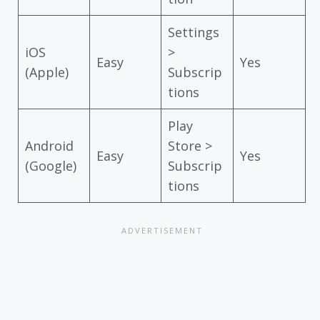
Settings
iOS
>
Easy
Yes
(Apple)
Subscrip
tions
Play
Android
Store >
Easy
Yes
(Google)
Subscrip
tions