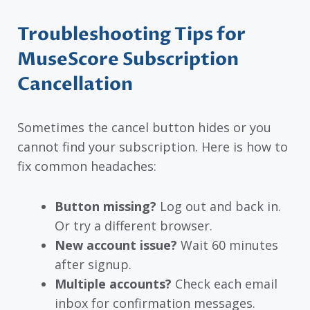
Troubleshooting Tips for
MuseScore Subscription
Cancellation
Sometimes the cancel button hides or you
cannot find your subscription. Here is how to
fix common headaches:
Button missing?
Log out and back in.
Or try a different browser.
New account issue?
Wait 60 minutes
after signup.
Multiple accounts?
Check each email
inbox for confirmation messages.