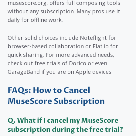
musescore.org, offers full composing tools
without any subscription. Many pros use it
daily for offline work.
Other solid choices include Noteflight for
browser-based collaboration or Flat.io for
quick sharing. For more advanced needs,
check out free trials of Dorico or even
GarageBand if you are on Apple devices.
FAQs: How to Cancel
MuseScore Subscription
Q. What if I cancel my MuseScore
subscription during the free trial?