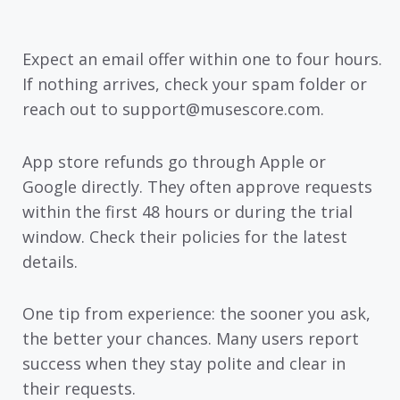
Expect an email offer within one to four hours.
If nothing arrives, check your spam folder or
reach out to support@musescore.com.
App store refunds go through Apple or
Google directly. They often approve requests
within the first 48 hours or during the trial
window. Check their policies for the latest
details.
One tip from experience: the sooner you ask,
the better your chances. Many users report
success when they stay polite and clear in
their requests.