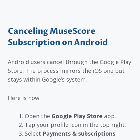
Canceling MuseScore
Subscription on Android
Android users cancel through the Google Play
Store. The process mirrors the iOS one but
stays within Google’s system.
Here is how:
Open the
Google Play Store
app.
Tap your profile icon in the top right.
Select
Payments & subscriptions
.