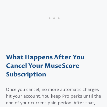
What Happens After You
Cancel Your MuseScore
Subscription
Once you cancel, no more automatic charges
hit your account. You keep Pro perks until the
end of your current paid period. After that,