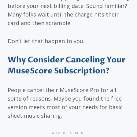
before your next billing date. Sound familiar?
Many folks wait until the charge hits their
card and then scramble.
Don’t let that happen to you.
Why Consider Canceling Your
MuseScore Subscription?
People cancel their MuseScore Pro for all
sorts of reasons. Maybe you found the free
version meets most of your needs for basic
sheet music sharing.