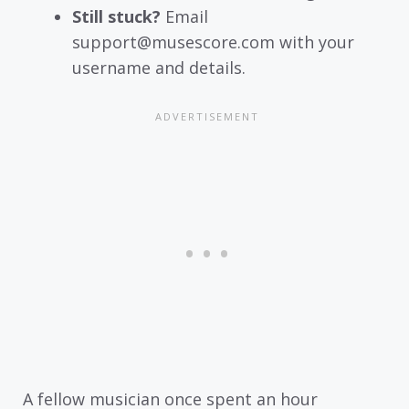
Still stuck?
Email
support@musescore.com with your
username and details.
A fellow musician once spent an hour