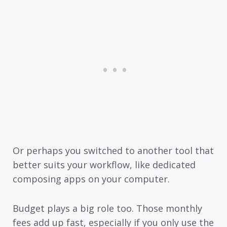
Or perhaps you switched to another tool that
better suits your workflow, like dedicated
composing apps on your computer.
Budget plays a big role too. Those monthly
fees add up fast, especially if you only use the