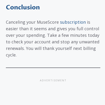
Conclusion
Canceling your MuseScore
subscription
is
easier than it seems and gives you full control
over your spending. Take a few minutes today
to check your account and stop any unwanted
renewals. You will thank yourself next billing
cycle.