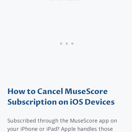
How to Cancel MuseScore
Subscription on iOS Devices
Subscribed through the MuseScore app on
your iPhone or iPad? Apple handles those