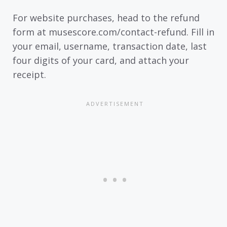
For website purchases, head to the refund
form at musescore.com/contact-refund. Fill in
your email, username, transaction date, last
four digits of your card, and attach your
receipt.