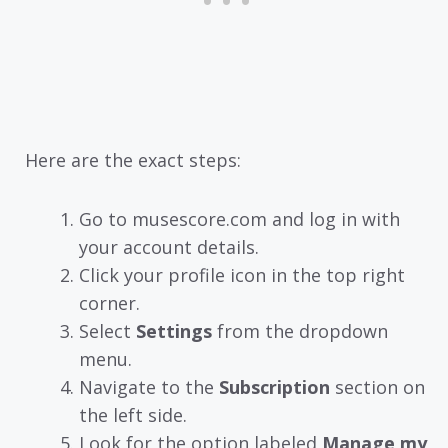
Here are the exact steps:
Go to musescore.com and log in with
your account details.
Click your profile icon in the top right
corner.
Select
Settings
from the dropdown
menu.
Navigate to the
Subscription
section on
the left side.
Look for the option labeled
Manage my