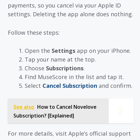
payments, so you cancel via your Apple ID
settings. Deleting the app alone does nothing.
Follow these steps:
Open the
Settings
app on your iPhone.
Tap your name at the top.
Choose
Subscriptions
.
Find MuseScore in the list and tap it.
Select
Cancel Subscription
and confirm.
See also
How to Cancel Novelove
Subscription? [Explained]
For more details, visit Apple’s official support