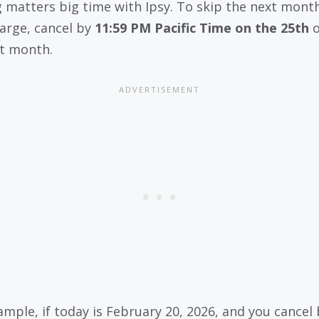
 matters big time with Ipsy. To skip the next month
arge, cancel by
11:59 PM Pacific Time on the 25th
o
t month.
ample, if today is February 20, 2026, and you cancel