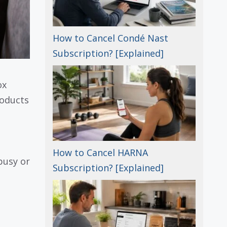
How to Cancel Condé Nast
Subscription? [Explained]
ox
roducts
How to Cancel HARNA
busy or
Subscription? [Explained]