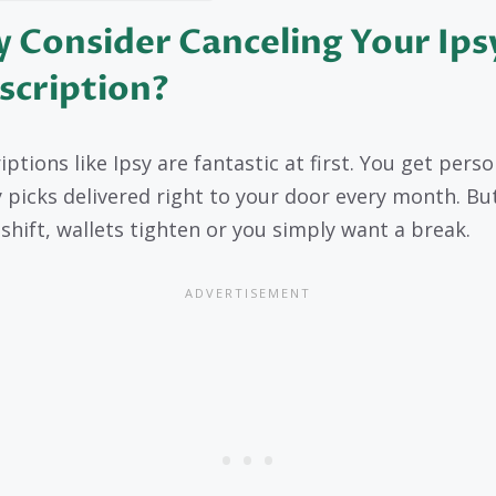
 Consider Canceling Your Ips
scription?
ptions like Ipsy are fantastic at first. You get pers
 picks delivered right to your door every month. Bu
 shift, wallets tighten or you simply want a break.