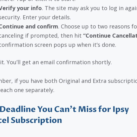
Verify your info
. The site may ask you to log in agai
security. Enter your details.
Continue and confirm
. Choose up to two reasons fo
canceling if prompted, then hit
“Continue Cancella
confirmation screen pops up when it’s done.
it. You’ll get an email confirmation shortly.
er, if you have both Original and Extra subscripti
 each one separately.
Deadline You Can’t Miss for Ipsy
el Subscription