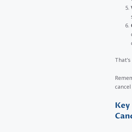
That’s 
Rememb
cancel
Key 
Canc