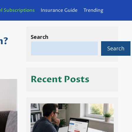
l Subscriptions
Insurance Guide
Trending
Search
n?
Search
Recent Posts