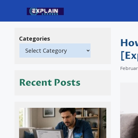
Skip
to
content
Categories
How
[Ex
Februar
Recent Posts