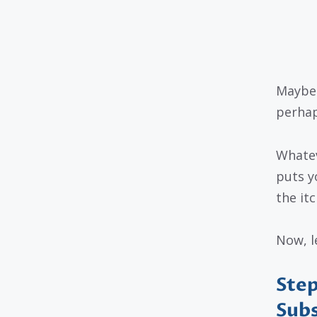
Maybe 
perhap
Whatev
puts y
the itc
Now, le
Step
Subs