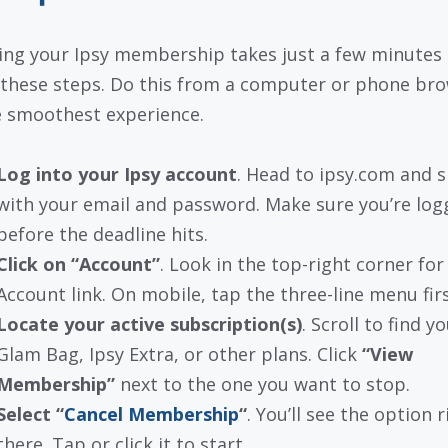
ing your Ipsy membership takes just a few minutes 
 these steps. Do this from a computer or phone br
e smoothest experience.
Log into your Ipsy account
. Head to ipsy.com and s
with your email and password. Make sure you’re log
before the deadline hits.
Click on “Account”
. Look in the top-right corner for
Account link. On mobile, tap the three-line menu firs
Locate your active subscription(s)
. Scroll to find y
Glam Bag, Ipsy Extra, or other plans. Click
“View
Membership”
next to the one you want to stop.
Select “
Cancel Membership
“
. You’ll see the option r
there. Tap or click it to start.