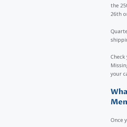
the 25
26th or
Quarte
shippi
Check 
Missin
your c
What
Mem
Once 