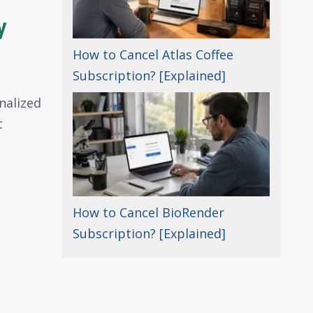
y
How to Cancel Atlas Coffee
Subscription? [Explained]
onalized
t
How to Cancel BioRender
Subscription? [Explained]