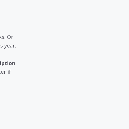
ks. Or
s year.
iption
er if