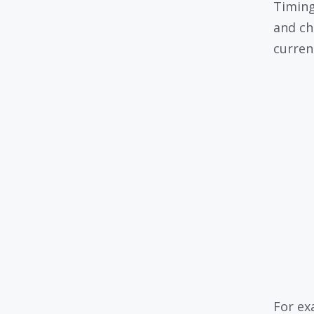
Timing
and ch
curren
For ex