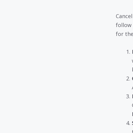
Cancel
follow
for th