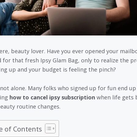
ere, beauty lover. Have you ever opened your mailb
d for that fresh Ipsy Glam Bag, only to realize the p
ling up and your budget is feeling the pinch?
 not alone. Many folks who signed up for fun end up
hing
how to cancel ipsy subscription
when life gets 
beauty routine changes.
e of Contents