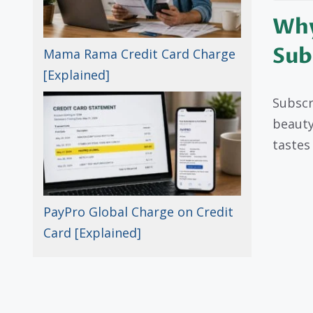
Why
Sub
Mama Rama Credit Card Charge
[Explained]
Subscri
beauty
tastes
PayPro Global Charge on Credit
Card [Explained]