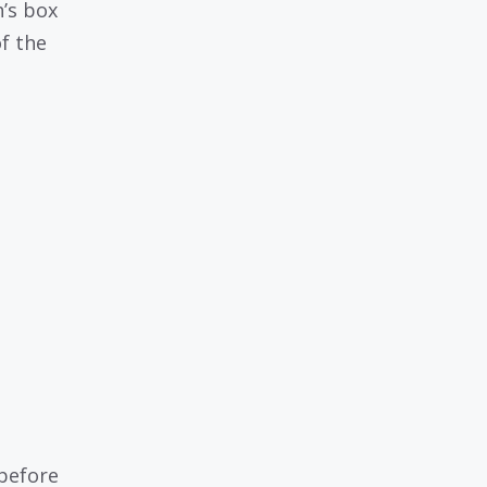
’s box
f the
 before