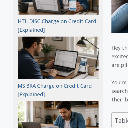
HTL DISC Charge on Credit Card
[Explained]
Hey th
excite
are pi
You’re
MS 3RA Charge on Credit Card
searc
[Explained]
their 
Tabl