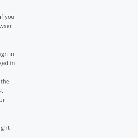
if you
owser
ign in
ged in
 the
t.
our
ight