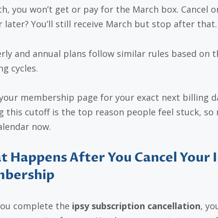
th, you won’t get or pay for the March box. Cancel o
 later? You’ll still receive March but stop after that.
rly and annual plans follow similar rules based on t
ng cycles.
your membership page for your exact next billing d
g this cutoff is the top reason people feel stuck, so
alendar now.
 Happens After You Cancel Your 
bership
you complete the
ipsy subscription cancellation
, yo