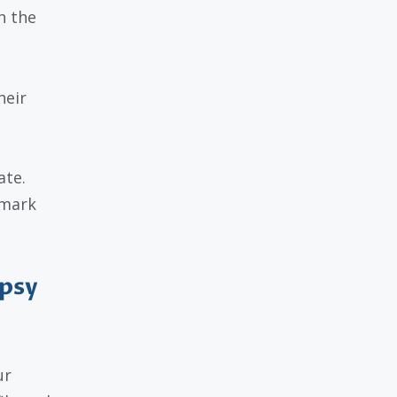
n the
heir
ate.
 mark
Ipsy
ur