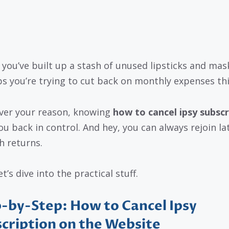
you’ve built up a stash of unused lipsticks and mas
s you’re trying to cut back on monthly expenses thi
er your reason, knowing
how to cancel ipsy subscr
ou back in control. And hey, you can always rejoin lat
h returns.
t’s dive into the practical stuff.
-by-Step: How to Cancel Ipsy
cription on the Website