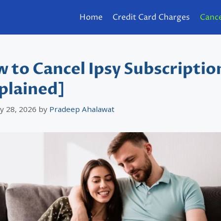
Home
Credit Card Charges
Cance
 to Cancel Ipsy Subscriptio
plained]
y 28, 2026
by
Pradeep Ahalawat