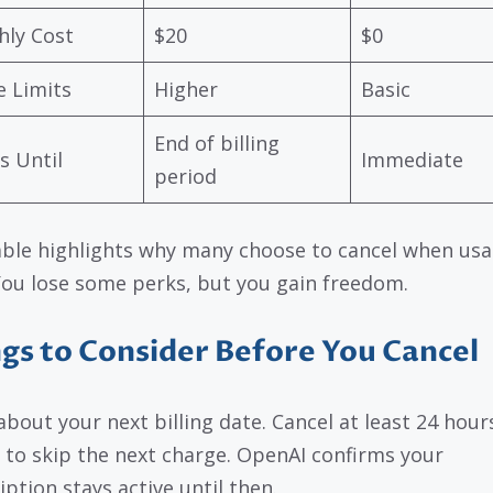
ly Cost
$20
$0
 Limits
Higher
Basic
End of billing
s Until
Immediate
period
able highlights why many choose to cancel when usa
 You lose some perks, but you gain freedom.
gs to Consider Before You Cancel
about your next billing date. Cancel at least 24 hour
 to skip the next charge. OpenAI confirms your
iption stays active until then.