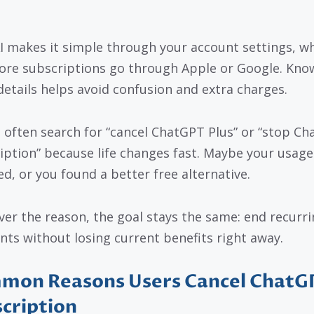
 makes it simple through your account settings, wh
ore subscriptions go through Apple or Google. Kno
details helps avoid confusion and extra charges.
 often search for “cancel ChatGPT Plus” or “stop C
iption” because life changes fast. Maybe your usage
d, or you found a better free alternative.
er the reason, the goal stays the same: end recurri
ts without losing current benefits right away.
mon Reasons Users Cancel ChatG
cription