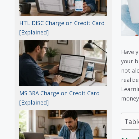
HTL DISC Charge on Credit Card
[Explained]
Have y
your b
not al
realize
Learn
MS 3RA Charge on Credit Card
money 
[Explained]
Tabl