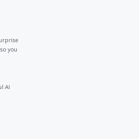
urprise
 so you
l AI