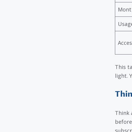
Month
Usage
Acces
This t
light.
Thin
Think 
before
subscr