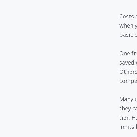
Costs 
when y
basic c
One fr
saved 
Others
compet
Many u
they c
tier. 
limits