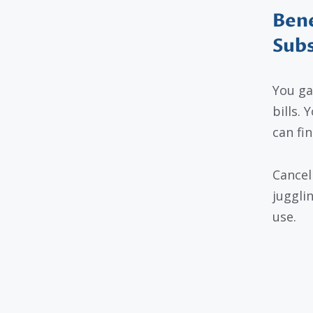
Bene
Subs
You ga
bills. 
can fi
Cancel
juggli
use.