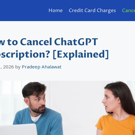
Home
Credit Card Charges
Cance
 to Cancel ChatGPT
scription? [Explained]
, 2026
by
Pradeep Ahalawat