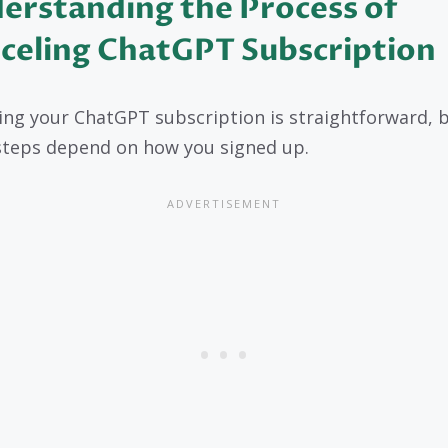
erstanding the Process of
celing ChatGPT Subscription
ing your ChatGPT subscription is straightforward, 
steps depend on how you signed up.