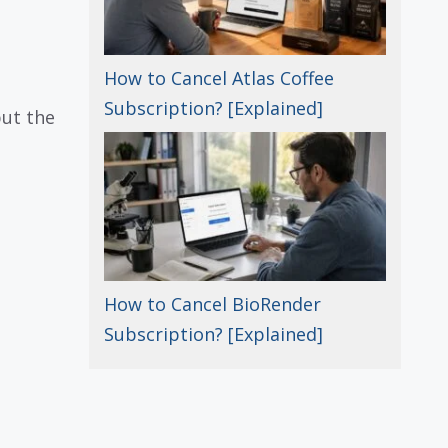
How to Cancel Atlas Coffee
Subscription? [Explained]
but the
How to Cancel BioRender
Subscription? [Explained]