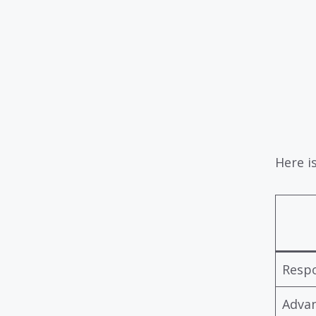
Here i
Resp
Adva