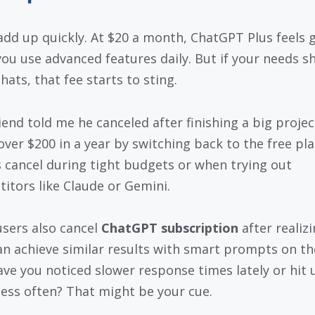
add up quickly. At $20 a month, ChatGPT Plus feels 
ou use advanced features daily. But if your needs sh
hats, that fee starts to sting.
iend told me he canceled after finishing a big projec
over $200 in a year by switching back to the free pla
 cancel during tight budgets or when trying out
itors like Claude or Gemini.
sers also cancel
ChatGPT subscription
after realiz
an achieve similar results with smart prompts on th
Have you noticed slower response times lately or hit
 less often? That might be your cue.