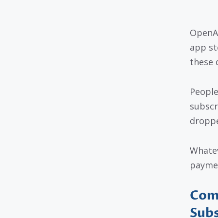
OpenAI
app st
these 
People
subscr
droppe
Whatev
paymen
Com
Subs