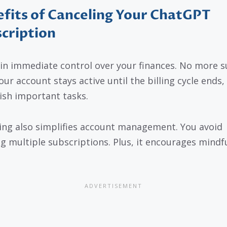
fits of Canceling Your ChatGPT
cription
in immediate control over your finances. No more s
Your account stays active until the billing cycle ends,
nish important tasks.
ing also simplifies account management. You avoid
ng multiple subscriptions. Plus, it encourages mindfu