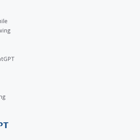
ile
wing
hatGPT
ng
PT