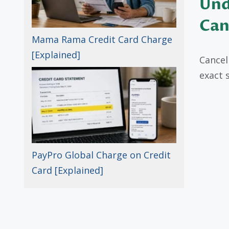
Und
Can
Mama Rama Credit Card Charge
[Explained]
Cancel
exact 
PayPro Global Charge on Credit
Card [Explained]