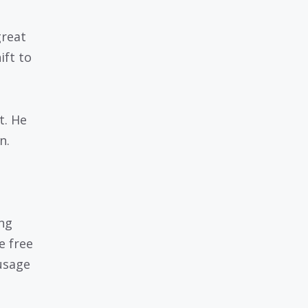
great
ift to
t. He
n.
ing
e free
 usage