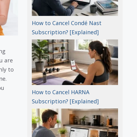
How to Cancel Condé Nast
Subscription? [Explained]
ng
u are
nly to
ne.
ou
How to Cancel HARNA
Subscription? [Explained]