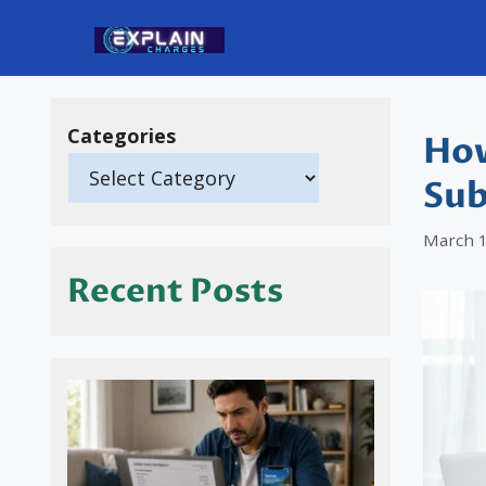
Skip
to
content
Categories
How
Sub
March 1
Recent Posts