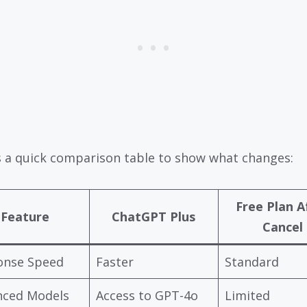
s a quick comparison table to show what changes:
Free Plan A
Feature
ChatGPT Plus
Cancel
onse Speed
Faster
Standard
nced Models
Access to GPT-4o
Limited