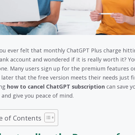
ou ever felt that monthly ChatGPT Plus charge hitti
ank account and wondered if it is really worth it? Yo
one. Many users sign up for the premium features o
 later that the free version meets their needs just fi
ing
how to cancel ChatGPT subscription
can save y
and give you peace of mind.
e of Contents