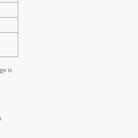
ge is
s