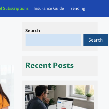
l Subscriptions
Insurance Guide
Trending
Search
Search
Recent Posts