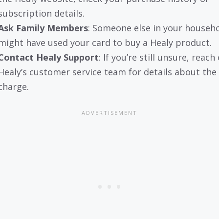
subscription details.
Ask Family Members
: Someone else in your househ
might have used your card to buy a Healy product.
Contact Healy Support
: If you’re still unsure, reach
Healy’s customer service team for details about the
charge.