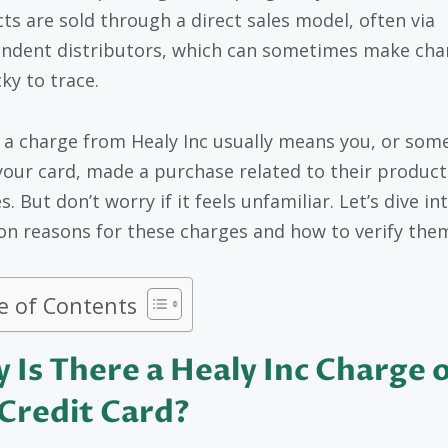
ts are sold through a direct sales model, often via
ndent distributors, which can sometimes make cha
cky to trace.
 a charge from Healy Inc usually means you, or som
your card, made a purchase related to their product
s. But don’t worry if it feels unfamiliar. Let’s dive in
 reasons for these charges and how to verify the
e of Contents
 Is There a Healy Inc Charge 
Credit Card?