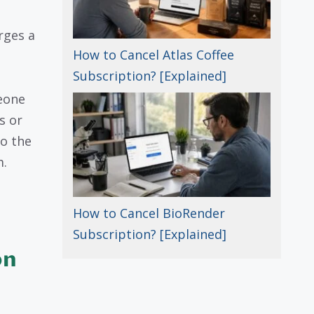
rges a
How to Cancel Atlas Coffee
Subscription? [Explained]
eone
s or
to the
m.
How to Cancel BioRender
Subscription? [Explained]
on