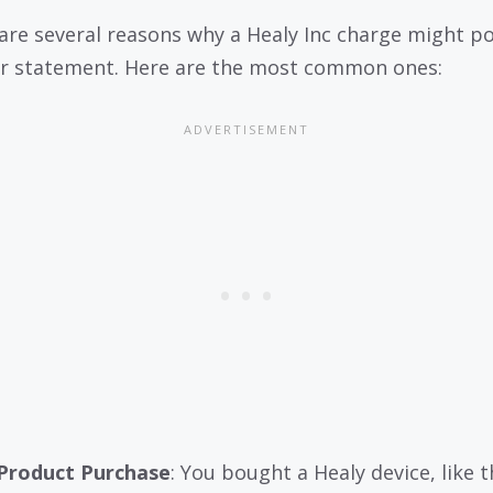
are several reasons why a Healy Inc charge might p
r statement. Here are the most common ones:
Product Purchase
: You bought a Healy device, like t