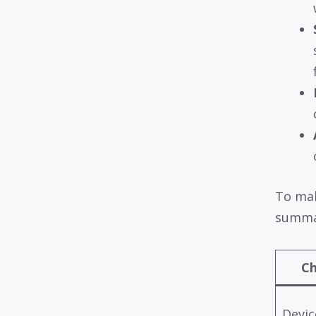
To mak
summar
Ch
Devic