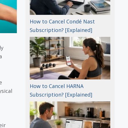
How to Cancel Condé Nast
Subscription? [Explained]
ly
a
e
How to Cancel HARNA
sical
Subscription? [Explained]
eir