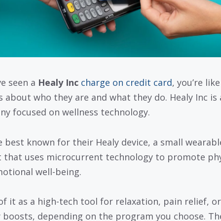
’ve seen a
Healy Inc
charge on credit card
, you’re like
s about who they are and what they do. Healy Inc is 
y focused on wellness technology.
e best known for their Healy device, a small wearabl
 that uses microcurrent technology to promote phy
otional well-being.
f it as a high-tech tool for relaxation, pain relief, or
 boosts, depending on the program you choose. Th