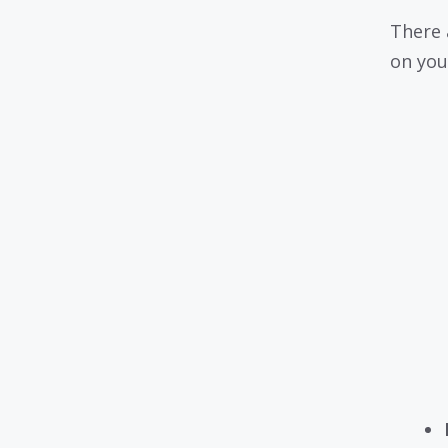
There 
on you