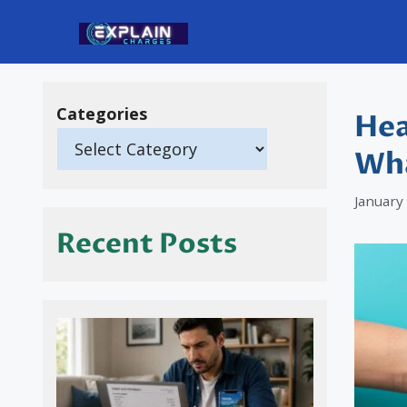
Skip
to
content
Categories
Hea
Wha
January
Recent Posts