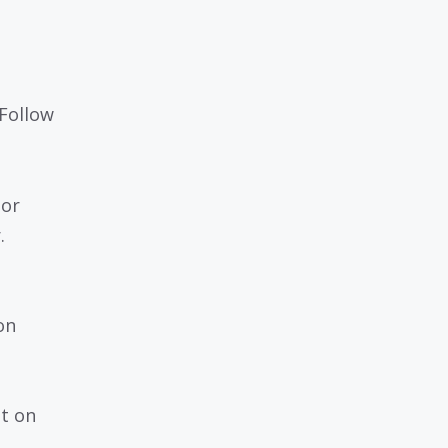
 Follow
 or
.
on
nt on