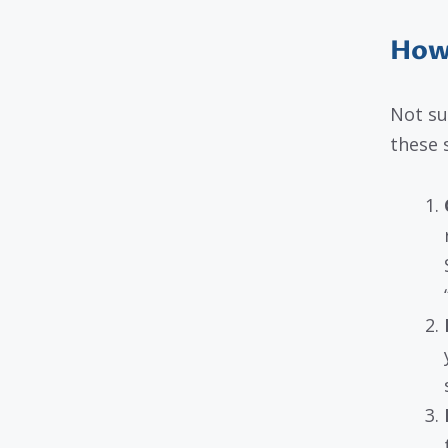
How 
Not su
these 