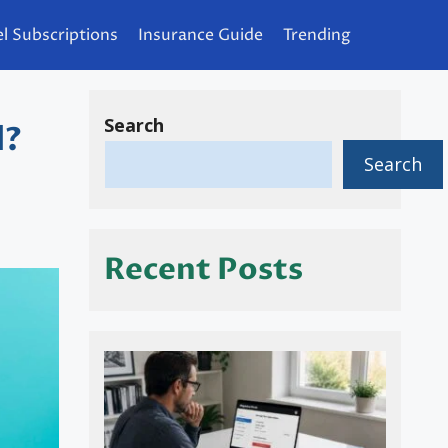
l Subscriptions
Insurance Guide
Trending
Search
d?
Search
Recent Posts