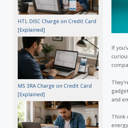
HTL DISC Charge on Credit Card
[Explained]
If you
curiou
compan
They’r
MS 3RA Charge on Credit Card
gadget
[Explained]
and em
Think o
energy