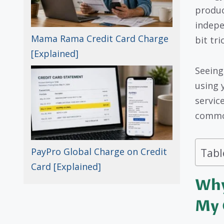
produc
indepe
Mama Rama Credit Card Charge
bit tri
[Explained]
Seeing
using 
service
common
Tabl
PayPro Global Charge on Credit
Card [Explained]
Why
My 