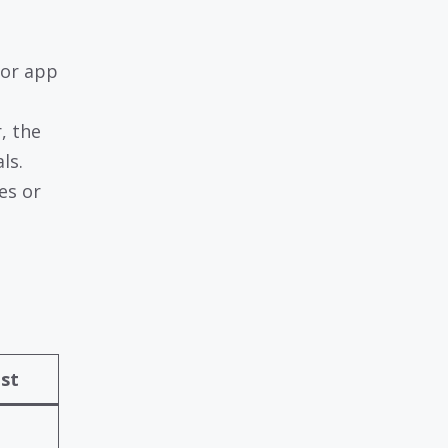
 or app
r, the
ls.
es or
ost