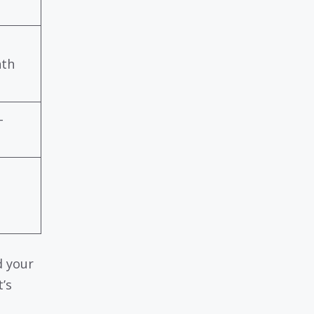
nth
-
d your
’s