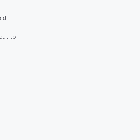
old
 out to