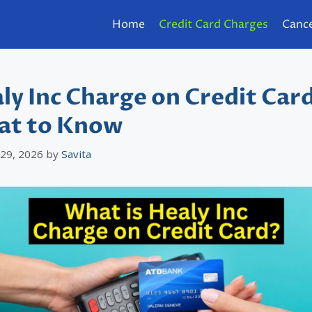
Home
Credit Card Charges
Cance
ly Inc Charge on Credit Car
t to Know
 29, 2026
by
Savita