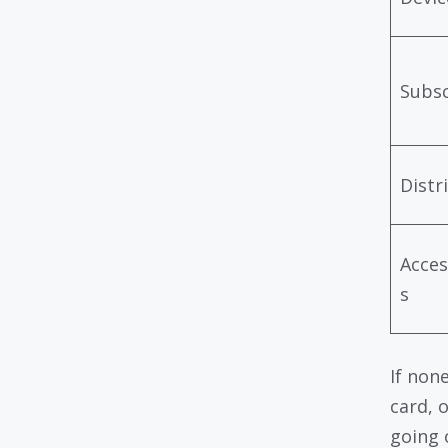
Subsc
Distr
Acces
s
If non
card, 
going 