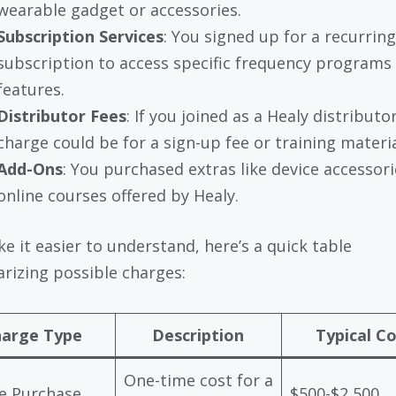
wearable gadget or accessories.
Subscription Services
: You signed up for a recurring
subscription to access specific frequency programs
features.
Distributor Fees
: If you joined as a Healy distributo
charge could be for a sign-up fee or training materia
Add-Ons
: You purchased extras like device accessori
online courses offered by Healy.
e it easier to understand, here’s a quick table
izing possible charges:
arge Type
Description
Typical C
One-time cost for a
e Purchase
$500-$2,500