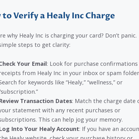
to Verify a Healy Inc Charge
re why Healy Inc is charging your card? Don’t panic.
simple steps to get clarity:
Check Your Email
: Look for purchase confirmations
receipts from Healy Inc in your inbox or spam folder
Search for keywords like “Healy,” “wellness,” or
“subscription.”
Review Transaction Dates
: Match the charge date 
your statement with any recent purchases or
subscriptions. This can help jog your memory.
Log Into Your Healy Account
: If you have an accou
the Healy website, check your purchase history or