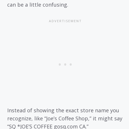
can be a little confusing.
Instead of showing the exact store name you
recognize, like “Joe’s Coffee Shop,” it might say
“SQ *JOE’S COFFEE gosq.com CA.”