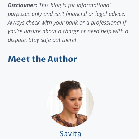
Disclaimer:
This blog is for informational
purposes only and isn’t financial or legal advice.
Always check with your bank or a professional if
you’re unsure about a charge or need help with a
dispute. Stay safe out there!
Meet the Author
Savita