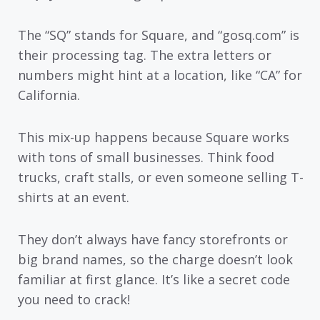
The “SQ” stands for Square, and “gosq.com” is
their processing tag. The extra letters or
numbers might hint at a location, like “CA” for
California.
This mix-up happens because Square works
with tons of small businesses. Think food
trucks, craft stalls, or even someone selling T-
shirts at an event.
They don’t always have fancy storefronts or
big brand names, so the charge doesn’t look
familiar at first glance. It’s like a secret code
you need to crack!