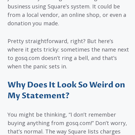
business using Square’s system. It could be
from a local vendor, an online shop, or even a
donation you made.
Pretty straightforward, right? But here’s
where it gets tricky: sometimes the name next
to gosq.com doesn’t ring a bell, and that’s
when the panic sets in.
Why Does It Look So Weird on
My Statement?
You might be thinking, “I don’t remember
buying anything from gosq.com!” Don’t worry,
that’s normal. The way Square lists charges