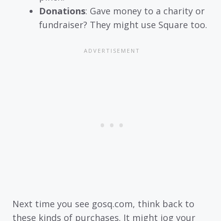
Donations
: Gave money to a charity or
fundraiser? They might use Square too.
Next time you see gosq.com, think back to
these kinds of purchases. It might jog your