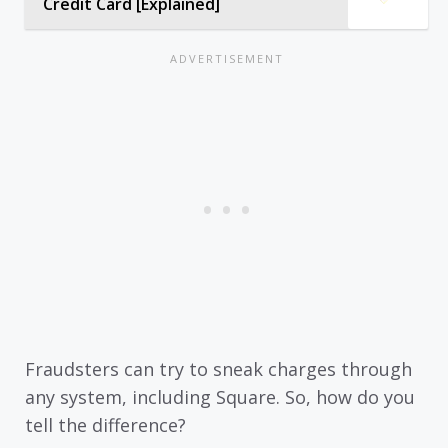
Credit Card [Explained]
Fraudsters can try to sneak charges through
any system, including Square. So, how do you
tell the difference?