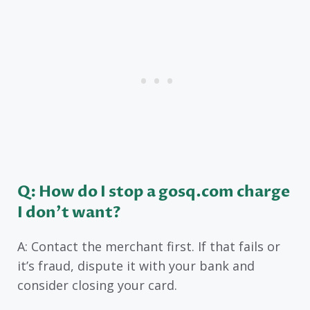
Q: How do I stop a gosq.com charge
I don’t want?
A: Contact the merchant first. If that fails or
it’s fraud, dispute it with your bank and
consider closing your card.