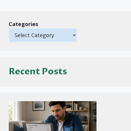
Categories
Recent Posts