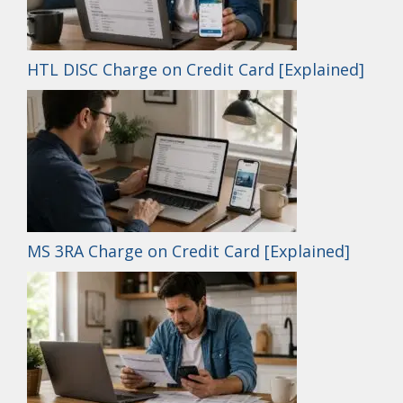
HTL DISC Charge on Credit Card [Explained]
MS 3RA Charge on Credit Card [Explained]