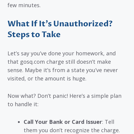
few minutes.
What If It’s Unauthorized?
Steps to Take
Let’s say you’ve done your homework, and
that gosq.com charge still doesn’t make
sense. Maybe it’s from a state you’ve never
visited, or the amount is huge.
Now what? Don’t panic! Here’s a simple plan
to handle it:
Call Your Bank or Card Issuer
: Tell
them you don’t recognize the charge.