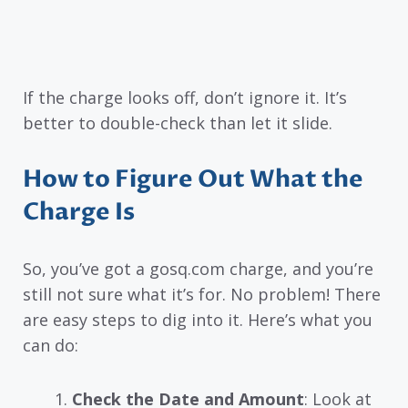
If the charge looks off, don’t ignore it. It’s
better to double-check than let it slide.
How to Figure Out What the
Charge Is
So, you’ve got a gosq.com charge, and you’re
still not sure what it’s for. No problem! There
are easy steps to dig into it. Here’s what you
can do:
Check the Date and Amount
: Look at