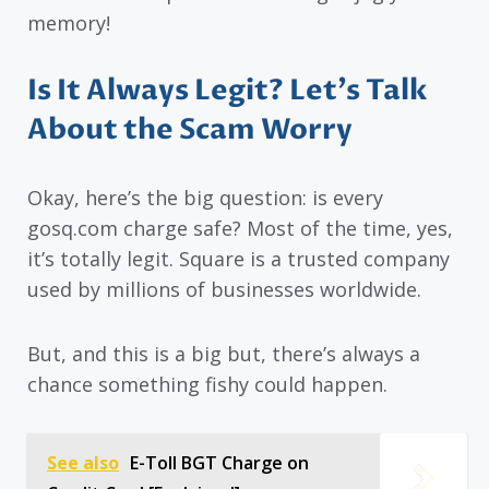
memory!
Is It Always Legit? Let’s Talk
About the Scam Worry
Okay, here’s the big question: is every
gosq.com charge safe? Most of the time, yes,
it’s totally legit. Square is a trusted company
used by millions of businesses worldwide.
But, and this is a big but, there’s always a
chance something fishy could happen.
See also
E-Toll BGT Charge on