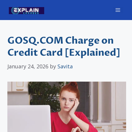
Skip
Men
to
content
GOSQ.COM Charge on
Credit Card [Explained]
January 24, 2026
by
Savita