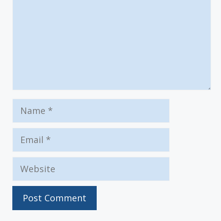
Name
Email
Website