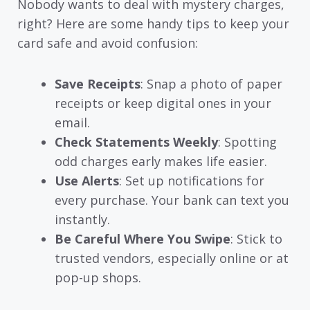
Nobody wants to deal with mystery charges,
right? Here are some handy tips to keep your
card safe and avoid confusion:
Save Receipts
: Snap a photo of paper
receipts or keep digital ones in your
email.
Check Statements Weekly
: Spotting
odd charges early makes life easier.
Use Alerts
: Set up notifications for
every purchase. Your bank can text you
instantly.
Be Careful Where You Swipe
: Stick to
trusted vendors, especially online or at
pop-up shops.