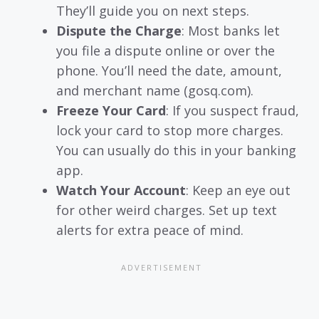
They’ll guide you on next steps.
Dispute the Charge
: Most banks let
you file a dispute online or over the
phone. You’ll need the date, amount,
and merchant name (gosq.com).
Freeze Your Card
: If you suspect fraud,
lock your card to stop more charges.
You can usually do this in your banking
app.
Watch Your Account
: Keep an eye out
for other weird charges. Set up text
alerts for extra peace of mind.