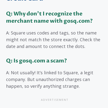
Q: Why don’t I recognize the
merchant name with gosq.com?
A: Square uses codes and tags, so the name
might not match the store exactly. Check the
date and amount to connect the dots.
Q: Is gosq.com a scam?
A: Not usually! It’s linked to Square, a legit
company. But unauthorized charges can
happen, so verify anything strange.