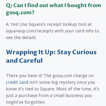
Q: Can I find out what I bought from
gosq.com?
A: Yes! Use Square’s receipt lookup tool at
squareup.com/receipts with your card info to
see the details.
Wrapping It Up: Stay Curious
and Careful
There you have it! The gosq.com charge on
credit card
isn’t some big mystery once you
know it’s tied to Square. Most of the time, it’s
just a purchase from a small business you
might’ve forgotten.