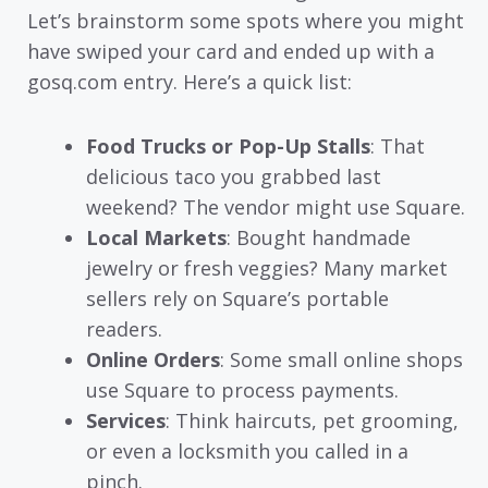
Let’s brainstorm some spots where you might
have swiped your card and ended up with a
gosq.com entry. Here’s a quick list:
Food Trucks or Pop-Up Stalls
: That
delicious taco you grabbed last
weekend? The vendor might use Square.
Local Markets
: Bought handmade
jewelry or fresh veggies? Many market
sellers rely on Square’s portable
readers.
Online Orders
: Some small online shops
use Square to process payments.
Services
: Think haircuts, pet grooming,
or even a locksmith you called in a
pinch.