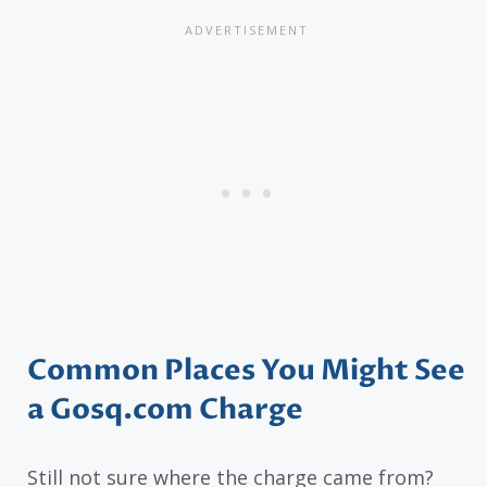
Common Places You Might See
a Gosq.com Charge
Still not sure where the charge came from?