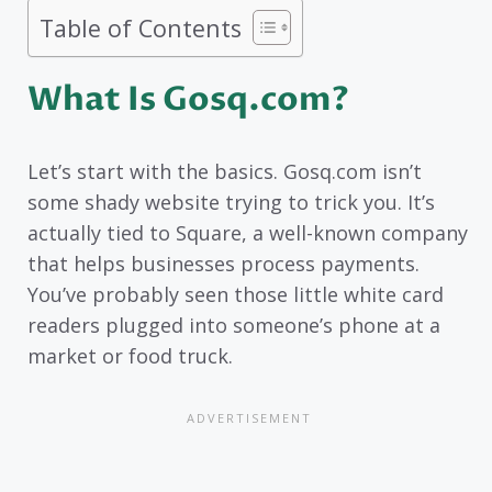
Table of Contents
What Is Gosq.com?
Let’s start with the basics. Gosq.com isn’t
some shady website trying to trick you. It’s
actually tied to Square, a well-known company
that helps businesses process payments.
You’ve probably seen those little white card
readers plugged into someone’s phone at a
market or food truck.