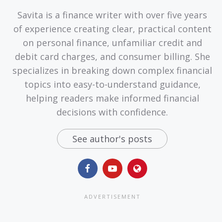
Savita is a finance writer with over five years
of experience creating clear, practical content
on personal finance, unfamiliar credit and
debit card charges, and consumer billing. She
specializes in breaking down complex financial
topics into easy-to-understand guidance,
helping readers make informed financial
decisions with confidence.
See author's posts