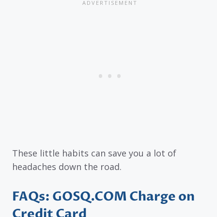
These little habits can save you a lot of
headaches down the road.
FAQs: GOSQ.COM Charge on
Credit Card