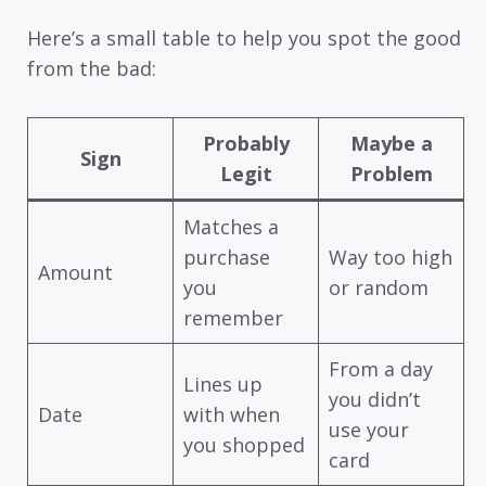
Here’s a small table to help you spot the good
from the bad:
Probably
Maybe a
Sign
Legit
Problem
Matches a
purchase
Way too high
Amount
you
or random
remember
From a day
Lines up
you didn’t
Date
with when
use your
you shopped
card