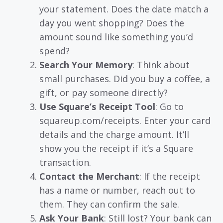
your statement. Does the date match a
day you went shopping? Does the
amount sound like something you’d
spend?
Search Your Memory
: Think about
small purchases. Did you buy a coffee, a
gift, or pay someone directly?
Use Square’s Receipt Tool
: Go to
squareup.com/receipts. Enter your card
details and the charge amount. It’ll
show you the receipt if it’s a Square
transaction.
Contact the Merchant
: If the receipt
has a name or number, reach out to
them. They can confirm the sale.
Ask Your Bank
: Still lost? Your bank can