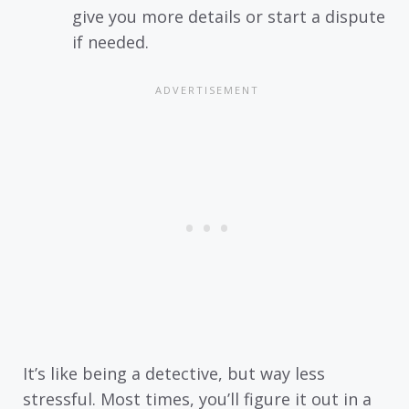
give you more details or start a dispute
if needed.
It’s like being a detective, but way less
stressful. Most times, you’ll figure it out in a