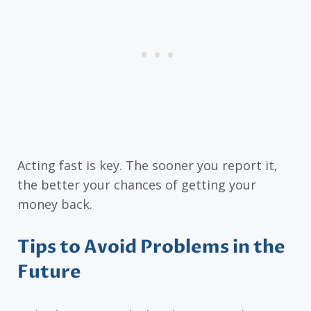
Acting fast is key. The sooner you report it,
the better your chances of getting your
money back.
Tips to Avoid Problems in the
Future