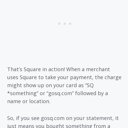
That’s Square in action! When a merchant
uses Square to take your payment, the charge
might show up on your card as “SQ
*something” or “gosq.com” followed by a
name or location.
So, if you see gosq.com on your statement, it
just means you bought something from a