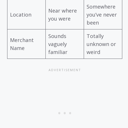
Somewhere
Near where
Location
you’ve never
you were
been
Sounds
Totally
Merchant
vaguely
unknown or
Name
familiar
weird