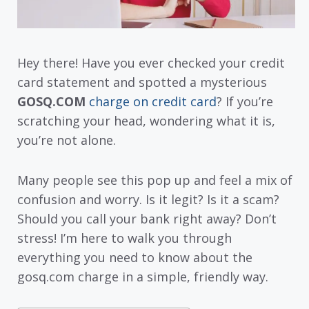
Hey there! Have you ever checked your credit
card statement and spotted a mysterious
GOSQ.COM
charge on credit card
? If you’re
scratching your head, wondering what it is,
you’re not alone.
Many people see this pop up and feel a mix of
confusion and worry. Is it legit? Is it a scam?
Should you call your bank right away? Don’t
stress! I’m here to walk you through
everything you need to know about the
gosq.com charge in a simple, friendly way.