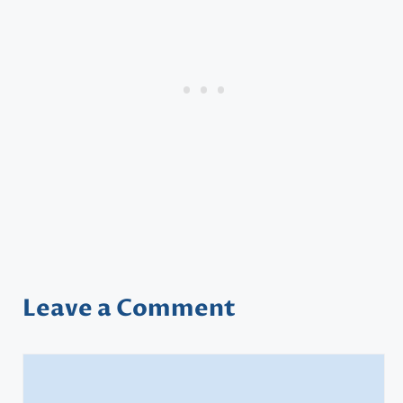
Leave a Comment
Comment