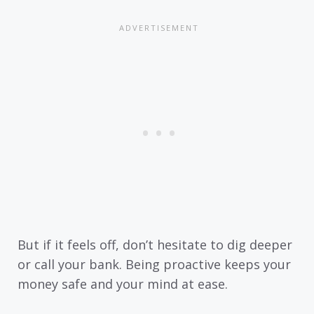
But if it feels off, don’t hesitate to dig deeper
or call your bank. Being proactive keeps your
money safe and your mind at ease.