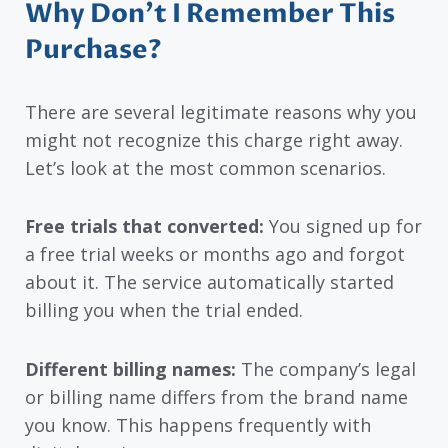
Why Don’t I Remember This
Purchase?
There are several legitimate reasons why you
might not recognize this charge right away.
Let’s look at the most common scenarios.
Free trials that converted:
You signed up for
a free trial weeks or months ago and forgot
about it. The service automatically started
billing you when the trial ended.
Different billing names:
The company’s legal
or billing name differs from the brand name
you know. This happens frequently with