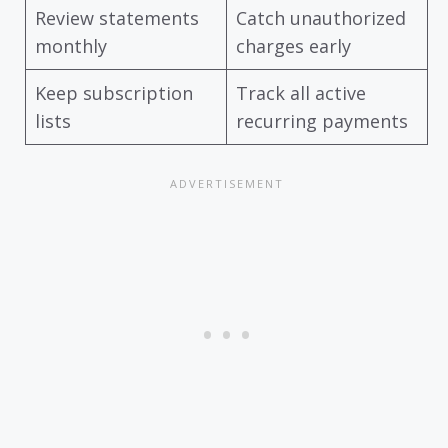
Review statements
Catch unauthorized
monthly
charges early
Keep subscription
Track all active
lists
recurring payments