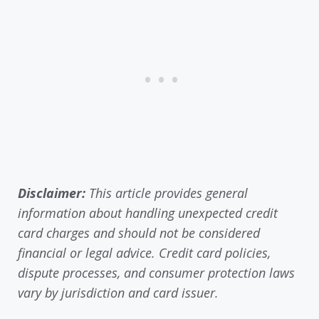
Disclaimer:
This article provides general
information about handling unexpected credit
card charges and should not be considered
financial or legal advice. Credit card policies,
dispute processes, and consumer protection laws
vary by jurisdiction and card issuer.