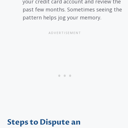
your credit card account and review the
past few months. Sometimes seeing the
pattern helps jog your memory.
Steps to Dispute an