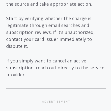
the source and take appropriate action.
Start by verifying whether the charge is
legitimate through email searches and
subscription reviews. If it’s unauthorized,
contact your card issuer immediately to
dispute it.
If you simply want to cancel an active
subscription, reach out directly to the service
provider.