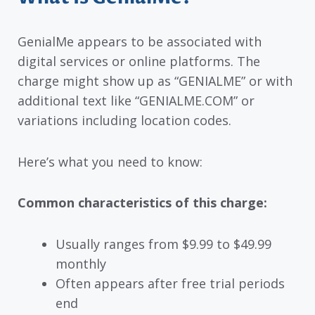
GenialMe appears to be associated with
digital services or online platforms. The
charge might show up as “GENIALME” or with
additional text like “GENIALME.COM” or
variations including location codes.
Here’s what you need to know:
Common characteristics of this charge:
Usually ranges from $9.99 to $49.99
monthly
Often appears after free trial periods
end