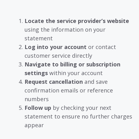
Locate the service provider’s website
using the information on your
statement
Log into your account
or contact
customer service directly
Navigate to billing or subscription
settings
within your account
Request cancellation
and save
confirmation emails or reference
numbers
Follow up
by checking your next
statement to ensure no further charges
appear