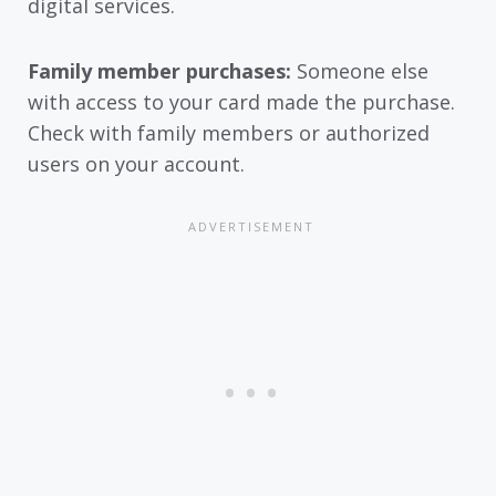
digital services.
Family member purchases:
Someone else
with access to your card made the purchase.
Check with family members or authorized
users on your account.