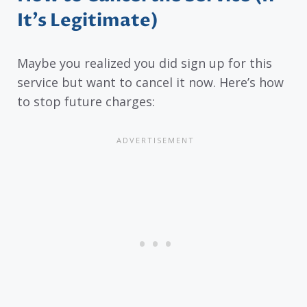
It’s Legitimate)
Maybe you realized you did sign up for this
service but want to cancel it now. Here’s how
to stop future charges: