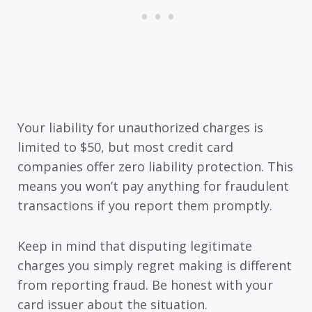
Your liability for unauthorized charges is
limited to $50, but most credit card
companies offer zero liability protection. This
means you won’t pay anything for fraudulent
transactions if you report them promptly.
Keep in mind that disputing legitimate
charges you simply regret making is different
from reporting fraud. Be honest with your
card issuer about the situation.