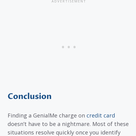
Conclusion
Finding a GenialMe charge on
credit card
doesn’t have to be a nightmare. Most of these
situations resolve quickly once you identify