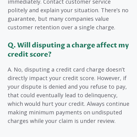
immediately. Contact customer service
politely and explain your situation. There’s no
guarantee, but many companies value
customer retention over a single charge.
Q. Will disputing a charge affect my
credit score?
A. No, disputing a credit card charge doesn’t
directly impact your credit score. However, if
your dispute is denied and you refuse to pay,
that could eventually lead to delinquency,
which would hurt your credit. Always continue
making minimum payments on undisputed
charges while your claim is under review.