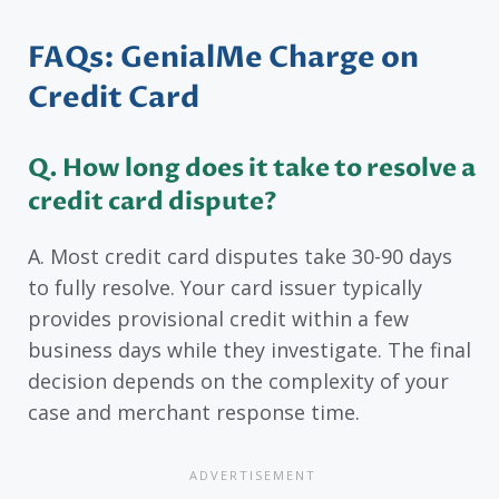
FAQs: GenialMe Charge on
Credit Card
Q. How long does it take to resolve a
credit card dispute?
A. Most credit card disputes take 30-90 days
to fully resolve. Your card issuer typically
provides provisional credit within a few
business days while they investigate. The final
decision depends on the complexity of your
case and merchant response time.