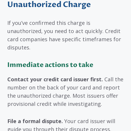
Unauthorized Charge
If you’ve confirmed this charge is
unauthorized, you need to act quickly. Credit
card companies have specific timeframes for
disputes.
Immediate actions to take
Contact your credit card issuer first.
Call the
number on the back of your card and report
the unauthorized charge. Most issuers offer
provisional credit while investigating.
File a formal dispute.
Your card issuer will
guide you through their dispute process.