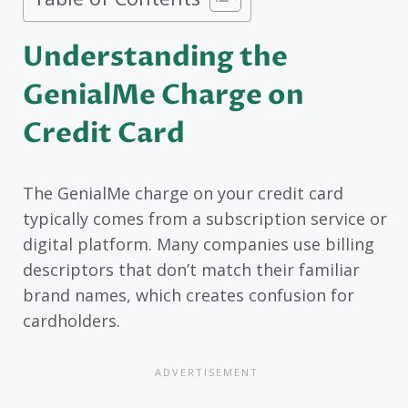
Understanding the
GenialMe Charge on
Credit Card
The GenialMe charge on your credit card
typically comes from a subscription service or
digital platform. Many companies use billing
descriptors that don’t match their familiar
brand names, which creates confusion for
cardholders.