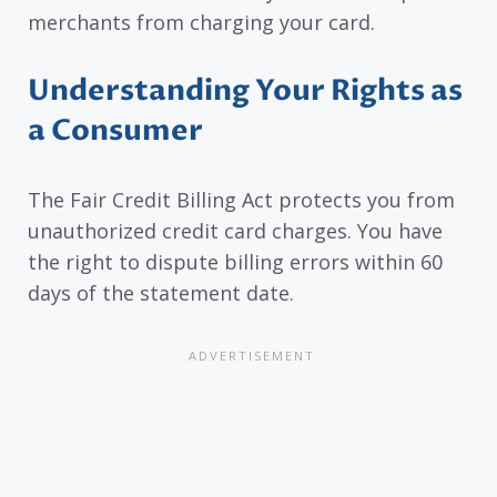
merchants from charging your card.
Understanding Your Rights as
a Consumer
The Fair Credit Billing Act protects you from
unauthorized credit card charges. You have
the right to dispute billing errors within 60
days of the statement date.