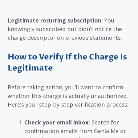
Legitimate recurring subscription:
You
knowingly subscribed but didn’t notice the
charge descriptor on previous statements.
How to Verify If the Charge Is
Legitimate
Before taking action, you’ll want to confirm
whether this charge is actually unauthorized.
Here’s your step-by-step verification process:
Check your email inbox:
Search for
confirmation emails from GenialMe or