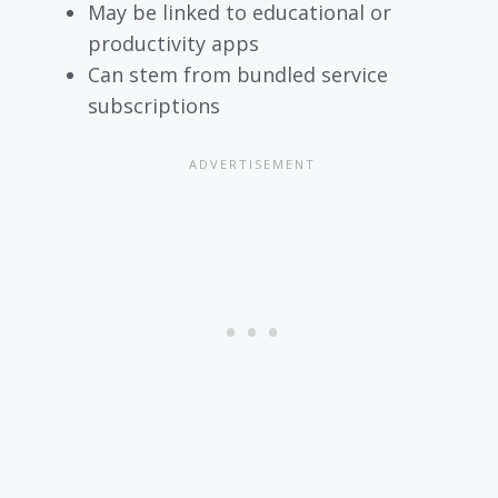
May be linked to educational or
productivity apps
Can stem from bundled service
subscriptions