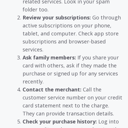
related services. Look in your spam
folder too.
Review your subscriptions:
Go through
active subscriptions on your phone,
tablet, and computer. Check app store
subscriptions and browser-based
services.
Ask family members:
If you share your
card with others, ask if they made the
purchase or signed up for any services
recently.
Contact the merchant:
Call the
customer service number on your credit
card statement next to the charge.
They can provide transaction details.
Check your purchase history:
Log into