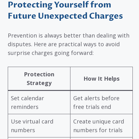
Protecting Yourself from
Future Unexpected Charges
Prevention is always better than dealing with
disputes. Here are practical ways to avoid
surprise charges going forward:
Protection
How It Helps
Strategy
Set calendar
Get alerts before
reminders
free trials end
Use virtual card
Create unique card
numbers
numbers for trials