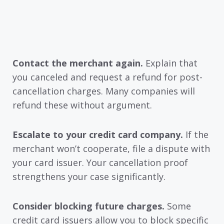
Contact the merchant again.
Explain that
you canceled and request a refund for post-
cancellation charges. Many companies will
refund these without argument.
Escalate to your credit card company.
If the
merchant won’t cooperate, file a dispute with
your card issuer. Your cancellation proof
strengthens your case significantly.
Consider blocking future charges.
Some
credit card issuers allow you to block specific