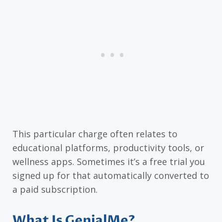
This particular charge often relates to
educational platforms, productivity tools, or
wellness apps. Sometimes it’s a free trial you
signed up for that automatically converted to
a paid subscription.
What Is GenialMe?