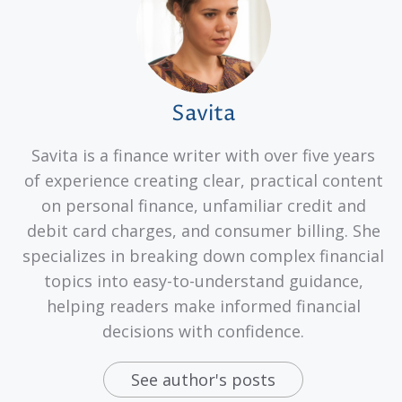
Savita
Savita is a finance writer with over five years
of experience creating clear, practical content
on personal finance, unfamiliar credit and
debit card charges, and consumer billing. She
specializes in breaking down complex financial
topics into easy-to-understand guidance,
helping readers make informed financial
decisions with confidence.
See author's posts