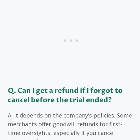
Q. Can I get a refund if I forgot to
cancel before the trial ended?
A. It depends on the company’s policies. Some
merchants offer goodwill refunds for first-
time oversights, especially if you cancel