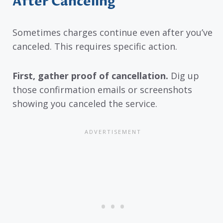
After Canceling
Sometimes charges continue even after you’ve
canceled. This requires specific action.
First, gather proof of cancellation.
Dig up
those confirmation emails or screenshots
showing you canceled the service.