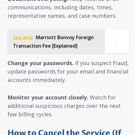
communications, including dates, times,
representative names, and case numbers.
See also
Marriott Bonvoy Foreign
Transaction Fee [Explained]
Change your passwords.
If you suspect fraud,
update passwords for your email and financial
accounts immediately.
Monitor your account closely.
Watch for
additional suspicious charges over the next
few billing cycles.
How to Cancel the Service (If