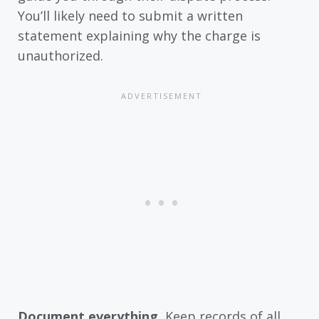
You’ll likely need to submit a written
statement explaining why the charge is
unauthorized.
Document everything.
Keep records of all