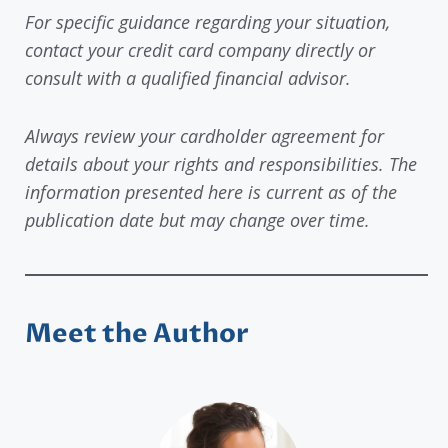
For specific guidance regarding your situation,
contact your credit card company directly or
consult with a qualified financial advisor.
Always review your cardholder agreement for
details about your rights and responsibilities. The
information presented here is current as of the
publication date but may change over time.
Meet the Author