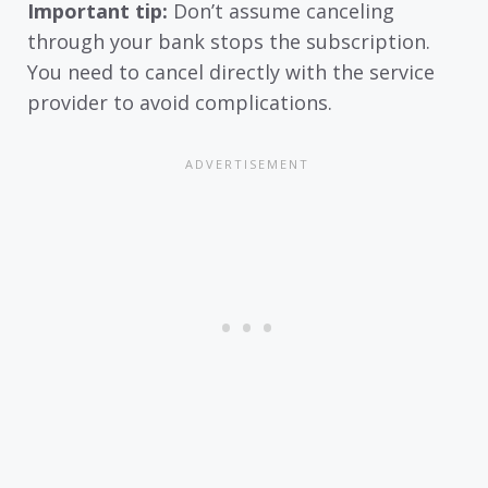
Important tip:
Don’t assume canceling
through your bank stops the subscription.
You need to cancel directly with the service
provider to avoid complications.