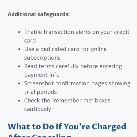
Additional safeguards:
Enable transaction alerts on your credit
card
Use a dedicated card for online
subscriptions
Read terms carefully before entering
payment info
Screenshot confirmation pages showing
trial periods
Check the “remember me” boxes
cautiously
What to Do If You’re Charged