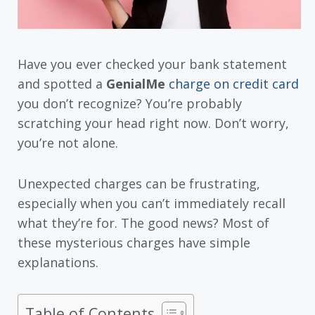
Have you ever checked your bank statement
and spotted a
GenialMe
charge on credit card
you don’t recognize? You’re probably
scratching your head right now. Don’t worry,
you’re not alone.
Unexpected charges can be frustrating,
especially when you can’t immediately recall
what they’re for. The good news? Most of
these mysterious charges have simple
explanations.
Table of Contents