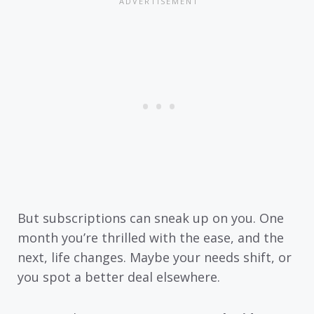
But subscriptions can sneak up on you. One
month you’re thrilled with the ease, and the
next, life changes. Maybe your needs shift, or
you spot a better deal elsewhere.