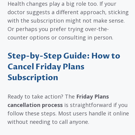
Health changes play a big role too. If your
doctor suggests a different approach, sticking
with the subscription might not make sense.
Or perhaps you prefer trying over-the-
counter options or consulting in person.
Step-by-Step Guide: How to
Cancel Friday Plans
Subscription
Ready to take action? The
Friday Plans
cancellation process
is straightforward if you
follow these steps. Most users handle it online
without needing to call anyone.