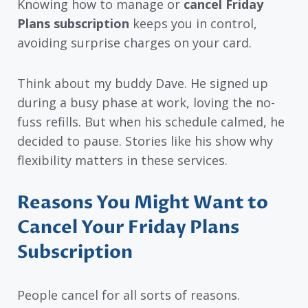
Knowing how to manage or
cancel Friday
Plans subscription
keeps you in control,
avoiding surprise charges on your card.
Think about my buddy Dave. He signed up
during a busy phase at work, loving the no-
fuss refills. But when his schedule calmed, he
decided to pause. Stories like his show why
flexibility matters in these services.
Reasons You Might Want to
Cancel Your Friday Plans
Subscription
People cancel for all sorts of reasons.