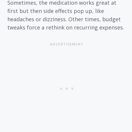
Sometimes, the medication works great at
first but then side effects pop up, like
headaches or dizziness. Other times, budget
tweaks force a rethink on recurring expenses.