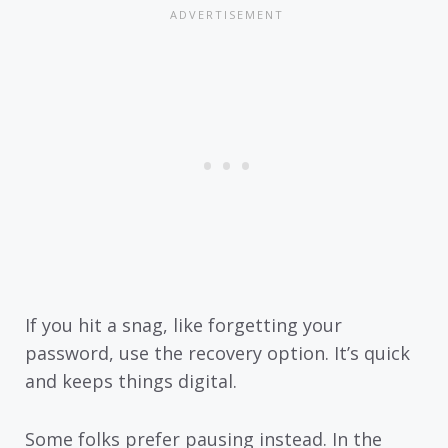
If you hit a snag, like forgetting your
password, use the recovery option. It’s quick
and keeps things digital.
Some folks prefer pausing instead. In the