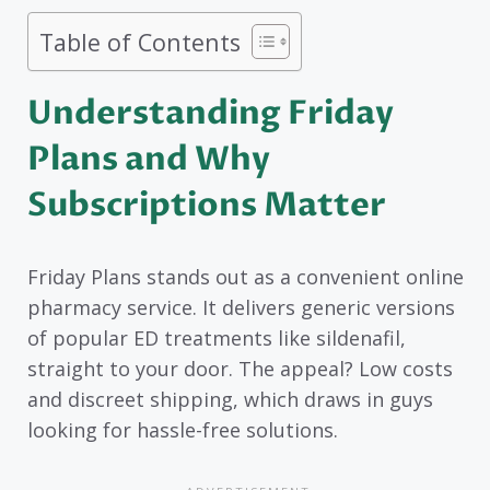
Table of Contents
Understanding Friday
Plans and Why
Subscriptions Matter
Friday Plans stands out as a convenient online
pharmacy service. It delivers generic versions
of popular ED treatments like sildenafil,
straight to your door. The appeal? Low costs
and discreet shipping, which draws in guys
looking for hassle-free solutions.