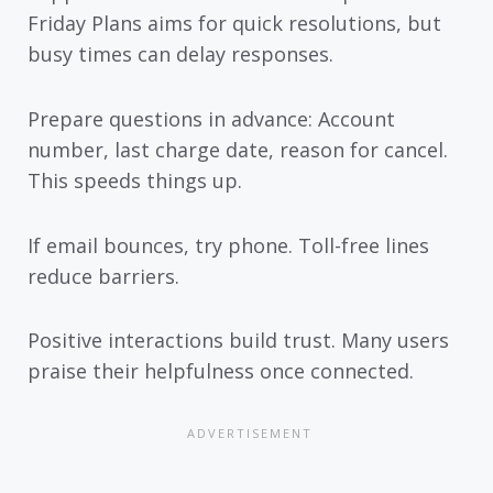
Friday Plans aims for quick resolutions, but
busy times can delay responses.
Prepare questions in advance: Account
number, last charge date, reason for cancel.
This speeds things up.
If email bounces, try phone. Toll-free lines
reduce barriers.
Positive interactions build trust. Many users
praise their helpfulness once connected.