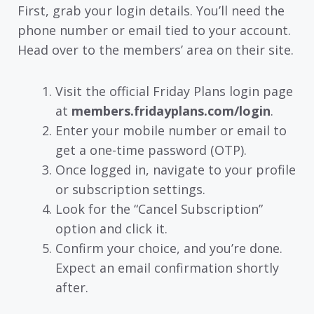
First, grab your login details. You’ll need the
phone number or email tied to your account.
Head over to the members’ area on their site.
Visit the official Friday Plans login page
at
members.fridayplans.com/login
.
Enter your mobile number or email to
get a one-time password (OTP).
Once logged in, navigate to your profile
or subscription settings.
Look for the “Cancel Subscription”
option and click it.
Confirm your choice, and you’re done.
Expect an email confirmation shortly
after.