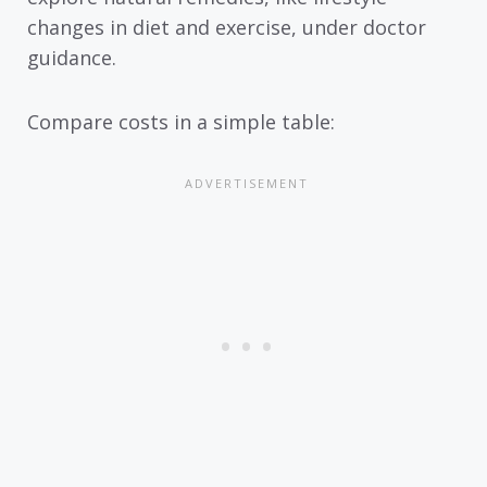
changes in diet and exercise, under doctor
guidance.
Compare costs in a simple table: