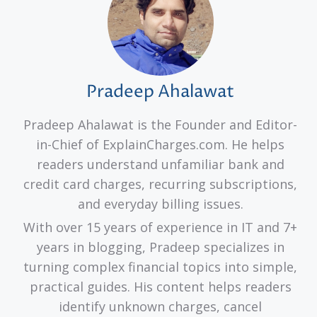
Pradeep Ahalawat
Pradeep Ahalawat is the Founder and Editor-
in-Chief of ExplainCharges.com. He helps
readers understand unfamiliar bank and
credit card charges, recurring subscriptions,
and everyday billing issues.
With over 15 years of experience in IT and 7+
years in blogging, Pradeep specializes in
turning complex financial topics into simple,
practical guides. His content helps readers
identify unknown charges, cancel