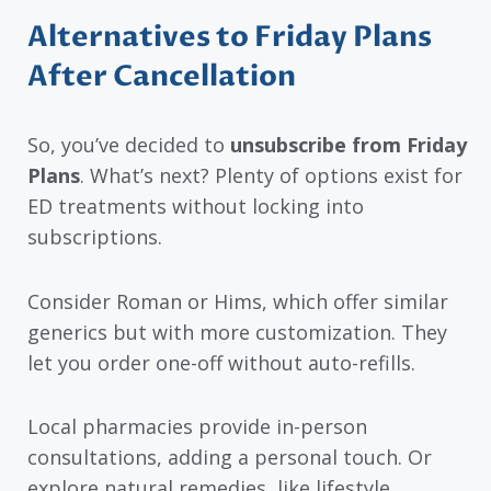
Alternatives to Friday Plans
After Cancellation
So, you’ve decided to
unsubscribe from Friday
Plans
. What’s next? Plenty of options exist for
ED treatments without locking into
subscriptions.
Consider Roman or Hims, which offer similar
generics but with more customization. They
let you order one-off without auto-refills.
Local pharmacies provide in-person
consultations, adding a personal touch. Or
explore natural remedies, like lifestyle