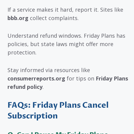
If a service makes it hard, report it. Sites like
bbb.org
collect complaints.
Understand refund windows. Friday Plans has
policies, but state laws might offer more
protection.
Stay informed via resources like
consumerreports.org
for tips on
Friday Plans
refund policy
.
FAQs: Friday Plans Cancel
Subscription