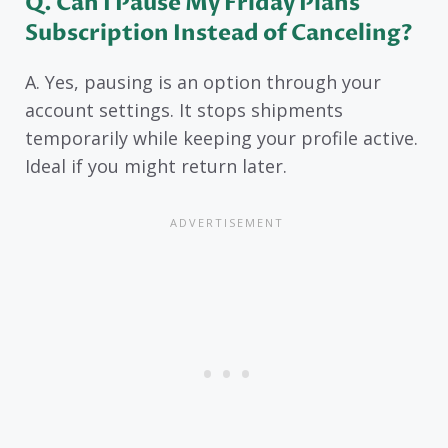
Q. Can I Pause My Friday Plans
Subscription Instead of Canceling?
A. Yes, pausing is an option through your
account settings. It stops shipments
temporarily while keeping your profile active.
Ideal if you might return later.