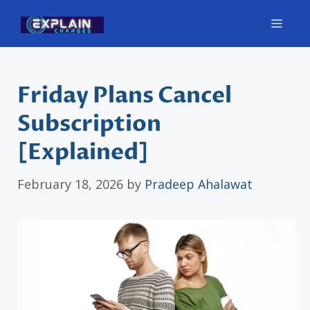
Skip
Men
to
content
Friday Plans Cancel
Subscription
[Explained]
February 18, 2026
by
Pradeep Ahalawat