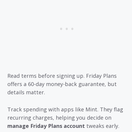
Read terms before signing up. Friday Plans
offers a 60-day money-back guarantee, but
details matter.
Track spending with apps like Mint. They flag
recurring charges, helping you decide on
manage Friday Plans account
tweaks early.