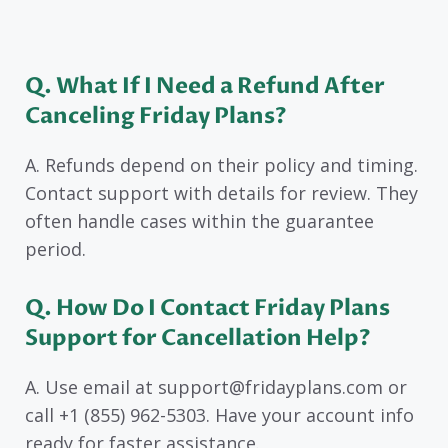
Q. What If I Need a Refund After
Canceling Friday Plans?
A. Refunds depend on their policy and timing.
Contact support with details for review. They
often handle cases within the guarantee
period.
Q. How Do I Contact Friday Plans
Support for Cancellation Help?
A. Use email at support@fridayplans.com or
call +1 (855) 962-5303. Have your account info
ready for faster assistance.