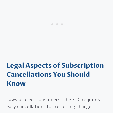
Legal Aspects of Subscription
Cancellations You Should
Know
Laws protect consumers. The FTC requires
easy cancellations for recurring charges.