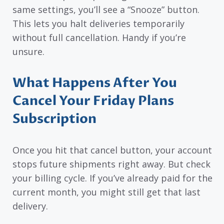
same settings, you’ll see a “Snooze” button.
This lets you halt deliveries temporarily
without full cancellation. Handy if you’re
unsure.
What Happens After You
Cancel Your Friday Plans
Subscription
Once you hit that cancel button, your account
stops future shipments right away. But check
your billing cycle. If you’ve already paid for the
current month, you might still get that last
delivery.