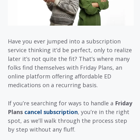
Have you ever jumped into a subscription
service thinking it’d be perfect, only to realize
later it’s not quite the fit? That’s where many
folks find themselves with Friday Plans, an
online platform offering affordable ED
medications on a recurring basis.
If you’re searching for ways to handle a
Friday
Plans
cancel subscription
, you’re in the right
spot, as we’ll walk through the process step
by step without any fluff.