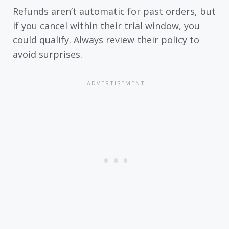
Refunds aren’t automatic for past orders, but
if you cancel within their trial window, you
could qualify. Always review their policy to
avoid surprises.