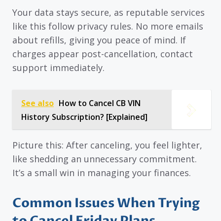
Your data stays secure, as reputable services
like this follow privacy rules. No more emails
about refills, giving you peace of mind. If
charges appear post-cancellation, contact
support immediately.
See also
How to Cancel CB VIN
History Subscription? [Explained]
Picture this: After canceling, you feel lighter,
like shedding an unnecessary commitment.
It’s a small win in managing your finances.
Common Issues When Trying