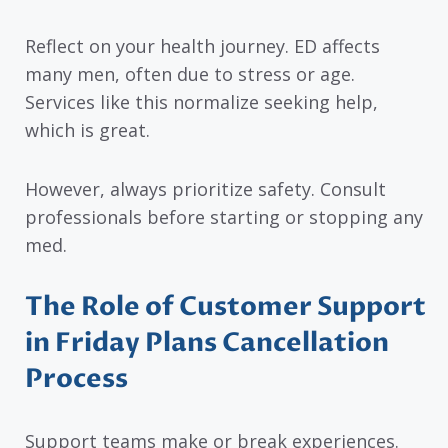
Reflect on your health journey. ED affects
many men, often due to stress or age.
Services like this normalize seeking help,
which is great.
However, always prioritize safety. Consult
professionals before starting or stopping any
med.
The Role of Customer Support
in Friday Plans Cancellation
Process
Support teams make or break experiences.