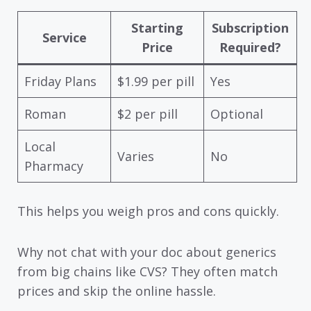
Starting
Subscription
Service
Price
Required?
Friday Plans
$1.99 per pill
Yes
Roman
$2 per pill
Optional
Local
Varies
No
Pharmacy
This helps you weigh pros and cons quickly.
Why not chat with your doc about generics
from big chains like CVS? They often match
prices and skip the online hassle.