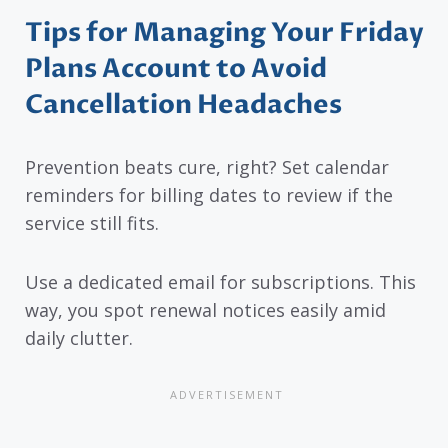
Tips for Managing Your Friday
Plans Account to Avoid
Cancellation Headaches
Prevention beats cure, right? Set calendar
reminders for billing dates to review if the
service still fits.
Use a dedicated email for subscriptions. This
way, you spot renewal notices easily amid
daily clutter.