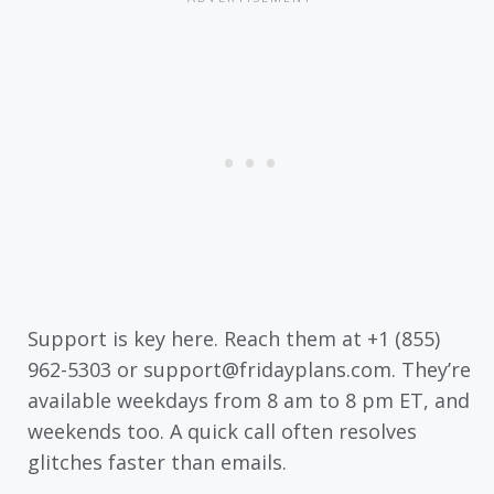
Support is key here. Reach them at +1 (855)
962-5303 or support@fridayplans.com. They’re
available weekdays from 8 am to 8 pm ET, and
weekends too. A quick call often resolves
glitches faster than emails.