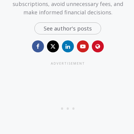
subscriptions, avoid unnecessary fees, and
make informed financial decisions.
See author's posts