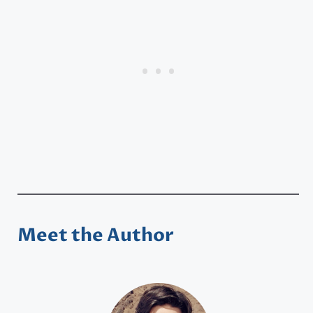
Meet the Author