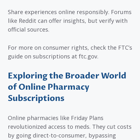
Share experiences online responsibly. Forums
like Reddit can offer insights, but verify with
official sources.
For more on consumer rights, check the FTC’s
guide on subscriptions at ftc.gov.
Exploring the Broader World
of Online Pharmacy
Subscriptions
Online pharmacies like Friday Plans
revolutionized access to meds. They cut costs
by going direct-to-consumer, bypassing