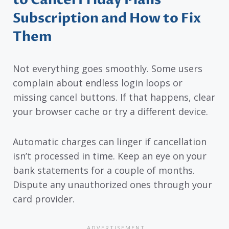
to Cancel Friday Plans
Subscription and How to Fix
Them
Not everything goes smoothly. Some users
complain about endless login loops or
missing cancel buttons. If that happens, clear
your browser cache or try a different device.
Automatic charges can linger if cancellation
isn’t processed in time. Keep an eye on your
bank statements for a couple of months.
Dispute any unauthorized ones through your
card provider.