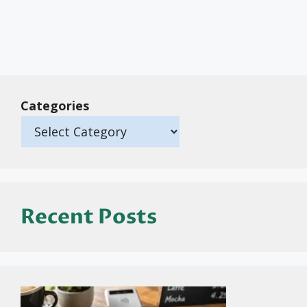
Categories
Recent Posts