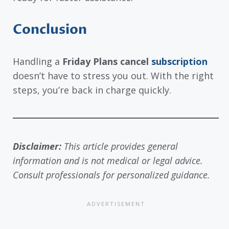
Conclusion
Handling a
Friday Plans cancel
subscription
doesn’t have to stress you out. With the right
steps, you’re back in charge quickly.
Disclaimer:
This article provides general
information and is not medical or legal advice.
Consult professionals for personalized guidance.