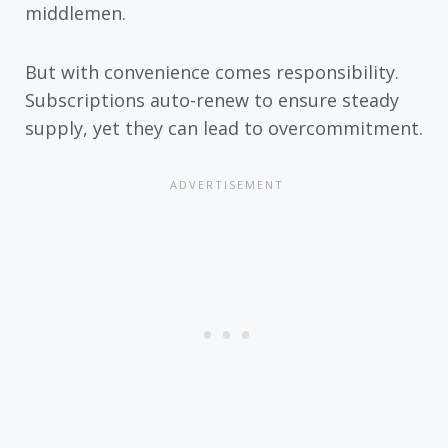
middlemen.
But with convenience comes responsibility.
Subscriptions auto-renew to ensure steady
supply, yet they can lead to overcommitment.