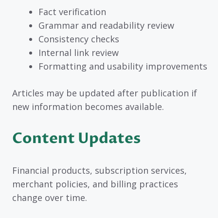
Fact verification
Grammar and readability review
Consistency checks
Internal link review
Formatting and usability improvements
Articles may be updated after publication if
new information becomes available.
Content Updates
Financial products, subscription services,
merchant policies, and billing practices
change over time.