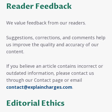
Reader Feedback
We value feedback from our readers.
Suggestions, corrections, and comments help
us improve the quality and accuracy of our
content.
If you believe an article contains incorrect or
outdated information, please contact us
through our Contact page or email
contact@explaincharges.com
.
Editorial Ethics