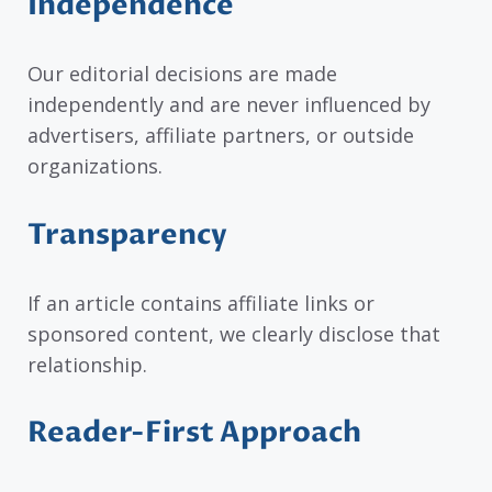
Independence
Our editorial decisions are made
independently and are never influenced by
advertisers, affiliate partners, or outside
organizations.
Transparency
If an article contains affiliate links or
sponsored content, we clearly disclose that
relationship.
Reader-First Approach