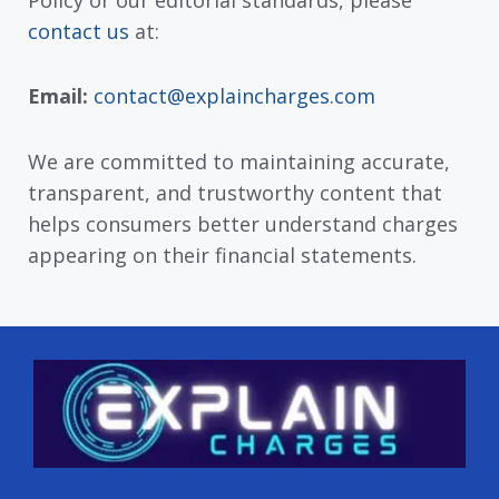
contact us
at:
Email:
contact@explaincharges.com
We are committed to maintaining accurate,
transparent, and trustworthy content that
helps consumers better understand charges
appearing on their financial statements.