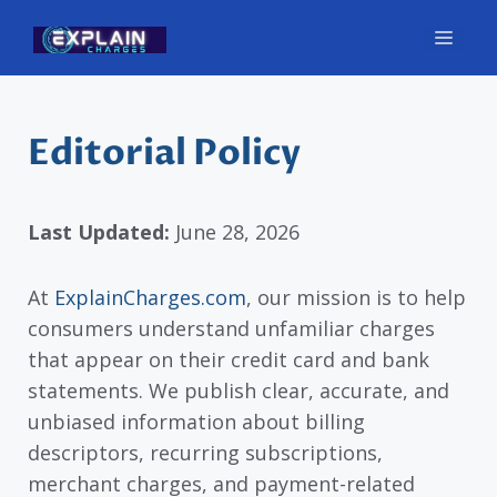
Skip
Men
to
content
Editorial Policy
Last Updated:
June 28, 2026
At
ExplainCharges.com
, our mission is to help
consumers understand unfamiliar charges
that appear on their credit card and bank
statements. We publish clear, accurate, and
unbiased information about billing
descriptors, recurring subscriptions,
merchant charges, and payment-related