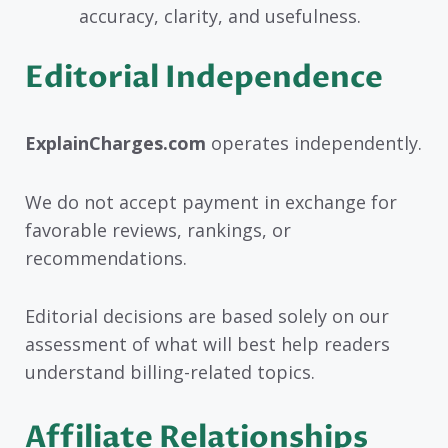
accuracy, clarity, and usefulness.
Editorial Independence
ExplainCharges.com
operates independently.
We do not accept payment in exchange for
favorable reviews, rankings, or
recommendations.
Editorial decisions are based solely on our
assessment of what will best help readers
understand billing-related topics.
Affiliate Relationships