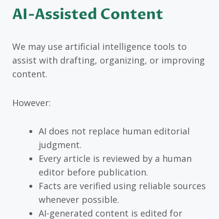
AI-Assisted Content
We may use artificial intelligence tools to
assist with drafting, organizing, or improving
content.
However:
AI does not replace human editorial
judgment.
Every article is reviewed by a human
editor before publication.
Facts are verified using reliable sources
whenever possible.
AI-generated content is edited for