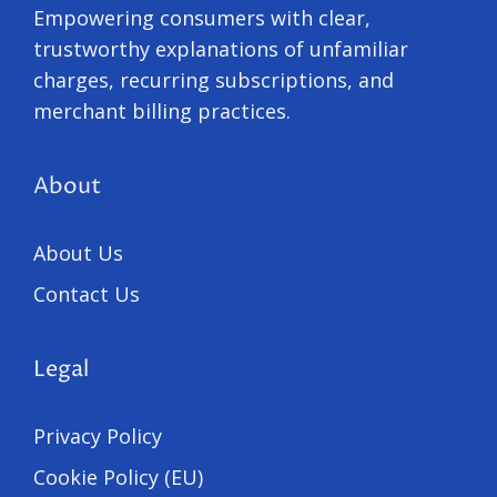
Empowering consumers with clear,
trustworthy explanations of unfamiliar
charges, recurring subscriptions, and
merchant billing practices.
About
About Us
Contact Us
Legal
Privacy Policy
Cookie Policy (EU)