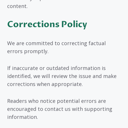
content.
Corrections Policy
We are committed to correcting factual
errors promptly.
If inaccurate or outdated information is
identified, we will review the issue and make
corrections when appropriate.
Readers who notice potential errors are
encouraged to contact us with supporting
information.