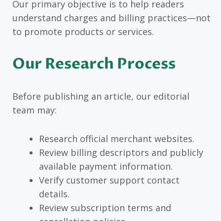
Our primary objective is to help readers
understand charges and billing practices—not
to promote products or services.
Our Research Process
Before publishing an article, our editorial
team may:
Research official merchant websites.
Review billing descriptors and publicly
available payment information.
Verify customer support contact
details.
Review subscription terms and