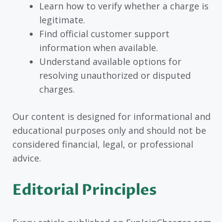
Learn how to verify whether a charge is
legitimate.
Find official customer support
information when available.
Understand available options for
resolving unauthorized or disputed
charges.
Our content is designed for informational and
educational purposes only and should not be
considered financial, legal, or professional
advice.
Editorial Principles