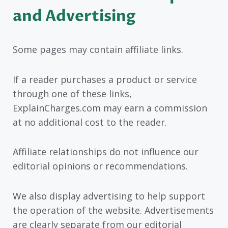
and Advertising
Some pages may contain affiliate links.
If a reader purchases a product or service
through one of these links,
ExplainCharges.com may earn a commission
at no additional cost to the reader.
Affiliate relationships do not influence our
editorial opinions or recommendations.
We also display advertising to help support
the operation of the website. Advertisements
are clearly separate from our editorial