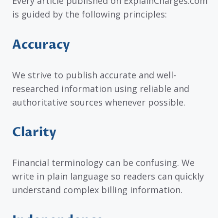
Every article published on ExplainCharges.com
is guided by the following principles:
Accuracy
We strive to publish accurate and well-
researched information using reliable and
authoritative sources whenever possible.
Clarity
Financial terminology can be confusing. We
write in plain language so readers can quickly
understand complex billing information.