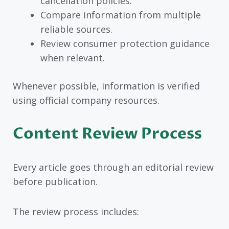
cancellation policies.
Compare information from multiple
reliable sources.
Review consumer protection guidance
when relevant.
Whenever possible, information is verified
using official company resources.
Content Review Process
Every article goes through an editorial review
before publication.
The review process includes: