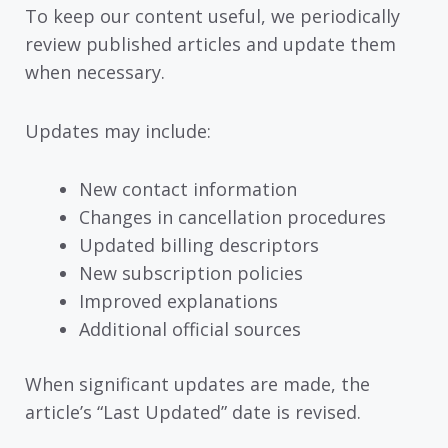
To keep our content useful, we periodically
review published articles and update them
when necessary.
Updates may include:
New contact information
Changes in cancellation procedures
Updated billing descriptors
New subscription policies
Improved explanations
Additional official sources
When significant updates are made, the
article’s “Last Updated” date is revised.