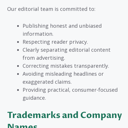
Our editorial team is committed to:
Publishing honest and unbiased
information.
Respecting reader privacy.
Clearly separating editorial content
from advertising.
Correcting mistakes transparently.
Avoiding misleading headlines or
exaggerated claims.
Providing practical, consumer-focused
guidance.
Trademarks and Company
Names