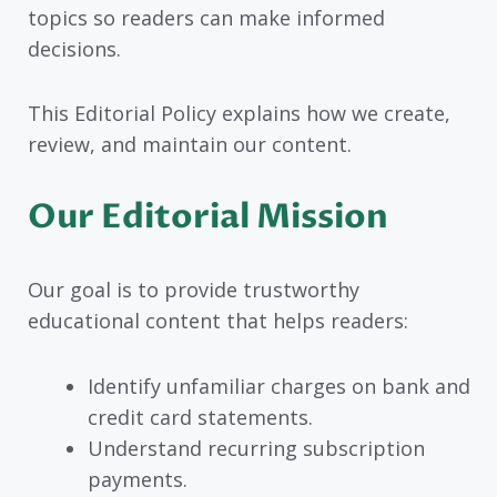
topics so readers can make informed
decisions.
This Editorial Policy explains how we create,
review, and maintain our content.
Our Editorial Mission
Our goal is to provide trustworthy
educational content that helps readers:
Identify unfamiliar charges on bank and
credit card statements.
Understand recurring subscription
payments.