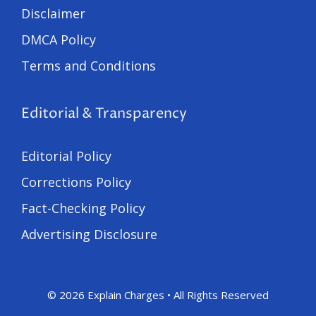
Disclaimer
DMCA Policy
Terms and Conditions
Editorial & Transparency
Editorial Policy
Corrections Policy
Fact-Checking Policy
Advertising Disclosure
© 2026 Explain Charges • All Rights Reserved