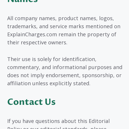
All company names, product names, logos,
trademarks, and service marks mentioned on
ExplainCharges.com remain the property of
their respective owners.
Their use is solely for identification,
commentary, and informational purposes and
does not imply endorsement, sponsorship, or
affiliation unless explicitly stated.
Contact Us
If you have questions about this Editorial
Policy or our editorial standards, please