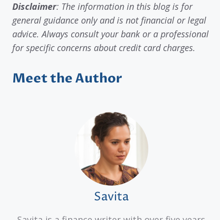
Disclaimer
: The information in this blog is for
general guidance only and is not financial or legal
advice. Always consult your bank or a professional
for specific concerns about credit card charges.
Meet the Author
Savita
Savita is a finance writer with over five years