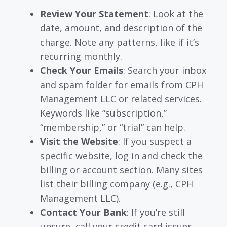
Review Your Statement
: Look at the
date, amount, and description of the
charge. Note any patterns, like if it’s
recurring monthly.
Check Your Emails
: Search your inbox
and spam folder for emails from CPH
Management LLC or related services.
Keywords like “subscription,”
“membership,” or “trial” can help.
Visit the Website
: If you suspect a
specific website, log in and check the
billing or account section. Many sites
list their billing company (e.g., CPH
Management LLC).
Contact Your Bank
: If you’re still
unsure, call your credit card issuer.