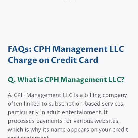
FAQs: CPH Management LLC
Charge on Credit Card
Q. What is CPH Management LLC?
A. CPH Management LLC is a billing company
often linked to subscription-based services,
particularly in adult entertainment. It
processes payments for various websites,
which is why its name appears on your credit
card statement.