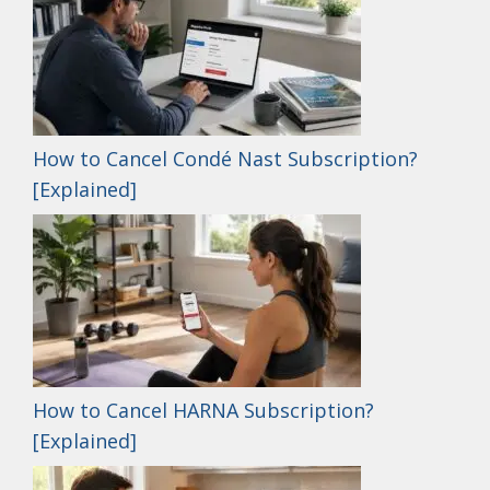
How to Cancel Condé Nast Subscription?
[Explained]
How to Cancel HARNA Subscription?
[Explained]