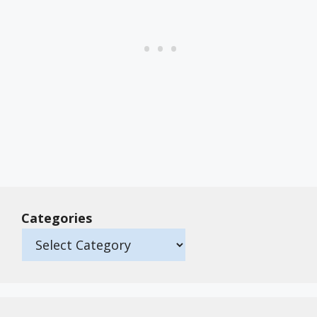
Categories