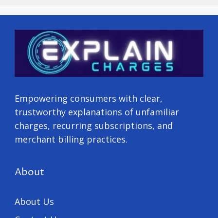
Empowering consumers with clear,
trustworthy explanations of unfamiliar
charges, recurring subscriptions, and
merchant billing practices.
About
About Us