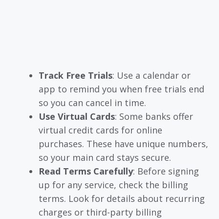
Track Free Trials
: Use a calendar or
app to remind you when free trials end
so you can cancel in time.
Use Virtual Cards
: Some banks offer
virtual credit cards for online
purchases. These have unique numbers,
so your main card stays secure.
Read Terms Carefully
: Before signing
up for any service, check the billing
terms. Look for details about recurring
charges or third-party billing