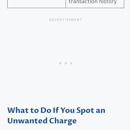
transaction history
What to Do If You Spot an
Unwanted Charge