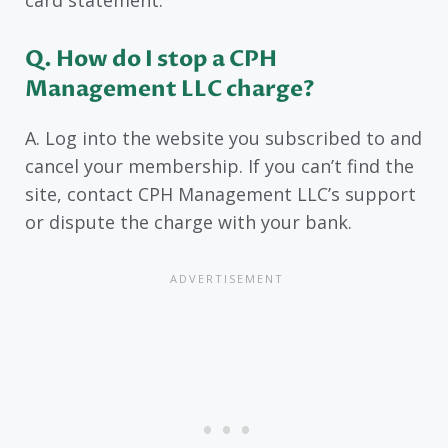
Q. How do I stop a CPH
Management LLC charge?
A. Log into the website you subscribed to and
cancel your membership. If you can’t find the
site, contact CPH Management LLC’s support
or dispute the charge with your bank.