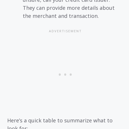
They can provide more details about
the merchant and transaction.
Here’s a quick table to summarize what to
look for: