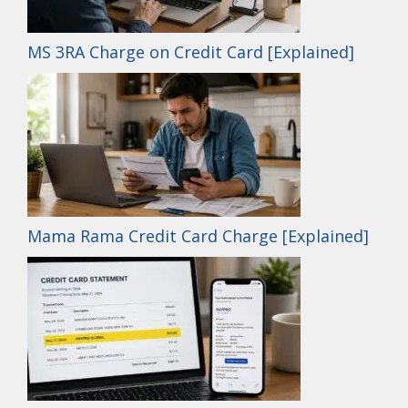
MS 3RA Charge on Credit Card [Explained]
Mama Rama Credit Card Charge [Explained]