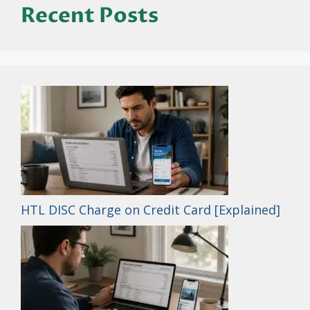
Recent Posts
HTL DISC Charge on Credit Card [Explained]