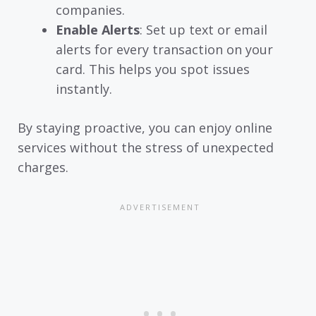
companies.
Enable Alerts
: Set up text or email
alerts for every transaction on your
card. This helps you spot issues
instantly.
By staying proactive, you can enjoy online
services without the stress of unexpected
charges.