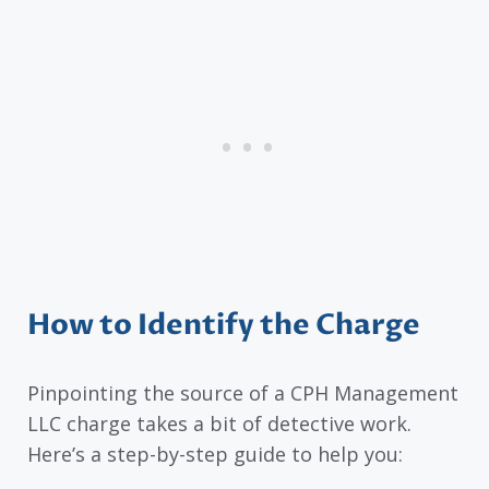
How to Identify the Charge
Pinpointing the source of a CPH Management
LLC charge takes a bit of detective work.
Here’s a step-by-step guide to help you: