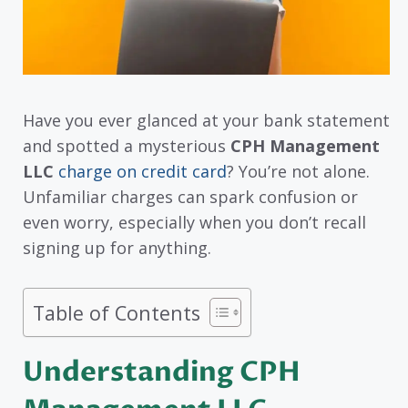
Have you ever glanced at your bank statement
and spotted a mysterious
CPH Management
LLC
charge on credit card
? You’re not alone.
Unfamiliar charges can spark confusion or
even worry, especially when you don’t recall
signing up for anything.
Table of Contents
Understanding CPH