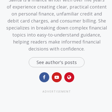
of experience creating clear, practical content
on personal finance, unfamiliar credit and
debit card charges, and consumer billing. She
specializes in breaking down complex financial
topics into easy-to-understand guidance,
helping readers make informed financial
decisions with confidence.
See author's posts