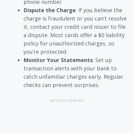
phone number.
Dispute the Charge
: If you believe the
charge is fraudulent or you can’t resolve
it, contact your credit card issuer to file
a dispute. Most cards offer a $0 liability
policy for unauthorized charges, so
you’re protected.
Monitor Your Statements
: Set up
transaction alerts with your bank to
catch unfamiliar charges early. Regular
checks can prevent surprises.