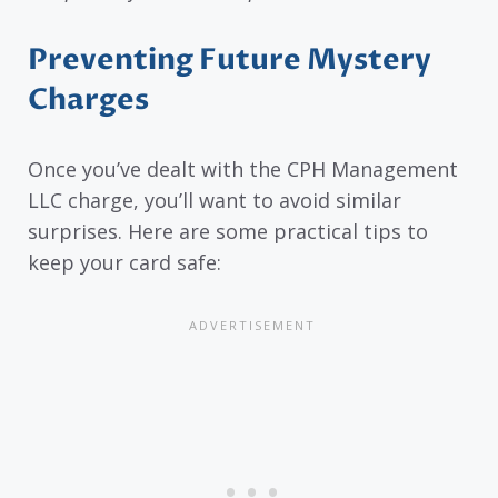
Preventing Future Mystery
Charges
Once you’ve dealt with the CPH Management
LLC charge, you’ll want to avoid similar
surprises. Here are some practical tips to
keep your card safe: