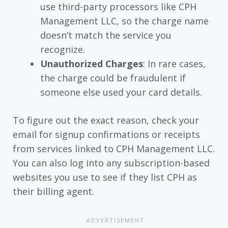
use third-party processors like CPH
Management LLC, so the charge name
doesn’t match the service you
recognize.
Unauthorized Charges
: In rare cases,
the charge could be fraudulent if
someone else used your card details.
To figure out the exact reason, check your
email for signup confirmations or receipts
from services linked to CPH Management LLC.
You can also log into any subscription-based
websites you use to see if they list CPH as
their billing agent.