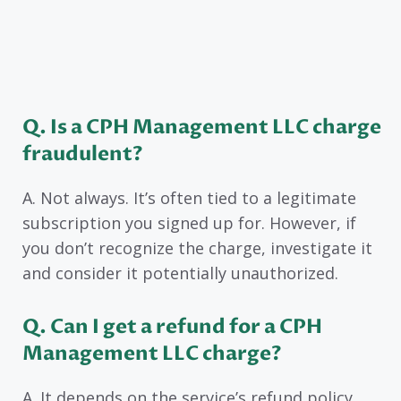
Q. Is a CPH Management LLC charge
fraudulent?
A. Not always. It’s often tied to a legitimate
subscription you signed up for. However, if
you don’t recognize the charge, investigate it
and consider it potentially unauthorized.
Q. Can I get a refund for a CPH
Management LLC charge?
A. It depends on the service’s refund policy.