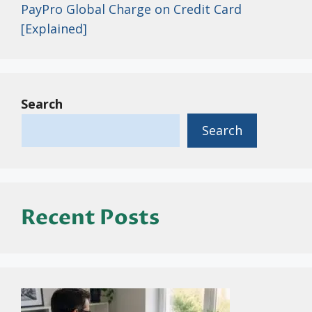
PayPro Global Charge on Credit Card
[Explained]
Search
Search
Recent Posts