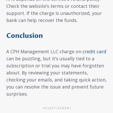
Check the website’s terms or contact their
support. If the charge is unauthorized, your
bank can help recover the funds.
Conclusion
A CPH Management LLC charge on
credit card
can be puzzling, but it’s usually tied to a
subscription or trial you may have forgotten
about. By reviewing your statements,
checking your emails, and taking quick action,
you can resolve the issue and prevent future
surprises.