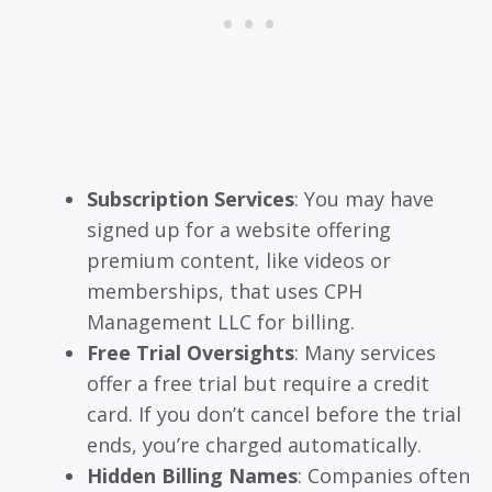
Subscription Services
: You may have
signed up for a website offering
premium content, like videos or
memberships, that uses CPH
Management LLC for billing.
Free Trial Oversights
: Many services
offer a free trial but require a credit
card. If you don’t cancel before the trial
ends, you’re charged automatically.
Hidden Billing Names
: Companies often