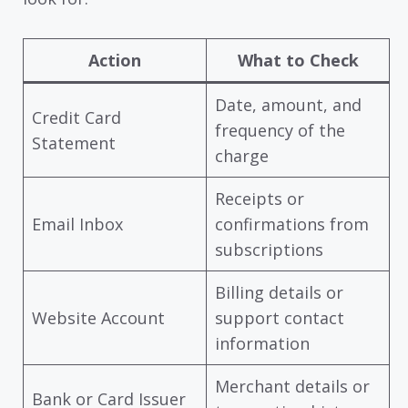
Action
What to Check
Date, amount, and
Credit Card
frequency of the
Statement
charge
Receipts or
Email Inbox
confirmations from
subscriptions
Billing details or
Website Account
support contact
information
Merchant details or
Bank or Card Issuer