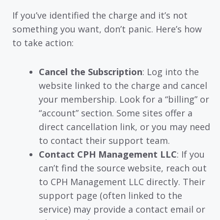
If you’ve identified the charge and it’s not
something you want, don’t panic. Here’s how
to take action:
Cancel the Subscription
: Log into the
website linked to the charge and cancel
your membership. Look for a “billing” or
“account” section. Some sites offer a
direct cancellation link, or you may need
to contact their support team.
Contact CPH Management LLC
: If you
can’t find the source website, reach out
to CPH Management LLC directly. Their
support page (often linked to the
service) may provide a contact email or