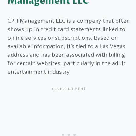
Management LLC
CPH Management LLC is a company that often
shows up in credit card statements linked to
online services or subscriptions. Based on
available information, it’s tied to a Las Vegas
address and has been associated with billing
for certain websites, particularly in the adult
entertainment industry.