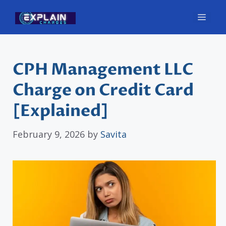
Skip
Men
to
content
CPH Management LLC
Charge on Credit Card
[Explained]
February 9, 2026
by
Savita