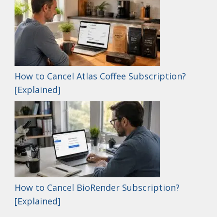
How to Cancel Atlas Coffee Subscription?
[Explained]
How to Cancel BioRender Subscription?
[Explained]