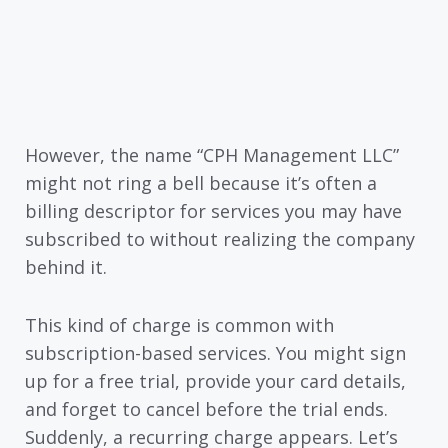
However, the name “CPH Management LLC”
might not ring a bell because it’s often a
billing descriptor for services you may have
subscribed to without realizing the company
behind it.
This kind of charge is common with
subscription-based services. You might sign
up for a free trial, provide your card details,
and forget to cancel before the trial ends.
Suddenly, a recurring charge appears. Let’s