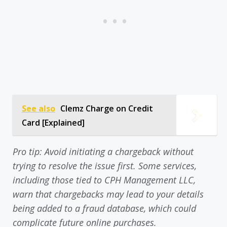
See also
Clemz Charge on Credit
Card [Explained]
Pro tip: Avoid initiating a chargeback without
trying to resolve the issue first. Some services,
including those tied to CPH Management LLC,
warn that chargebacks may lead to your details
being added to a fraud database, which could
complicate future online purchases.