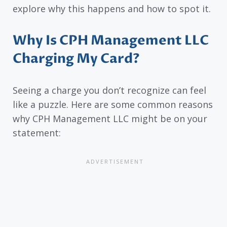
explore why this happens and how to spot it.
Why Is CPH Management LLC
Charging My Card?
Seeing a charge you don’t recognize can feel
like a puzzle. Here are some common reasons
why CPH Management LLC might be on your
statement: