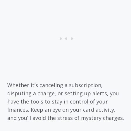
Whether it’s canceling a subscription,
disputing a charge, or setting up alerts, you
have the tools to stay in control of your
finances. Keep an eye on your card activity,
and you’ll avoid the stress of mystery charges.