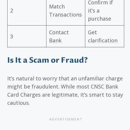
Confirm if
Match
2
it’s a
Transactions
purchase
Contact
Get
3
Bank
clarification
Is It a Scam or Fraud?
It’s natural to worry that an unfamiliar charge
might be fraudulent. While most CNSC Bank
Card Charges are legitimate, it’s smart to stay
cautious.