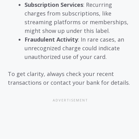
Subscription Services
: Recurring
charges from subscriptions, like
streaming platforms or memberships,
might show up under this label.
Fraudulent Activity
: In rare cases, an
unrecognized charge could indicate
unauthorized use of your card.
To get clarity, always check your recent
transactions or contact your bank for details.