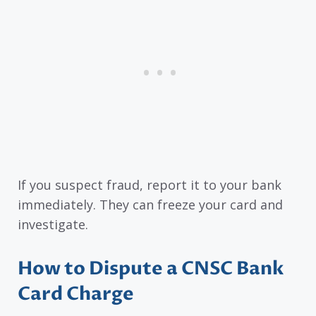
If you suspect fraud, report it to your bank
immediately. They can freeze your card and
investigate.
How to Dispute a CNSC Bank
Card Charge