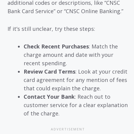
additional codes or descriptions, like “CNSC
Bank Card Service” or “CNSC Online Banking.”
If it’s still unclear, try these steps:
Check Recent Purchases
: Match the
charge amount and date with your
recent spending.
Review Card Terms
: Look at your credit
card agreement for any mention of fees
that could explain the charge.
Contact Your Bank
: Reach out to
customer service for a clear explanation
of the charge.