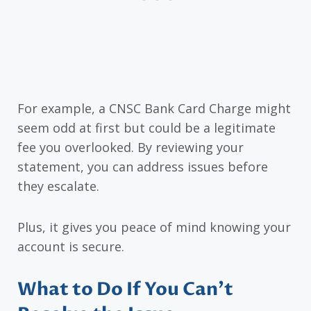
For example, a CNSC Bank Card Charge might
seem odd at first but could be a legitimate
fee you overlooked. By reviewing your
statement, you can address issues before
they escalate.
Plus, it gives you peace of mind knowing your
account is secure.
What to Do If You Can’t