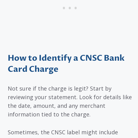
How to Identify a CNSC Bank
Card Charge
Not sure if the charge is legit? Start by
reviewing your statement. Look for details like
the date, amount, and any merchant
information tied to the charge.
Sometimes, the CNSC label might include