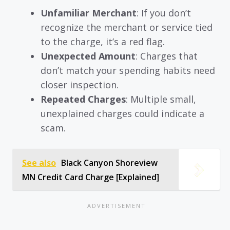
Unfamiliar Merchant
: If you don’t
recognize the merchant or service tied
to the charge, it’s a red flag.
Unexpected Amount
: Charges that
don’t match your spending habits need
closer inspection.
Repeated Charges
: Multiple small,
unexplained charges could indicate a
scam.
See also
Black Canyon Shoreview
MN Credit Card Charge [Explained]