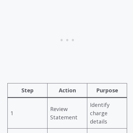
Step
Action
Purpose
Identify
Review
1
charge
Statement
details