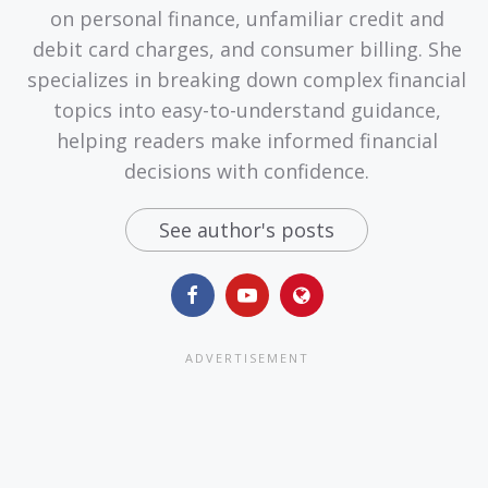
on personal finance, unfamiliar credit and
debit card charges, and consumer billing. She
specializes in breaking down complex financial
topics into easy-to-understand guidance,
helping readers make informed financial
decisions with confidence.
See author's posts