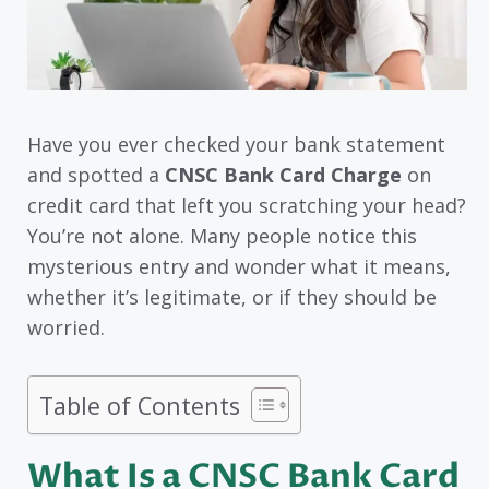
Have you ever checked your bank statement
and spotted a
CNSC Bank Card Charge
on
credit card that left you scratching your head?
You’re not alone. Many people notice this
mysterious entry and wonder what it means,
whether it’s legitimate, or if they should be
worried.
Table of Contents
What Is a CNSC Bank Card