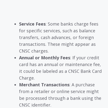
Service Fees
: Some banks charge fees
for specific services, such as balance
transfers, cash advances, or foreign
transactions. These might appear as
CNSC charges.
Annual or Monthly Fees
: If your credit
card has an annual or maintenance fee,
it could be labeled as a CNSC Bank Card
Charge.
Merchant Transactions
: A purchase
from a retailer or online service might
be processed through a bank using the
CNSC identifier.