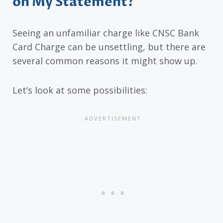
on My Statement?
Seeing an unfamiliar charge like CNSC Bank
Card Charge can be unsettling, but there are
several common reasons it might show up.
Let’s look at some possibilities: