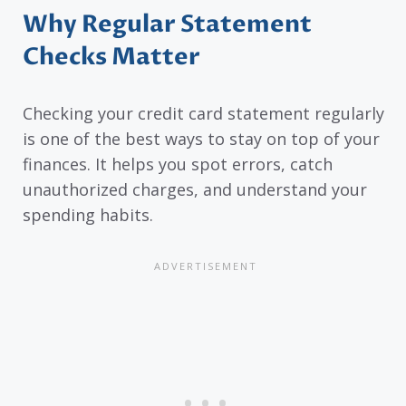
Why Regular Statement
Checks Matter
Checking your credit card statement regularly
is one of the best ways to stay on top of your
finances. It helps you spot errors, catch
unauthorized charges, and understand your
spending habits.