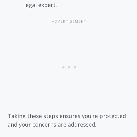
legal expert.
Taking these steps ensures you’re protected
and your concerns are addressed.