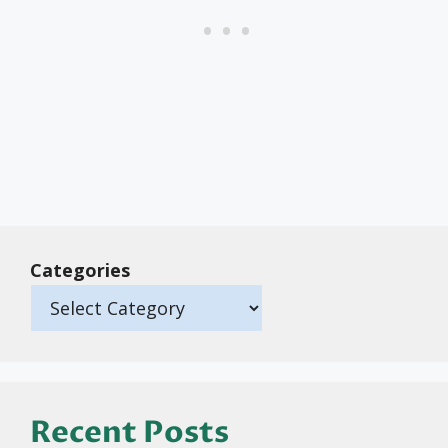
Categories
Recent Posts