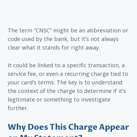
The term “CNSC” might be an abbreviation or
code used by the bank, but it’s not always
clear what it stands for right away.
It could be linked to a specific transaction, a
service fee, or even a recurring charge tied to
your card’s terms. The key is to understand
the context of the charge to determine if it’s
legitimate or something to investigate
further.
Why Does This Charge Appear