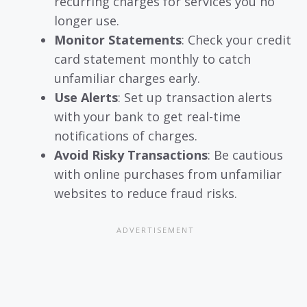
recurring charges for services you no
longer use.
Monitor Statements
: Check your credit
card statement monthly to catch
unfamiliar charges early.
Use Alerts
: Set up transaction alerts
with your bank to get real-time
notifications of charges.
Avoid Risky Transactions
: Be cautious
with online purchases from unfamiliar
websites to reduce fraud risks.