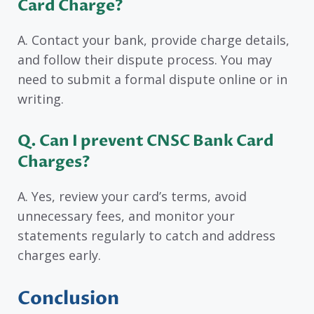
Card Charge?
A. Contact your bank, provide charge details,
and follow their dispute process. You may
need to submit a formal dispute online or in
writing.
Q. Can I prevent CNSC Bank Card
Charges?
A. Yes, review your card’s terms, avoid
unnecessary fees, and monitor your
statements regularly to catch and address
charges early.
Conclusion