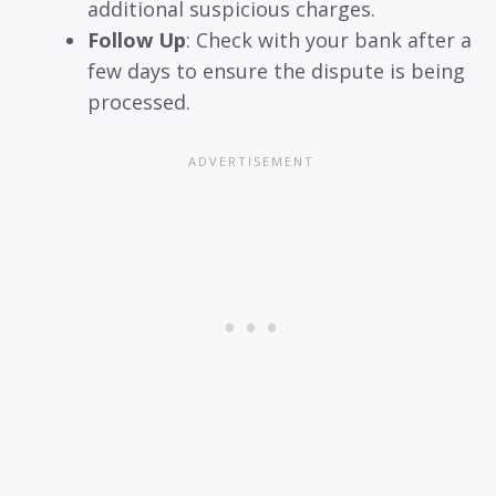
additional suspicious charges.
Follow Up
: Check with your bank after a
few days to ensure the dispute is being
processed.