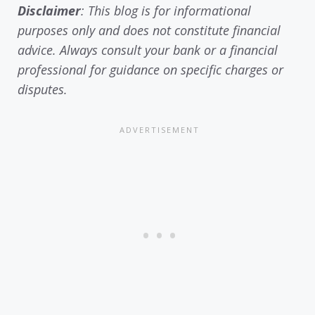
Disclaimer
: This blog is for informational
purposes only and does not constitute financial
advice. Always consult your bank or a financial
professional for guidance on specific charges or
disputes.