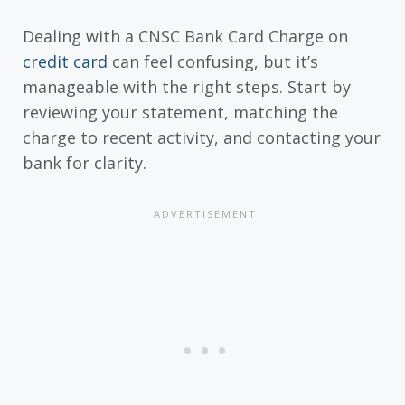
Dealing with a CNSC Bank Card Charge on
credit card
can feel confusing, but it’s
manageable with the right steps. Start by
reviewing your statement, matching the
charge to recent activity, and contacting your
bank for clarity.