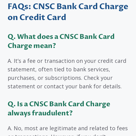
FAQs: CNSC Bank Card Charge
on Credit Card
Q.
What does a CNSC Bank Card
Charge mean?
A. It’s a fee or transaction on your credit card
statement, often tied to bank services,
purchases, or subscriptions. Check your
statement or contact your bank for details.
Q. Is a CNSC Bank Card Charge
always fraudulent?
A. No, most are legitimate and related to fees