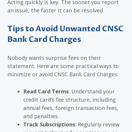
Acting quickly is key. The sooner you report
an issue, the faster it can be resolved.
Tips to Avoid Unwanted CNSC
Bank Card Charges
Nobody wants surprise fees on their
statement. Here are some practical ways to
minimize or avoid CNSC Bank Card Charges:
Read Card Terms
: Understand your
credit card’s fee structure, including
annual fees, foreign transaction fees,
and penalties.
Track Subscriptions
: Regularly review