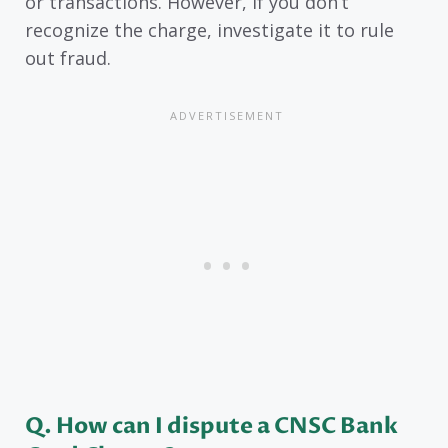
or transactions. However, if you don’t
recognize the charge, investigate it to rule
out fraud.
Q. How can I dispute a CNSC Bank