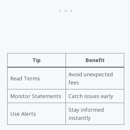
Tip
Benefit
Avoid unexpected
Read Terms
fees
Monitor Statements
Catch issues early
Stay informed
Use Alerts
instantly