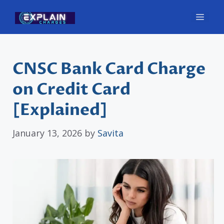
Skip
Men
to
content
CNSC Bank Card Charge
on Credit Card
[Explained]
January 13, 2026
by
Savita