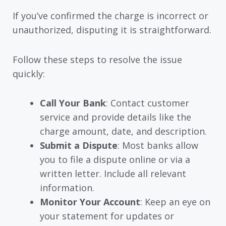
If you’ve confirmed the charge is incorrect or
unauthorized, disputing it is straightforward.
Follow these steps to resolve the issue
quickly:
Call Your Bank
: Contact customer
service and provide details like the
charge amount, date, and description.
Submit a Dispute
: Most banks allow
you to file a dispute online or via a
written letter. Include all relevant
information.
Monitor Your Account
: Keep an eye on
your statement for updates or