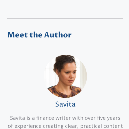
Meet the Author
Savita
Savita is a finance writer with over five years
of experience creating clear, practical content