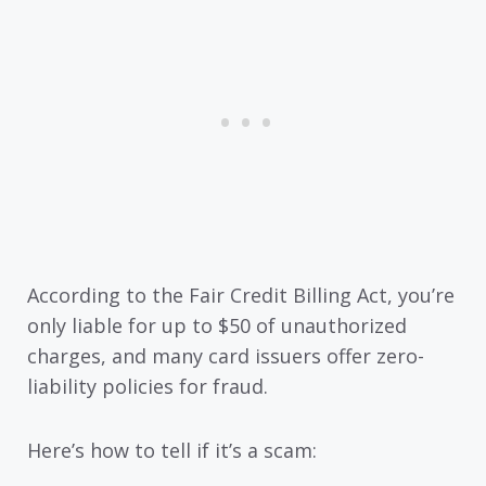
According to the Fair Credit Billing Act, you’re
only liable for up to $50 of unauthorized
charges, and many card issuers offer zero-
liability policies for fraud.
Here’s how to tell if it’s a scam: