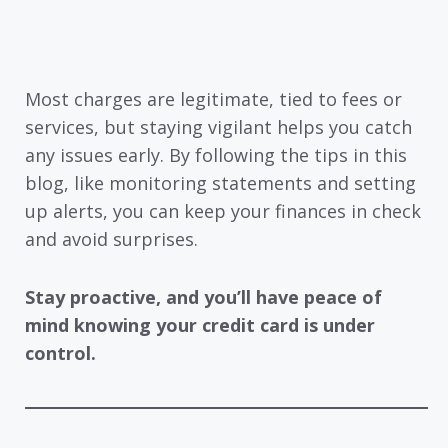
Most charges are legitimate, tied to fees or
services, but staying vigilant helps you catch
any issues early. By following the tips in this
blog, like monitoring statements and setting
up alerts, you can keep your finances in check
and avoid surprises.
Stay proactive, and you’ll have peace of
mind knowing your credit card is under
control.