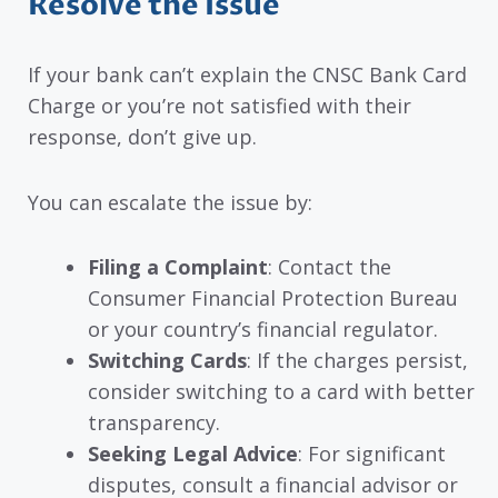
Resolve the Issue
If your bank can’t explain the CNSC Bank Card
Charge or you’re not satisfied with their
response, don’t give up.
You can escalate the issue by:
Filing a Complaint
: Contact the
Consumer Financial Protection Bureau
or your country’s financial regulator.
Switching Cards
: If the charges persist,
consider switching to a card with better
transparency.
Seeking Legal Advice
: For significant
disputes, consult a financial advisor or