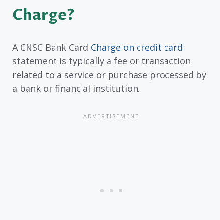
Charge?
A CNSC Bank Card
Charge on credit card
statement is typically a fee or transaction
related to a service or purchase processed by
a bank or financial institution.