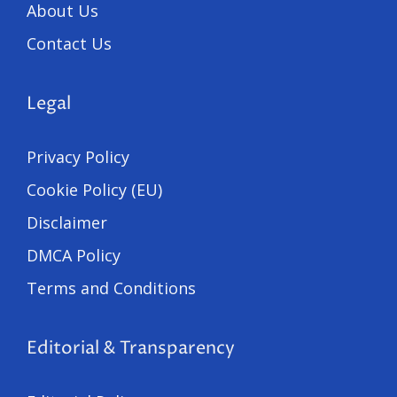
About Us
Contact Us
Legal
Privacy Policy
Cookie Policy (EU)
Disclaimer
DMCA Policy
Terms and Conditions
Editorial & Transparency