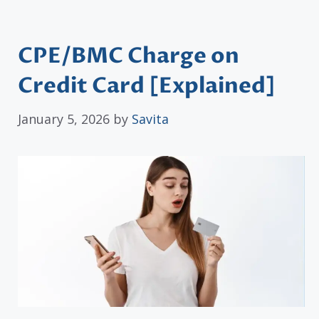
CPE/BMC Charge on
Credit Card [Explained]
January 5, 2026
by
Savita