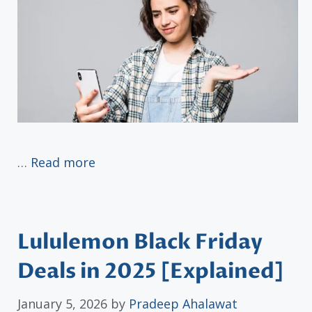
…
Read more
Lululemon Black Friday
Deals in 2025 [Explained]
January 5, 2026
by
Pradeep Ahalawat