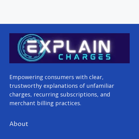
Empowering consumers with clear,
trustworthy explanations of unfamiliar
charges, recurring subscriptions, and
merchant billing practices.
About