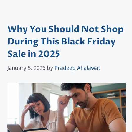
Why You Should Not Shop
During This Black Friday
Sale in 2025
January 5, 2026
by
Pradeep Ahalawat