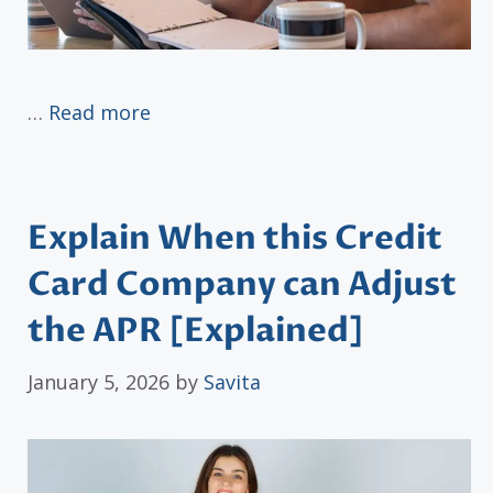
…
Read more
Explain When this Credit
Card Company can Adjust
the APR [Explained]
January 5, 2026
by
Savita