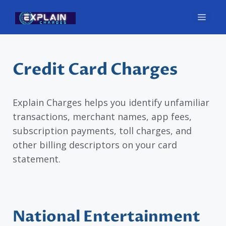
Skip
Men
to
content
Credit Card Charges
Explain Charges helps you identify unfamiliar
transactions, merchant names, app fees,
subscription payments, toll charges, and
other billing descriptors on your card
statement.
National Entertainment