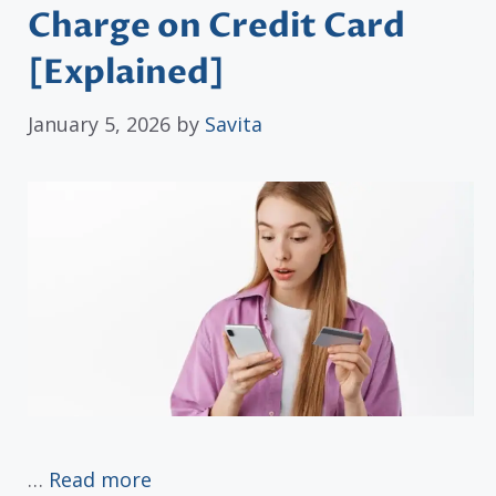
Charge on Credit Card
[Explained]
January 5, 2026
by
Savita
…
Read more