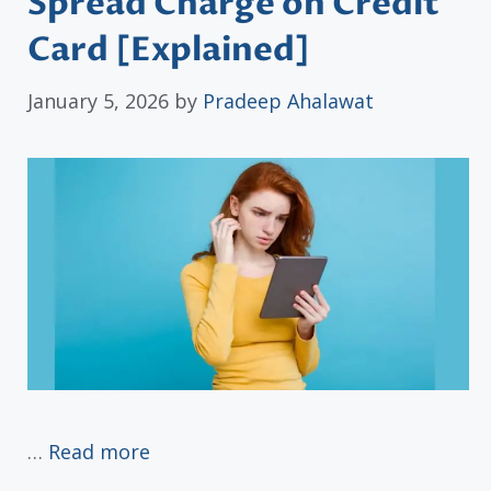
Spread Charge on Credit
Card [Explained]
January 5, 2026
by
Pradeep Ahalawat
…
Read more