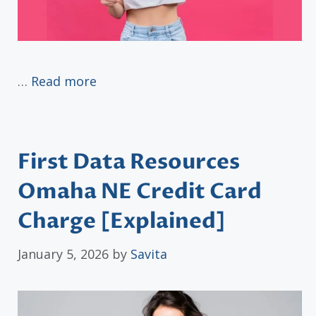
…
Read more
First Data Resources
Omaha NE Credit Card
Charge [Explained]
January 5, 2026
by
Savita