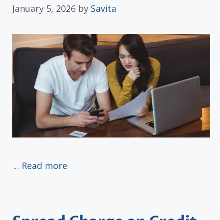
January 5, 2026
by
Savita
…
Read more