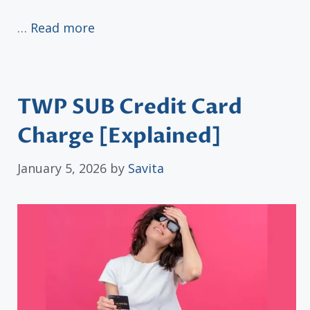
…
Read more
TWP SUB Credit Card
Charge [Explained]
January 5, 2026
by
Savita