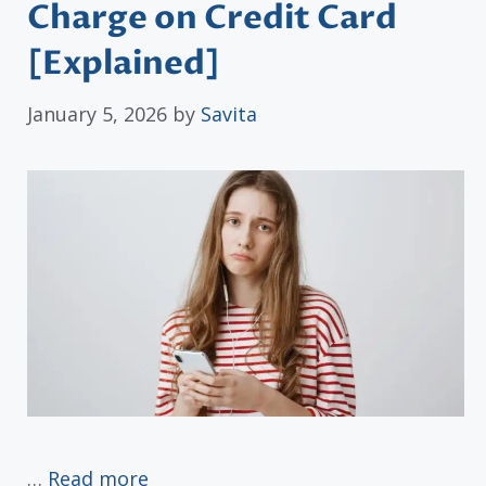
Charge on Credit Card
[Explained]
January 5, 2026
by
Savita
…
Read more