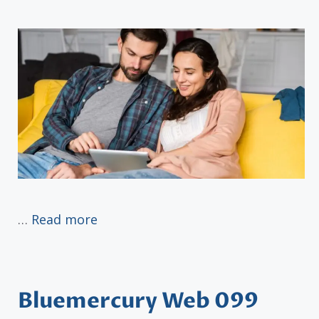
…
Read more
Bluemercury Web 099