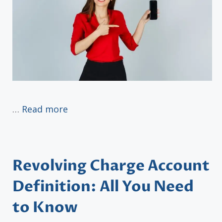
…
Read more
Revolving Charge Account
Definition: All You Need
to Know