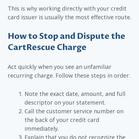
This is why working directly with your credit
card issuer is usually the most effective route.
How to Stop and Dispute the
CartRescue Charge
Act quickly when you see an unfamiliar
recurring charge. Follow these steps in order:
Note the exact date, amount, and full
descriptor on your statement.
Call the customer service number on
the back of your credit card
immediately.
Explain that you do not recognize the