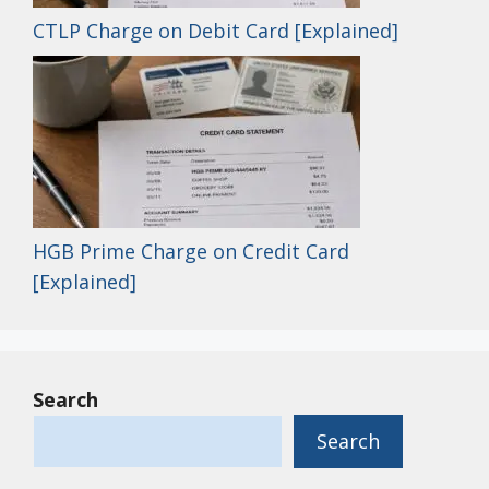
CTLP Charge on Debit Card [Explained]
HGB Prime Charge on Credit Card
[Explained]
Search
Search