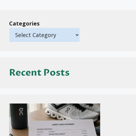
Categories
Recent Posts