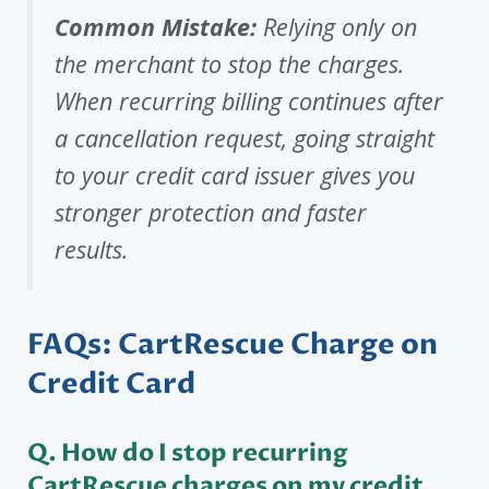
Common Mistake:
Relying only on
the merchant to stop the charges.
When recurring billing continues after
a cancellation request, going straight
to your credit card issuer gives you
stronger protection and faster
results.
FAQs: CartRescue Charge on
Credit Card
Q. How do I stop recurring
CartRescue charges on my credit