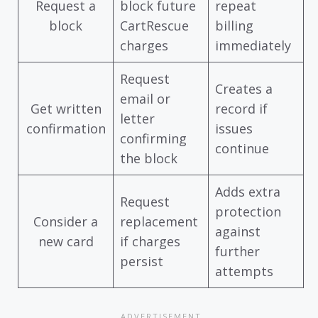
Request a
block future
repeat
block
CartRescue
billing
charges
immediately
Request
Creates a
email or
Get written
record if
letter
confirmation
issues
confirming
continue
the block
Adds extra
Request
protection
Consider a
replacement
against
new card
if charges
further
persist
attempts