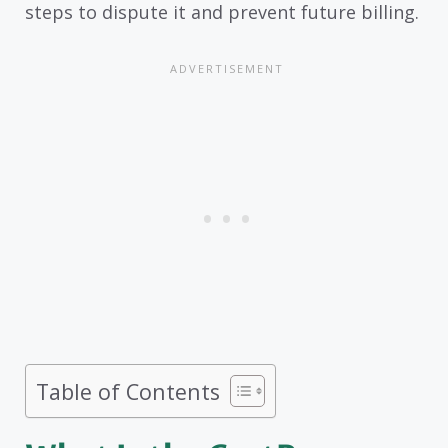
steps to dispute it and prevent future billing.
Table of Contents