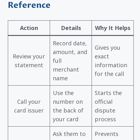
Reference
Action
Details
Why It Helps
Record date,
Gives you
amount, and
Review your
exact
full
statement
information
merchant
for the call
name
Use the
Starts the
Call your
number on
official
card issuer
the back of
dispute
your card
process
Ask them to
Prevents