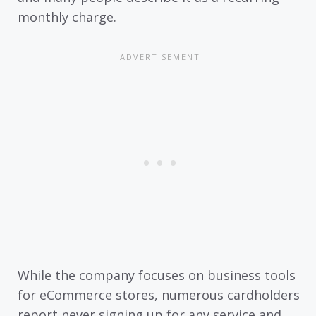
monthly charge.
While the company focuses on business tools
for eCommerce stores, numerous cardholders
report never signing up for any service and