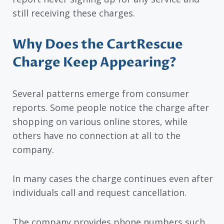
still receiving these charges.
Why Does the CartRescue
Charge Keep Appearing?
Several patterns emerge from consumer
reports. Some people notice the charge after
shopping on various online stores, while
others have no connection at all to the
company.
In many cases the charge continues even after
individuals call and request cancellation.
The company provides phone numbers such