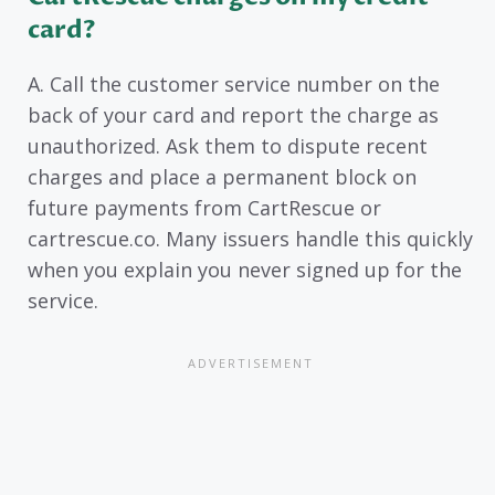
card?
A. Call the customer service number on the
back of your card and report the charge as
unauthorized. Ask them to dispute recent
charges and place a permanent block on
future payments from CartRescue or
cartrescue.co. Many issuers handle this quickly
when you explain you never signed up for the
service.