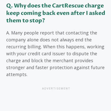
Q. Why does the CartRescue charge
keep coming back even after I asked
them to stop?
A. Many people report that contacting the
company alone does not always end the
recurring billing. When this happens, working
with your credit card issuer to dispute the
charge and block the merchant provides
stronger and faster protection against future
attempts.