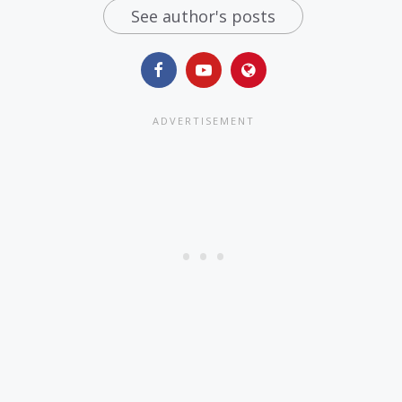
See author's posts