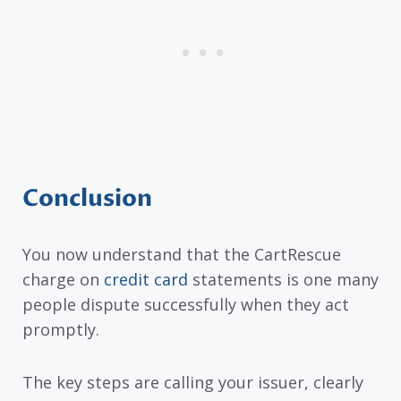
Conclusion
You now understand that the CartRescue
charge on
credit card
statements is one many
people dispute successfully when they act
promptly.
The key steps are calling your issuer, clearly