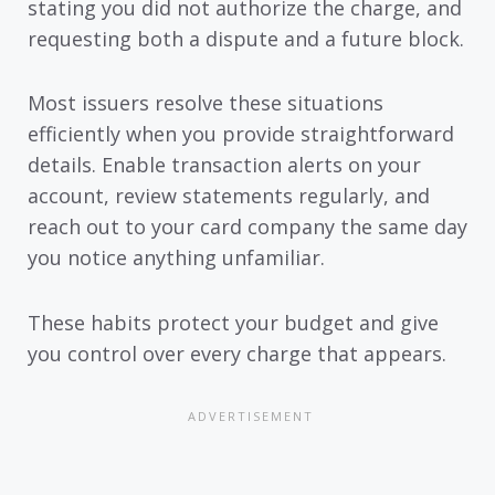
stating you did not authorize the charge, and
requesting both a dispute and a future block.
Most issuers resolve these situations
efficiently when you provide straightforward
details. Enable transaction alerts on your
account, review statements regularly, and
reach out to your card company the same day
you notice anything unfamiliar.
These habits protect your budget and give
you control over every charge that appears.