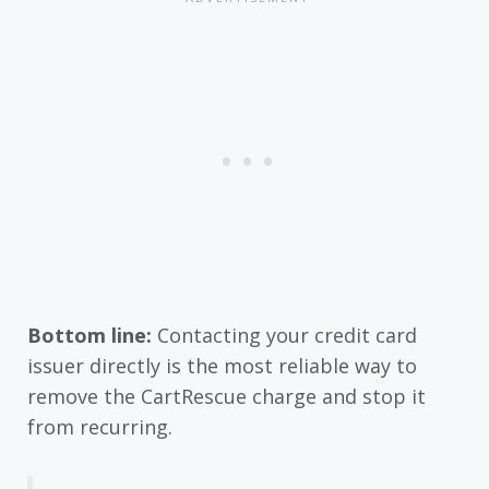
Bottom line:
Contacting your credit card
issuer directly is the most reliable way to
remove the CartRescue charge and stop it
from recurring.