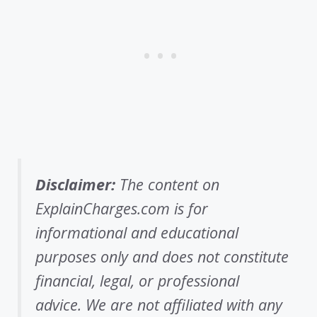
Disclaimer:
The content on
ExplainCharges.com is for
informational and educational
purposes only and does not constitute
financial, legal, or professional
advice. We are not affiliated with any