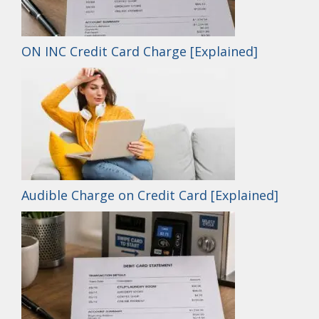
ON INC Credit Card Charge [Explained]
Audible Charge on Credit Card [Explained]