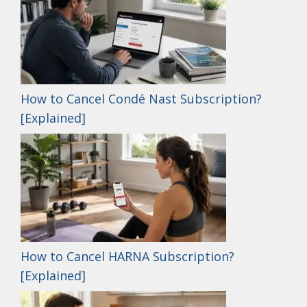
How to Cancel Condé Nast Subscription?
[Explained]
How to Cancel HARNA Subscription?
[Explained]