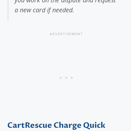
a new card if needed.
CartRescue Charge Quick