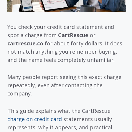
You check your credit card statement and
spot a charge from
CartRescue
or
cartrescue.co
for about forty dollars. It does
not match anything you remember buying,
and the name feels completely unfamiliar.
Many people report seeing this exact charge
repeatedly, even after contacting the
company.
This guide explains what the CartRescue
charge on credit card
statements usually
represents, why it appears, and practical