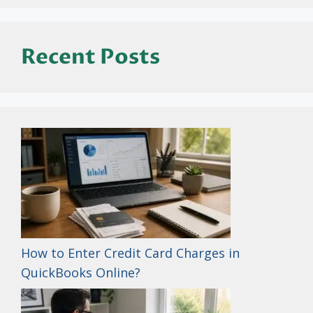
Recent Posts
How to Enter Credit Card Charges in
QuickBooks Online?