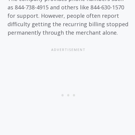
as 844-738-4915 and others like 844-630-1570
for support. However, people often report
difficulty getting the recurring billing stopped
permanently through the merchant alone.