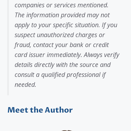
companies or services mentioned.
The information provided may not
apply to your specific situation. If you
suspect unauthorized charges or
fraud, contact your bank or credit
card issuer immediately. Always verify
details directly with the source and
consult a qualified professional if
needed.
Meet the Author