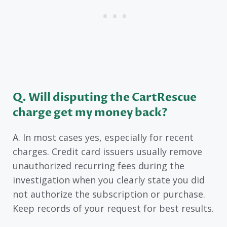
Q. Will disputing the CartRescue
charge get my money back?
A. In most cases yes, especially for recent
charges. Credit card issuers usually remove
unauthorized recurring fees during the
investigation when you clearly state you did
not authorize the subscription or purchase.
Keep records of your request for best results.