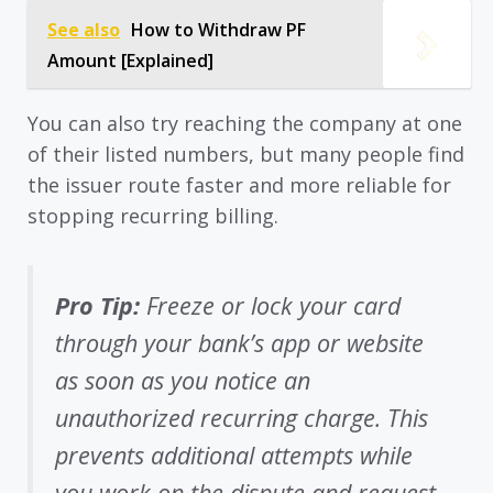
See also
How to Withdraw PF
Amount [Explained]
You can also try reaching the company at one
of their listed numbers, but many people find
the issuer route faster and more reliable for
stopping recurring billing.
Pro Tip:
Freeze or lock your card
through your bank’s app or website
as soon as you notice an
unauthorized recurring charge. This
prevents additional attempts while
you work on the dispute and request