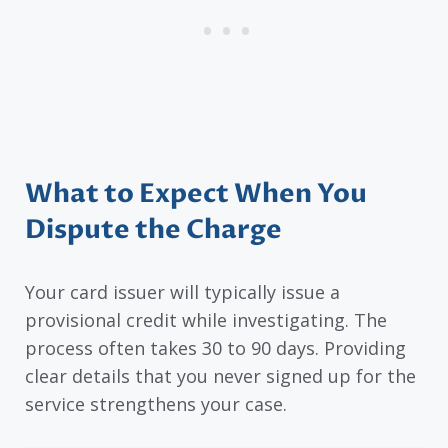
What to Expect When You
Dispute the Charge
Your card issuer will typically issue a
provisional credit while investigating. The
process often takes 30 to 90 days. Providing
clear details that you never signed up for the
service strengthens your case.