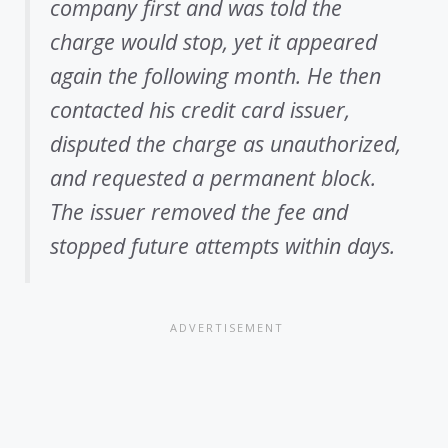
company first and was told the
charge would stop, yet it appeared
again the following month. He then
contacted his credit card issuer,
disputed the charge as unauthorized,
and requested a permanent block.
The issuer removed the fee and
stopped future attempts within days.