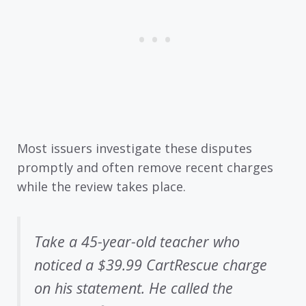
Most issuers investigate these disputes
promptly and often remove recent charges
while the review takes place.
Take a 45-year-old teacher who
noticed a $39.99 CartRescue charge
on his statement. He called the