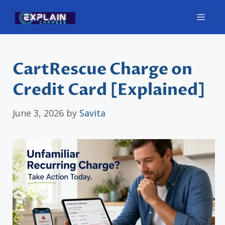
Skip
Men
to
content
CartRescue Charge on
Credit Card [Explained]
June 3, 2026
by
Savita