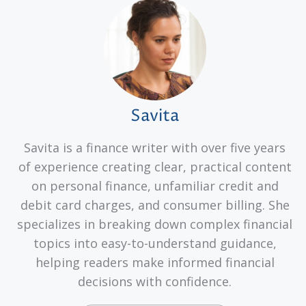
Savita
Savita is a finance writer with over five years
of experience creating clear, practical content
on personal finance, unfamiliar credit and
debit card charges, and consumer billing. She
specializes in breaking down complex financial
topics into easy-to-understand guidance,
helping readers make informed financial
decisions with confidence.