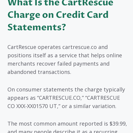
What Is the CartRescue
Charge on Credit Card
Statements?
CartRescue operates cartrescue.co and
positions itself as a service that helps online
merchants recover failed payments and
abandoned transactions.
On consumer statements the charge typically
appears as “CARTRESCUE.CO,” “CARTRESCUE
CO XXX-XX01570 UT,” or a similar variation.
The most common amount reported is $39.99,
and many people describe it as a recurring