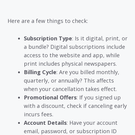
Here are a few things to check:
Subscription Type
: Is it digital, print, or
a bundle? Digital subscriptions include
access to the website and app, while
print includes physical newspapers.
Billing Cycle
: Are you billed monthly,
quarterly, or annually? This affects
when your cancellation takes effect.
Promotional Offers
: If you signed up
with a discount, check if canceling early
incurs fees.
Account Details
: Have your account
email, password, or subscription ID