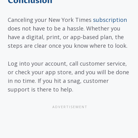
Conclusion
Canceling your New York Times
subscription
does not have to be a hassle. Whether you
have a digital, print, or app-based plan, the
steps are clear once you know where to look.
Log into your account, call customer service,
or check your app store, and you will be done
in no time. If you hit a snag, customer
support is there to help.