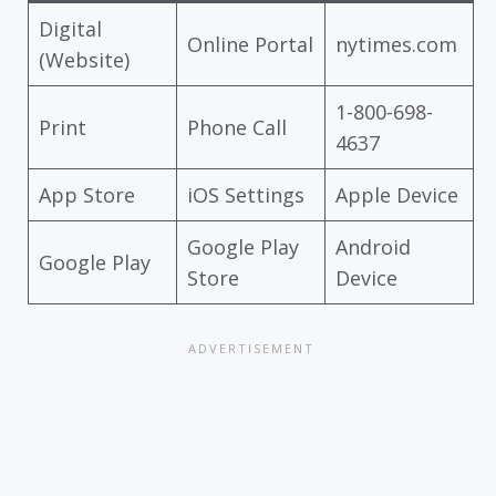
Digital
Online Portal
nytimes.com
(Website)
1-800-698-
Print
Phone Call
4637
App Store
iOS Settings
Apple Device
Google Play
Android
Google Play
Store
Device