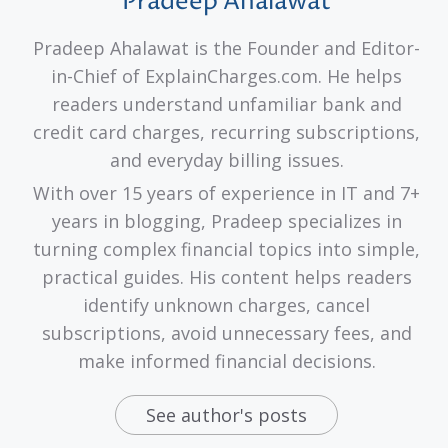
Pradeep Ahalawat
Pradeep Ahalawat is the Founder and Editor-
in-Chief of ExplainCharges.com. He helps
readers understand unfamiliar bank and
credit card charges, recurring subscriptions,
and everyday billing issues.
With over 15 years of experience in IT and 7+
years in blogging, Pradeep specializes in
turning complex financial topics into simple,
practical guides. His content helps readers
identify unknown charges, cancel
subscriptions, avoid unnecessary fees, and
make informed financial decisions.
See author's posts