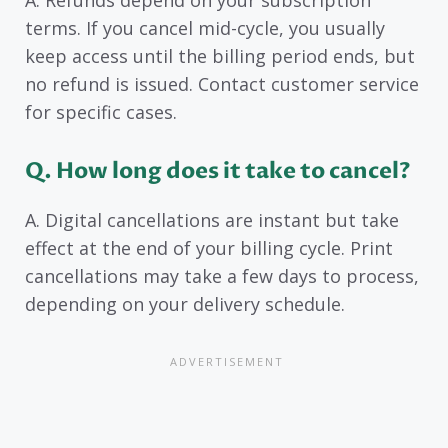
terms. If you cancel mid-cycle, you usually
keep access until the billing period ends, but
no refund is issued. Contact customer service
for specific cases.
Q. How long does it take to cancel?
A. Digital cancellations are instant but take
effect at the end of your billing cycle. Print
cancellations may take a few days to process,
depending on your delivery schedule.