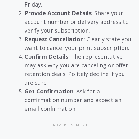
Friday.
Provide Account Details
: Share your
account number or delivery address to
verify your subscription.
Request Cancellation
: Clearly state you
want to cancel your print subscription.
Confirm Details
: The representative
may ask why you are canceling or offer
retention deals. Politely decline if you
are sure.
Get Confirmation
: Ask for a
confirmation number and expect an
email confirmation.