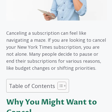
Canceling a subscription can feel like
navigating a maze. If you are looking to cancel
your New York Times subscription, you are
not alone. Many people decide to pause or
end their subscriptions for various reasons,
like budget changes or shifting priorities.
Table of Contents
Why You Might Want to