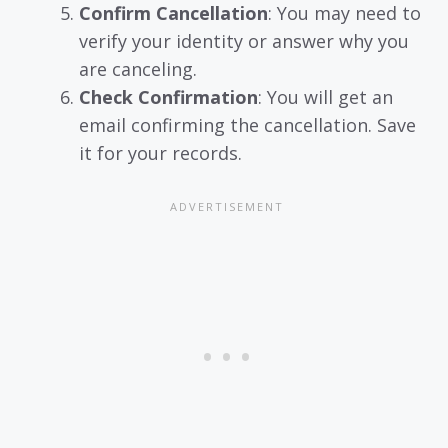
Confirm Cancellation
: You may need to
verify your identity or answer why you
are canceling.
Check Confirmation
: You will get an
email confirming the cancellation. Save
it for your records.