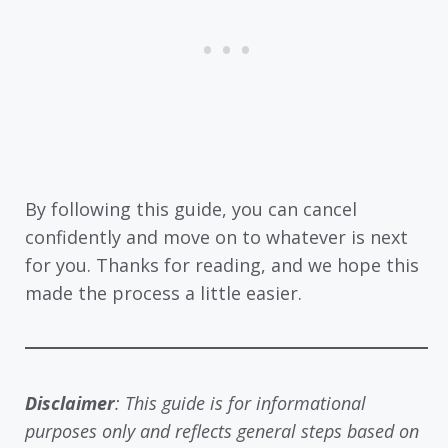
By following this guide, you can cancel
confidently and move on to whatever is next
for you. Thanks for reading, and we hope this
made the process a little easier.
Disclaimer
: This guide is for informational
purposes only and reflects general steps based on