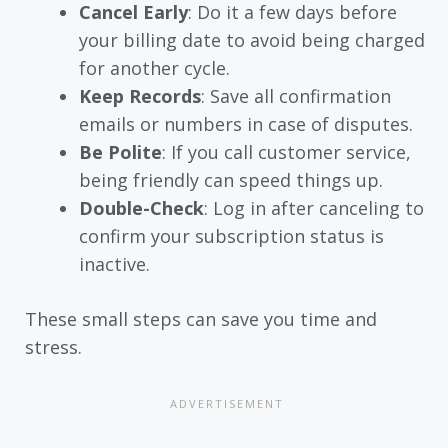
Cancel Early
: Do it a few days before
your billing date to avoid being charged
for another cycle.
Keep Records
: Save all confirmation
emails or numbers in case of disputes.
Be Polite
: If you call customer service,
being friendly can speed things up.
Double-Check
: Log in after canceling to
confirm your subscription status is
inactive.
These small steps can save you time and
stress.