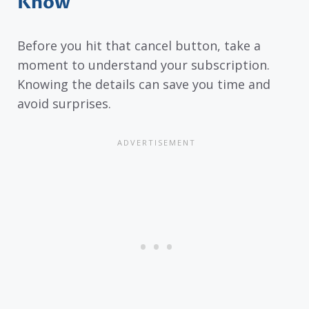
Know
Before you hit that cancel button, take a
moment to understand your subscription.
Knowing the details can save you time and
avoid surprises.