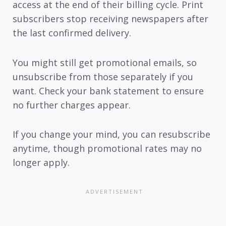
access at the end of their billing cycle. Print
subscribers stop receiving newspapers after
the last confirmed delivery.
You might still get promotional emails, so
unsubscribe from those separately if you
want. Check your bank statement to ensure
no further charges appear.
If you change your mind, you can resubscribe
anytime, though promotional rates may no
longer apply.