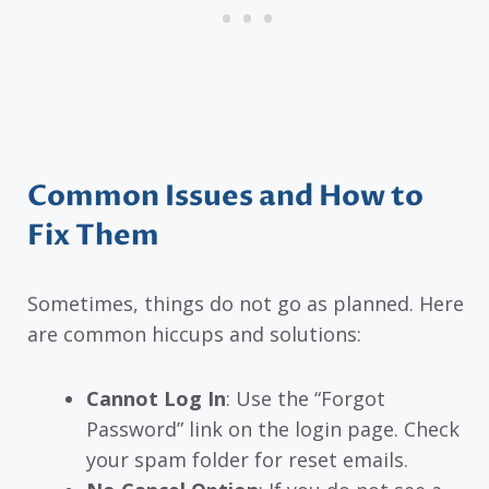
Common Issues and How to
Fix Them
Sometimes, things do not go as planned. Here
are common hiccups and solutions:
Cannot Log In
: Use the “Forgot
Password” link on the login page. Check
your spam folder for reset emails.