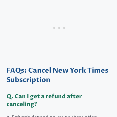
FAQs: Cancel New York Times
Subscription
Q. Can I get a refund after
canceling?
A. Refunds depend on your subscription