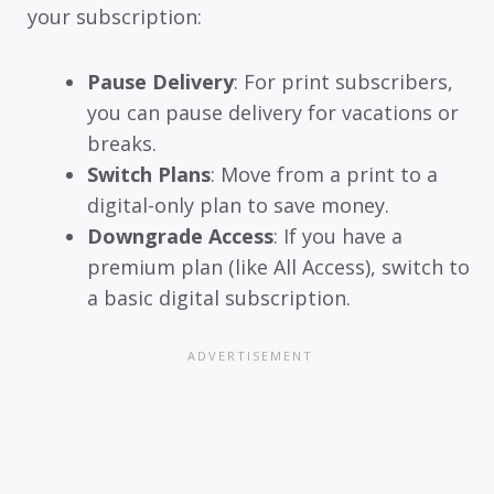
your subscription:
Pause Delivery
: For print subscribers,
you can pause delivery for vacations or
breaks.
Switch Plans
: Move from a print to a
digital-only plan to save money.
Downgrade Access
: If you have a
premium plan (like All Access), switch to
a basic digital subscription.