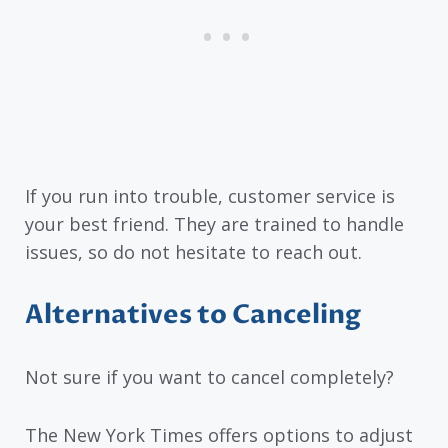
If you run into trouble, customer service is
your best friend. They are trained to handle
issues, so do not hesitate to reach out.
Alternatives to Canceling
Not sure if you want to cancel completely?
The New York Times offers options to adjust