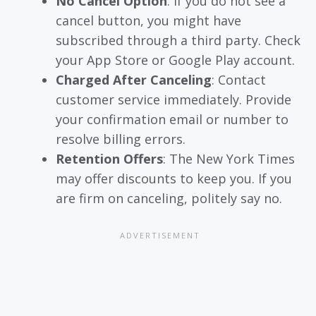
No Cancel Option
: If you do not see a
cancel button, you might have
subscribed through a third party. Check
your App Store or Google Play account.
Charged After Canceling
: Contact
customer service immediately. Provide
your confirmation email or number to
resolve billing errors.
Retention Offers
: The New York Times
may offer discounts to keep you. If you
are firm on canceling, politely say no.