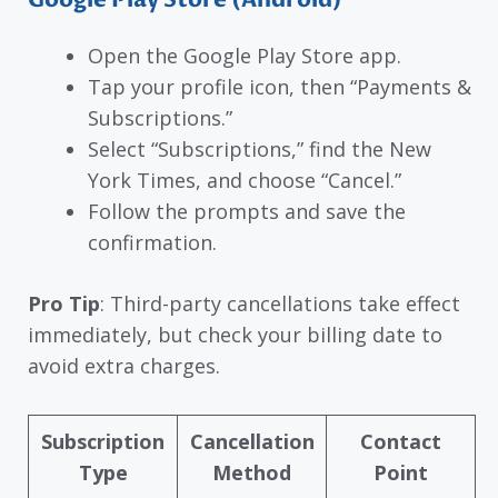
Open the Google Play Store app.
Tap your profile icon, then “Payments &
Subscriptions.”
Select “Subscriptions,” find the New
York Times, and choose “Cancel.”
Follow the prompts and save the
confirmation.
Pro Tip
: Third-party cancellations take effect
immediately, but check your billing date to
avoid extra charges.
Subscription
Cancellation
Contact
Type
Method
Point