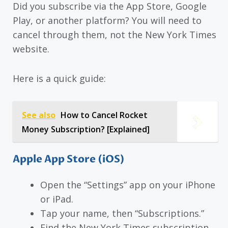
Did you subscribe via the App Store, Google
Play, or another platform? You will need to
cancel through them, not the New York Times
website.
Here is a quick guide:
See also
How to Cancel Rocket
Money Subscription? [Explained]
Apple App Store (iOS)
Open the “Settings” app on your iPhone
or iPad.
Tap your name, then “Subscriptions.”
Find the New York Times subscription