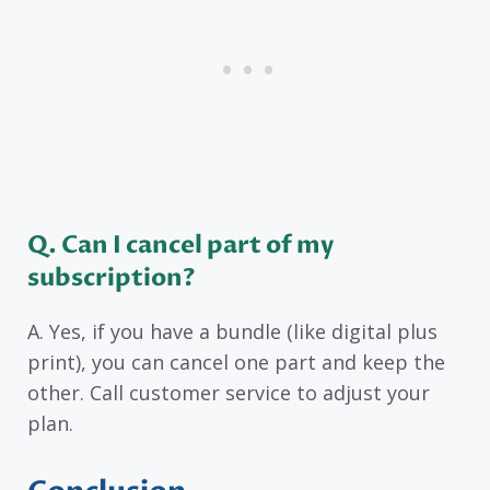
Q. Can I cancel part of my
subscription?
A. Yes, if you have a bundle (like digital plus
print), you can cancel one part and keep the
other. Call customer service to adjust your
plan.