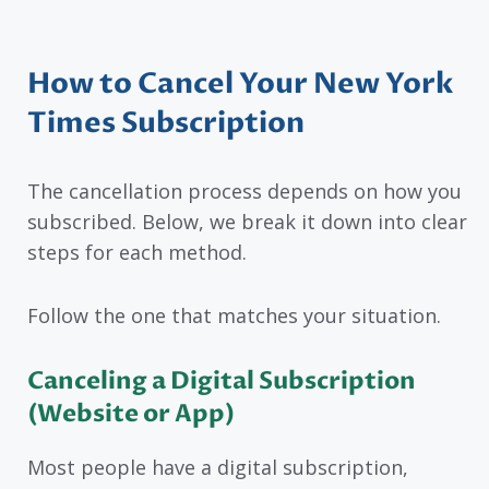
How to Cancel Your New York
Times Subscription
The cancellation process depends on how you
subscribed. Below, we break it down into clear
steps for each method.
Follow the one that matches your situation.
Canceling a Digital Subscription
(Website or App)
Most people have a digital subscription,