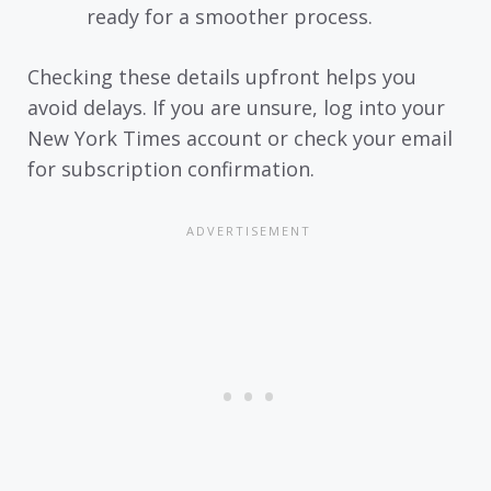
ready for a smoother process.
Checking these details upfront helps you
avoid delays. If you are unsure, log into your
New York Times account or check your email
for subscription confirmation.