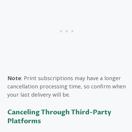
Note
: Print subscriptions may have a longer
cancellation processing time, so confirm when
your last delivery will be.
Canceling Through Third-Party
Platforms