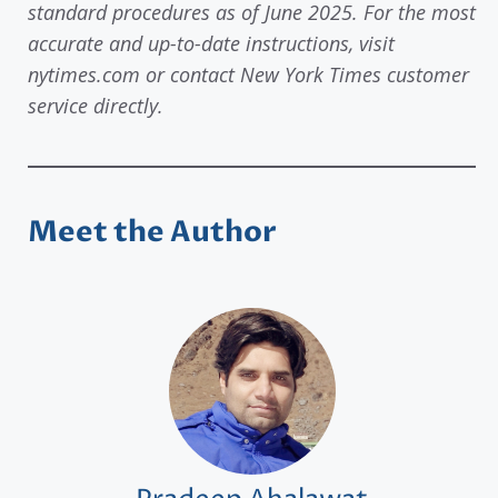
standard procedures as of June 2025. For the most
accurate and up-to-date instructions, visit
nytimes.com or contact New York Times customer
service directly.
Meet the Author