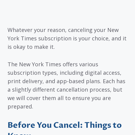
Whatever your reason, canceling your New
York Times subscription is your choice, and it
is okay to make it.
The New York Times offers various
subscription types, including digital access,
print delivery, and app-based plans. Each has
a slightly different cancellation process, but
we will cover them all to ensure you are
prepared.
Before You Cancel: Things to