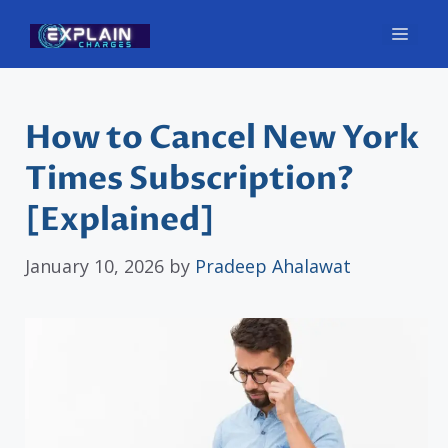
Skip
Men
to
content
How to Cancel New York
Times Subscription?
[Explained]
January 10, 2026
by
Pradeep Ahalawat