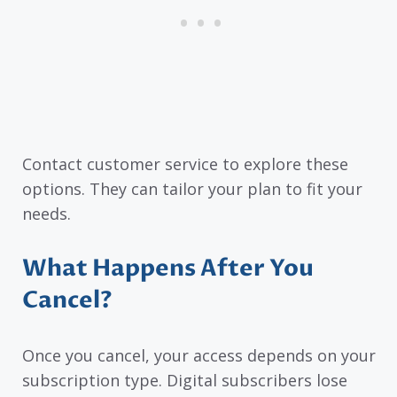
Contact customer service to explore these
options. They can tailor your plan to fit your
needs.
What Happens After You
Cancel?
Once you cancel, your access depends on your
subscription type. Digital subscribers lose