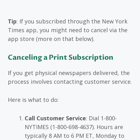
Tip
: If you subscribed through the New York
Times app, you might need to cancel via the
app store (more on that below).
Canceling a Print Subscription
If you get physical newspapers delivered, the
process involves contacting customer service.
Here is what to do:
Call Customer Service
: Dial 1-800-
NYTIMES (1-800-698-4637). Hours are
typically 8 AM to 6 PM ET, Monday to