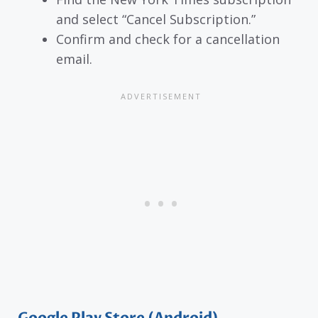
and select “Cancel Subscription.”
Confirm and check for a cancellation
email.
Google Play Store (Android)