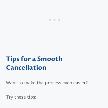
Tips for a Smooth
Cancellation
Want to make the process even easier?
Try these tips: