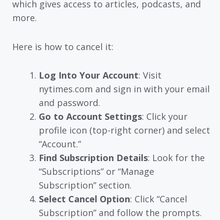
which gives access to articles, podcasts, and
more.
Here is how to cancel it:
Log Into Your Account
: Visit
nytimes.com and sign in with your email
and password.
Go to Account Settings
: Click your
profile icon (top-right corner) and select
“Account.”
Find Subscription Details
: Look for the
“Subscriptions” or “Manage
Subscription” section.
Select Cancel Option
: Click “Cancel
Subscription” and follow the prompts.