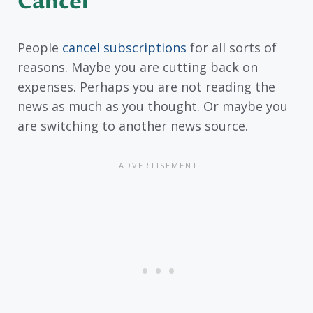
Cancel
People
cancel subscriptions
for all sorts of
reasons. Maybe you are cutting back on
expenses. Perhaps you are not reading the
news as much as you thought. Or maybe you
are switching to another news source.