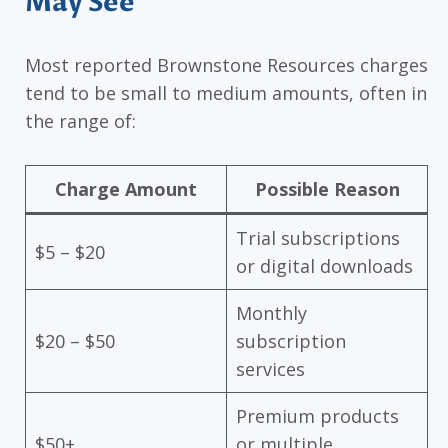
May See
Most reported Brownstone Resources charges
tend to be small to medium amounts, often in
the range of:
Charge Amount
Possible Reason
Trial subscriptions
$5 – $20
or digital downloads
Monthly
$20 – $50
subscription
services
Premium products
$50+
or multiple