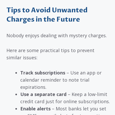
Tips to Avoid Unwanted
Charges in the Future
Nobody enjoys dealing with mystery charges.
Here are some practical tips to prevent
similar issues:
Track subscriptions
– Use an app or
calendar reminder to note trial
expirations.
Use a separate card
– Keep a low-limit
credit card just for online subscriptions.
Enable alerts
– Most banks let you set