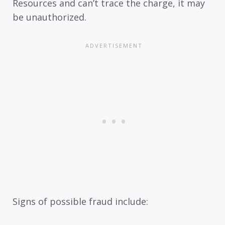
Resources and can’t trace the charge, it may
be unauthorized.
Signs of possible fraud include: