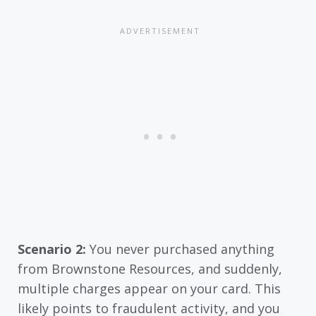
Scenario 2:
You never purchased anything
from Brownstone Resources, and suddenly,
multiple charges appear on your card. This
likely points to fraudulent activity, and you