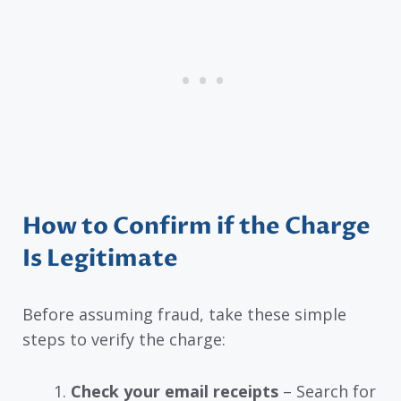
How to Confirm if the Charge
Is Legitimate
Before assuming fraud, take these simple
steps to verify the charge:
Check your email receipts
– Search for