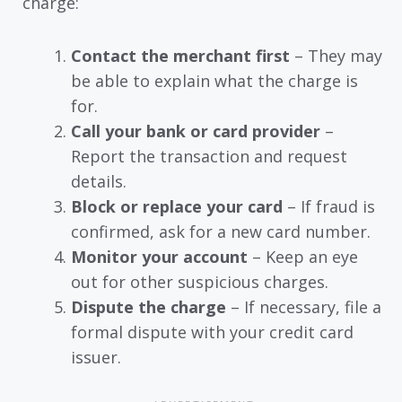
charge:
Contact the merchant first
– They may
be able to explain what the charge is
for.
Call your bank or card provider
–
Report the transaction and request
details.
Block or replace your card
– If fraud is
confirmed, ask for a new card number.
Monitor your account
– Keep an eye
out for other suspicious charges.
Dispute the charge
– If necessary, file a
formal dispute with your credit card
issuer.