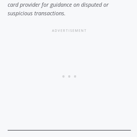
card provider for guidance on disputed or
suspicious transactions.