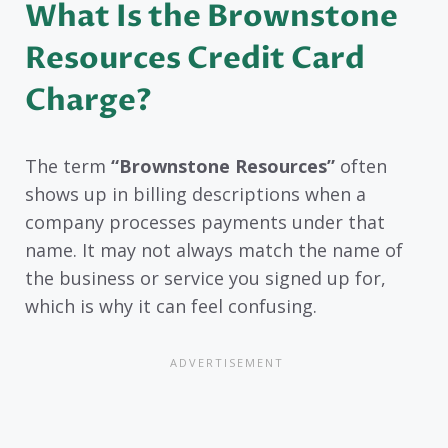
What Is the Brownstone
Resources Credit Card
Charge?
The term
“Brownstone Resources”
often
shows up in billing descriptions when a
company processes payments under that
name. It may not always match the name of
the business or service you signed up for,
which is why it can feel confusing.