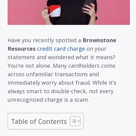
Have you recently spotted a
Brownstone
Resources
credit card charge
on your
statement and wondered what it means?
You’re not alone. Many cardholders come
across unfamiliar transactions and
immediately worry about fraud. While it’s
always smart to double-check, not every
unrecognized charge is a scam.
Table of Contents