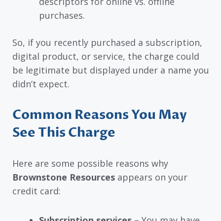
descriptors for online vs. offline
purchases.
So, if you recently purchased a subscription,
digital product, or service, the charge could
be legitimate but displayed under a name you
didn’t expect.
Common Reasons You May
See This Charge
Here are some possible reasons why
Brownstone Resources
appears on your
credit card:
Subscription services
– You may have