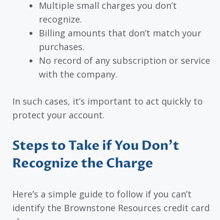
Multiple small charges you don’t
recognize.
Billing amounts that don’t match your
purchases.
No record of any subscription or service
with the company.
In such cases, it’s important to act quickly to
protect your account.
Steps to Take if You Don’t
Recognize the Charge
Here’s a simple guide to follow if you can’t
identify the Brownstone Resources credit card