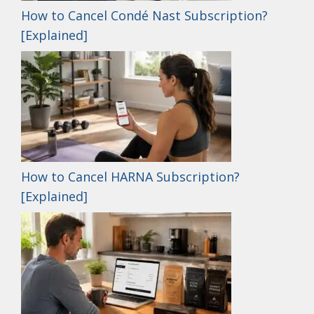
How to Cancel Condé Nast Subscription?
[Explained]
How to Cancel HARNA Subscription?
[Explained]