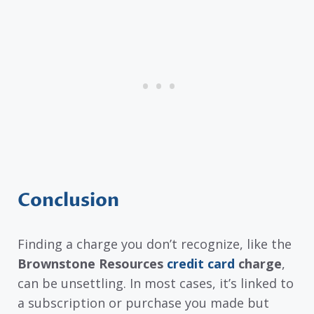
Conclusion
Finding a charge you don’t recognize, like the
Brownstone Resources
credit card
charge
,
can be unsettling. In most cases, it’s linked to
a subscription or purchase you made but