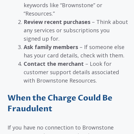
keywords like “Brownstone” or
“Resources.”
Review recent purchases
– Think about
any services or subscriptions you
signed up for.
Ask family members
– If someone else
has your card details, check with them.
Contact the merchant
– Look for
customer support details associated
with Brownstone Resources.
When the Charge Could Be
Fraudulent
If you have no connection to Brownstone