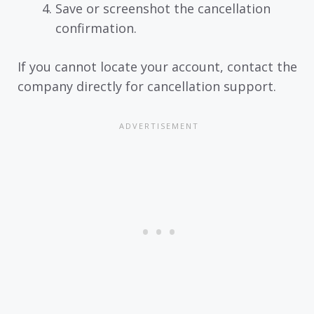
Save or screenshot the cancellation
confirmation.
If you cannot locate your account, contact the
company directly for cancellation support.