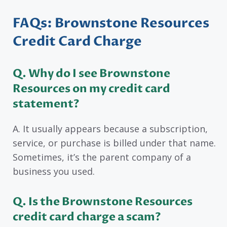
FAQs: Brownstone Resources
Credit Card Charge
Q. Why do I see Brownstone
Resources on my credit card
statement?
A. It usually appears because a subscription,
service, or purchase is billed under that name.
Sometimes, it’s the parent company of a
business you used.
Q. Is the Brownstone Resources
credit card charge a scam?