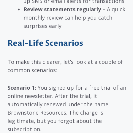
up SMS or email alerts for transactions.
Review statements regularly
– A quick
monthly review can help you catch
surprises early.
Real-Life Scenarios
To make this clearer, let’s look at a couple of
common scenarios:
Scenario 1:
You signed up for a free trial of an
online newsletter. After the trial, it
automatically renewed under the name
Brownstone Resources. The charge is
legitimate, but you forgot about the
subscription.