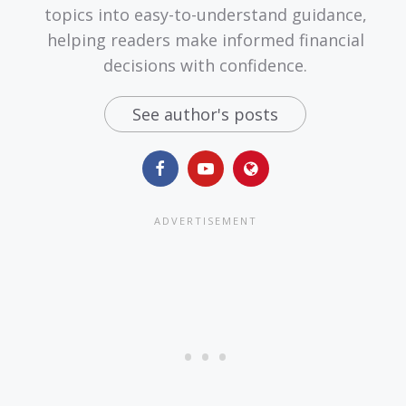
topics into easy-to-understand guidance,
helping readers make informed financial
decisions with confidence.
See author's posts