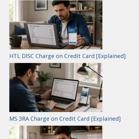
HTL DISC Charge on Credit Card [Explained]
MS 3RA Charge on Credit Card [Explained]