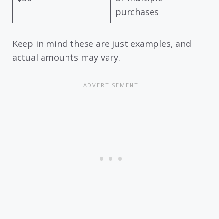
purchases
Keep in mind these are just examples, and
actual amounts may vary.