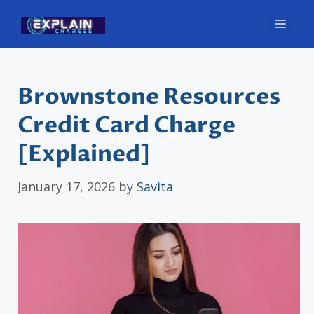
Skip
Men
to
content
Brownstone Resources
Credit Card Charge
[Explained]
January 17, 2026
by
Savita