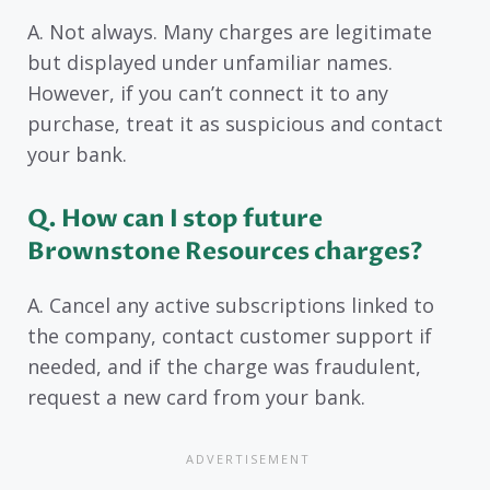
A. Not always. Many charges are legitimate
but displayed under unfamiliar names.
However, if you can’t connect it to any
purchase, treat it as suspicious and contact
your bank.
Q. How can I stop future
Brownstone Resources charges?
A. Cancel any active subscriptions linked to
the company, contact customer support if
needed, and if the charge was fraudulent,
request a new card from your bank.