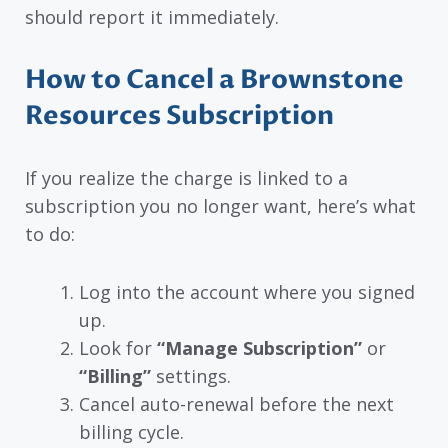
should report it immediately.
How to Cancel a Brownstone
Resources Subscription
If you realize the charge is linked to a
subscription you no longer want, here’s what
to do:
Log into the account where you signed
up.
Look for
“Manage Subscription”
or
“Billing”
settings.
Cancel auto-renewal before the next
billing cycle.