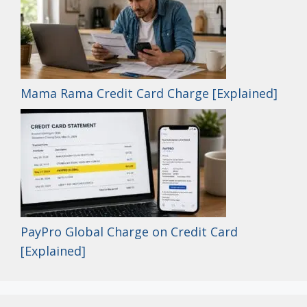
Mama Rama Credit Card Charge [Explained]
PayPro Global Charge on Credit Card
[Explained]