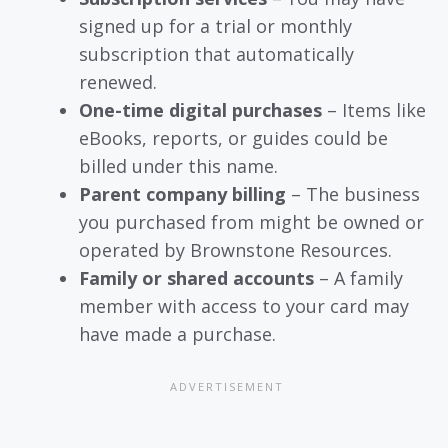
signed up for a trial or monthly
subscription that automatically
renewed.
One-time digital purchases
– Items like
eBooks, reports, or guides could be
billed under this name.
Parent company billing
– The business
you purchased from might be owned or
operated by Brownstone Resources.
Family or shared accounts
– A family
member with access to your card may
have made a purchase.