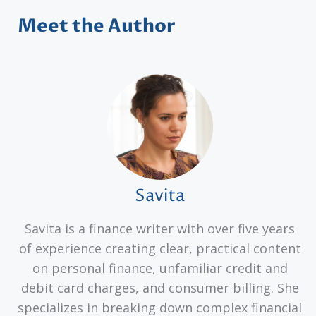
Meet the Author
Savita
Savita is a finance writer with over five years
of experience creating clear, practical content
on personal finance, unfamiliar credit and
debit card charges, and consumer billing. She
specializes in breaking down complex financial