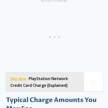
See also
PlayStation Network
Credit Card Charge [Explained]
Typical Charge Amounts You