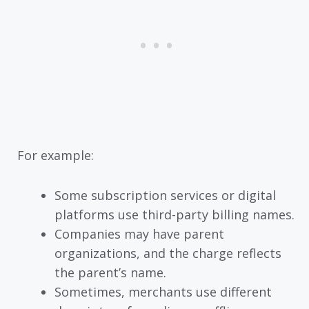
For example:
Some subscription services or digital
platforms use third-party billing names.
Companies may have parent
organizations, and the charge reflects
the parent’s name.
Sometimes, merchants use different