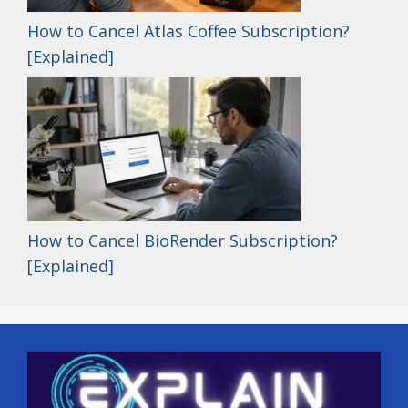
How to Cancel Atlas Coffee Subscription?
[Explained]
How to Cancel BioRender Subscription?
[Explained]