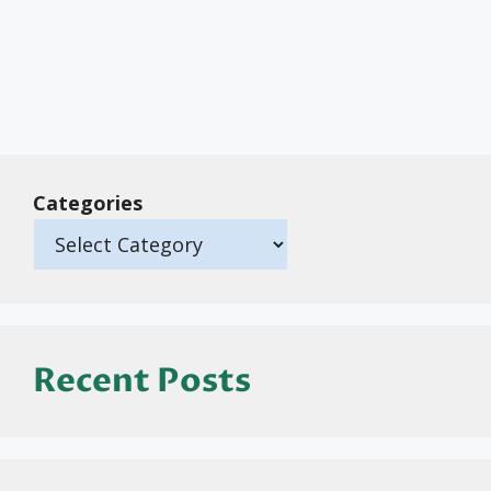
Categories
Recent Posts