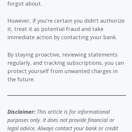
forgot about.
However, if you’re certain you didn’t authorize
it, treat it as potential fraud and take
immediate action by contacting your bank.
By staying proactive, reviewing statements
regularly, and tracking subscriptions, you can
protect yourself from unwanted charges in
the future.
Disclaimer:
This article is for informational
purposes only. It does not provide financial or
legal advice. Always contact your bank or credit