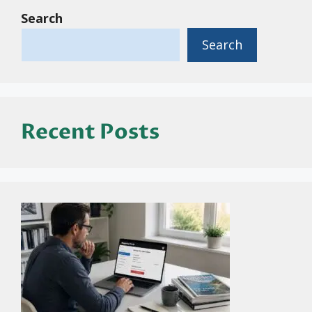
Search
Search
Recent Posts