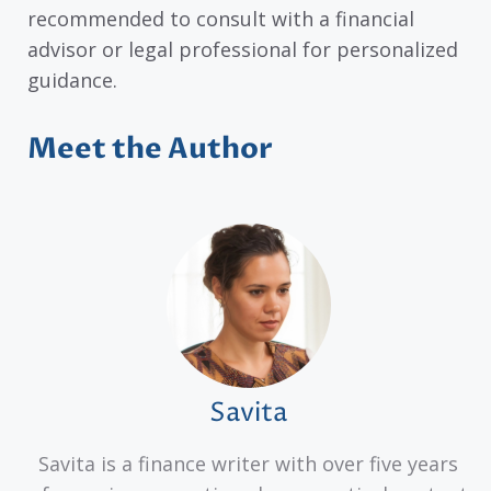
recommended to consult with a financial
advisor or legal professional for personalized
guidance.
Meet the Author
Savita
Savita is a finance writer with over five years