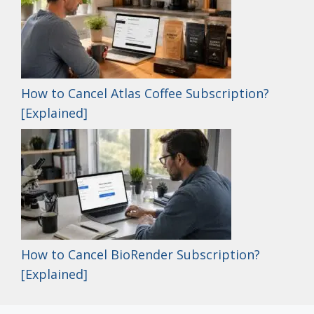
How to Cancel Atlas Coffee Subscription?
[Explained]
How to Cancel BioRender Subscription?
[Explained]