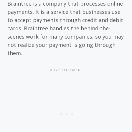
Braintree is a company that processes online
payments. It is a service that businesses use
to accept payments through credit and debit
cards. Braintree handles the behind-the-
scenes work for many companies, so you may
not realize your payment is going through
them.