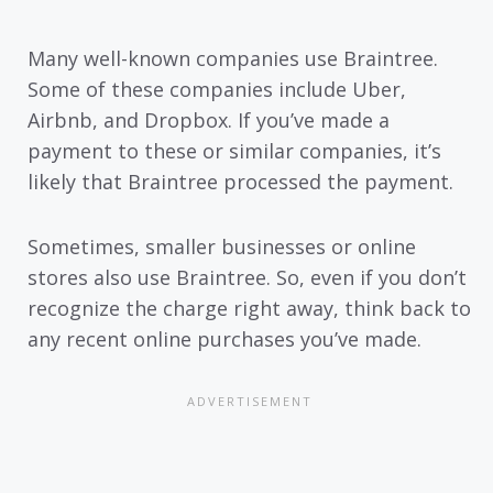
Many well-known companies use Braintree.
Some of these companies include Uber,
Airbnb, and Dropbox. If you’ve made a
payment to these or similar companies, it’s
likely that Braintree processed the payment.
Sometimes, smaller businesses or online
stores also use Braintree. So, even if you don’t
recognize the charge right away, think back to
any recent online purchases you’ve made.