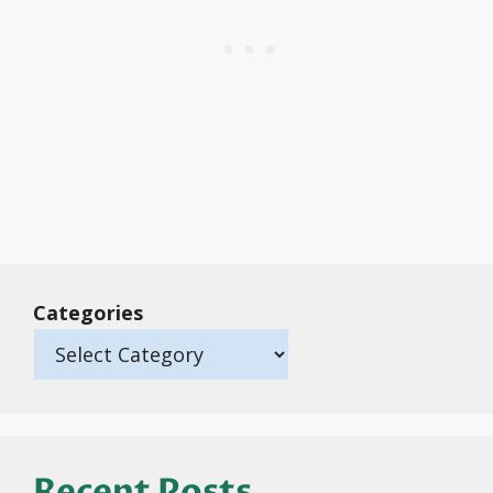
Categories
Recent Posts