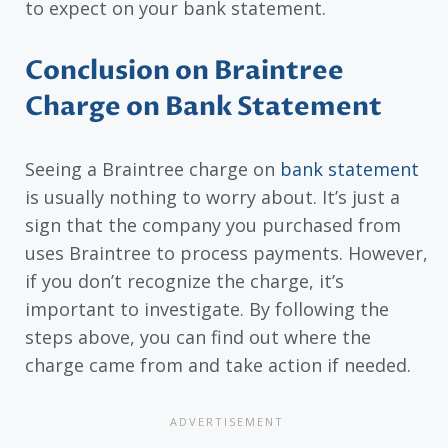
to expect on your bank statement.
Conclusion on Braintree
Charge on Bank Statement
Seeing a Braintree charge on
bank statement
is usually nothing to worry about. It’s just a
sign that the company you purchased from
uses Braintree to process payments. However,
if you don’t recognize the charge, it’s
important to investigate. By following the
steps above, you can find out where the
charge came from and take action if needed.