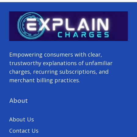
Empowering consumers with clear,
trustworthy explanations of unfamiliar
charges, recurring subscriptions, and
merchant billing practices.
About
About Us
Contact Us