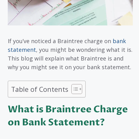
If you’ve noticed a Braintree charge on
bank
statement
, you might be wondering what it is.
This blog will explain what Braintree is and
why you might see it on your bank statement.
Table of Contents
What is Braintree Charge
on Bank Statement?