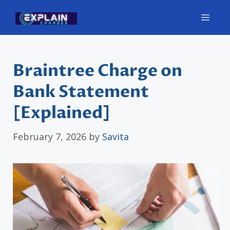
Skip
Men
to
content
Braintree Charge on
Bank Statement
[Explained]
February 7, 2026
by
Savita