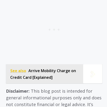
See also
Arrive Mobility Charge on
Credit Card [Explained]
Disclaimer:
This blog post is intended for
general informational purposes only and does
not constitute financial or legal advice. It’s