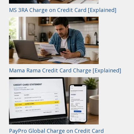
MS 3RA Charge on Credit Card [Explained]
Mama Rama Credit Card Charge [Explained]
PayPro Global Charge on Credit Card