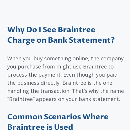
Why Do I See Braintree
Charge on Bank Statement?
When you buy something online, the company
you purchase from might use Braintree to
process the payment. Even though you paid
the business directly, Braintree is the one
handling the transaction. That’s why the name
“Braintree” appears on your bank statement.
Common Scenarios Where
Braintree is Used