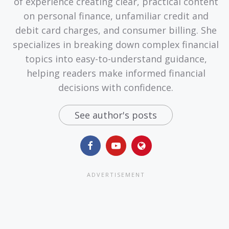
of experience creating clear, practical content
on personal finance, unfamiliar credit and
debit card charges, and consumer billing. She
specializes in breaking down complex financial
topics into easy-to-understand guidance,
helping readers make informed financial
decisions with confidence.
See author's posts