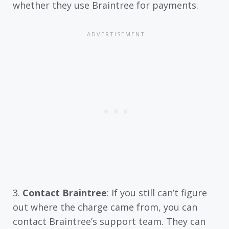
whether they use Braintree for payments.
3.
Contact Braintree
: If you still can’t figure
out where the charge came from, you can
contact Braintree’s support team. They can