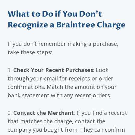
What to Do if You Don’t
Recognize a Braintree Charge
If you don’t remember making a purchase,
take these steps:
1.
Check Your Recent Purchases
: Look
through your email for receipts or order
confirmations. Match the amount on your
bank statement with any recent orders.
2.
Contact the Merchant
: If you find a receipt
that matches the charge, contact the
company you bought from. They can confirm