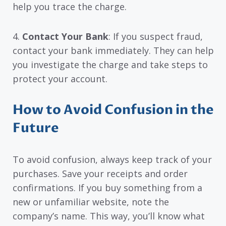
help you trace the charge.
4.
Contact Your Bank
: If you suspect fraud,
contact your bank immediately. They can help
you investigate the charge and take steps to
protect your account.
How to Avoid Confusion in the
Future
To avoid confusion, always keep track of your
purchases. Save your receipts and order
confirmations. If you buy something from a
new or unfamiliar website, note the
company’s name. This way, you’ll know what