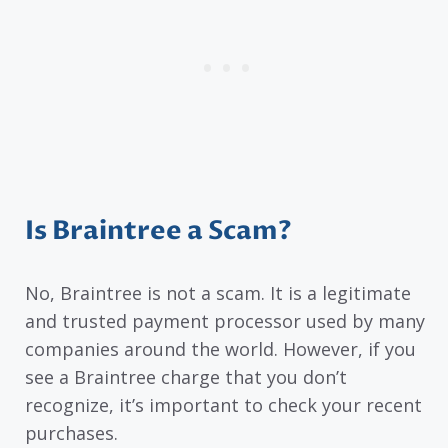
Is Braintree a Scam?
No, Braintree is not a scam. It is a legitimate
and trusted payment processor used by many
companies around the world. However, if you
see a Braintree charge that you don’t
recognize, it’s important to check your recent
purchases.