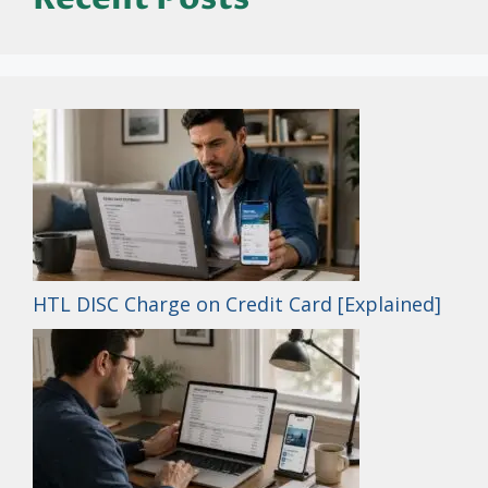
HTL DISC Charge on Credit Card [Explained]