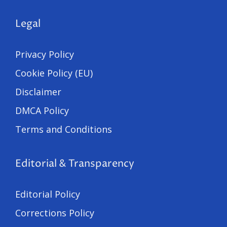
Legal
Privacy Policy
Cookie Policy (EU)
Disclaimer
DMCA Policy
Terms and Conditions
Editorial & Transparency
Editorial Policy
Corrections Policy