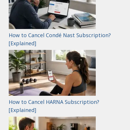
How to Cancel Condé Nast Subscription?
[Explained]
How to Cancel HARNA Subscription?
[Explained]