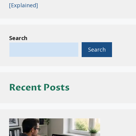
[Explained]
Search
Search
Recent Posts