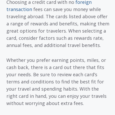
Choosing a credit card with no
foreign
transaction
fees can save you money while
traveling abroad. The cards listed above offer
a range of rewards and benefits, making them
great options for travelers. When selecting a
card, consider factors such as rewards rate,
annual fees, and additional travel benefits.
Whether you prefer earning points, miles, or
cash back, there is a card out there that fits
your needs. Be sure to review each card’s
terms and conditions to find the best fit for
your travel and spending habits. With the
right card in hand, you can enjoy your travels
without worrying about extra fees.