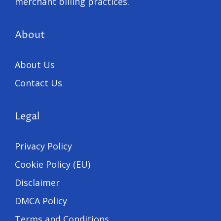
merchant billing practices.
About
About Us
Contact Us
Legal
Privacy Policy
Cookie Policy (EU)
Disclaimer
DMCA Policy
Terms and Conditions