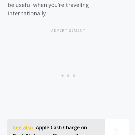
be useful when you’re traveling
internationally.
See also
Apple Cash Charge on