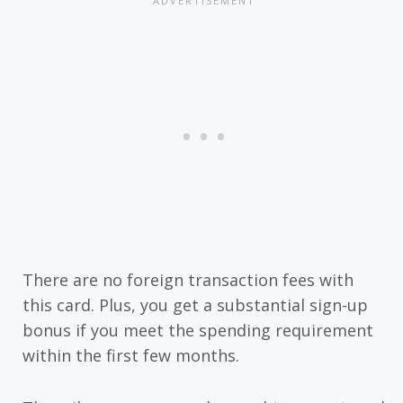
There are no foreign transaction fees with
this card. Plus, you get a substantial sign-up
bonus if you meet the spending requirement
within the first few months.