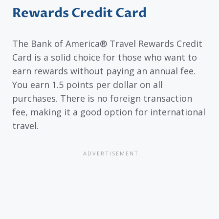
Rewards Credit Card
The Bank of America® Travel Rewards Credit
Card is a solid choice for those who want to
earn rewards without paying an annual fee.
You earn 1.5 points per dollar on all
purchases. There is no foreign transaction
fee, making it a good option for international
travel.