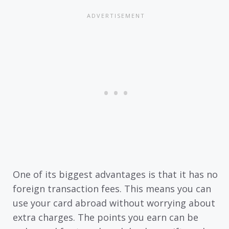
One of its biggest advantages is that it has no
foreign transaction fees. This means you can
use your card abroad without worrying about
extra charges. The points you earn can be