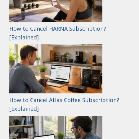
How to Cancel HARNA Subscription?
[Explained]
How to Cancel Atlas Coffee Subscription?
[Explained]