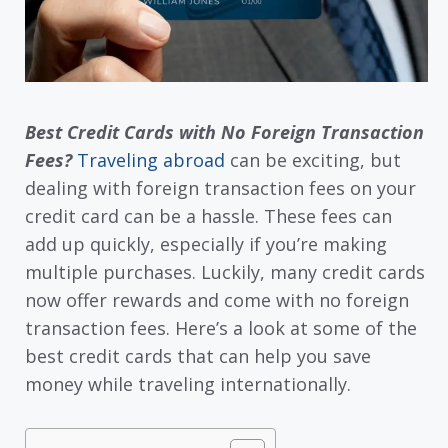
Best Credit Cards with No Foreign Transaction
Fees?
Traveling abroad
can be exciting, but
dealing with foreign transaction fees on your
credit card can be a hassle. These fees can
add up quickly, especially if you’re making
multiple purchases. Luckily, many credit cards
now offer rewards and come with no foreign
transaction fees. Here’s a look at some of the
best credit cards that can help you save
money while traveling internationally.