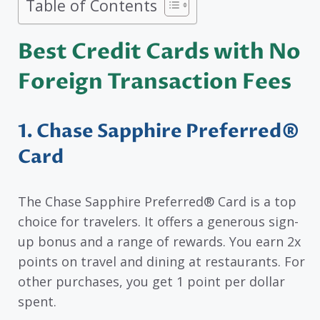
Table of Contents
Best Credit Cards with No
Foreign Transaction Fees
1. Chase Sapphire Preferred®
Card
The Chase Sapphire Preferred® Card is a top
choice for travelers. It offers a generous sign-
up bonus and a range of rewards. You earn 2x
points on travel and dining at restaurants. For
other purchases, you get 1 point per dollar
spent.