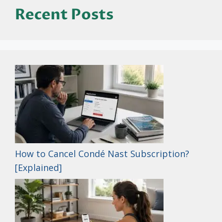
Recent Posts
How to Cancel Condé Nast Subscription?
[Explained]