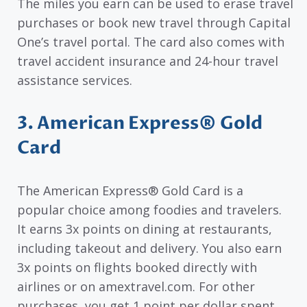
The miles you earn can be used to erase travel
purchases or book new travel through Capital
One’s travel portal. The card also comes with
travel accident insurance and 24-hour travel
assistance services.
3. American Express® Gold
Card
The American Express® Gold Card is a
popular choice among foodies and travelers.
It earns 3x points on dining at restaurants,
including takeout and delivery. You also earn
3x points on flights booked directly with
airlines or on amextravel.com. For other
purchases, you get 1 point per dollar spent.