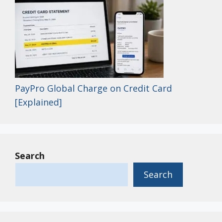
PayPro Global Charge on Credit Card
[Explained]
Search
Search