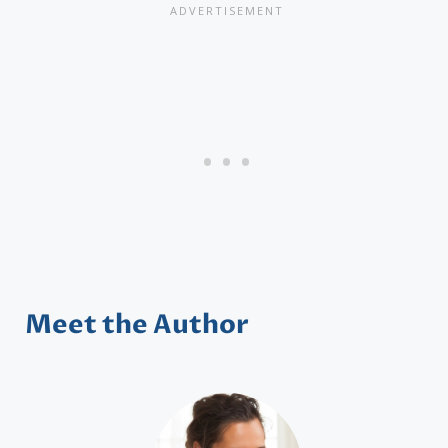
Meet the Author