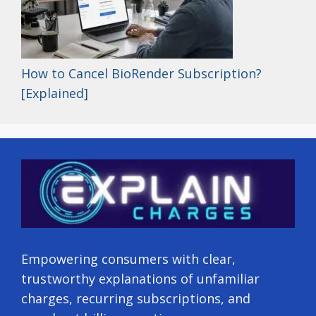
How to Cancel BioRender Subscription?
[Explained]
Empowering consumers with clear,
trustworthy explanations of unfamiliar
charges, recurring subscriptions, and