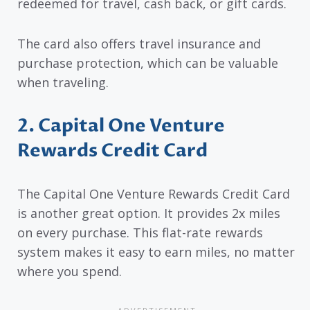
redeemed for travel, cash back, or gift cards.
The card also offers travel insurance and
purchase protection, which can be valuable
when traveling.
2. Capital One Venture
Rewards Credit Card
The Capital One Venture Rewards Credit Card
is another great option. It provides 2x miles
on every purchase. This flat-rate rewards
system makes it easy to earn miles, no matter
where you spend.