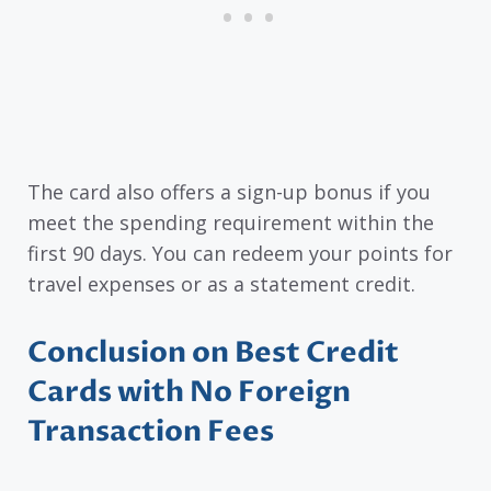
The card also offers a sign-up bonus if you
meet the spending requirement within the
first 90 days. You can redeem your points for
travel expenses or as a statement credit.
Conclusion on Best Credit
Cards with No Foreign
Transaction Fees