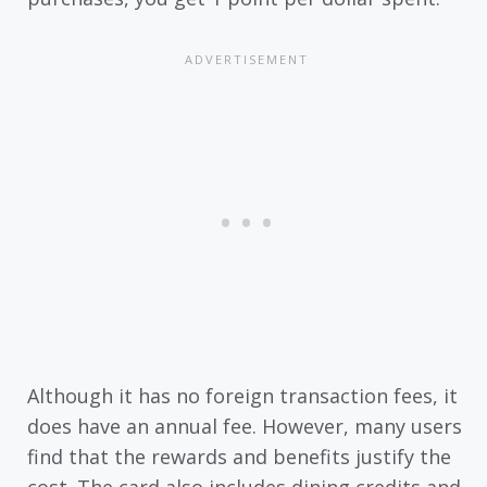
Although it has no foreign transaction fees, it
does have an annual fee. However, many users
find that the rewards and benefits justify the