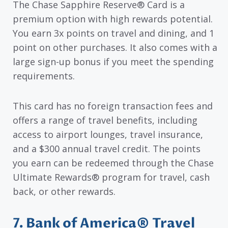
The Chase Sapphire Reserve® Card is a
premium option with high rewards potential.
You earn 3x points on travel and dining, and 1
point on other purchases. It also comes with a
large sign-up bonus if you meet the spending
requirements.
This card has no foreign transaction fees and
offers a range of travel benefits, including
access to airport lounges, travel insurance,
and a $300 annual travel credit. The points
you earn can be redeemed through the Chase
Ultimate Rewards® program for travel, cash
back, or other rewards.
7. Bank of America® Travel