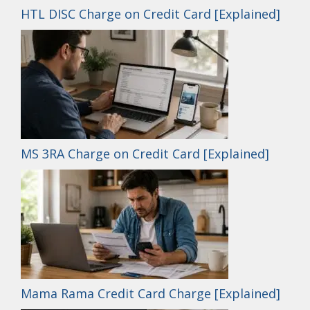
HTL DISC Charge on Credit Card [Explained]
MS 3RA Charge on Credit Card [Explained]
Mama Rama Credit Card Charge [Explained]