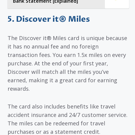
Bank Statement [Explained]
5. Discover it® Miles
The Discover it® Miles card is unique because
it has no annual fee and no foreign
transaction fees. You earn 1.5x miles on every
purchase. At the end of your first year,
Discover will match all the miles you’ve
earned, making it a great card for earning
rewards.
The card also includes benefits like travel
accident insurance and 24/7 customer service.
The miles can be redeemed for travel
purchases or as a statement credit.