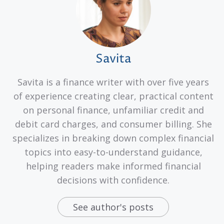
Savita
Savita is a finance writer with over five years
of experience creating clear, practical content
on personal finance, unfamiliar credit and
debit card charges, and consumer billing. She
specializes in breaking down complex financial
topics into easy-to-understand guidance,
helping readers make informed financial
decisions with confidence.
See author's posts