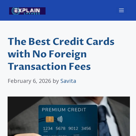
Skip
Men
to
content
The Best Credit Cards
with No Foreign
Transaction Fees
February 6, 2026
by
Savita