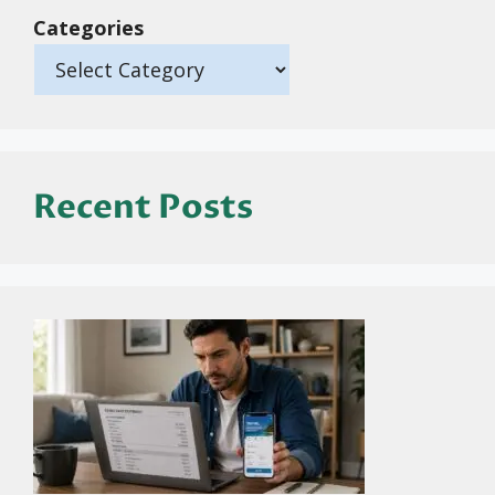
Categories
Recent Posts