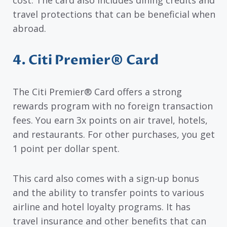
cost. The card also includes dining credits and
travel protections that can be beneficial when
abroad.
4. Citi Premier® Card
The Citi Premier® Card offers a strong
rewards program with no foreign transaction
fees. You earn 3x points on air travel, hotels,
and restaurants. For other purchases, you get
1 point per dollar spent.
This card also comes with a sign-up bonus
and the ability to transfer points to various
airline and hotel loyalty programs. It has
travel insurance and other benefits that can