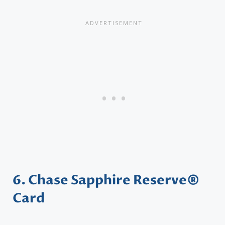
6. Chase Sapphire Reserve®
Card