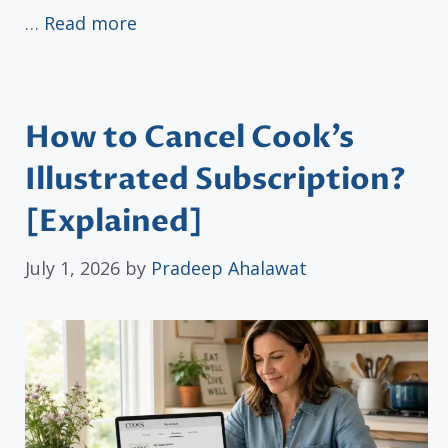
…
Read more
How to Cancel Cook’s
Illustrated Subscription?
[Explained]
July 1, 2026
by
Pradeep Ahalawat