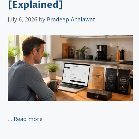
[Explained]
July 6, 2026
by
Pradeep Ahalawat
…
Read more