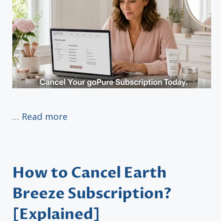
…
Read more
How to Cancel Earth
Breeze Subscription?
[Explained]