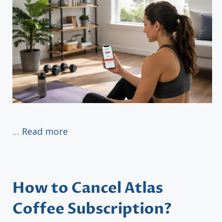
…
Read more
How to Cancel Atlas
Coffee Subscription?