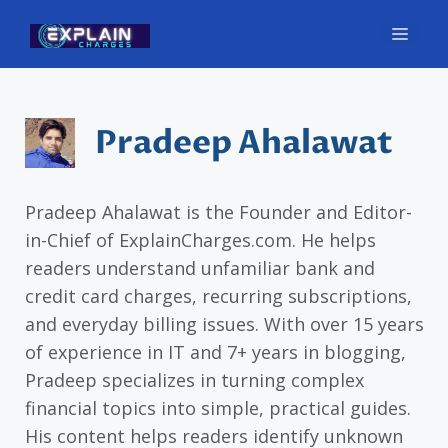
Skip
Men
to
content
Pradeep Ahalawat
Pradeep Ahalawat is the Founder and Editor-
in-Chief of ExplainCharges.com. He helps
readers understand unfamiliar bank and
credit card charges, recurring subscriptions,
and everyday billing issues. With over 15 years
of experience in IT and 7+ years in blogging,
Pradeep specializes in turning complex
financial topics into simple, practical guides.
His content helps readers identify unknown