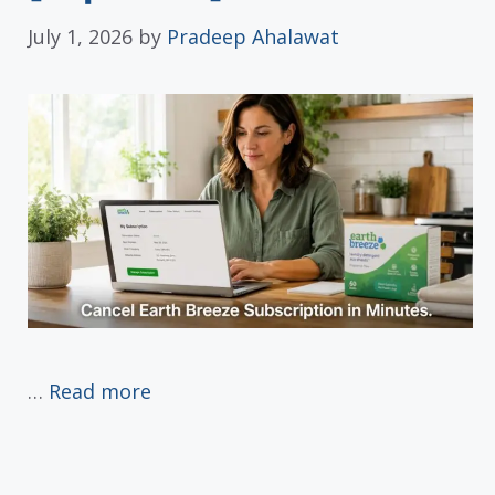
July 1, 2026
by
Pradeep Ahalawat
…
Read more