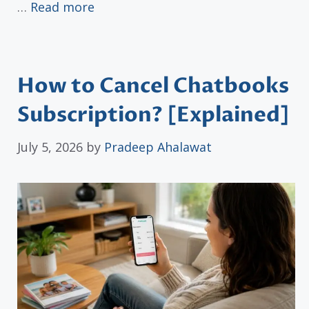
…
Read more
How to Cancel Chatbooks
Subscription? [Explained]
July 5, 2026
by
Pradeep Ahalawat