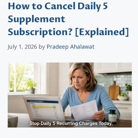
How to Cancel Daily 5
Supplement
Subscription? [Explained]
July 1, 2026
by
Pradeep Ahalawat