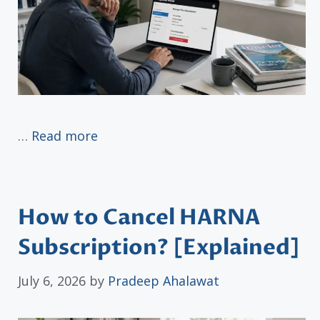
…
Read more
How to Cancel HARNA
Subscription? [Explained]
July 6, 2026
by
Pradeep Ahalawat