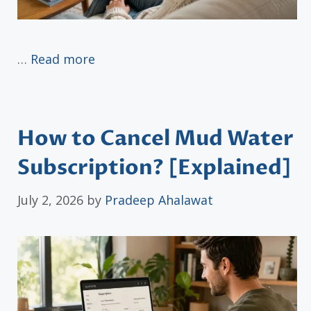
…
Read more
How to Cancel Mud Water
Subscription? [Explained]
July 2, 2026
by
Pradeep Ahalawat