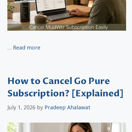
…
Read more
How to Cancel Go Pure
Subscription? [Explained]
July 1, 2026
by
Pradeep Ahalawat