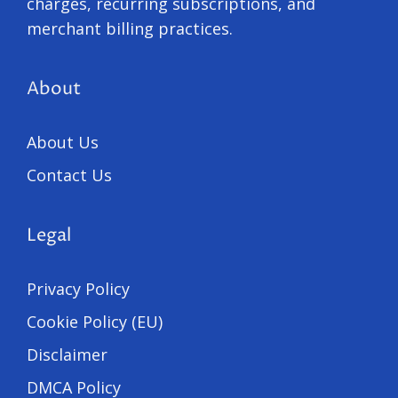
charges, recurring subscriptions, and
merchant billing practices.
About
About Us
Contact Us
Legal
Privacy Policy
Cookie Policy (EU)
Disclaimer
DMCA Policy