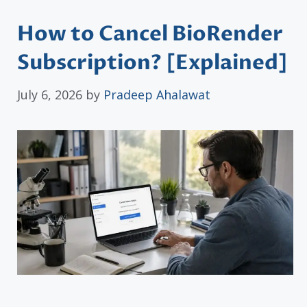
How to Cancel BioRender
Subscription? [Explained]
July 6, 2026
by
Pradeep Ahalawat