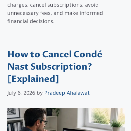
charges, cancel subscriptions, avoid
unnecessary fees, and make informed
financial decisions.
How to Cancel Condé
Nast Subscription?
[Explained]
July 6, 2026
by
Pradeep Ahalawat