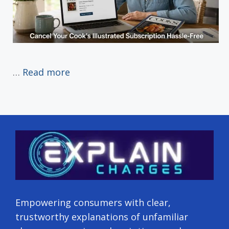
…
Read more
Empowering consumers with clear,
trustworthy explanations of unfamiliar