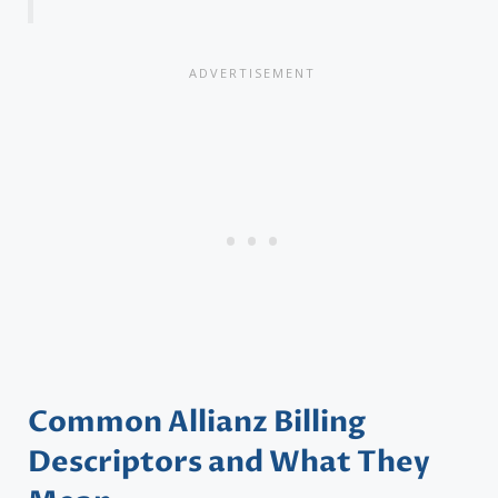
Common Allianz Billing
Descriptors and What They