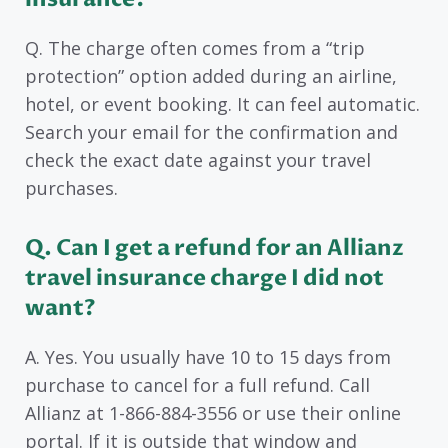
Q. The charge often comes from a “trip
protection” option added during an airline,
hotel, or event booking. It can feel automatic.
Search your email for the confirmation and
check the exact date against your travel
purchases.
Q. Can I get a refund for an Allianz
travel insurance charge I did not
want?
A. Yes. You usually have 10 to 15 days from
purchase to cancel for a full refund. Call
Allianz at 1-866-884-3556 or use their online
portal. If it is outside that window and