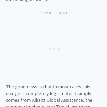
The good news is that in most cases this
charge is completely legitimate. It simply
comes from Allianz Global Assistance, the
company behind Allianz Travel Insurance.