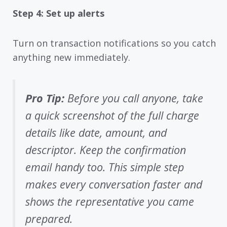
Step 4: Set up alerts
Turn on transaction notifications so you catch
anything new immediately.
Pro Tip:
Before you call anyone, take
a quick screenshot of the full charge
details like date, amount, and
descriptor. Keep the confirmation
email handy too. This simple step
makes every conversation faster and
shows the representative you came
prepared.