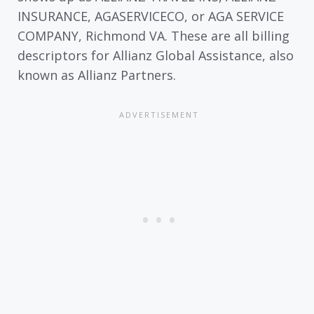
INSURANCE, AGASERVICECO, or AGA SERVICE
COMPANY, Richmond VA. These are all billing
descriptors for Allianz Global Assistance, also
known as Allianz Partners.