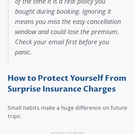
of the time it is a real policy you
bought during booking. Ignoring it
means you miss the easy cancellation
window and could lose the premium.
Check your email first before you
panic.
How to Protect Yourself From
Surprise Insurance Charges
Small habits make a huge difference on future
trips: