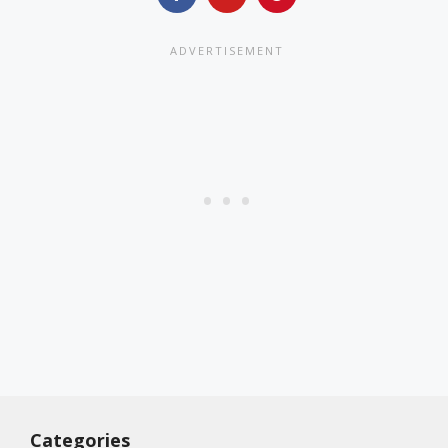
Categories