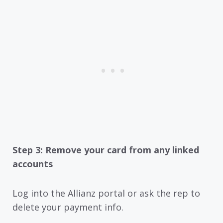
Step 3: Remove your card from any linked
accounts
Log into the Allianz portal or ask the rep to
delete your payment info.