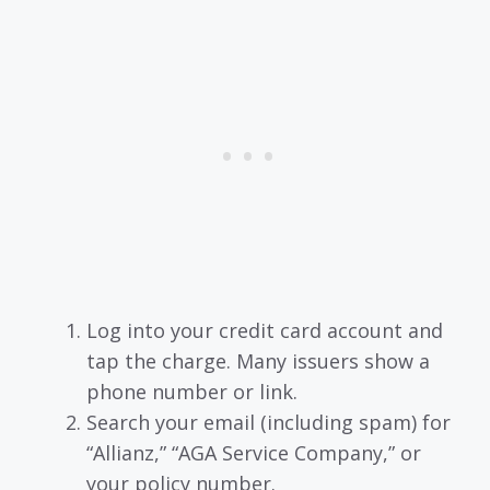
Log into your credit card account and
tap the charge. Many issuers show a
phone number or link.
Search your email (including spam) for
“Allianz,” “AGA Service Company,” or
your policy number.