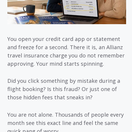
You open your credit card app or statement
and freeze for a second. There it is, an Allianz
travel insurance charge you do not remember
approving. Your mind starts spinning.
Did you click something by mistake during a
flight booking? Is this fraud? Or just one of
those hidden fees that sneaks in?
You are not alone. Thousands of people every
month see this exact line and feel the same
quick pang of worry.