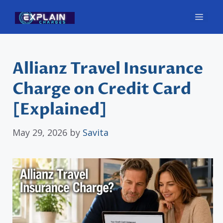
Skip
Men
to
content
Allianz Travel Insurance
Charge on Credit Card
[Explained]
May 29, 2026
by
Savita