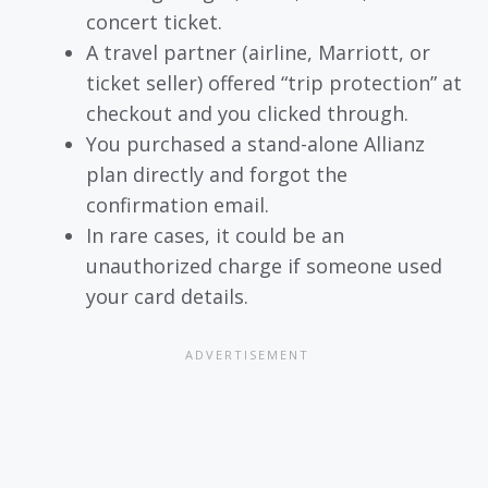
concert ticket.
A travel partner (airline, Marriott, or
ticket seller) offered “trip protection” at
checkout and you clicked through.
You purchased a stand-alone Allianz
plan directly and forgot the
confirmation email.
In rare cases, it could be an
unauthorized charge if someone used
your card details.