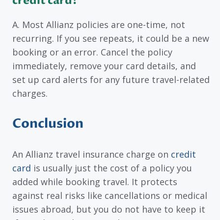
credit card?
A. Most Allianz policies are one-time, not
recurring. If you see repeats, it could be a new
booking or an error. Cancel the policy
immediately, remove your card details, and
set up card alerts for any future travel-related
charges.
Conclusion
An Allianz travel insurance charge on
credit
card
is usually just the cost of a policy you
added while booking travel. It protects
against real risks like cancellations or medical
issues abroad, but you do not have to keep it