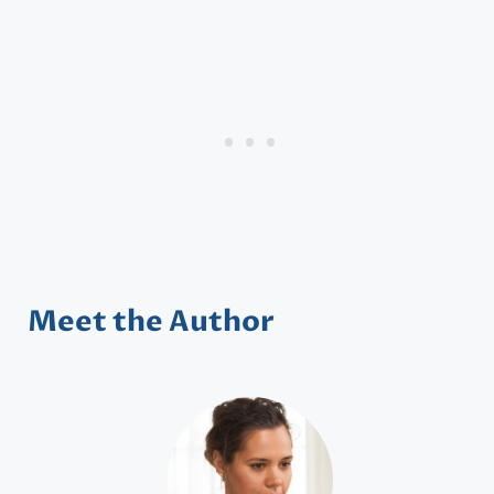
Meet the Author