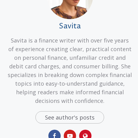
Savita
Savita is a finance writer with over five years
of experience creating clear, practical content
on personal finance, unfamiliar credit and
debit card charges, and consumer billing. She
specializes in breaking down complex financial
topics into easy-to-understand guidance,
helping readers make informed financial
decisions with confidence.
See author's posts