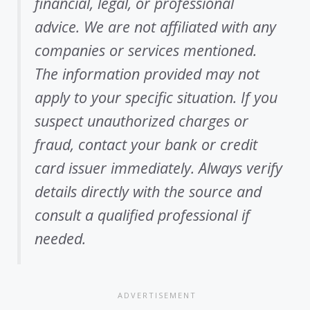
financial, legal, or professional
advice. We are not affiliated with any
companies or services mentioned.
The information provided may not
apply to your specific situation. If you
suspect unauthorized charges or
fraud, contact your bank or credit
card issuer immediately. Always verify
details directly with the source and
consult a qualified professional if
needed.