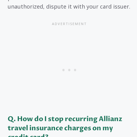
unauthorized, dispute it with your card issuer.
Q. How do I stop recurring Allianz
travel insurance charges on my