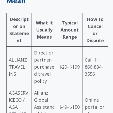
Mean
Descript
How to
What It
Typical
or on
Cancel
Usually
Amount
Stateme
or
Means
Range
nt
Dispute
Direct or
ALLIANZ
partner-
Call 1-
TRAVEL
purchase
$29–$199
866-884-
INS
d travel
3556
policy
AGASERV
Allianz
ICECO /
Global
Online
AGA
Assistanc
$49–$150
portal or