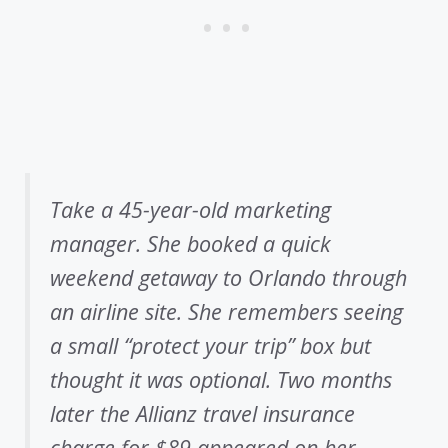
Take a 45-year-old marketing
manager. She booked a quick
weekend getaway to Orlando through
an airline site. She remembers seeing
a small “protect your trip” box but
thought it was optional. Two months
later the Allianz travel insurance
charge for $89 appeared on her