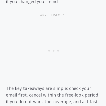
if you changed your mind.
The key takeaways are simple: check your
email first, cancel within the free-look period
if you do not want the coverage, and act fast