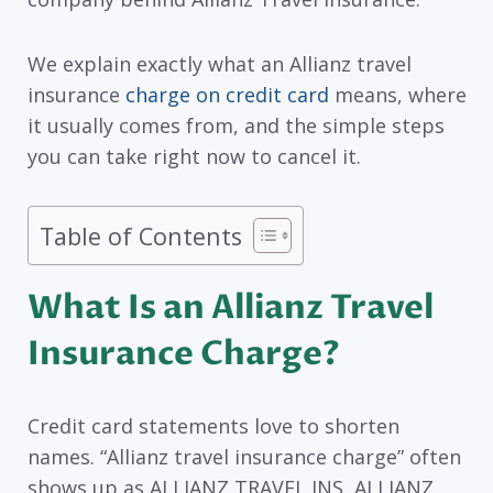
We explain exactly what an Allianz travel
insurance
charge on credit card
means, where
it usually comes from, and the simple steps
you can take right now to cancel it.
Table of Contents
What Is an Allianz Travel
Insurance Charge?
Credit card statements love to shorten
names. “Allianz travel insurance charge” often
shows up as ALLIANZ TRAVEL INS, ALLIANZ