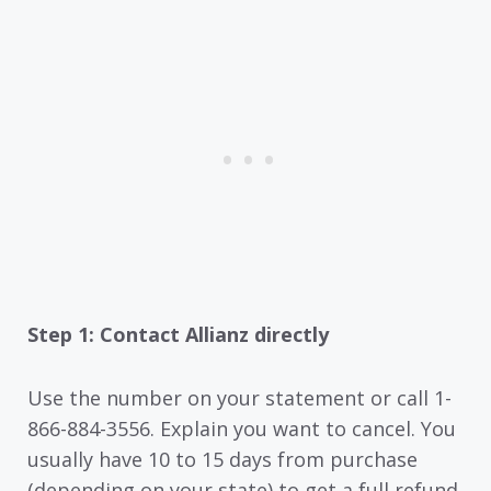
Step 1: Contact Allianz directly
Use the number on your statement or call 1-
866-884-3556. Explain you want to cancel. You
usually have 10 to 15 days from purchase
(depending on your state) to get a full refund.