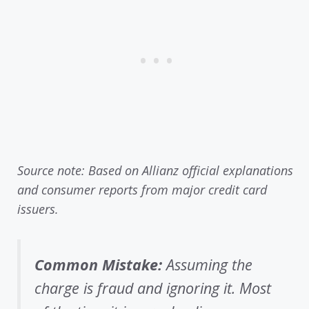
Source note: Based on Allianz official explanations
and consumer reports from major credit card
issuers.
Common Mistake:
Assuming the
charge is fraud and ignoring it. Most