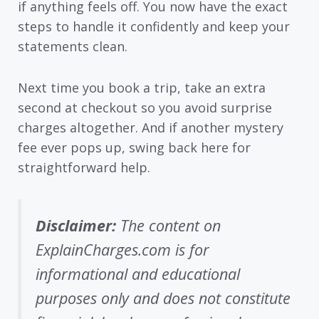
if anything feels off. You now have the exact
steps to handle it confidently and keep your
statements clean.
Next time you book a trip, take an extra
second at checkout so you avoid surprise
charges altogether. And if another mystery
fee ever pops up, swing back here for
straightforward help.
Disclaimer:
The content on
ExplainCharges.com is for
informational and educational
purposes only and does not constitute