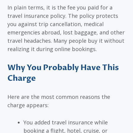
In plain terms, it is the fee you paid for a
travel insurance policy. The policy protects
you against trip cancellation, medical
emergencies abroad, lost baggage, and other
travel headaches. Many people buy it without
realizing it during online bookings.
Why You Probably Have This
Charge
Here are the most common reasons the
charge appears:
You added travel insurance while
booking a flight, hotel, cruise, or