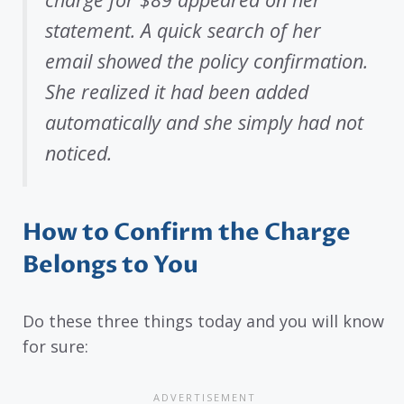
statement. A quick search of her
email showed the policy confirmation.
She realized it had been added
automatically and she simply had not
noticed.
How to Confirm the Charge
Belongs to You
Do these three things today and you will know
for sure: