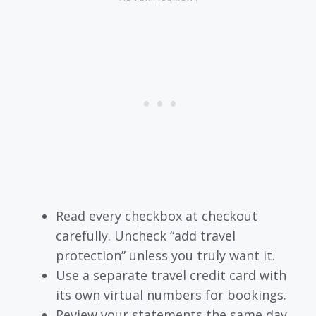
Read every checkbox at checkout
carefully. Uncheck “add travel
protection” unless you truly want it.
Use a separate travel credit card with
its own virtual numbers for bookings.
Review your statements the same day