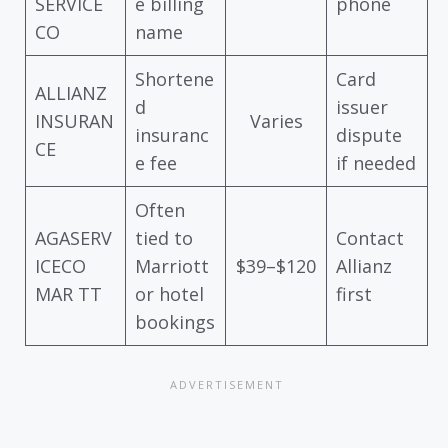
SERVICE
e billing
phone
CO
name
Shortene
Card
ALLIANZ
d
issuer
INSURAN
Varies
insuranc
dispute
CE
e fee
if needed
Often
AGASERV
tied to
Contact
ICECO
Marriott
$39–$120
Allianz
MAR TT
or hotel
first
bookings