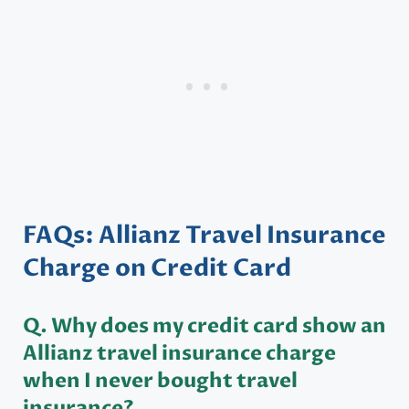
FAQs: Allianz Travel Insurance
Charge on Credit Card
Q. Why does my credit card show an
Allianz travel insurance charge
when I never bought travel
insurance?