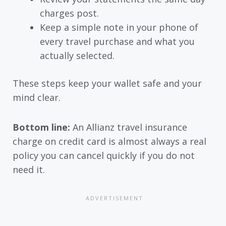
charges post.
Keep a simple note in your phone of
every travel purchase and what you
actually selected.
These steps keep your wallet safe and your
mind clear.
Bottom line:
An Allianz travel insurance
charge on credit card is almost always a real
policy you can cancel quickly if you do not
need it.