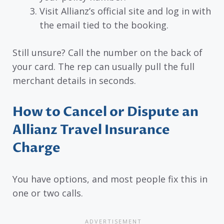
Visit Allianz’s official site and log in with
the email tied to the booking.
Still unsure? Call the number on the back of
your card. The rep can usually pull the full
merchant details in seconds.
How to Cancel or Dispute an
Allianz Travel Insurance
Charge
You have options, and most people fix this in
one or two calls.