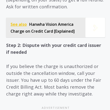
Ask for written confirmation.
See also
Hanwha Vision America
Charge on Credit Card [Explained]
Step 2: Dispute with your credit card issuer
if needed
If you believe the charge is unauthorized or
outside the cancellation window, call your
issuer. You have up to 60 days under the Fair
Credit Billing Act. Most banks remove the
charge right away while they investigate.