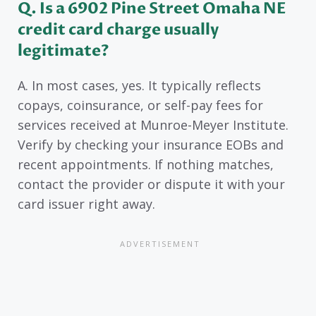
Q. Is a 6902 Pine Street Omaha NE
credit card charge usually
legitimate?
A. In most cases, yes. It typically reflects
copays, coinsurance, or self-pay fees for
services received at Munroe-Meyer Institute.
Verify by checking your insurance EOBs and
recent appointments. If nothing matches,
contact the provider or dispute it with your
card issuer right away.