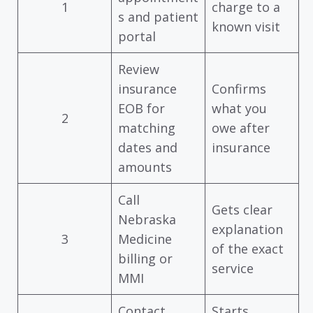
1
charge to a
s and patient
known visit
portal
Review
insurance
Confirms
EOB for
what you
2
matching
owe after
dates and
insurance
amounts
Call
Gets clear
Nebraska
explanation
3
Medicine
of the exact
billing or
service
MMI
Contact
Starts