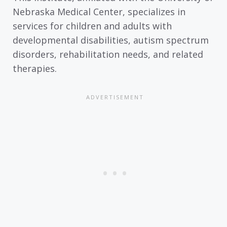
Nebraska Medical Center, specializes in
services for children and adults with
developmental disabilities, autism spectrum
disorders, rehabilitation needs, and related
therapies.