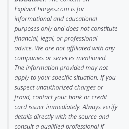
ExplainCharges.com is for
informational and educational
purposes only and does not constitute
financial, legal, or professional
advice. We are not affiliated with any
companies or services mentioned.
The information provided may not
apply to your specific situation. If you
suspect unauthorized charges or
fraud, contact your bank or credit
card issuer immediately. Always verify
details directly with the source and
consult a qualified professional if