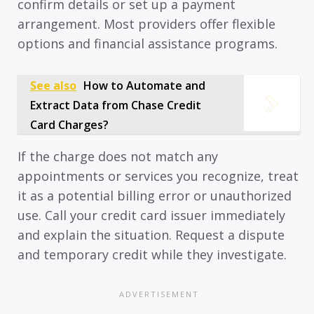
confirm details or set up a payment
arrangement. Most providers offer flexible
options and financial assistance programs.
See also
How to Automate and
Extract Data from Chase Credit
Card Charges?
If the charge does not match any
appointments or services you recognize, treat
it as a potential billing error or unauthorized
use. Call your credit card issuer immediately
and explain the situation. Request a dispute
and temporary credit while they investigate.