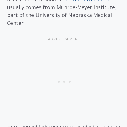
usually comes from Munroe-Meyer Institute,
part of the University of Nebraska Medical
Center.
Here, you will discover exactly why this charge