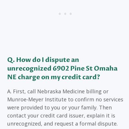
Q. How do I dispute an
unrecognized 6902 Pine St Omaha
NE charge on my credit card?
A. First, call Nebraska Medicine billing or
Munroe-Meyer Institute to confirm no services
were provided to you or your family. Then
contact your credit card issuer, explain it is
unrecognized, and request a formal dispute.