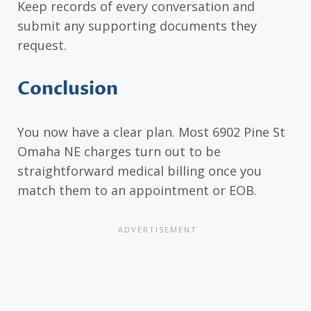
Keep records of every conversation and
submit any supporting documents they
request.
Conclusion
You now have a clear plan. Most 6902 Pine St
Omaha NE charges turn out to be
straightforward medical billing once you
match them to an appointment or EOB.