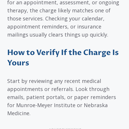
for an appointment, assessment, or ongoing
therapy, the charge likely matches one of
those services. Checking your calendar,
appointment reminders, or insurance
mailings usually clears things up quickly.
How to Verify If the Charge Is
Yours
Start by reviewing any recent medical
appointments or referrals. Look through
emails, patient portals, or paper reminders
for Munroe-Meyer Institute or Nebraska
Medicine.