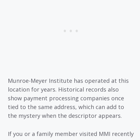
Munroe-Meyer Institute has operated at this
location for years. Historical records also
show payment processing companies once
tied to the same address, which can add to
the mystery when the descriptor appears.
If you or a family member visited MMI recently