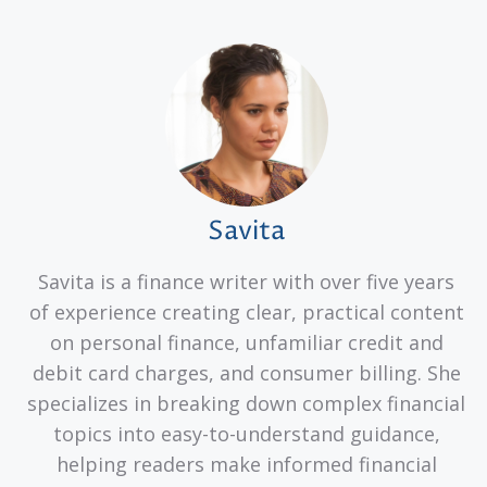
Savita
Savita is a finance writer with over five years
of experience creating clear, practical content
on personal finance, unfamiliar credit and
debit card charges, and consumer billing. She
specializes in breaking down complex financial
topics into easy-to-understand guidance,
helping readers make informed financial