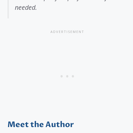
needed.
Meet the Author