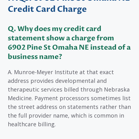
Credit Card Charge
Q. Why does my credit card
statement show a charge from
6902 Pine St Omaha NE instead of a
business name?
A. Munroe-Meyer Institute at that exact
address provides developmental and
therapeutic services billed through Nebraska
Medicine. Payment processors sometimes list
the street address on statements rather than
the full provider name, which is common in
healthcare billing.