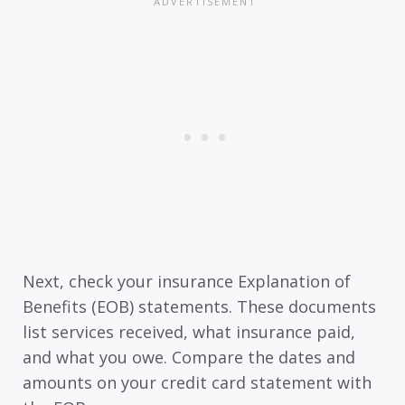
Next, check your insurance Explanation of
Benefits (EOB) statements. These documents
list services received, what insurance paid,
and what you owe. Compare the dates and
amounts on your credit card statement with