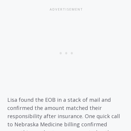
Lisa found the EOB in a stack of mail and
confirmed the amount matched their
responsibility after insurance. One quick call
to Nebraska Medicine billing confirmed