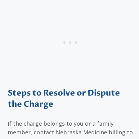
Steps to Resolve or Dispute
the Charge
If the charge belongs to you or a family
member, contact Nebraska Medicine billing to