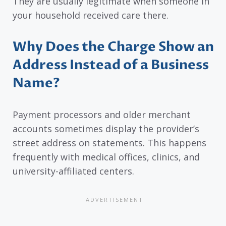
They are usually legitimate when someone in
your household received care there.
Why Does the Charge Show an
Address Instead of a Business
Name?
Payment processors and older merchant
accounts sometimes display the provider’s
street address on statements. This happens
frequently with medical offices, clinics, and
university-affiliated centers.