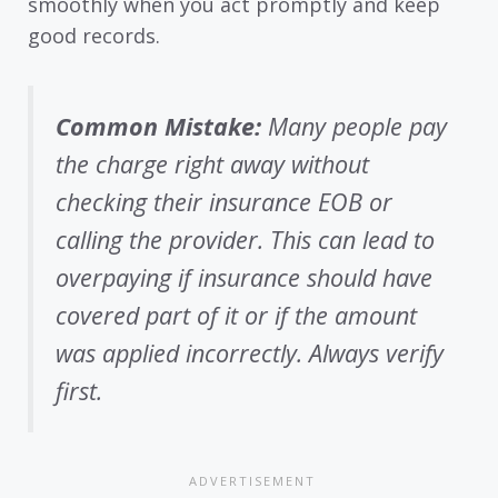
smoothly when you act promptly and keep
good records.
Common Mistake:
Many people pay
the charge right away without
checking their insurance EOB or
calling the provider. This can lead to
overpaying if insurance should have
covered part of it or if the amount
was applied incorrectly. Always verify
first.