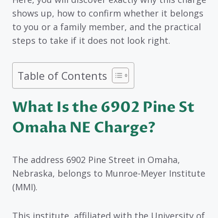
shows up, how to confirm whether it belongs
to you or a family member, and the practical
steps to take if it does not look right.
Table of Contents
What Is the 6902 Pine St
Omaha NE Charge?
The address 6902 Pine Street in Omaha,
Nebraska, belongs to Munroe-Meyer Institute
(MMI).
This institute, affiliated with the University of