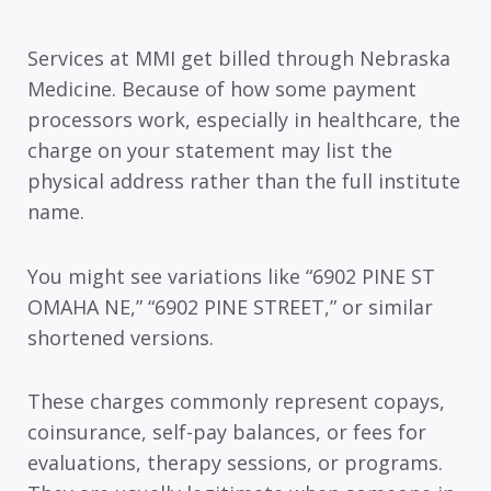
Services at MMI get billed through Nebraska
Medicine. Because of how some payment
processors work, especially in healthcare, the
charge on your statement may list the
physical address rather than the full institute
name.
You might see variations like “6902 PINE ST
OMAHA NE,” “6902 PINE STREET,” or similar
shortened versions.
These charges commonly represent copays,
coinsurance, self-pay balances, or fees for
evaluations, therapy sessions, or programs.