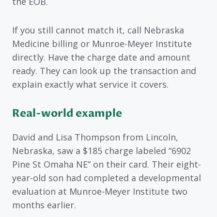
the EOB.
If you still cannot match it, call Nebraska
Medicine billing or Munroe-Meyer Institute
directly. Have the charge date and amount
ready. They can look up the transaction and
explain exactly what service it covers.
Real-world example
David and Lisa Thompson from Lincoln,
Nebraska, saw a $185 charge labeled “6902
Pine St Omaha NE” on their card. Their eight-
year-old son had completed a developmental
evaluation at Munroe-Meyer Institute two
months earlier.