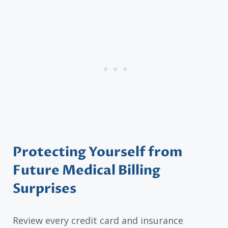
Protecting Yourself from
Future Medical Billing
Surprises
Review every credit card and insurance