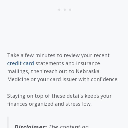
Take a few minutes to review your recent
credit card
statements and insurance
mailings, then reach out to Nebraska
Medicine or your card issuer with confidence.
Staying on top of these details keeps your
finances organized and stress low.
Disclaimer:
The content on