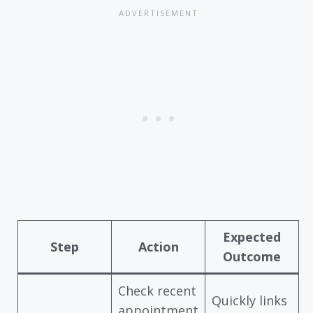
Expected
Step
Action
Outcome
Check recent
Quickly links
appointment