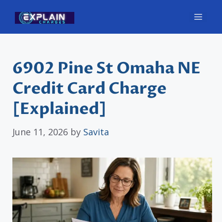
Skip
Men
to
content
6902 Pine St Omaha NE
Credit Card Charge
[Explained]
June 11, 2026
by
Savita