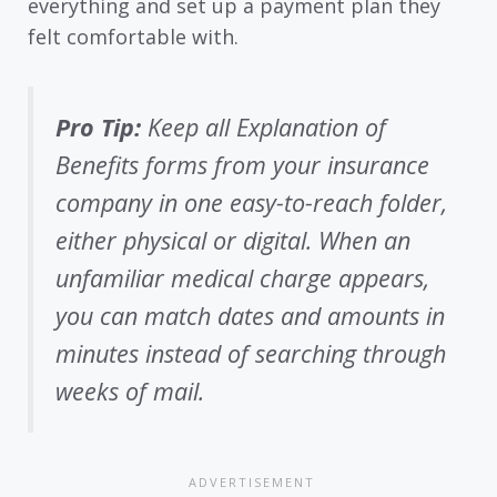
everything and set up a payment plan they
felt comfortable with.
Pro Tip:
Keep all Explanation of
Benefits forms from your insurance
company in one easy-to-reach folder,
either physical or digital. When an
unfamiliar medical charge appears,
you can match dates and amounts in
minutes instead of searching through
weeks of mail.