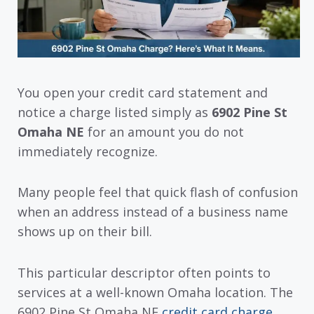
You open your credit card statement and
notice a charge listed simply as
6902 Pine St
Omaha NE
for an amount you do not
immediately recognize.
Many people feel that quick flash of confusion
when an address instead of a business name
shows up on their bill.
This particular descriptor often points to
services at a well-known Omaha location. The
6902 Pine St Omaha NE
credit card charge