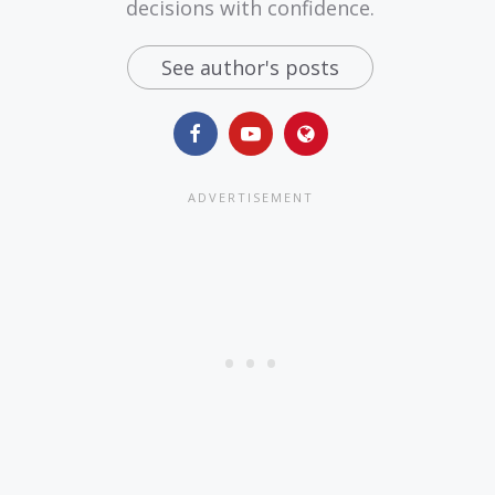
decisions with confidence.
See author's posts