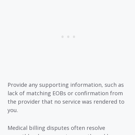
Provide any supporting information, such as
lack of matching EOBs or confirmation from
the provider that no service was rendered to
you.
Medical billing disputes often resolve