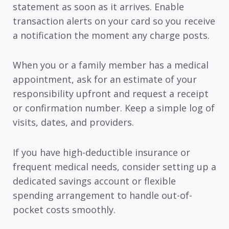
statement as soon as it arrives. Enable
transaction alerts on your card so you receive
a notification the moment any charge posts.
When you or a family member has a medical
appointment, ask for an estimate of your
responsibility upfront and request a receipt
or confirmation number. Keep a simple log of
visits, dates, and providers.
If you have high-deductible insurance or
frequent medical needs, consider setting up a
dedicated savings account or flexible
spending arrangement to handle out-of-
pocket costs smoothly.