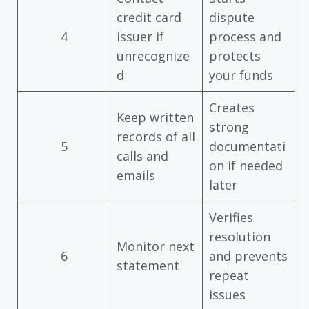
credit card
dispute
4
issuer if
process and
unrecognize
protects
d
your funds
Creates
Keep written
strong
records of all
5
documentati
calls and
on if needed
emails
later
Verifies
resolution
Monitor next
6
and prevents
statement
repeat
issues