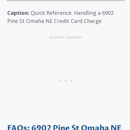
Caption:
Quick Reference: Handling a 6902
Pine St Omaha NE Credit Card Charge
FAQs: 6902 Pine St Omaha NE