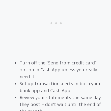
Turn off the “Send from credit card”
option in Cash App unless you really
need it.
Set up transaction alerts in both your
bank app and Cash App.
Review your statements the same day
they post – don’t wait until the end of