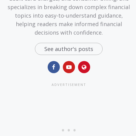
specializes in breaking down complex financial
topics into easy-to-understand guidance,
helping readers make informed financial
decisions with confidence.
See author's posts