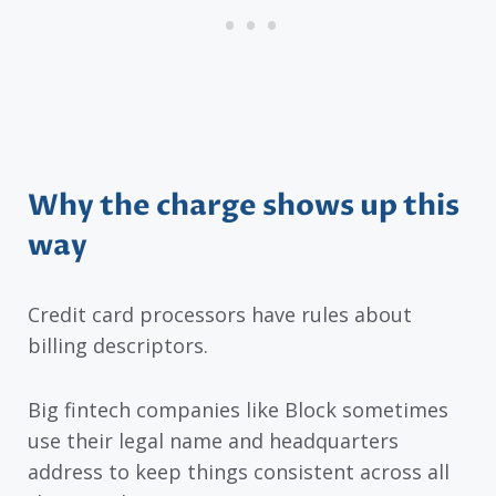
Why the charge shows up this
way
Credit card processors have rules about
billing descriptors.
Big fintech companies like Block sometimes
use their legal name and headquarters
address to keep things consistent across all