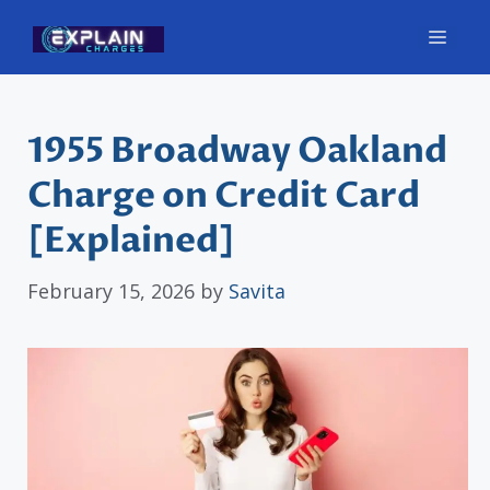
Skip
Men
to
content
1955 Broadway Oakland
Charge on Credit Card
[Explained]
February 15, 2026
by
Savita