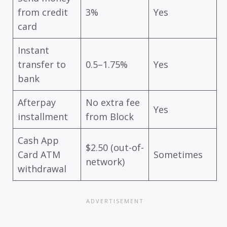
from credit
3%
Yes
card
Instant
transfer to
0.5–1.75%
Yes
bank
Afterpay
No extra fee
Yes
installment
from Block
Cash App
$2.50 (out-of-
Card ATM
Sometimes
network)
withdrawal