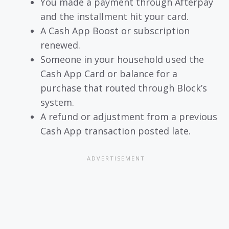
You made a payment through Afterpay
and the installment hit your card.
A Cash App Boost or subscription
renewed.
Someone in your household used the
Cash App Card or balance for a
purchase that routed through Block’s
system.
A refund or adjustment from a previous
Cash App transaction posted late.