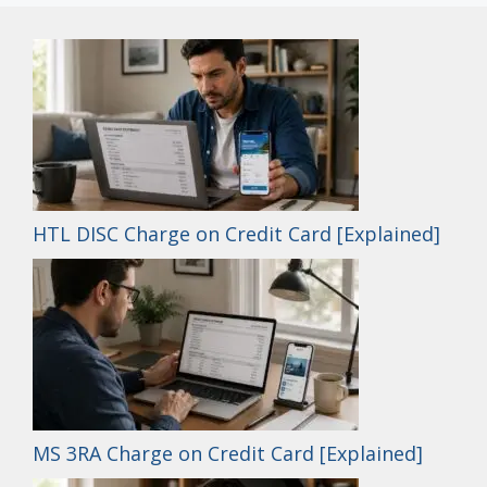
HTL DISC Charge on Credit Card [Explained]
MS 3RA Charge on Credit Card [Explained]