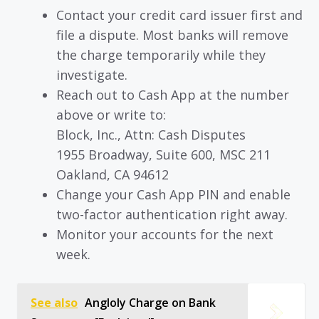
Contact your credit card issuer first and
file a dispute. Most banks will remove
the charge temporarily while they
investigate.
Reach out to Cash App at the number
above or write to:
Block, Inc., Attn: Cash Disputes
1955 Broadway, Suite 600, MSC 211
Oakland, CA 94612
Change your Cash App PIN and enable
two-factor authentication right away.
Monitor your accounts for the next
week.
See also
Angloly Charge on Bank