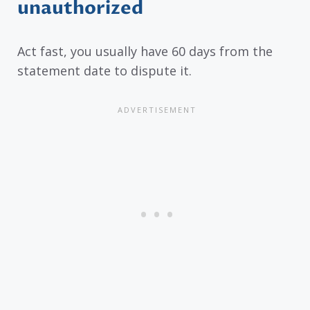
unauthorized
Act fast, you usually have 60 days from the
statement date to dispute it.