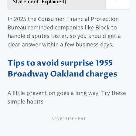
Statement [Explained]
In 2025 the Consumer Financial Protection
Bureau reminded companies like Block to
handle disputes faster, so you should get a
clear answer within a few business days.
Tips to avoid surprise 1955
Broadway Oakland charges
A little prevention goes a long way. Try these
simple habits: