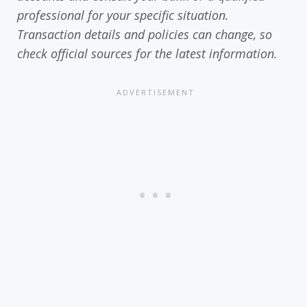
professional for your specific situation.
Transaction details and policies can change, so
check official sources for the latest information.