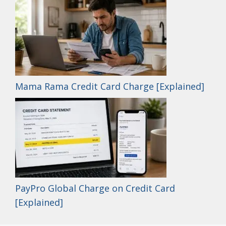
Mama Rama Credit Card Charge [Explained]
PayPro Global Charge on Credit Card
[Explained]