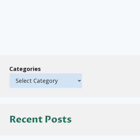
Categories
Recent Posts