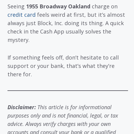
Seeing
1955 Broadway Oakland
charge on
credit card
feels weird at first, but it’s almost
always just Block, Inc. doing its thing. A quick
check in the Cash App usually solves the
mystery.
If something feels off, don’t hesitate to call
support or your bank, that’s what they’re
there for.
Disclaimer:
This article is for informational
purposes only and is not financial, legal, or tax
advice. Always verify charges with your own
accounts and consult your bank or a qualified