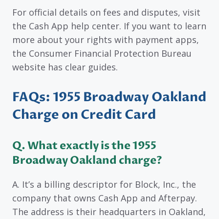
For official details on fees and disputes, visit
the Cash App help center. If you want to learn
more about your rights with payment apps,
the Consumer Financial Protection Bureau
website has clear guides.
FAQs: 1955 Broadway Oakland
Charge on Credit Card
Q. What exactly is the 1955
Broadway Oakland charge?
A. It’s a billing descriptor for Block, Inc., the
company that owns Cash App and Afterpay.
The address is their headquarters in Oakland,