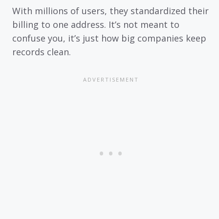
With millions of users, they standardized their
billing to one address. It’s not meant to
confuse you, it’s just how big companies keep
records clean.