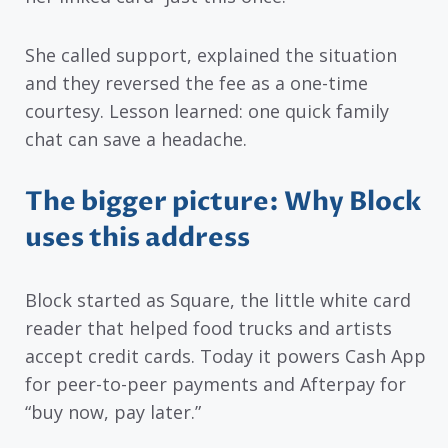
She called support, explained the situation
and they reversed the fee as a one-time
courtesy. Lesson learned: one quick family
chat can save a headache.
The bigger picture: Why Block
uses this address
Block started as Square, the little white card
reader that helped food trucks and artists
accept credit cards. Today it powers Cash App
for peer-to-peer payments and Afterpay for
“buy now, pay later.”