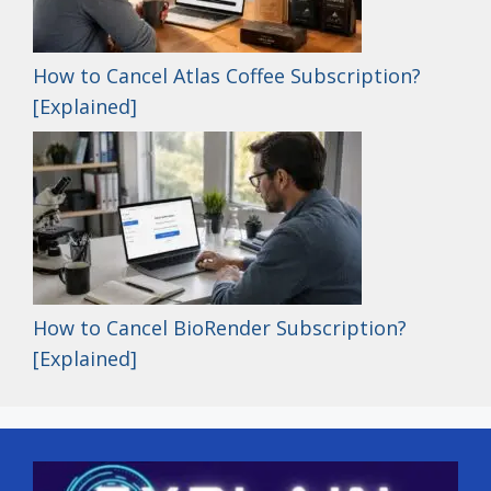
How to Cancel Atlas Coffee Subscription?
[Explained]
How to Cancel BioRender Subscription?
[Explained]