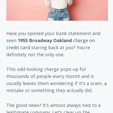
Have you opened your bank statement and
seen
1955 Broadway Oakland
charge on
credit card
staring back at you? You’re
definitely not the only one.
This odd-looking charge pops up for
thousands of people every month and it
usually leaves them wondering if it’s a scam, a
mistake or something they actually did.
The good news? It’s almost always tied to a
legitimate company. Let’s clear up the