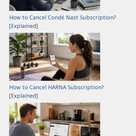
How to Cancel Condé Nast Subscription?
[Explained]
How to Cancel HARNA Subscription?
[Explained]