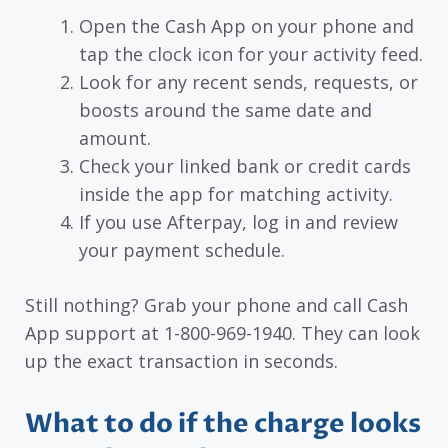
Open the Cash App on your phone and
tap the clock icon for your activity feed.
Look for any recent sends, requests, or
boosts around the same date and
amount.
Check your linked bank or credit cards
inside the app for matching activity.
If you use Afterpay, log in and review
your payment schedule.
Still nothing? Grab your phone and call Cash
App support at 1-800-969-1940. They can look
up the exact transaction in seconds.
What to do if the charge looks