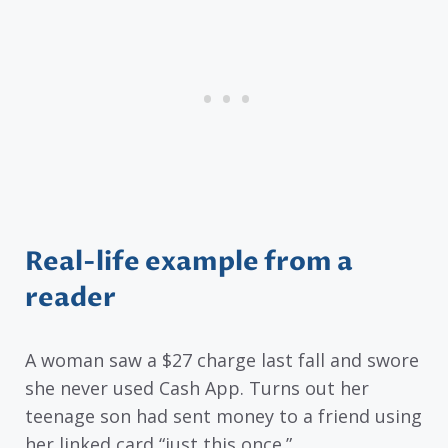
Real-life example from a
reader
A woman saw a $27 charge last fall and swore
she never used Cash App. Turns out her
teenage son had sent money to a friend using
her linked card “just this once.”