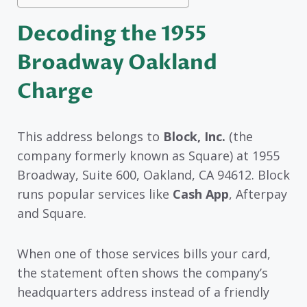
Decoding the 1955
Broadway Oakland
Charge
This address belongs to
Block, Inc.
(the
company formerly known as Square) at 1955
Broadway, Suite 600, Oakland, CA 94612. Block
runs popular services like
Cash App
, Afterpay
and Square.
When one of those services bills your card,
the statement often shows the company’s
headquarters address instead of a friendly