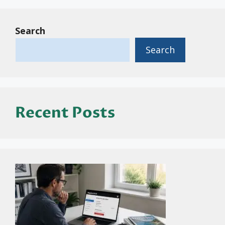
Search
Search
Recent Posts