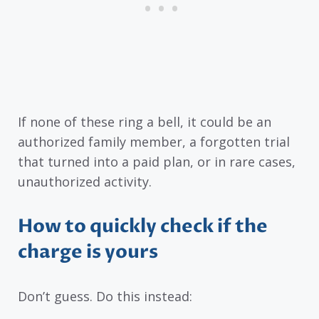
If none of these ring a bell, it could be an
authorized family member, a forgotten trial
that turned into a paid plan, or in rare cases,
unauthorized activity.
How to quickly check if the
charge is yours
Don’t guess. Do this instead: