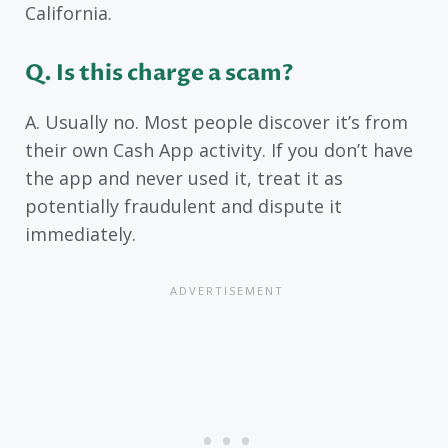
California.
Q. Is this charge a scam?
A. Usually no. Most people discover it’s from
their own Cash App activity. If you don’t have
the app and never used it, treat it as
potentially fraudulent and dispute it
immediately.