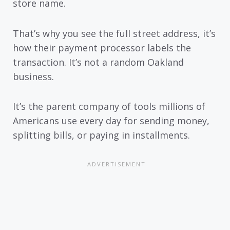
store name.
That’s why you see the full street address, it’s
how their payment processor labels the
transaction. It’s not a random Oakland
business.
It’s the parent company of tools millions of
Americans use every day for sending money,
splitting bills, or paying in installments.