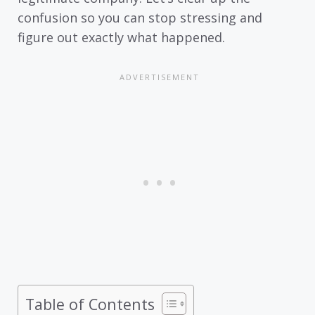
confusion so you can stop stressing and
figure out exactly what happened.
Table of Contents