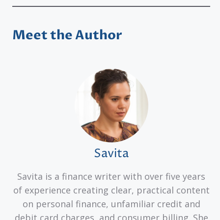
Meet the Author
Savita
Savita is a finance writer with over five years
of experience creating clear, practical content
on personal finance, unfamiliar credit and
debit card charges, and consumer billing. She