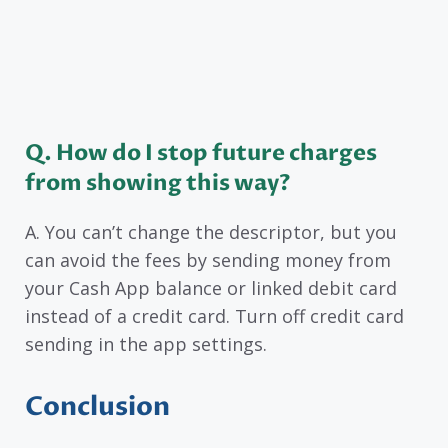
Q. How do I stop future charges
from showing this way?
A. You can’t change the descriptor, but you
can avoid the fees by sending money from
your Cash App balance or linked debit card
instead of a credit card. Turn off credit card
sending in the app settings.
Conclusion