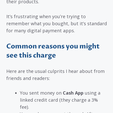
their products.
It’s frustrating when you’re trying to
remember what you bought, but it’s standard
for many digital payment apps.
Common reasons you might
see this charge
Here are the usual culprits I hear about from
friends and readers:
You sent money on
Cash App
using a
linked credit card (they charge a 3%
fee).