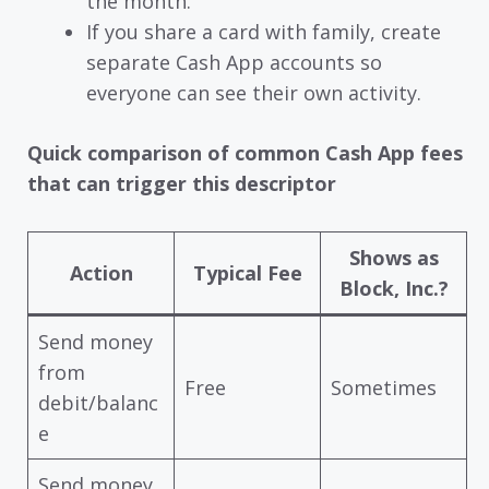
the month.
If you share a card with family, create
separate Cash App accounts so
everyone can see their own activity.
Quick comparison of common Cash App fees
that can trigger this descriptor
Shows as
Action
Typical Fee
Block, Inc.?
Send money
from
Free
Sometimes
debit/balanc
e
Send money