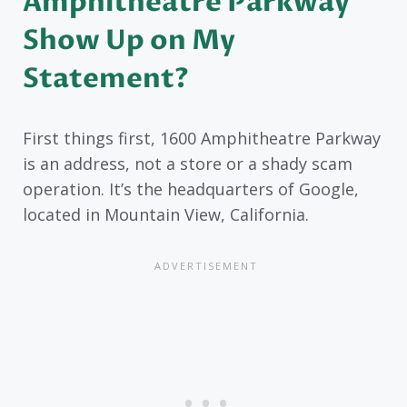
Amphitheatre Parkway
Show Up on My
Statement?
First things first, 1600 Amphitheatre Parkway
is an address, not a store or a shady scam
operation. It’s the headquarters of Google,
located in Mountain View, California.