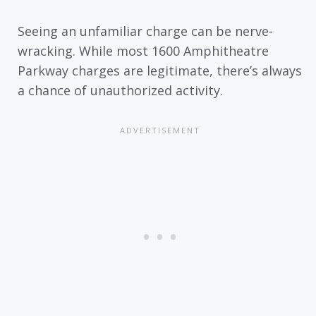
Seeing an unfamiliar charge can be nerve-
wracking. While most 1600 Amphitheatre
Parkway charges are legitimate, there’s always
a chance of unauthorized activity.