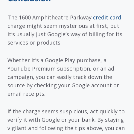
The 1600 Amphitheatre Parkway
credit card
charge might seem mysterious at first, but
it’s usually just Google’s way of billing for its
services or products.
Whether it’s a Google Play purchase, a
YouTube Premium subscription, or an ad
campaign, you can easily track down the
source by checking your Google account or
email receipts.
If the charge seems suspicious, act quickly to
verify it with Google or your bank. By staying
vigilant and following the tips above, you can