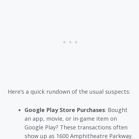
Here’s a quick rundown of the usual suspects:
Google Play Store Purchases
: Bought
an app, movie, or in-game item on
Google Play? These transactions often
show up as 1600 Amphitheatre Parkway.