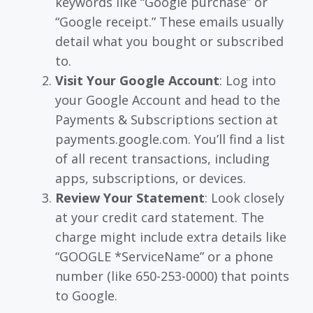
keywords like “Google purchase” or
“Google receipt.” These emails usually
detail what you bought or subscribed
to.
Visit Your Google Account
: Log into
your Google Account and head to the
Payments & Subscriptions section at
payments.google.com. You’ll find a list
of all recent transactions, including
apps, subscriptions, or devices.
Review Your Statement
: Look closely
at your credit card statement. The
charge might include extra details like
“GOOGLE *ServiceName” or a phone
number (like 650-253-0000) that points
to Google.