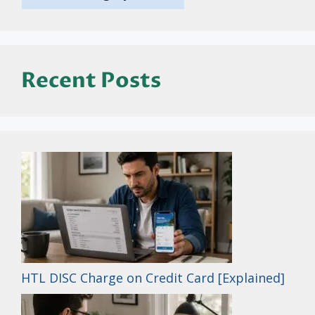
Recent Posts
HTL DISC Charge on Credit Card [Explained]