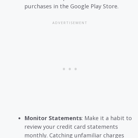
purchases in the Google Play Store.
Monitor Statements
: Make it a habit to
review your credit card statements
monthly. Catching unfamiliar charges