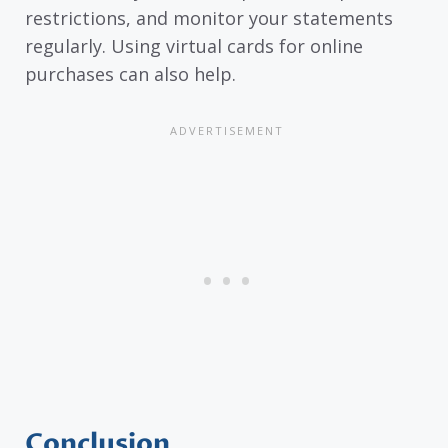
restrictions, and monitor your statements
regularly. Using virtual cards for online
purchases can also help.
Conclusion