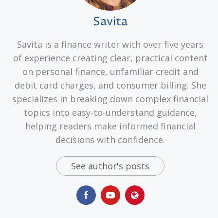
Savita
Savita is a finance writer with over five years
of experience creating clear, practical content
on personal finance, unfamiliar credit and
debit card charges, and consumer billing. She
specializes in breaking down complex financial
topics into easy-to-understand guidance,
helping readers make informed financial
decisions with confidence.
See author's posts