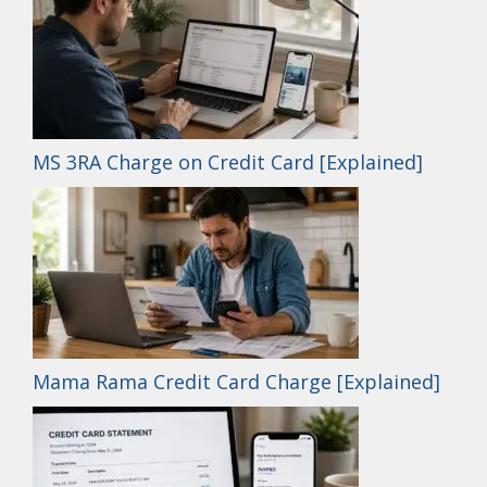
MS 3RA Charge on Credit Card [Explained]
Mama Rama Credit Card Charge [Explained]