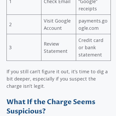
1
Check Email
“Google”
receipts
Visit Google
payments.go
2
Account
ogle.com
Credit card
Review
3
or bank
Statement
statement
If you still can’t figure it out, it’s time to dig a
bit deeper, especially if you suspect the
charge isn’t legit.
What If the Charge Seems
Suspicious?