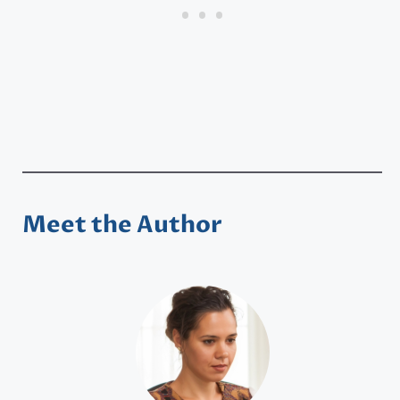
Meet the Author