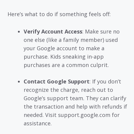
Here’s what to do if something feels off:
Verify Account Access
: Make sure no
one else (like a family member) used
your Google account to make a
purchase. Kids sneaking in-app
purchases are a common culprit.
Contact Google Support
: If you don’t
recognize the charge, reach out to
Google’s support team. They can clarify
the transaction and help with refunds if
needed. Visit support.google.com for
assistance.