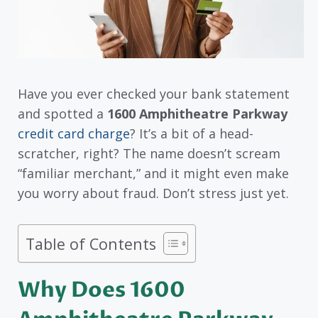
Have you ever checked your bank statement
and spotted a
1600 Amphitheatre Parkway
credit card charge
? It’s a bit of a head-
scratcher, right? The name doesn’t scream
“familiar merchant,” and it might even make
you worry about fraud. Don’t stress just yet.
Table of Contents
Why Does 1600