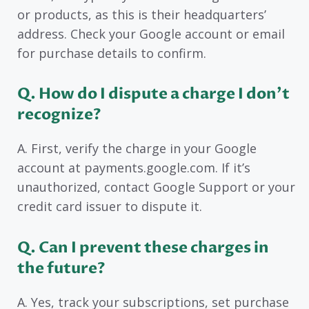
or products, as this is their headquarters’
address. Check your Google account or email
for purchase details to confirm.
Q. How do I dispute a charge I don’t
recognize?
A. First, verify the charge in your Google
account at payments.google.com. If it’s
unauthorized, contact Google Support or your
credit card issuer to dispute it.
Q. Can I prevent these charges in
the future?
A. Yes, track your subscriptions, set purchase