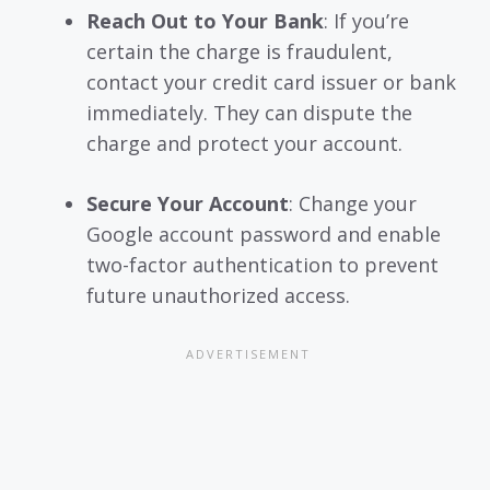
Reach Out to Your Bank
: If you’re
certain the charge is fraudulent,
contact your credit card issuer or bank
immediately. They can dispute the
charge and protect your account.
Secure Your Account
: Change your
Google account password and enable
two-factor authentication to prevent
future unauthorized access.