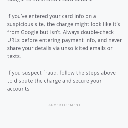
If you’ve entered your card info on a
suspicious site, the charge might look like it’s
from Google but isn’t. Always double-check
URLs before entering payment info, and never
share your details via unsolicited emails or
texts.
If you suspect fraud, follow the steps above
to dispute the charge and secure your
accounts.