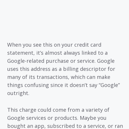
When you see this on your credit card
statement, it’s almost always linked to a
Google-related purchase or service. Google
uses this address as a billing descriptor for
many of its transactions, which can make
things confusing since it doesn’t say “Google”
outright.
This charge could come from a variety of
Google services or products. Maybe you
bought an app, subscribed to a service, or ran