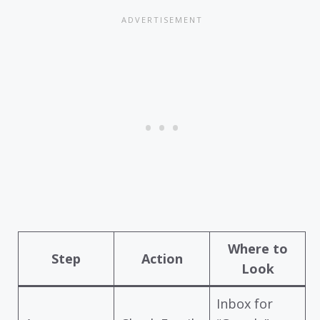
Where to
Step
Action
Look
Inbox for