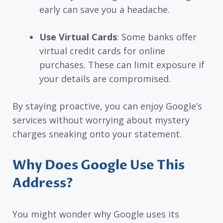
early can save you a headache.
Use Virtual Cards
: Some banks offer
virtual credit cards for online
purchases. These can limit exposure if
your details are compromised.
By staying proactive, you can enjoy Google’s
services without worrying about mystery
charges sneaking onto your statement.
Why Does Google Use This
Address?
You might wonder why Google uses its