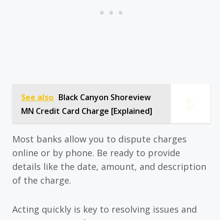
See also
Black Canyon Shoreview
MN Credit Card Charge [Explained]
Most banks allow you to dispute charges
online or by phone. Be ready to provide
details like the date, amount, and description
of the charge.
Acting quickly is key to resolving issues and