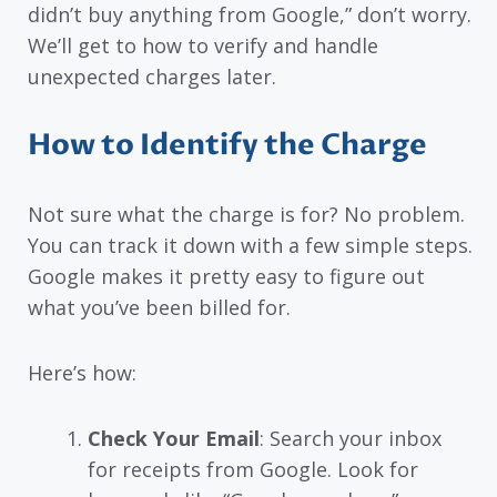
didn’t buy anything from Google,” don’t worry.
We’ll get to how to verify and handle
unexpected charges later.
How to Identify the Charge
Not sure what the charge is for? No problem.
You can track it down with a few simple steps.
Google makes it pretty easy to figure out
what you’ve been billed for.
Here’s how:
Check Your Email
: Search your inbox
for receipts from Google. Look for