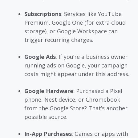
Subscriptions
: Services like YouTube
Premium, Google One (for extra cloud
storage), or Google Workspace can
trigger recurring charges.
Google Ads
: If you’re a business owner
running ads on Google, your campaign
costs might appear under this address.
Google Hardware
: Purchased a Pixel
phone, Nest device, or Chromebook
from the Google Store? That’s another
possible source.
In-App Purchases
: Games or apps with