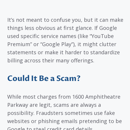
It’s not meant to confuse you, but it can make
things less obvious at first glance. If Google
used specific service names (like “YouTube
Premium” or “Google Play”), it might clutter
statements or make it harder to standardize
billing across their many offerings.
Could It Be a Scam?
While most charges from 1600 Amphitheatre
Parkway are legit, scams are always a
possibility. Fraudsters sometimes use fake
websites or phishing emails pretending to be
Google to steal credit card details.