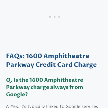
FAQs: 1600 Amphitheatre
Parkway Credit Card Charge
Q. Is the 1600 Amphitheatre
Parkway charge always from
Google?
A. Yes, it’s typically linked to Google services