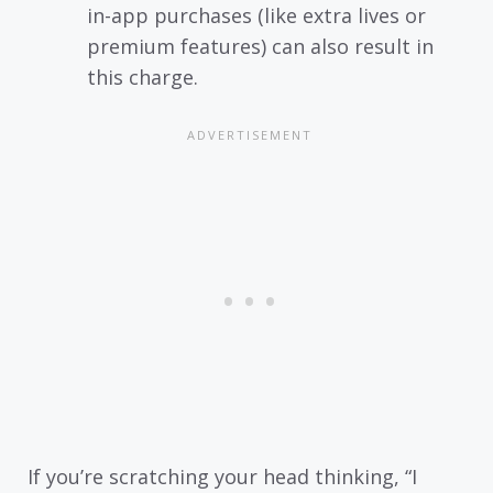
in-app purchases (like extra lives or
premium features) can also result in
this charge.
If you’re scratching your head thinking, “I