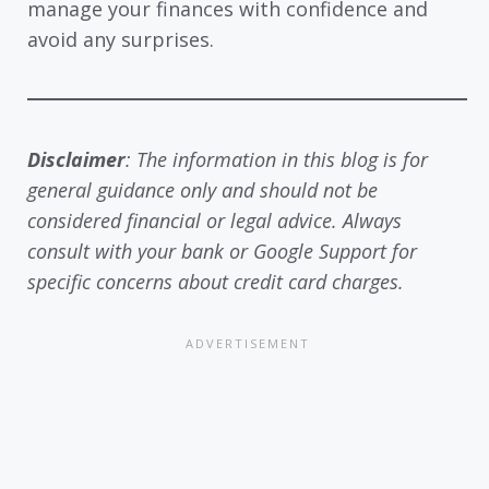
manage your finances with confidence and
avoid any surprises.
Disclaimer
: The information in this blog is for
general guidance only and should not be
considered financial or legal advice. Always
consult with your bank or Google Support for
specific concerns about credit card charges.