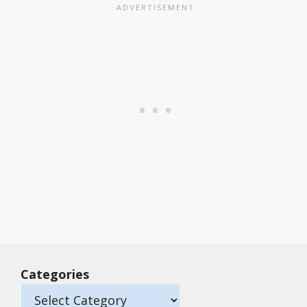
Categories