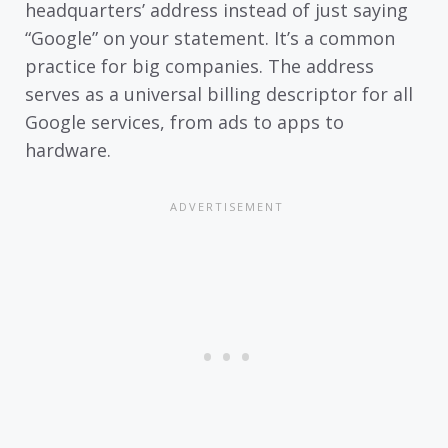
headquarters’ address instead of just saying
“Google” on your statement. It’s a common
practice for big companies. The address
serves as a universal billing descriptor for all
Google services, from ads to apps to
hardware.