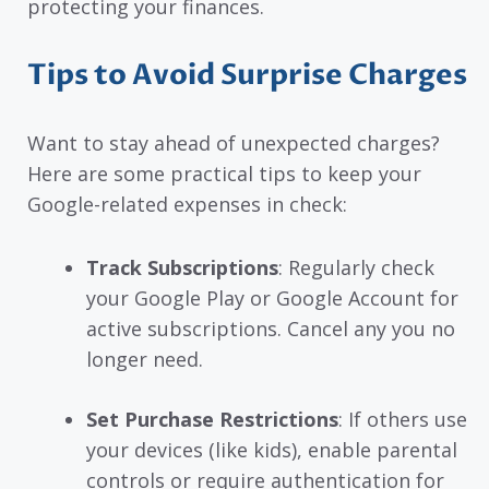
protecting your finances.
Tips to Avoid Surprise Charges
Want to stay ahead of unexpected charges?
Here are some practical tips to keep your
Google-related expenses in check:
Track Subscriptions
: Regularly check
your Google Play or Google Account for
active subscriptions. Cancel any you no
longer need.
Set Purchase Restrictions
: If others use
your devices (like kids), enable parental
controls or require authentication for