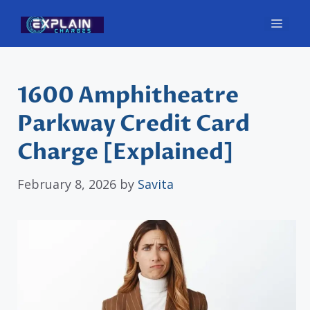
Skip
Men
to
content
1600 Amphitheatre
Parkway Credit Card
Charge [Explained]
February 8, 2026
by
Savita