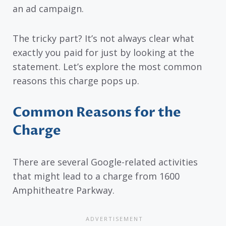
an ad campaign.
The tricky part? It’s not always clear what
exactly you paid for just by looking at the
statement. Let’s explore the most common
reasons this charge pops up.
Common Reasons for the
Charge
There are several Google-related activities
that might lead to a charge from 1600
Amphitheatre Parkway.