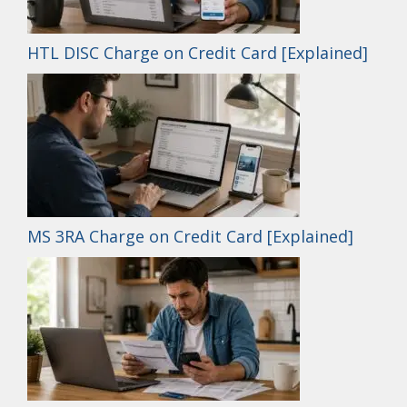
HTL DISC Charge on Credit Card [Explained]
MS 3RA Charge on Credit Card [Explained]