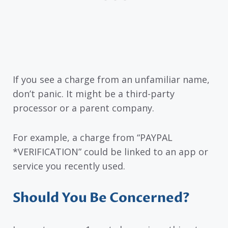
If you see a charge from an unfamiliar name,
don’t panic. It might be a third-party
processor or a parent company.
For example, a charge from “PAYPAL
*VERIFICATION” could be linked to an app or
service you recently used.
Should You Be Concerned?