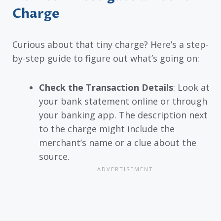
Charge
Curious about that tiny charge? Here’s a step-
by-step guide to figure out what’s going on:
Check the Transaction Details
: Look at
your bank statement online or through
your banking app. The description next
to the charge might include the
merchant’s name or a clue about the
source.