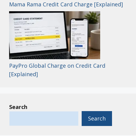
Mama Rama Credit Card Charge [Explained]
PayPro Global Charge on Credit Card
[Explained]
Search
Search