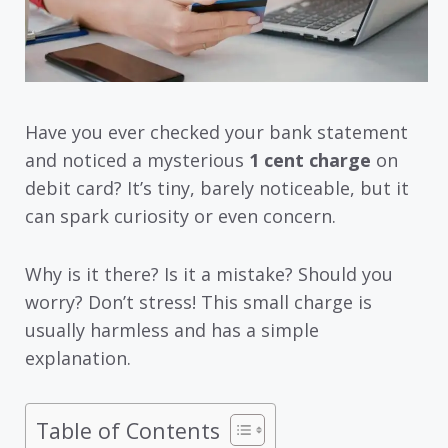
Have you ever checked your bank statement
and noticed a mysterious
1 cent charge
on
debit card? It’s tiny, barely noticeable, but it
can spark curiosity or even concern.
Why is it there? Is it a mistake? Should you
worry? Don’t stress! This small charge is
usually harmless and has a simple
explanation.
Table of Contents