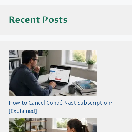
Recent Posts
How to Cancel Condé Nast Subscription?
[Explained]