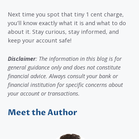
Next time you spot that tiny 1 cent charge,
you’ll know exactly what it is and what to do
about it. Stay curious, stay informed, and
keep your account safe!
Disclaimer
: The information in this blog is for
general guidance only and does not constitute
financial advice. Always consult your bank or
financial institution for specific concerns about
your account or transactions.
Meet the Author