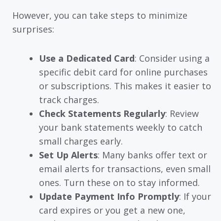
However, you can take steps to minimize
surprises:
Use a Dedicated Card
: Consider using a
specific debit card for online purchases
or subscriptions. This makes it easier to
track charges.
Check Statements Regularly
: Review
your bank statements weekly to catch
small charges early.
Set Up Alerts
: Many banks offer text or
email alerts for transactions, even small
ones. Turn these on to stay informed.
Update Payment Info Promptly
: If your
card expires or you get a new one,