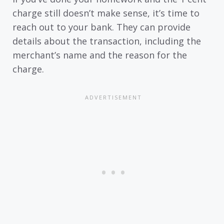
charge still doesn’t make sense, it’s time to
reach out to your bank. They can provide
details about the transaction, including the
merchant’s name and the reason for the
charge.