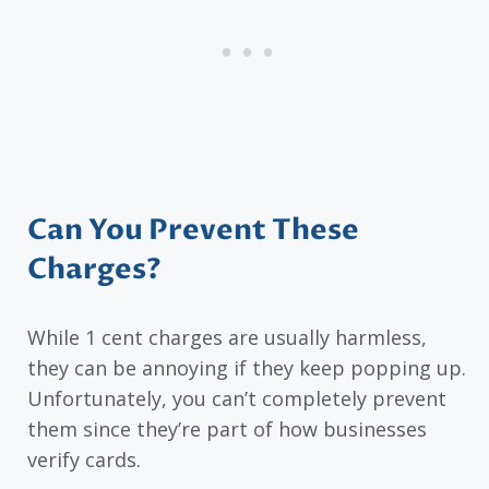
Can You Prevent These
Charges?
While 1 cent charges are usually harmless,
they can be annoying if they keep popping up.
Unfortunately, you can’t completely prevent
them since they’re part of how businesses
verify cards.