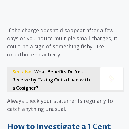
If the charge doesn’t disappear after a few
days or you notice multiple small charges, it
could be a sign of something fishy, like
unauthorized activity.
See also
What Benefits Do You
Receive by Taking Out a Loan with
a Cosigner?
Always check your statements regularly to
catch anything unusual.
How to Investigate a 1 Cent