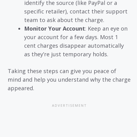
identify the source (like PayPal or a
specific retailer), contact their support
team to ask about the charge.
Monitor Your Account
: Keep an eye on
your account for a few days. Most 1
cent charges disappear automatically
as they’re just temporary holds.
Taking these steps can give you peace of
mind and help you understand why the charge
appeared.