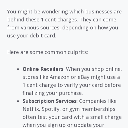
You might be wondering which businesses are
behind these 1 cent charges. They can come
from various sources, depending on how you
use your debit card.
Here are some common culprits:
Online Retailers
: When you shop online,
stores like Amazon or eBay might use a
1 cent charge to verify your card before
finalizing your purchase.
Subscription Services
: Companies like
Netflix, Spotify, or gym memberships
often test your card with a small charge
when you sign up or update your