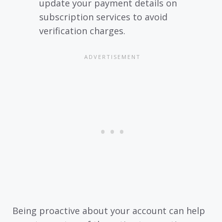
update your payment details on
subscription services to avoid
verification charges.
Being proactive about your account can help