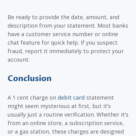
Be ready to provide the date, amount, and
description from your statement. Most banks
have a customer service number or online
chat feature for quick help. If you suspect
fraud, report it immediately to protect your
account.
Conclusion
A 1 cent charge on
debit card
statement
might seem mysterious at first, but it’s
usually just a routine verification. Whether it’s
from an online store, a subscription service,
or a gas station, these charges are designed