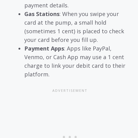
payment details.
Gas Stations
: When you swipe your
card at the pump, a small hold
(sometimes 1 cent) is placed to check
your card before you fill up.
Payment Apps
: Apps like PayPal,
Venmo, or Cash App may use a 1 cent
charge to link your debit card to their
platform.