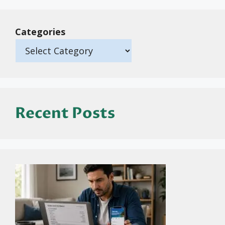
Categories
Recent Posts