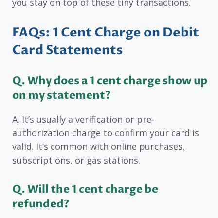
you stay on top of these tiny transactions.
FAQs: 1 Cent Charge on Debit
Card Statements
Q. Why does a 1 cent charge show up
on my statement?
A. It’s usually a verification or pre-
authorization charge to confirm your card is
valid. It’s common with online purchases,
subscriptions, or gas stations.
Q. Will the 1 cent charge be
refunded?