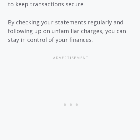
to keep transactions secure.
By checking your statements regularly and
following up on unfamiliar charges, you can
stay in control of your finances.