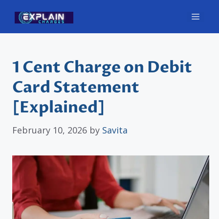
Skip
Men
to
content
1 Cent Charge on Debit
Card Statement
[Explained]
February 10, 2026
by
Savita