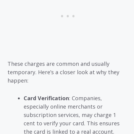
These charges are common and usually
temporary. Here’s a closer look at why they
happen:
Card Verification
: Companies,
especially online merchants or
subscription services, may charge 1
cent to verify your card. This ensures
the card is linked to a real account.