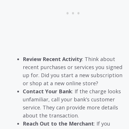
Review Recent Activity
: Think about
recent purchases or services you signed
up for. Did you start a new subscription
or shop at a new online store?
Contact Your Bank
: If the charge looks
unfamiliar, call your bank’s customer
service. They can provide more details
about the transaction.
Reach Out to the Merchant
: If you