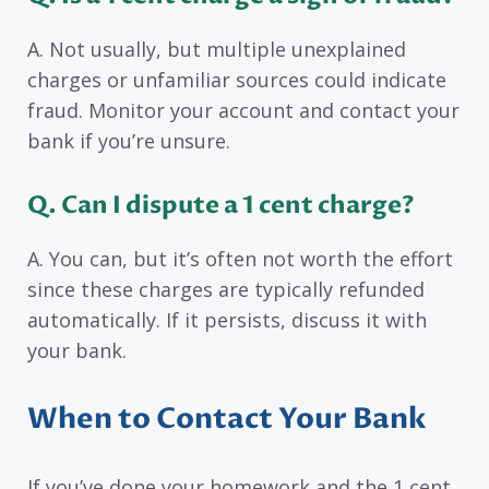
A. Not usually, but multiple unexplained
charges or unfamiliar sources could indicate
fraud. Monitor your account and contact your
bank if you’re unsure.
Q. Can I dispute a 1 cent charge?
A. You can, but it’s often not worth the effort
since these charges are typically refunded
automatically. If it persists, discuss it with
your bank.
When to Contact Your Bank
If you’ve done your homework and the 1 cent