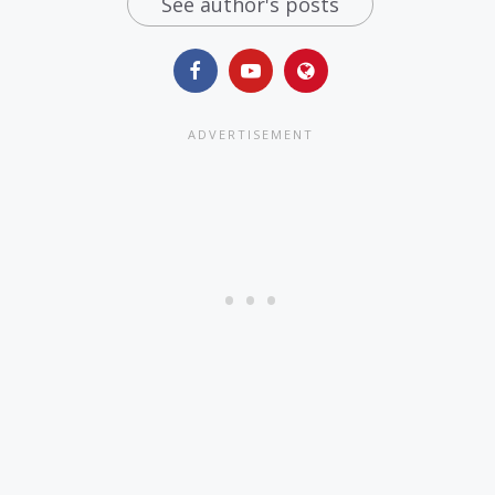
See author's posts