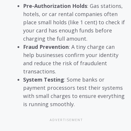
Pre-Authorization Holds
: Gas stations,
hotels, or car rental companies often
place small holds (like 1 cent) to check if
your card has enough funds before
charging the full amount.
Fraud Prevention
: A tiny charge can
help businesses confirm your identity
and reduce the risk of fraudulent
transactions.
System Testing
: Some banks or
payment processors test their systems
with small charges to ensure everything
is running smoothly.