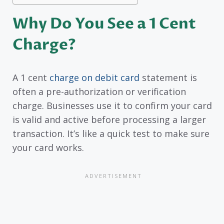
Why Do You See a 1 Cent
Charge?
A 1 cent
charge on debit card
statement is
often a pre-authorization or verification
charge. Businesses use it to confirm your card
is valid and active before processing a larger
transaction. It’s like a quick test to make sure
your card works.