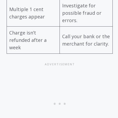
Investigate for
Multiple 1 cent
possible fraud or
charges appear
errors.
Charge isn’t
Call your bank or the
refunded after a
merchant for clarity.
week