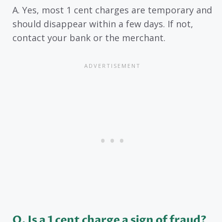
A. Yes, most 1 cent charges are temporary and
should disappear within a few days. If not,
contact your bank or the merchant.
Q. Is a 1 cent charge a sign of fraud?