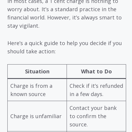
In most cases, a 1 cent charge is nothing to
worry about. It’s a standard practice in the
financial world. However, it’s always smart to
stay vigilant.
Here’s a quick guide to help you decide if you
should take action:
Situation
What to Do
Charge is from a
Check if it’s refunded
known source
in a few days.
Contact your bank
Charge is unfamiliar
to confirm the
source.