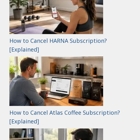
How to Cancel HARNA Subscription?
[Explained]
How to Cancel Atlas Coffee Subscription?
[Explained]