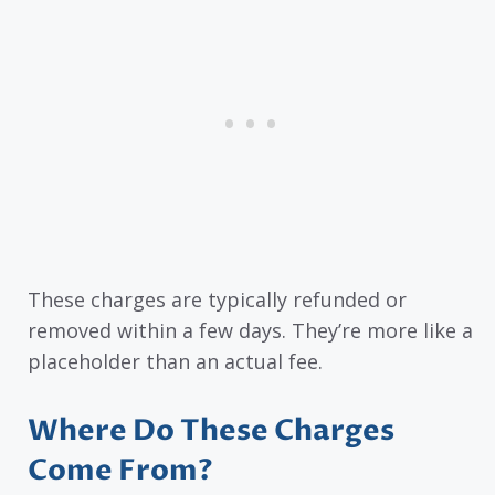
These charges are typically refunded or
removed within a few days. They’re more like a
placeholder than an actual fee.
Where Do These Charges
Come From?