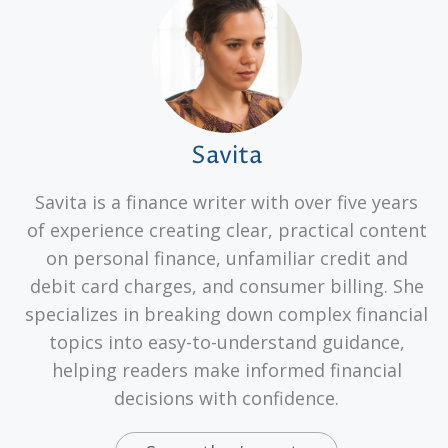
Savita
Savita is a finance writer with over five years
of experience creating clear, practical content
on personal finance, unfamiliar credit and
debit card charges, and consumer billing. She
specializes in breaking down complex financial
topics into easy-to-understand guidance,
helping readers make informed financial
decisions with confidence.